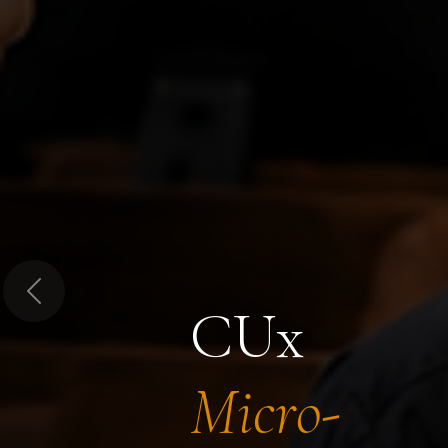
Previous
CUx
Micro-