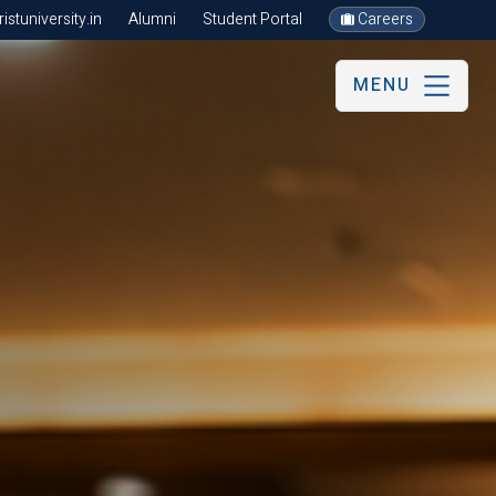
stuniversity.in
Alumni
Student Portal
Careers
MENU