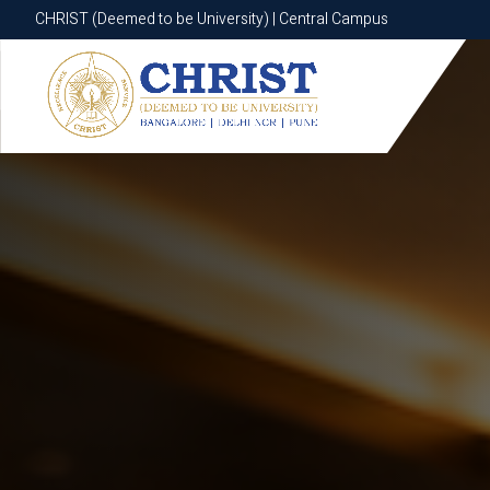
CHRIST (Deemed to be University) | Central Campus
CHRIST (Deemed to be University) | Central Campus
Know More
Apply Now
Apply Now