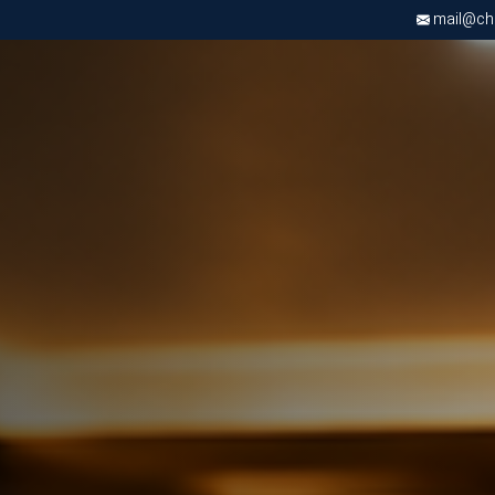
mail@chri