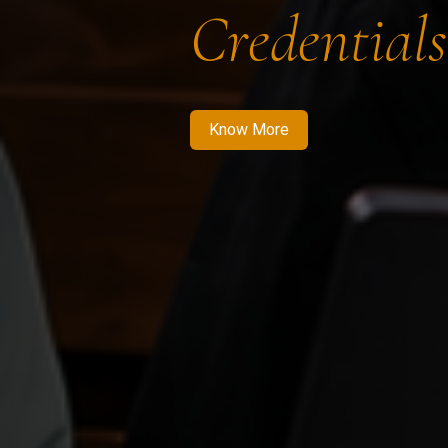
Credentials
Know More