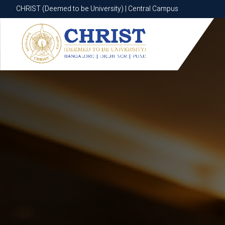
CHRIST (Deemed to be University) | Central Campus
CHRIST (Deemed to be University) | Central Campus
Know More
Apply Now
Apply Now