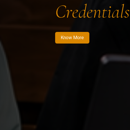
Credentials
Know More