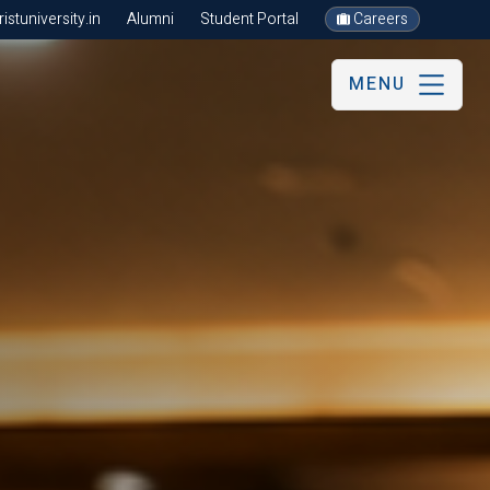
stuniversity.in
Alumni
Student Portal
Careers
MENU