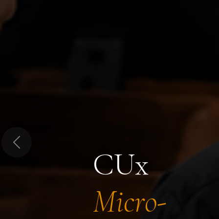
Previous
CUx
Micro-