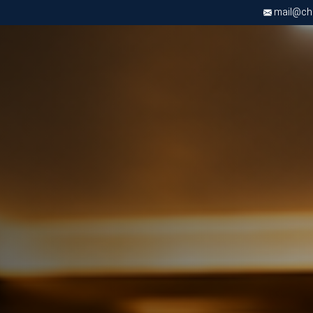
mail@chri