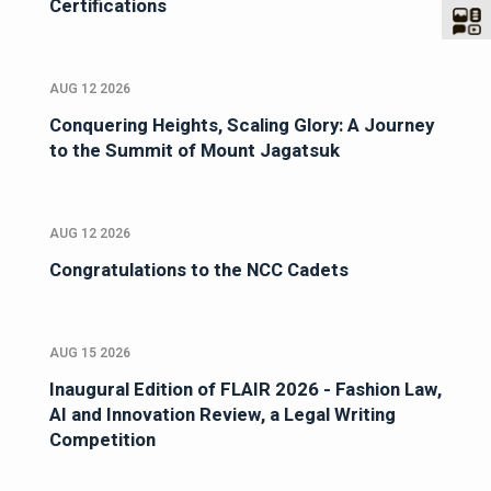
Certifications
AUG 12 2026
Conquering Heights, Scaling Glory: A Journey
to the Summit of Mount Jagatsuk
AUG 12 2026
Congratulations to the NCC Cadets
AUG 15 2026
Inaugural Edition of FLAIR 2026 - Fashion Law,
AI and Innovation Review, a Legal Writing
Competition