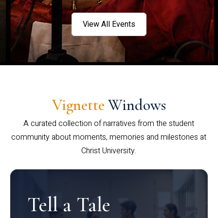
View All Events
Vignette
Windows
A curated collection of narratives from the student
community about moments, memories and milestones at
Christ University.
Tell a Tale