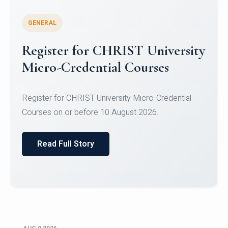
GENERAL
Register for CHRIST University
Micro-Credential Courses
Register for CHRIST University Micro-Credential
Courses on or before 10 August 2026.
Read Full Story