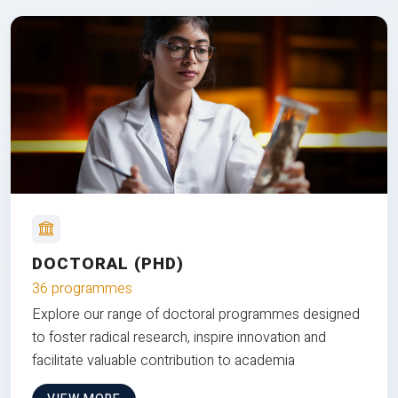
DOCTORAL (PHD)
36 programmes
Explore our range of doctoral programmes designed
to foster radical research, inspire innovation and
facilitate valuable contribution to academia