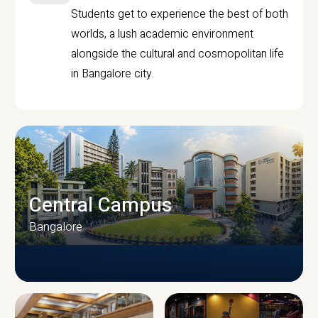
Students get to experience the best of both
worlds, a lush academic environment
alongside the cultural and cosmopolitan life
in Bangalore city.
Central Campus
Bangalore