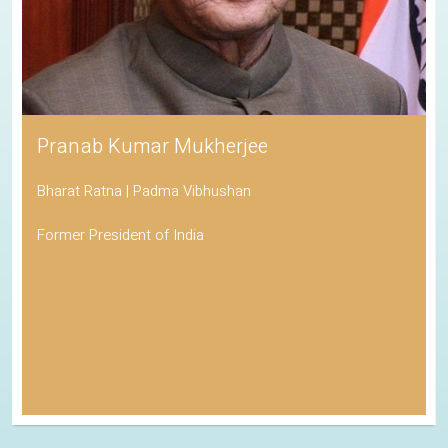
Pranab Kumar Mukherjee
Bharat Ratna | Padma Vibhushan
Former President of India