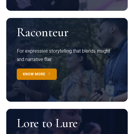
Raconteur
For expressive storytelling that blends insight
and narrative flair
KNOW MORE
Lore to Lure