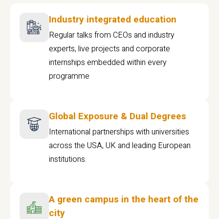
Industry integrated education
Regular talks from CEOs and industry
experts, live projects and corporate
internships embedded within every
programme
Global Exposure & Dual Degrees
International partnerships with universities
across the USA, UK and leading European
institutions.
A green campus in the heart of the
city