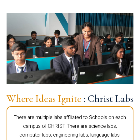
Where Ideas Ignite
: Christ Labs
There are multiple labs affiliated to Schools on each
campus of CHRIST. There are science labs,
computer labs, engineering labs, language labs,