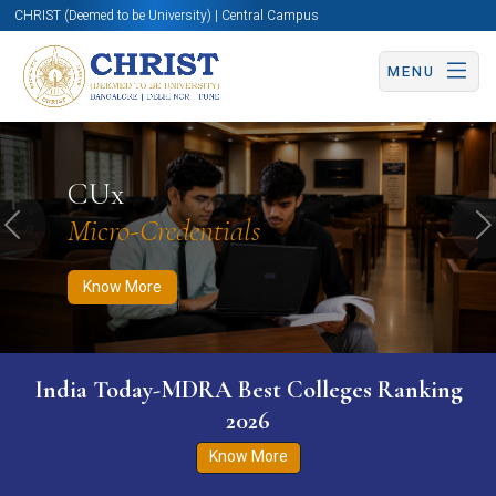
CHRIST (Deemed to be University) | Central Campus
MENU
Know More
Apply Now
Apply Now
CUx
Micro-Credentials
Previous
N
Know More
India Today-MDRA Best Colleges Ranking
2026
Know More