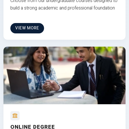
Choose from our undergraduate courses designed to
build a strong academic and professional foundation
VIEW MORE
ONLINE DEGREE