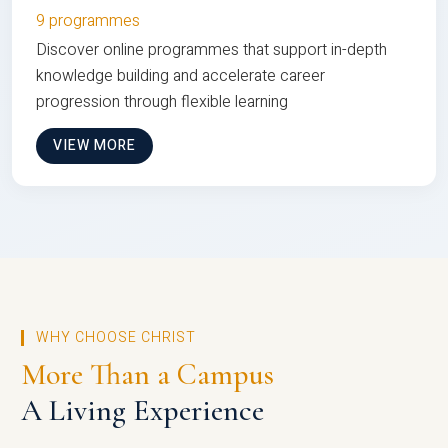
9 programmes
Discover online programmes that support in-depth
knowledge building and accelerate career
progression through flexible learning
VIEW MORE
WHY CHOOSE CHRIST
More Than a Campus
A Living Experience