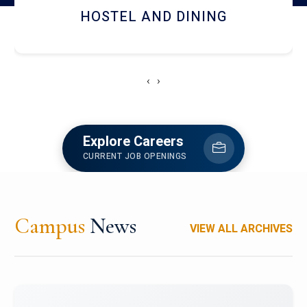
HOSTEL AND DINING
‹
›
Explore Careers
CURRENT JOB OPENINGS
Campus
News
VIEW ALL ARCHIVES