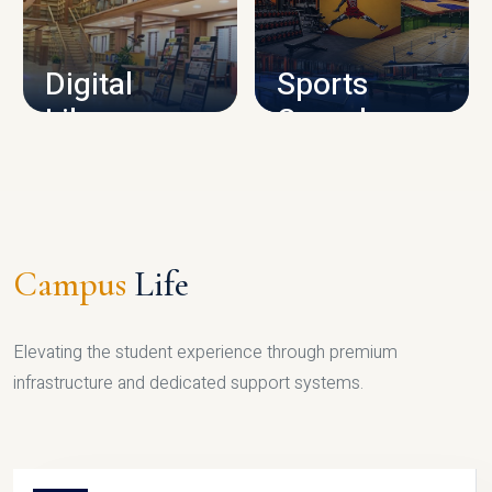
CAMPUS INFRASTRUCTURE
Digital
Sports
Library
Complex
LIBRARY
SPORTS
Campus
Life
Elevating the student experience through premium
infrastructure and dedicated support systems.