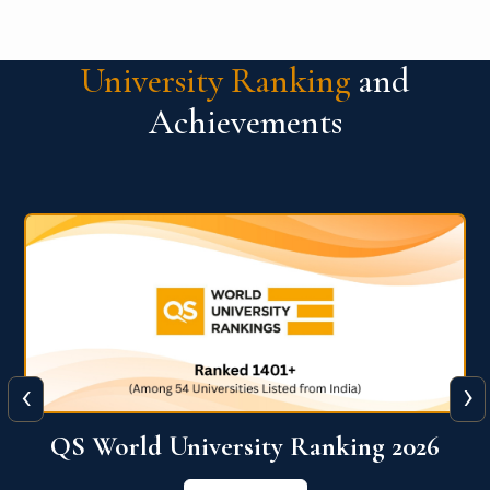
University Ranking
and
Achievements
‹
›
6
QS World University Ranking 2026