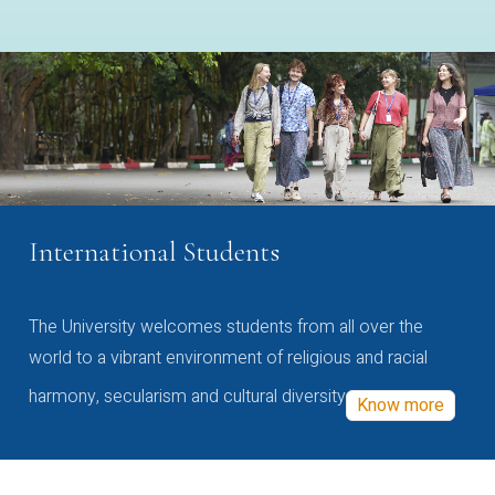
International Students
The University welcomes students from all over the
world to a vibrant environment of religious and racial
harmony, secularism and cultural diversity
Know more