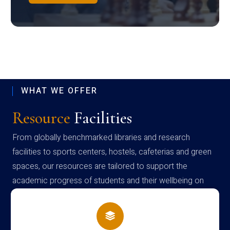
WHAT WE OFFER
Resource
Facilities
From globally benchmarked libraries and research
facilities to sports centers, hostels, cafeterias and green
spaces, our resources are tailored to support the
academic progress of students and their wellbeing on
campus