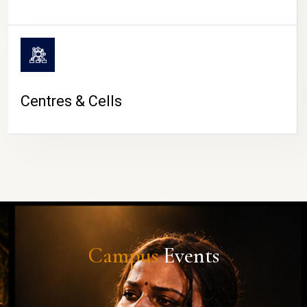
Centres & Cells
Campus
Events