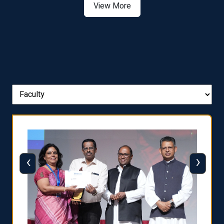
View More
‹
›