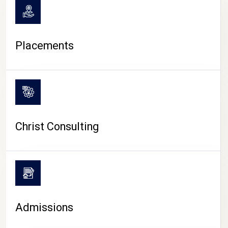
Placements
Christ Consulting
Admissions