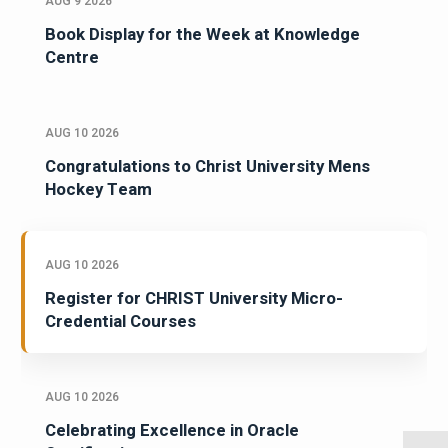
AUG 9 2026
Book Display for the Week at Knowledge
Centre
AUG 10 2026
Congratulations to Christ University Mens
Hockey Team
AUG 10 2026
Register for CHRIST University Micro-
Credential Courses
AUG 10 2026
Celebrating Excellence in Oracle