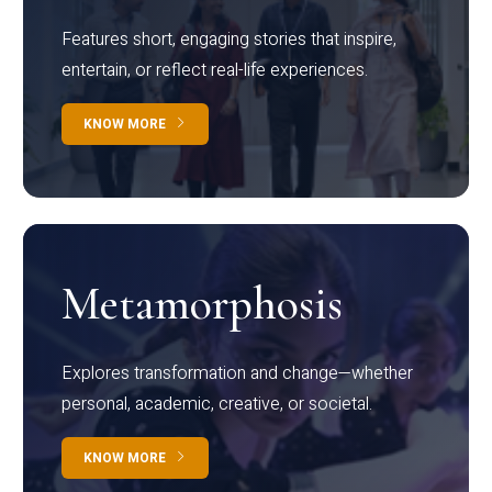
Features short, engaging stories that inspire,
entertain, or reflect real-life experiences.
KNOW MORE
Metamorphosis
Explores transformation and change—whether
personal, academic, creative, or societal.
KNOW MORE