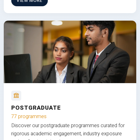
VIEW MORE
POSTGRADUATE
77 programmes
Discover our postgraduate programmes curated for
rigorous academic engagement, industry exposure