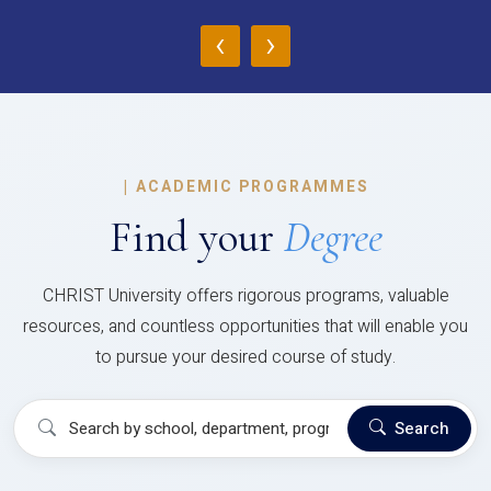
‹
›
|
ACADEMIC PROGRAMMES
Find your
Degree
CHRIST University offers rigorous programs, valuable
resources, and countless opportunities that will enable you
to pursue your desired course of study.
Search