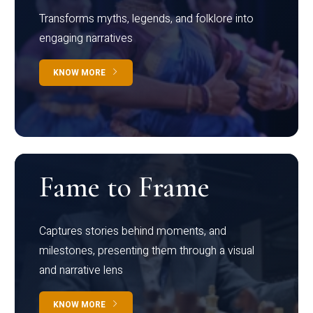
Transforms myths, legends, and folklore into
engaging narratives
KNOW MORE
Fame to Frame
Captures stories behind moments, and
milestones, presenting them through a visual
and narrative lens
KNOW MORE