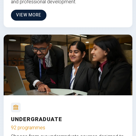
and professional development.
VIEW MORE
UNDERGRADUATE
92 programmes