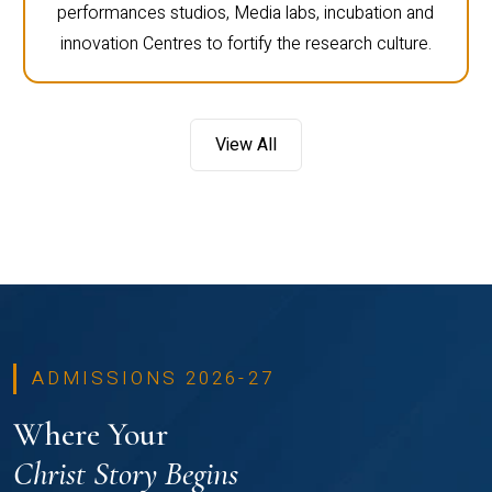
performances studios, Media labs, incubation and
innovation Centres to fortify the research culture.
View All
ADMISSIONS 2026-27
Where Your
Christ Story Begins