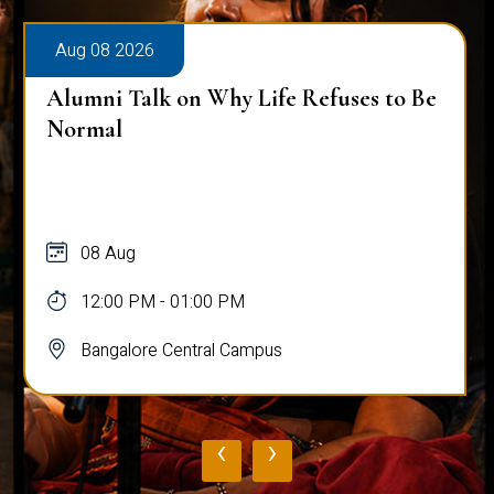
Aug 08 2026
Alumni Talk on Why Life Refuses to Be
Normal
08 Aug
12:00 PM - 01:00 PM
Bangalore Central Campus
‹
›