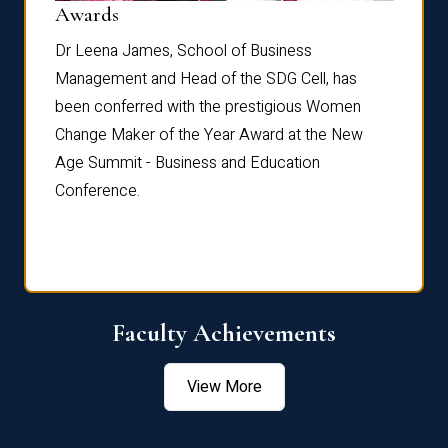
Dist
Awards
rdre
Dr. Fr
Dr Leena James, School of Business
Distin
Management and Head of the SDG Cell, has
ami
Annual
been conferred with the prestigious Women
Reflec
Change Maker of the Year Award at the New
Age Summit - Business and Education
Conference.
Faculty Achievements
View More