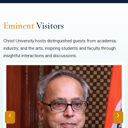
Eminent
Visitors
Christ University hosts distinguished guests from academia,
industry, and the arts, inspiring students and faculty through
insightful interactions and discussions.
‹
›