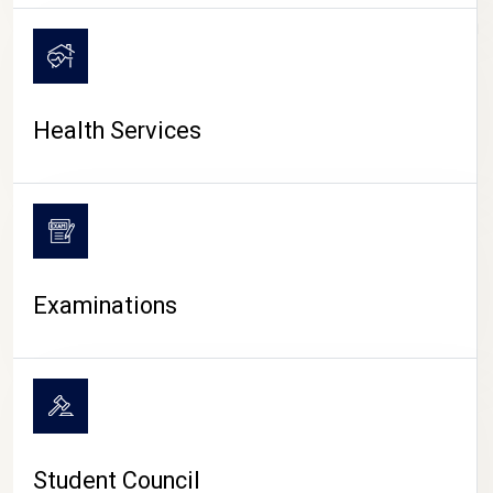
CAMPUS LIFE
Health Services
Examinations
Student Council