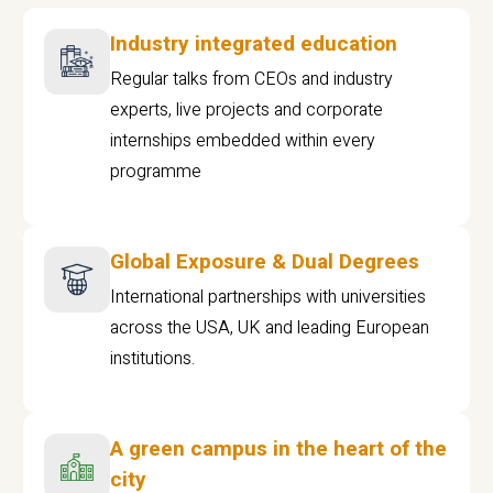
Industry integrated education
Regular talks from CEOs and industry
experts, live projects and corporate
internships embedded within every
programme
Global Exposure & Dual Degrees
International partnerships with universities
across the USA, UK and leading European
institutions.
A green campus in the heart of the
city