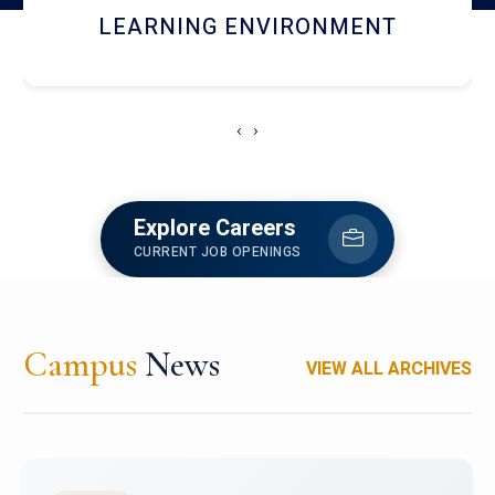
HOSTEL AND DINING
‹
›
Explore Careers
CURRENT JOB OPENINGS
Campus
News
VIEW ALL ARCHIVES