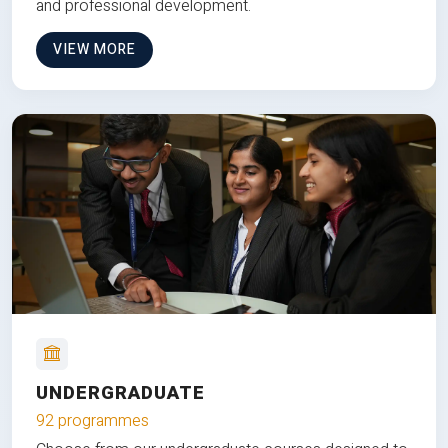
and professional development.
VIEW MORE
UNDERGRADUATE
92 programmes