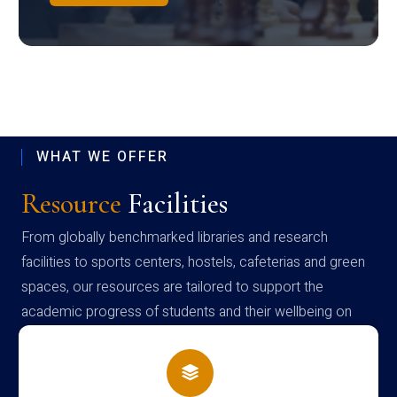
WHAT WE OFFER
Resource
Facilities
From globally benchmarked libraries and research
facilities to sports centers, hostels, cafeterias and green
spaces, our resources are tailored to support the
academic progress of students and their wellbeing on
campus