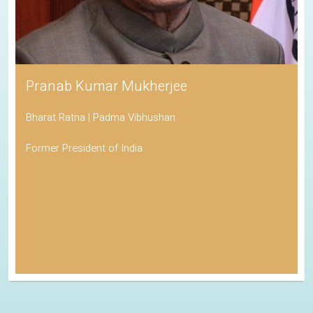
Pranab Kumar Mukherjee
Bharat Ratna | Padma Vibhushan
Former President of India