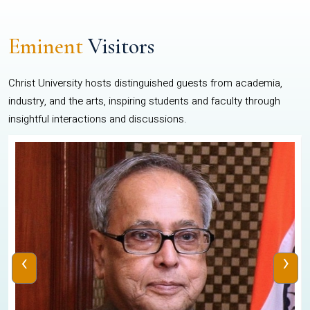
Eminent
Visitors
Christ University hosts distinguished guests from academia,
industry, and the arts, inspiring students and faculty through
insightful interactions and discussions.
‹
›