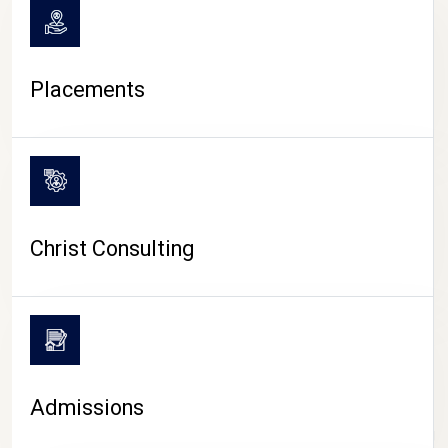
Placements
Christ Consulting
Admissions