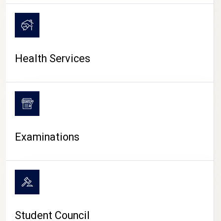
CAMPUS LIFE
Health Services
Examinations
Student Council