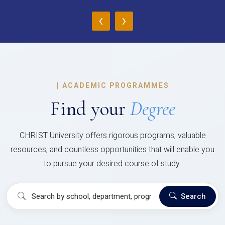
‹
›
|
ACADEMIC PROGRAMMES
Find your
Degree
CHRIST University offers rigorous programs, valuable
resources, and countless opportunities that will enable you
to pursue your desired course of study.
Search