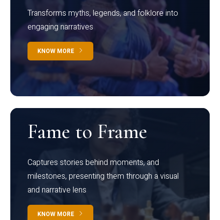
Transforms myths, legends, and folklore into
engaging narratives
KNOW MORE
Fame to Frame
Captures stories behind moments, and
milestones, presenting them through a visual
and narrative lens
KNOW MORE