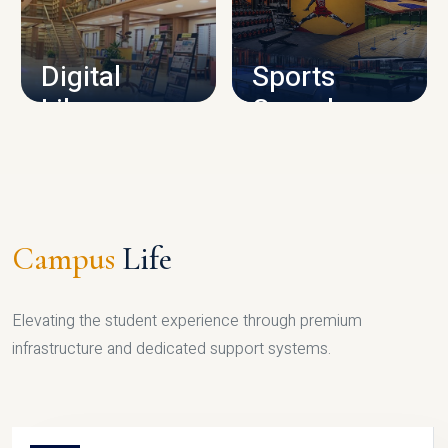
CAMPUS INFRASTRUCTURE
Digital
Sports
Library
Complex
LIBRARY
SPORTS
Campus
Life
Elevating the student experience through premium
infrastructure and dedicated support systems.