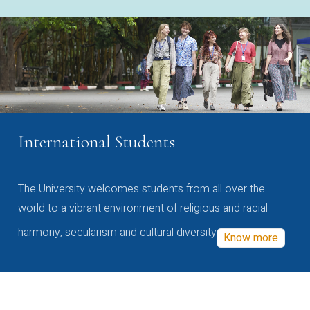
International Students
The University welcomes students from all over the
world to a vibrant environment of religious and racial
harmony, secularism and cultural diversity
Know more