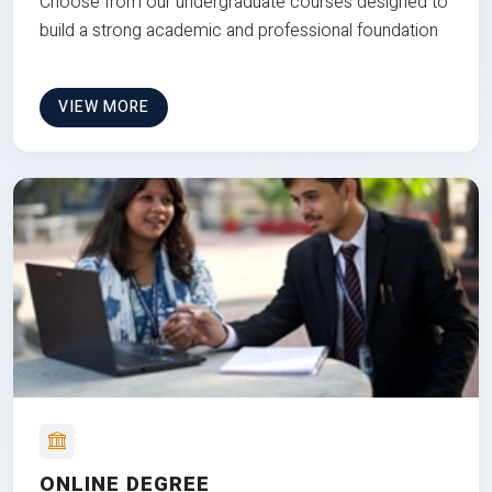
Choose from our undergraduate courses designed to
build a strong academic and professional foundation
VIEW MORE
ONLINE DEGREE