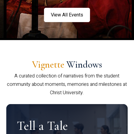
View All Events
Vignette
Windows
A curated collection of narratives from the student
community about moments, memories and milestones at
Christ University.
Tell a Tale