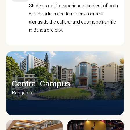
Students get to experience the best of both
worlds, a lush academic environment
alongside the cultural and cosmopolitan life
in Bangalore city.
Central Campus
Bangalore