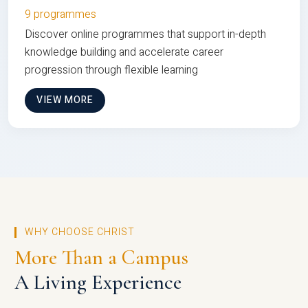
9 programmes
Discover online programmes that support in-depth
knowledge building and accelerate career
progression through flexible learning
VIEW MORE
WHY CHOOSE CHRIST
More Than a Campus
A Living Experience