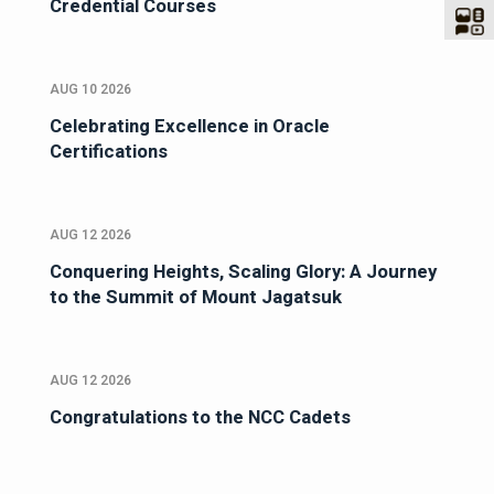
Credential Courses
AUG 10 2026
Celebrating Excellence in Oracle
Certifications
AUG 12 2026
Conquering Heights, Scaling Glory: A Journey
to the Summit of Mount Jagatsuk
AUG 12 2026
Congratulations to the NCC Cadets