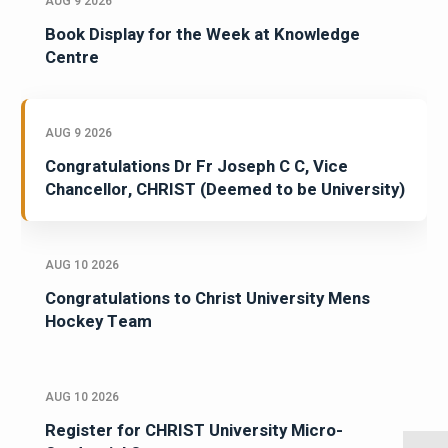
AUG 9 2026
Book Display for the Week at Knowledge
Centre
AUG 9 2026
Congratulations Dr Fr Joseph C C, Vice
Chancellor, CHRIST (Deemed to be University)
AUG 10 2026
Congratulations to Christ University Mens
Hockey Team
AUG 10 2026
Register for CHRIST University Micro-