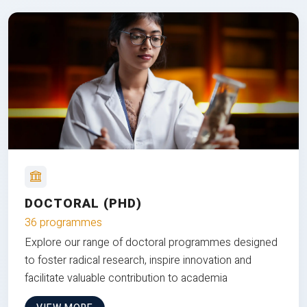
DOCTORAL (PHD)
36 programmes
Explore our range of doctoral programmes designed
to foster radical research, inspire innovation and
facilitate valuable contribution to academia