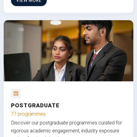
VIEW MORE
POSTGRADUATE
77 programmes
Discover our postgraduate programmes curated for
rigorous academic engagement, industry exposure