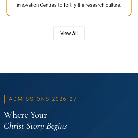
innovation Centres to fortify the research culture.
View All
ADMISSIONS 2026-27
Where Your
Christ Story Begins