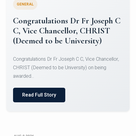
GENERAL
Congratulations to Christ
University Mens Hockey Team
Congratulations to Christ University Mens Hockey
Team for Securing Runner-up position in the 5-A-
SID...
Read Full Story