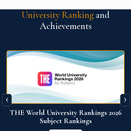
University Ranking
and
Achievements
‹
›
6
QS World University Ranking 2026
View More