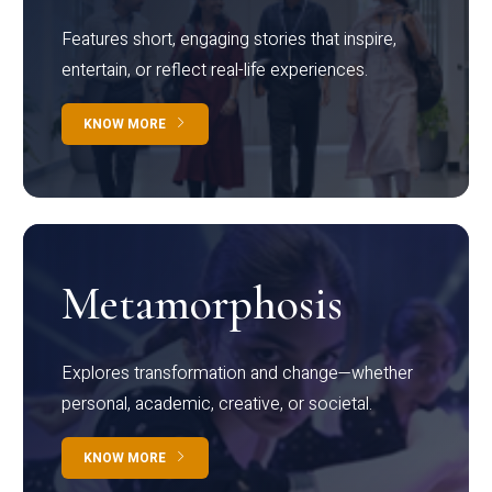
Features short, engaging stories that inspire,
entertain, or reflect real-life experiences.
KNOW MORE
Metamorphosis
Explores transformation and change—whether
personal, academic, creative, or societal.
KNOW MORE