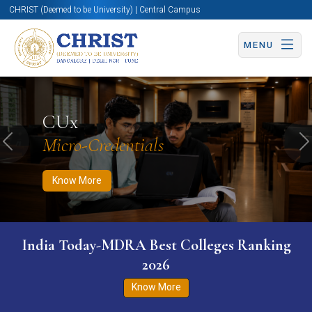
CHRIST (Deemed to be University) | Central Campus
MENU
Know More
Apply Now
Apply Now
CUx
Micro-Credentials
Previous
N
Know More
India Today-MDRA Best Colleges Ranking
2026
Know More