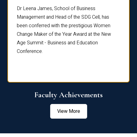
rdre
Dr. Fr
Dr Leena James, School of Business
Distin
Management and Head of the SDG Cell, has
ami
Annual
been conferred with the prestigious Women
Reflec
Change Maker of the Year Award at the New
Age Summit - Business and Education
Conference.
Faculty Achievements
View More