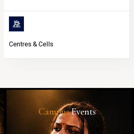
Centres & Cells
Campus
Events