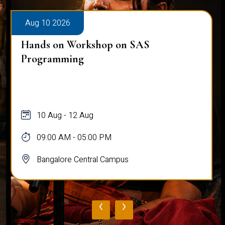
Aug 10 2026
Hands on Workshop on SAS
Programming
10 Aug - 12 Aug
09:00 AM - 05:00 PM
Bangalore Central Campus
‹
›