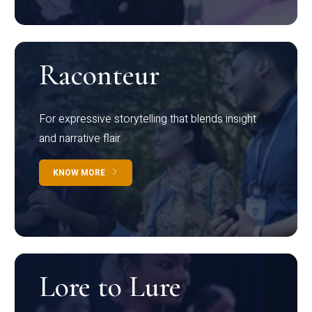
Raconteur
For expressive storytelling that blends insight
and narrative flair
KNOW MORE
Lore to Lure