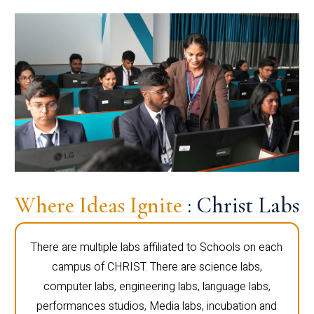
Where Ideas Ignite
: Christ Labs
There are multiple labs affiliated to Schools on each
campus of CHRIST. There are science labs,
computer labs, engineering labs, language labs,
performances studios, Media labs, incubation and