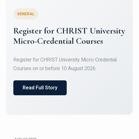
GENERAL
Celebrating Excellence in
Oracle Certifications
Congratulations to the students of the Department
of Computer Science and the Department of
Statisti...
Read Full Story