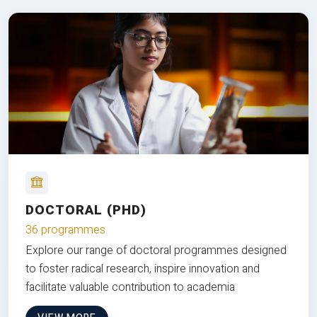
DOCTORAL (PHD)
36 programmes
Explore our range of doctoral programmes designed
to foster radical research, inspire innovation and
facilitate valuable contribution to academia