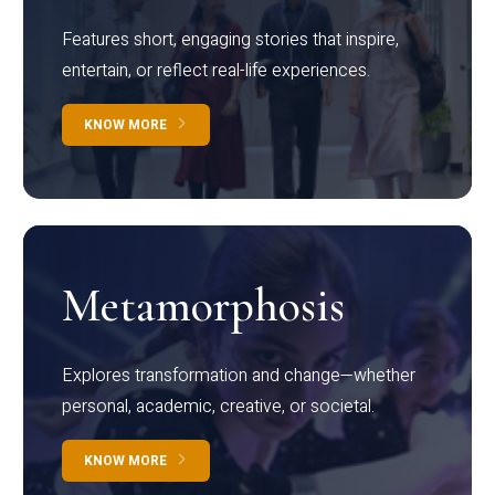
Features short, engaging stories that inspire,
entertain, or reflect real-life experiences.
KNOW MORE
Metamorphosis
Explores transformation and change—whether
personal, academic, creative, or societal.
KNOW MORE