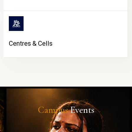
Centres & Cells
Campus
Events