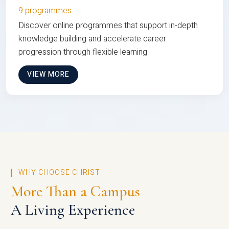
9 programmes
Discover online programmes that support in-depth
knowledge building and accelerate career
progression through flexible learning
VIEW MORE
WHY CHOOSE CHRIST
More Than a Campus
A Living Experience