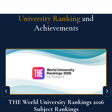
University Ranking
and
Achievements
‹
›
6
QS World University Ranking 2026