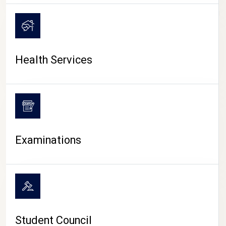
CAMPUS LIFE
Health Services
Examinations
Student Council