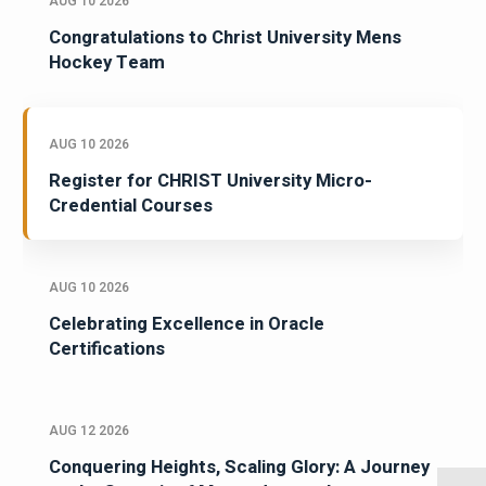
AUG 10 2026
Congratulations to Christ University Mens
Hockey Team
AUG 10 2026
Register for CHRIST University Micro-
Credential Courses
AUG 10 2026
Celebrating Excellence in Oracle
Certifications
AUG 12 2026
Conquering Heights, Scaling Glory: A Journey