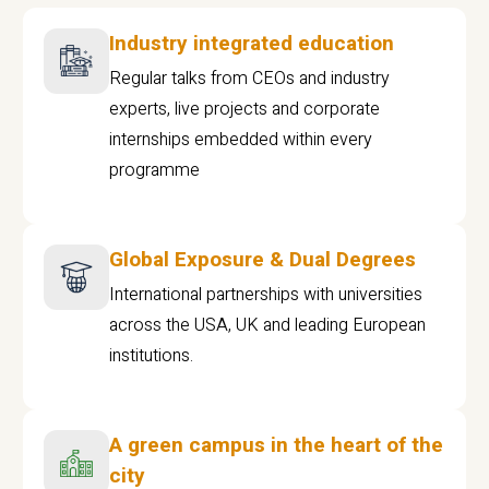
Industry integrated education
Regular talks from CEOs and industry
experts, live projects and corporate
internships embedded within every
programme
Global Exposure & Dual Degrees
International partnerships with universities
across the USA, UK and leading European
institutions.
A green campus in the heart of the
city