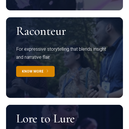
Raconteur
For expressive storytelling that blends insight
and narrative flair
KNOW MORE
Lore to Lure