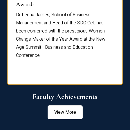
Dist
Awards
rdre
Dr. Fr
Dr Leena James, School of Business
Distin
Management and Head of the SDG Cell, has
ami
Annual
been conferred with the prestigious Women
Reflec
Change Maker of the Year Award at the New
Age Summit - Business and Education
Conference.
Faculty Achievements
View More