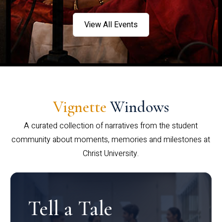
View All Events
Vignette
Windows
A curated collection of narratives from the student
community about moments, memories and milestones at
Christ University.
Tell a Tale