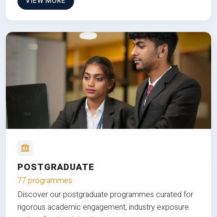
VIEW MORE
POSTGRADUATE
77 programmes
Discover our postgraduate programmes curated for
rigorous academic engagement, industry exposure