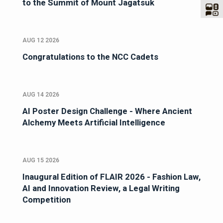
to the Summit of Mount Jagatsuk
AUG 12 2026
Congratulations to the NCC Cadets
AUG 14 2026
AI Poster Design Challenge - Where Ancient
Alchemy Meets Artificial Intelligence
AUG 15 2026
Inaugural Edition of FLAIR 2026 - Fashion Law,
AI and Innovation Review, a Legal Writing
Competition