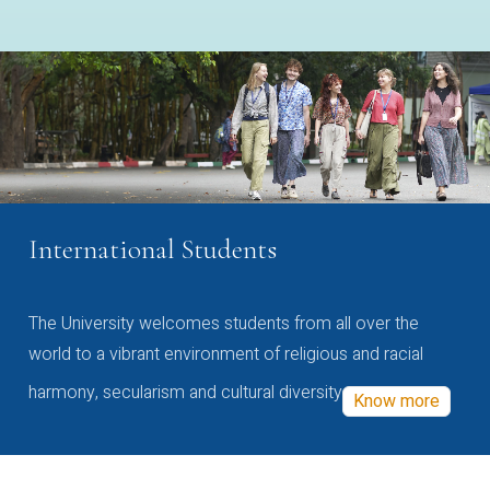
International Students
The University welcomes students from all over the
world to a vibrant environment of religious and racial
harmony, secularism and cultural diversity
Know more