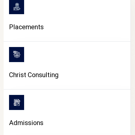
Placements
Christ Consulting
Admissions