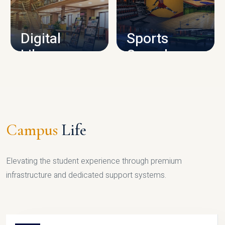
CAMPUS INFRASTRUCTURE
Digital
Sports
Library
Complex
LIBRARY
SPORTS
Campus
Life
Elevating the student experience through premium
infrastructure and dedicated support systems.