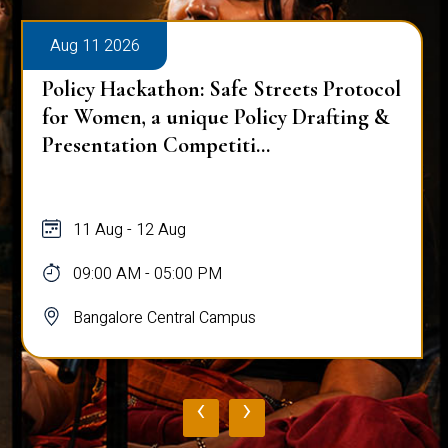
Aug 11 2026
Policy Hackathon: Safe Streets Protocol
for Women, a unique Policy Drafting &
Presentation Competiti...
11 Aug - 12 Aug
09:00 AM - 05:00 PM
Bangalore Central Campus
‹
›