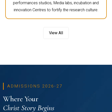
performances studios, Media labs, incubation and
innovation Centres to fortify the research culture.
View All
ADMISSIONS 2026-27
Where Your
Christ Story Begins