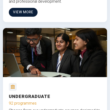
and professional development.
VIEW MORE
UNDERGRADUATE
92 programmes