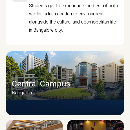
Students get to experience the best of both
worlds, a lush academic environment
alongside the cultural and cosmopolitan life
in Bangalore city.
Central Campus
Bangalore