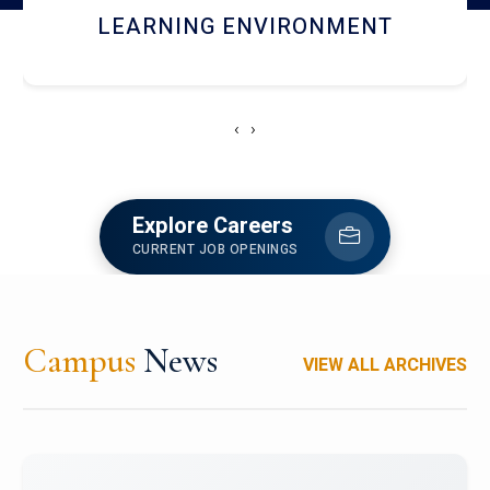
HOSTEL AND DINING
‹
›
Explore Careers
CURRENT JOB OPENINGS
Campus
News
VIEW ALL ARCHIVES