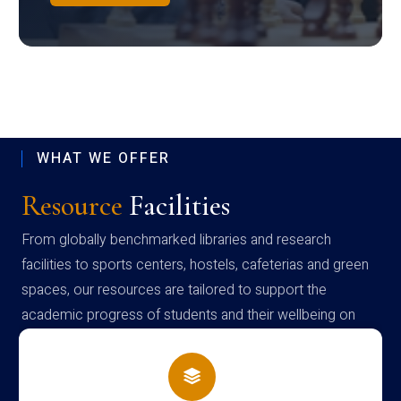
WHAT WE OFFER
Resource
Facilities
From globally benchmarked libraries and research
facilities to sports centers, hostels, cafeterias and green
spaces, our resources are tailored to support the
academic progress of students and their wellbeing on
campus