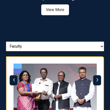
View More
‹
›