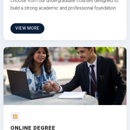
Choose from our undergraduate courses designed to
build a strong academic and professional foundation
VIEW MORE
ONLINE DEGREE