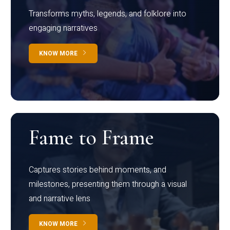
Transforms myths, legends, and folklore into
engaging narratives
KNOW MORE
Fame to Frame
Captures stories behind moments, and
milestones, presenting them through a visual
and narrative lens
KNOW MORE