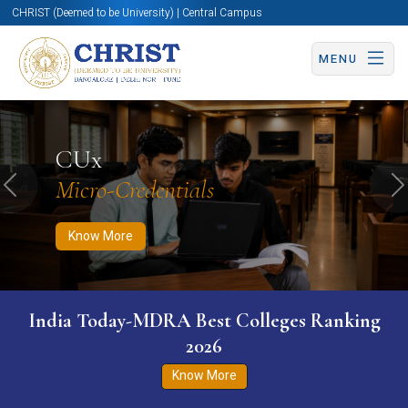
CHRIST (Deemed to be University) | Central Campus
MENU
Know More
Apply Now
Apply Now
CUx
Micro-Credentials
Previous
N
Know More
India Today-MDRA Best Colleges Ranking
2026
Know More