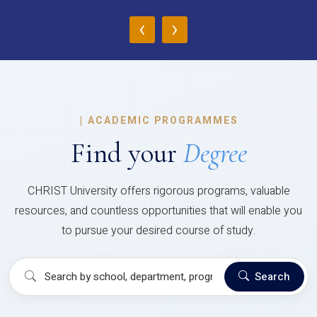
‹
›
|
ACADEMIC PROGRAMMES
Find your
Degree
CHRIST University offers rigorous programs, valuable
resources, and countless opportunities that will enable you
to pursue your desired course of study.
Search