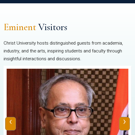
Eminent
Visitors
Christ University hosts distinguished guests from academia,
industry, and the arts, inspiring students and faculty through
insightful interactions and discussions.
‹
›