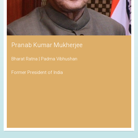
Pranab Kumar Mukherjee
Bharat Ratna | Padma Vibhushan
Former President of India