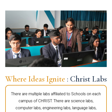
Where Ideas Ignite
: Christ Labs
There are multiple labs affiliated to Schools on each
campus of CHRIST. There are science labs,
computer labs, engineering labs, language labs,