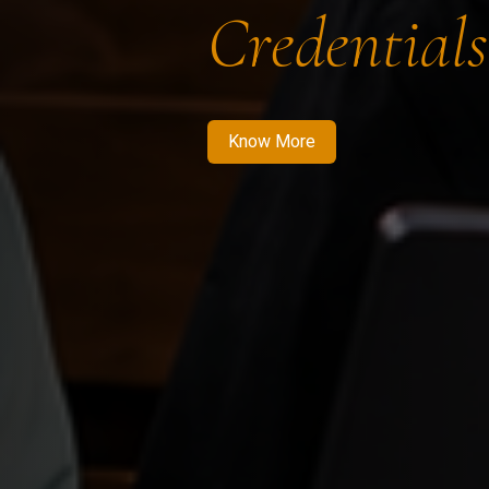
Credentials
Know More