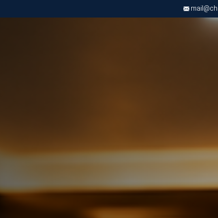
mail@chri