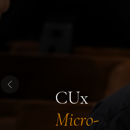
Previous
CUx
Micro-