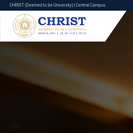
CHRIST (Deemed to be University) | Central Campus
CHRIST (Deemed to be University) | Central Campus
Know More
Apply Now
Apply Now