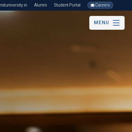
stuniversity.in
Alumni
Student Portal
Careers
MENU