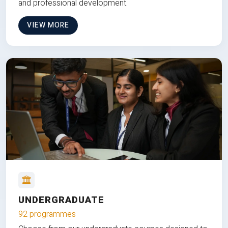
and professional development.
VIEW MORE
UNDERGRADUATE
92 programmes