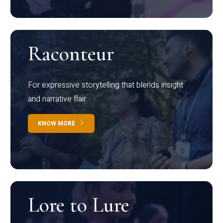
Raconteur
For expressive storytelling that blends insight
and narrative flair
KNOW MORE
Lore to Lure