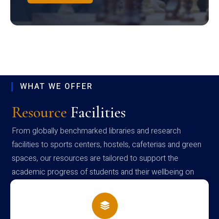
WHAT WE OFFER
Resource
Facilities
From globally benchmarked libraries and research
facilities to sports centers, hostels, cafeterias and green
spaces, our resources are tailored to support the
academic progress of students and their wellbeing on
campus