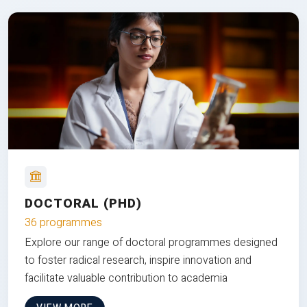
DOCTORAL (PHD)
36 programmes
Explore our range of doctoral programmes designed
to foster radical research, inspire innovation and
facilitate valuable contribution to academia