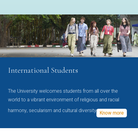
International Students
The University welcomes students from all over the
world to a vibrant environment of religious and racial
harmony, secularism and cultural diversity
Know more