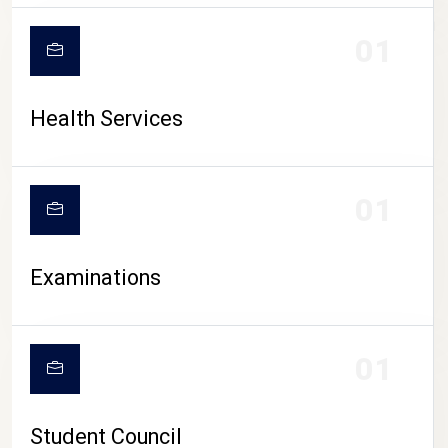
CAMPUS LIFE
01
Health Services
01
Examinations
01
Student Council