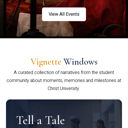
View All Events
Vignette
Windows
A curated collection of narratives from the student
community about moments, memories and milestones at
Christ University.
Tell a Tale