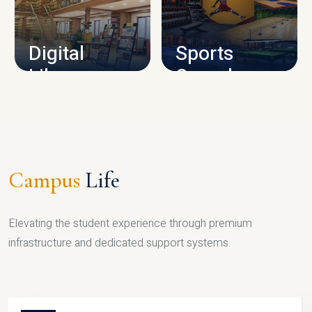
CAMPUS INFRASTRUCTURE
Digital
Sports
Library
Complex
LIBRARY
SPORTS
Campus
Life
Elevating the student experience through premium
infrastructure and dedicated support systems.