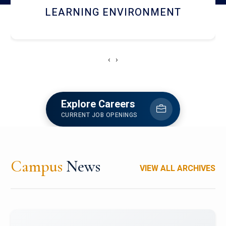
HOSTEL AND DINING
‹
›
Explore Careers
CURRENT JOB OPENINGS
Campus
News
VIEW ALL ARCHIVES