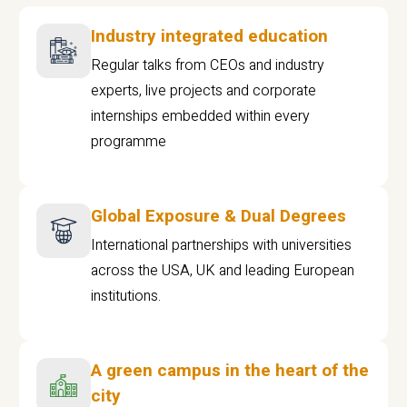
Industry integrated education
Regular talks from CEOs and industry
experts, live projects and corporate
internships embedded within every
programme
Global Exposure & Dual Degrees
International partnerships with universities
across the USA, UK and leading European
institutions.
A green campus in the heart of the
city