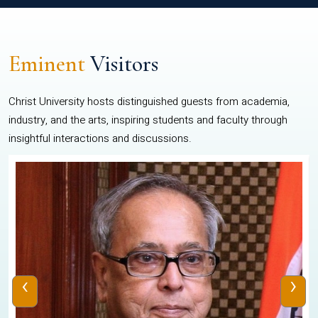
Eminent
Visitors
Christ University hosts distinguished guests from academia,
industry, and the arts, inspiring students and faculty through
insightful interactions and discussions.
‹
›