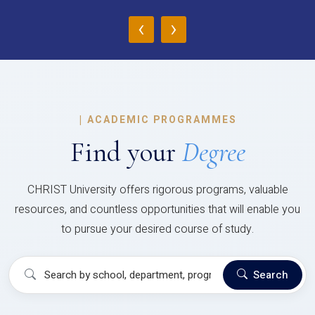
‹
›
|
ACADEMIC PROGRAMMES
Find your
Degree
CHRIST University offers rigorous programs, valuable
resources, and countless opportunities that will enable you
to pursue your desired course of study.
Search