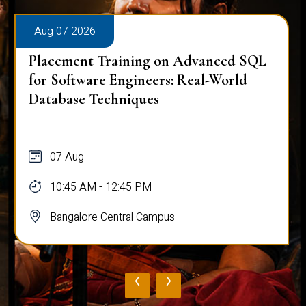
Aug 07 2026
Placement Training on Advanced SQL
for Software Engineers: Real-World
Database Techniques
07 Aug
10:45 AM - 12:45 PM
Bangalore Central Campus
‹
›