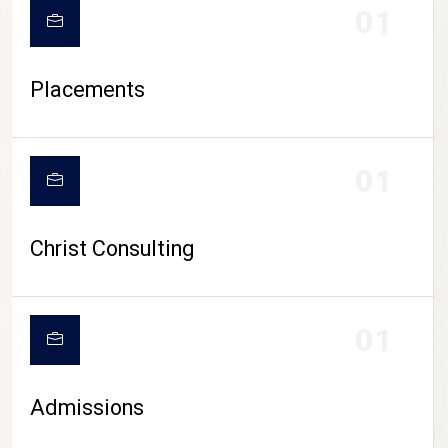
01
Placements
01
Christ Consulting
01
Admissions