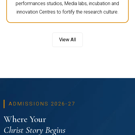
performances studios, Media labs, incubation and
innovation Centres to fortify the research culture.
View All
ADMISSIONS 2026-27
Where Your
Christ Story Begins