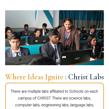
Where Ideas Ignite
: Christ Labs
There are multiple labs affiliated to Schools on each
campus of CHRIST. There are science labs,
computer labs, engineering labs, language labs,