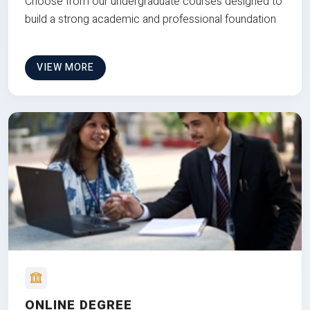
Choose from our undergraduate courses designed to
build a strong academic and professional foundation
VIEW MORE
ONLINE DEGREE