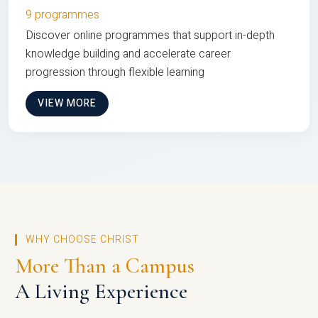
9 programmes
Discover online programmes that support in-depth
knowledge building and accelerate career
progression through flexible learning
VIEW MORE
WHY CHOOSE CHRIST
More Than a Campus
A Living Experience