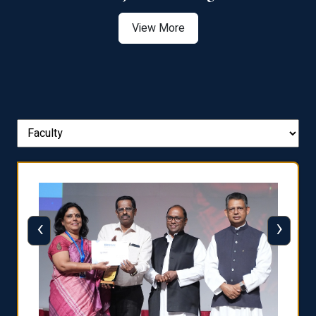
View More
‹
›