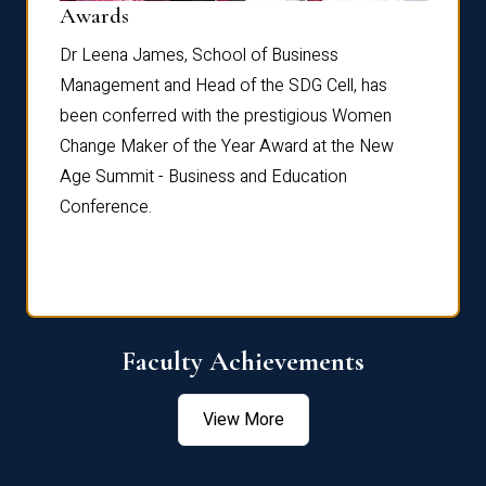
Dist
Awards
rdre
Dr. Fr
Dr Leena James, School of Business
Distin
Management and Head of the SDG Cell, has
ami
Annual
been conferred with the prestigious Women
Reflec
Change Maker of the Year Award at the New
Age Summit - Business and Education
Conference.
Faculty Achievements
View More