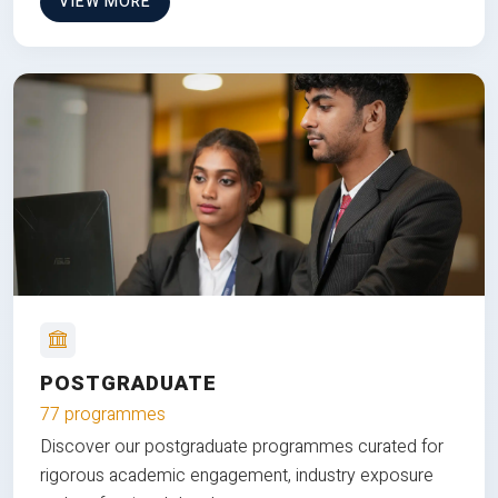
VIEW MORE
POSTGRADUATE
77 programmes
Discover our postgraduate programmes curated for
rigorous academic engagement, industry exposure