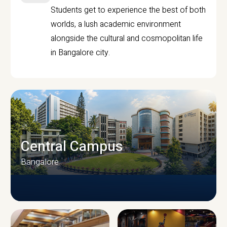
Students get to experience the best of both
worlds, a lush academic environment
alongside the cultural and cosmopolitan life
in Bangalore city.
Central Campus
Bangalore