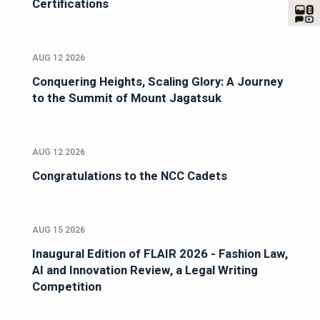
Certifications
AUG 12 2026
Conquering Heights, Scaling Glory: A Journey
to the Summit of Mount Jagatsuk
AUG 12 2026
Congratulations to the NCC Cadets
AUG 15 2026
Inaugural Edition of FLAIR 2026 - Fashion Law,
AI and Innovation Review, a Legal Writing
Competition