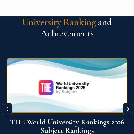
University Ranking
and
Achievements
‹
›
6
QS World University Ranking 2026