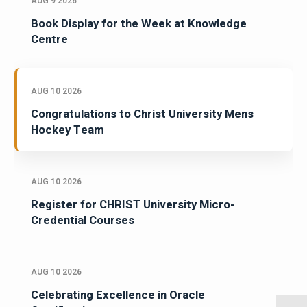
AUG 9 2026
Book Display for the Week at Knowledge
Centre
AUG 10 2026
Congratulations to Christ University Mens
Hockey Team
AUG 10 2026
Register for CHRIST University Micro-
Credential Courses
AUG 10 2026
Celebrating Excellence in Oracle