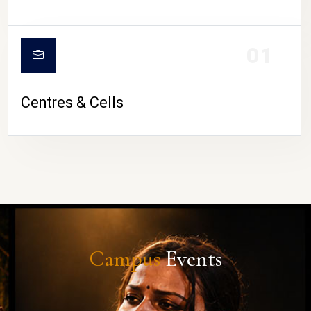
01
Centres & Cells
Campus
Events