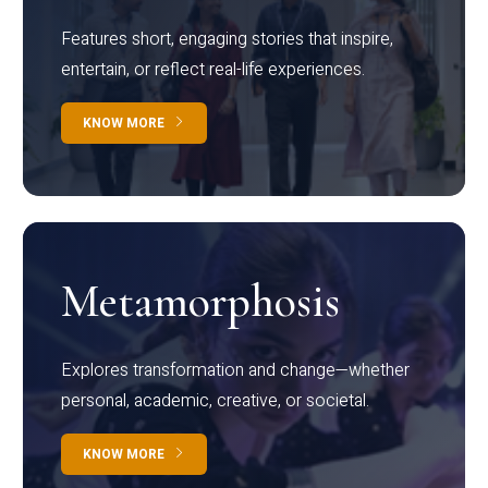
Features short, engaging stories that inspire,
entertain, or reflect real-life experiences.
KNOW MORE
Metamorphosis
Explores transformation and change—whether
personal, academic, creative, or societal.
KNOW MORE