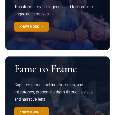
Transforms myths, legends, and folklore into
engaging narratives
KNOW MORE
Fame to Frame
Captures stories behind moments, and
milestones, presenting them through a visual
and narrative lens
KNOW MORE