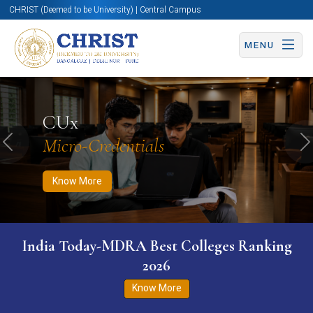
CHRIST (Deemed to be University) | Central Campus
MENU
Know More
Apply Now
Apply Now
CUx
Micro-Credentials
Previous
N
Know More
India Today-MDRA Best Colleges Ranking
2026
Know More