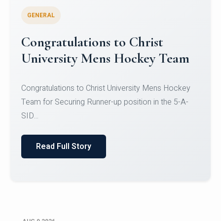
GENERAL
Register for CHRIST University
Micro-Credential Courses
Register for CHRIST University Micro-Credential
Courses on or before 10 August 2026.
Read Full Story