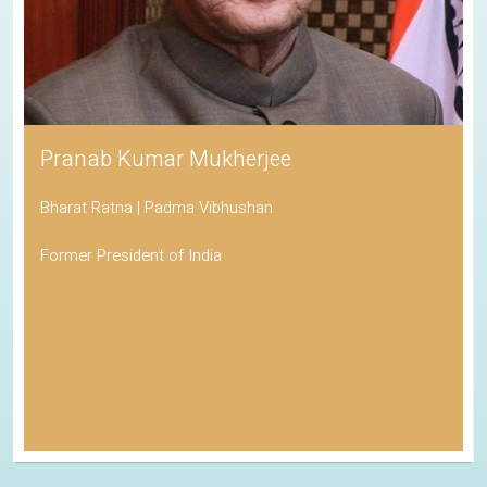
Pranab Kumar Mukherjee
Bharat Ratna | Padma Vibhushan
Former President of India