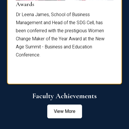
Dist
Awards
rdre
Dr. Fr
Dr Leena James, School of Business
Distin
Management and Head of the SDG Cell, has
ami
Annual
been conferred with the prestigious Women
Reflec
Change Maker of the Year Award at the New
Age Summit - Business and Education
Conference.
Faculty Achievements
View More