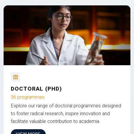
DOCTORAL (PHD)
36 programmes
Explore our range of doctoral programmes designed
to foster radical research, inspire innovation and
facilitate valuable contribution to academia