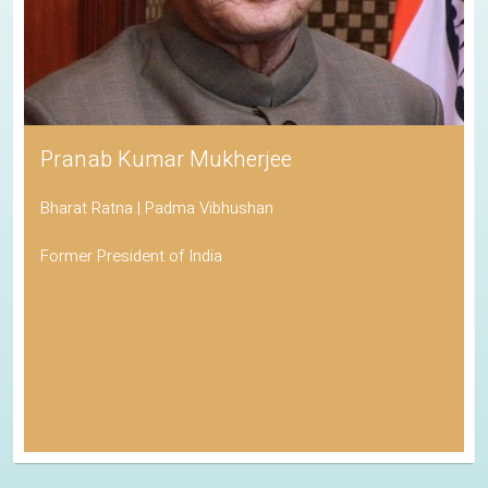
Pranab Kumar Mukherjee
Bharat Ratna | Padma Vibhushan
Former President of India