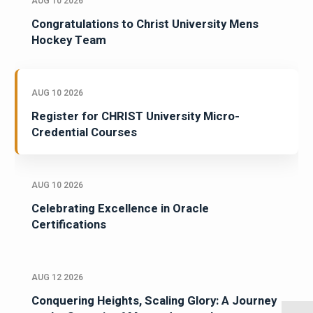
AUG 10 2026
Congratulations to Christ University Mens
Hockey Team
AUG 10 2026
Register for CHRIST University Micro-
Credential Courses
AUG 10 2026
Celebrating Excellence in Oracle
Certifications
AUG 12 2026
Conquering Heights, Scaling Glory: A Journey