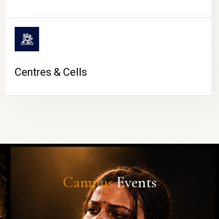
Centres & Cells
Campus
Events