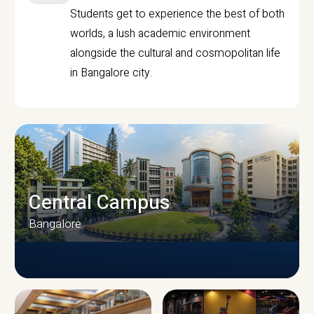
Students get to experience the best of both
worlds, a lush academic environment
alongside the cultural and cosmopolitan life
in Bangalore city.
Central Campus
Bangalore