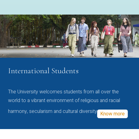
International Students
The University welcomes students from all over the
world to a vibrant environment of religious and racial
harmony, secularism and cultural diversity
Know more