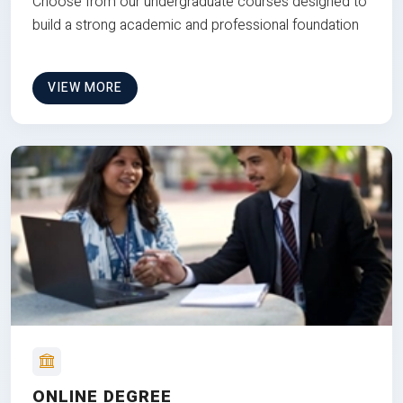
Choose from our undergraduate courses designed to
build a strong academic and professional foundation
VIEW MORE
ONLINE DEGREE