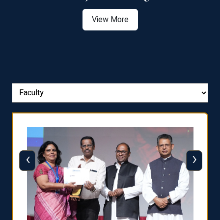
View More
‹
›