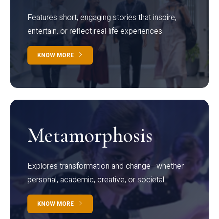
Features short, engaging stories that inspire,
entertain, or reflect real-life experiences.
KNOW MORE
Metamorphosis
Explores transformation and change—whether
personal, academic, creative, or societal.
KNOW MORE