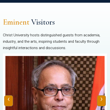
Eminent
Visitors
Christ University hosts distinguished guests from academia,
industry, and the arts, inspiring students and faculty through
insightful interactions and discussions.
‹
›