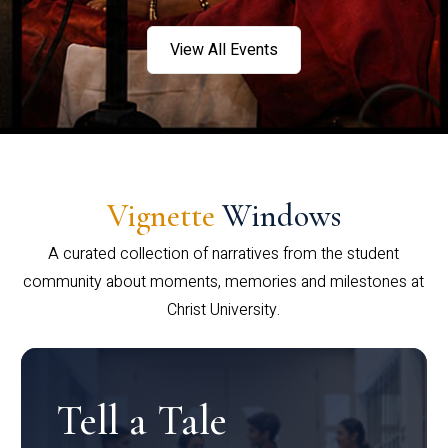
View All Events
Vignette
Windows
A curated collection of narratives from the student
community about moments, memories and milestones at
Christ University.
Tell a Tale