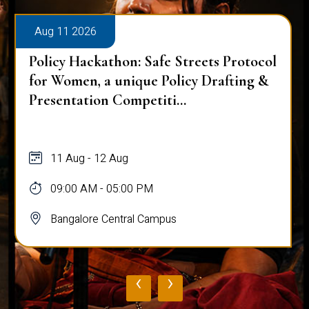
Aug 11 2026
Policy Hackathon: Safe Streets Protocol
for Women, a unique Policy Drafting &
Presentation Competiti...
11 Aug - 12 Aug
09:00 AM - 05:00 PM
Bangalore Central Campus
‹
›