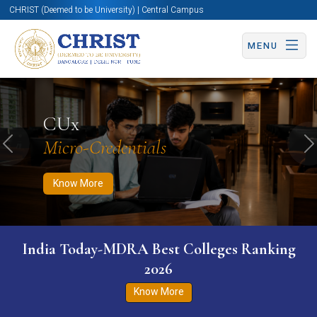
CHRIST (Deemed to be University) | Central Campus
MENU
Know More
Apply Now
Apply Now
CUx
Micro-Credentials
Previous
N
Know More
India Today-MDRA Best Colleges Ranking
2026
Know More