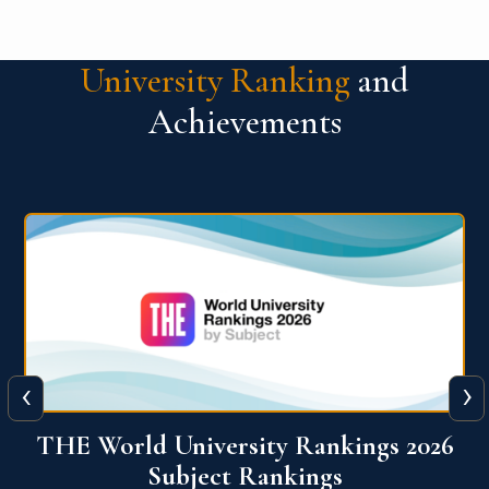
University Ranking
and
Achievements
‹
›
6
QS World University Ranking 2026