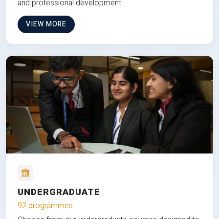
and professional development.
VIEW MORE
UNDERGRADUATE
92 programmes