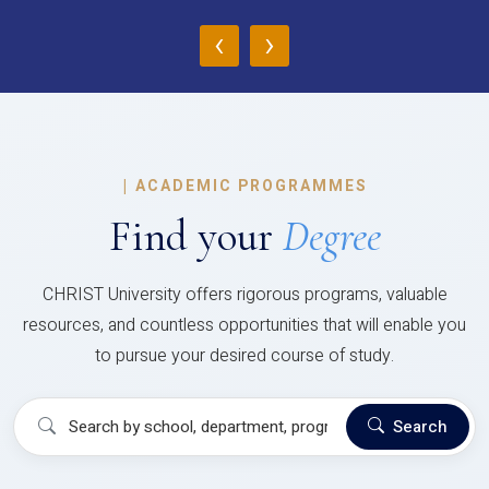
‹
›
|
ACADEMIC PROGRAMMES
Find your
Degree
CHRIST University offers rigorous programs, valuable
resources, and countless opportunities that will enable you
to pursue your desired course of study.
Search