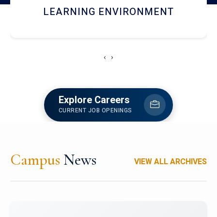
HOSTEL AND DINING
‹
›
Explore Careers
CURRENT JOB OPENINGS
Campus
News
VIEW ALL ARCHIVES