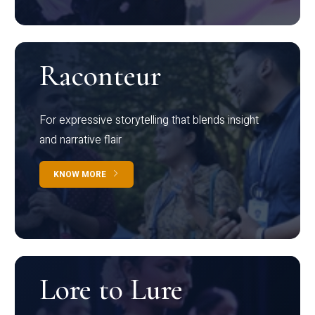
Raconteur
For expressive storytelling that blends insight
and narrative flair
KNOW MORE
Lore to Lure