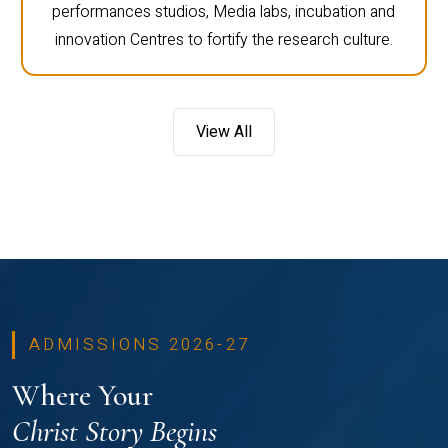
performances studios, Media labs, incubation and
innovation Centres to fortify the research culture.
View All
ADMISSIONS 2026-27
Where Your
Christ Story Begins