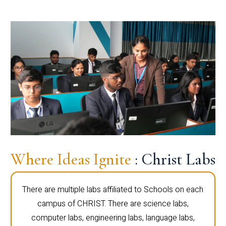
Where Ideas Ignite
: Christ Labs
There are multiple labs affiliated to Schools on each
campus of CHRIST. There are science labs,
computer labs, engineering labs, language labs,