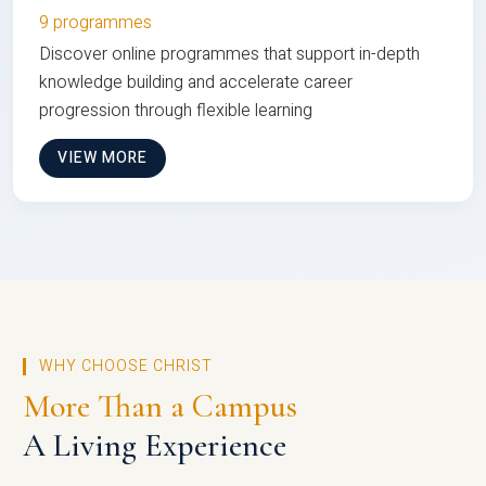
9 programmes
Discover online programmes that support in-depth
knowledge building and accelerate career
progression through flexible learning
VIEW MORE
WHY CHOOSE CHRIST
More Than a Campus
A Living Experience