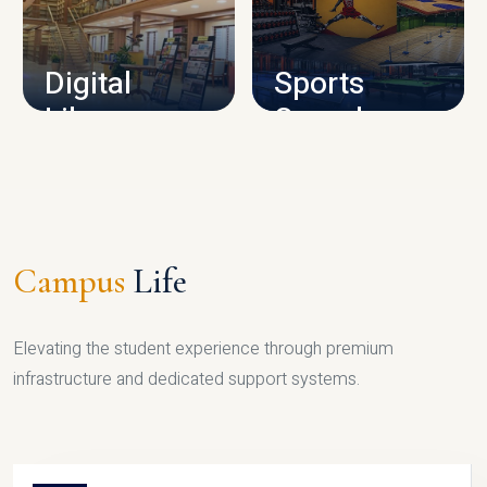
CAMPUS INFRASTRUCTURE
Digital
Sports
Library
Complex
LIBRARY
SPORTS
Campus
Life
Elevating the student experience through premium
infrastructure and dedicated support systems.