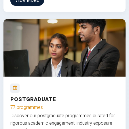
VIEW MORE
POSTGRADUATE
77 programmes
Discover our postgraduate programmes curated for
rigorous academic engagement, industry exposure