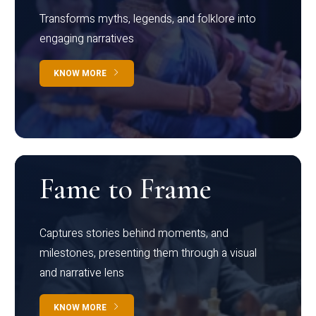
Transforms myths, legends, and folklore into
engaging narratives
KNOW MORE
Fame to Frame
Captures stories behind moments, and
milestones, presenting them through a visual
and narrative lens
KNOW MORE