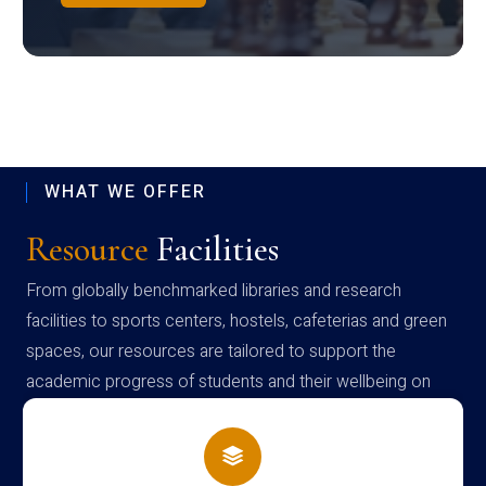
WHAT WE OFFER
Resource
Facilities
From globally benchmarked libraries and research
facilities to sports centers, hostels, cafeterias and green
spaces, our resources are tailored to support the
academic progress of students and their wellbeing on
campus