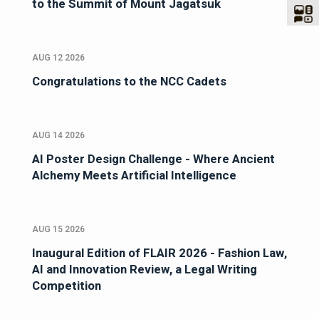
to the Summit of Mount Jagatsuk
AUG 12 2026
Congratulations to the NCC Cadets
AUG 14 2026
AI Poster Design Challenge - Where Ancient
Alchemy Meets Artificial Intelligence
AUG 15 2026
Inaugural Edition of FLAIR 2026 - Fashion Law,
AI and Innovation Review, a Legal Writing
Competition