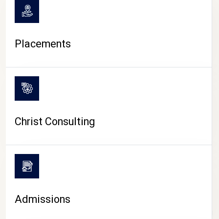
Placements
Christ Consulting
Admissions