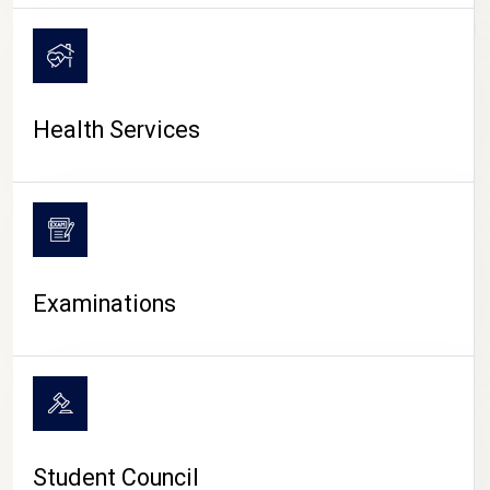
CAMPUS LIFE
Health Services
Examinations
Student Council