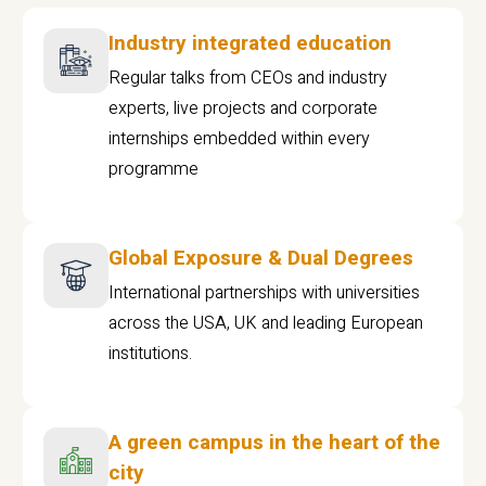
Industry integrated education
Regular talks from CEOs and industry
experts, live projects and corporate
internships embedded within every
programme
Global Exposure & Dual Degrees
International partnerships with universities
across the USA, UK and leading European
institutions.
A green campus in the heart of the
city