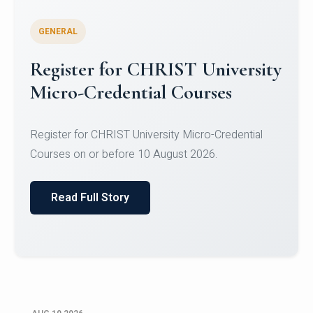
GENERAL
Celebrating Excellence in
Oracle Certifications
Congratulations to the students of the Department
of Computer Science and the Department of
Statisti...
Read Full Story