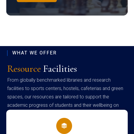
WHAT WE OFFER
Resource
Facilities
From globally benchmarked libraries and research
facilities to sports centers, hostels, cafeterias and green
spaces, our resources are tailored to support the
academic progress of students and their wellbeing on
campus