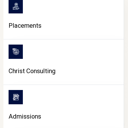
Placements
Christ Consulting
Admissions