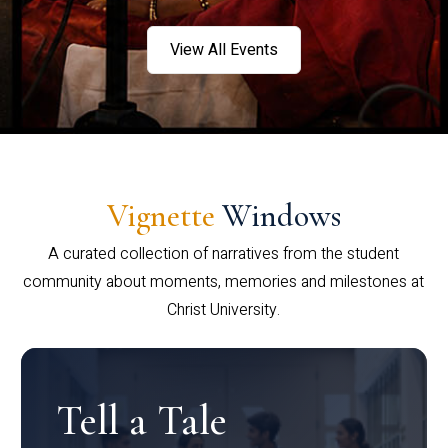
View All Events
Vignette
Windows
A curated collection of narratives from the student
community about moments, memories and milestones at
Christ University.
Tell a Tale