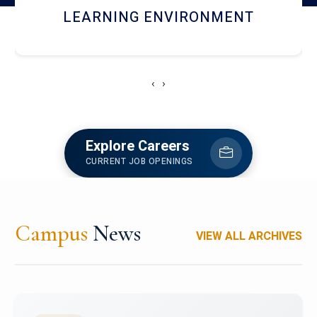
HOSTEL AND DINING
‹
›
Explore Careers
CURRENT JOB OPENINGS
Campus
News
VIEW ALL ARCHIVES