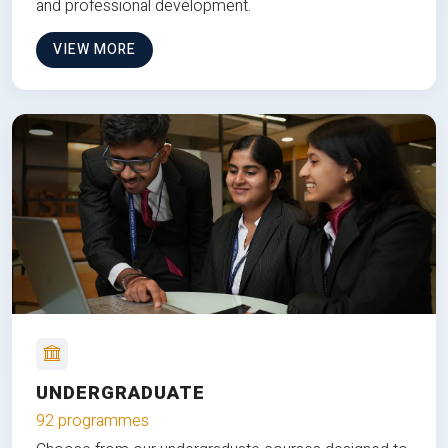
and professional development.
VIEW MORE
UNDERGRADUATE
92 programmes