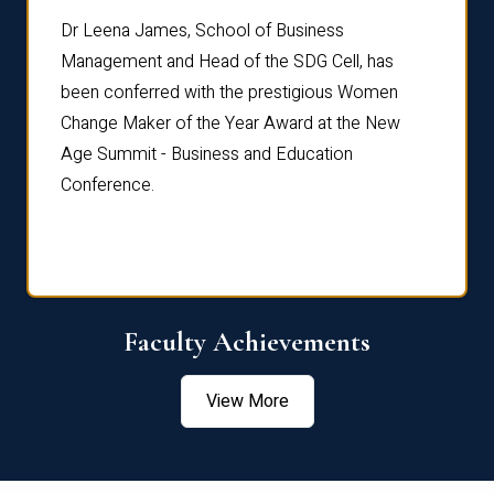
rdre
Dr. Fr
Dr Leena James, School of Business
Distin
Management and Head of the SDG Cell, has
ami
Annual
been conferred with the prestigious Women
Reflec
Change Maker of the Year Award at the New
Age Summit - Business and Education
Conference.
Faculty Achievements
View More