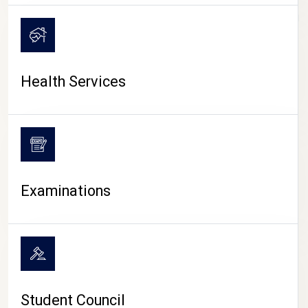
CAMPUS LIFE
Health Services
Examinations
Student Council