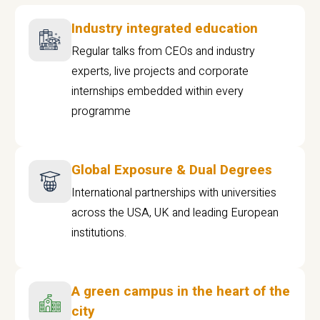
Industry integrated education
Regular talks from CEOs and industry
experts, live projects and corporate
internships embedded within every
programme
Global Exposure & Dual Degrees
International partnerships with universities
across the USA, UK and leading European
institutions.
A green campus in the heart of the
city