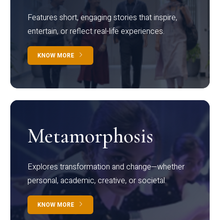
Features short, engaging stories that inspire,
entertain, or reflect real-life experiences.
KNOW MORE
Metamorphosis
Explores transformation and change—whether
personal, academic, creative, or societal.
KNOW MORE