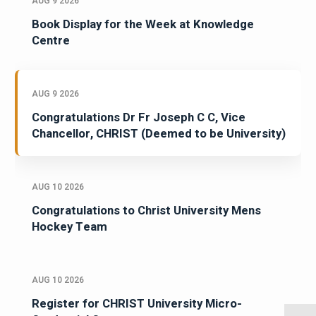
AUG 9 2026
Book Display for the Week at Knowledge
Centre
AUG 9 2026
Congratulations Dr Fr Joseph C C, Vice
Chancellor, CHRIST (Deemed to be University)
AUG 10 2026
Congratulations to Christ University Mens
Hockey Team
AUG 10 2026
Register for CHRIST University Micro-