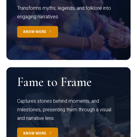
Transforms myths, legends, and folklore into
engaging narratives
KNOW MORE
Fame to Frame
Captures stories behind moments, and
milestones, presenting them through a visual
and narrative lens
KNOW MORE