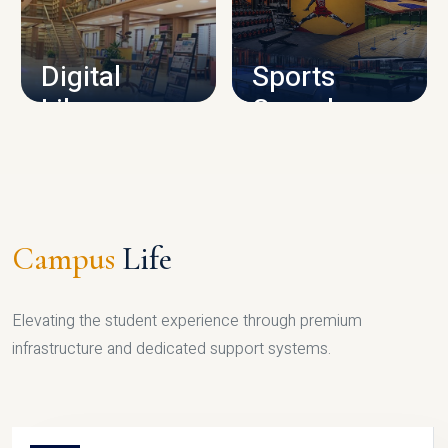
CAMPUS INFRASTRUCTURE
Digital
Sports
Library
Complex
LIBRARY
SPORTS
Campus
Life
Elevating the student experience through premium
infrastructure and dedicated support systems.