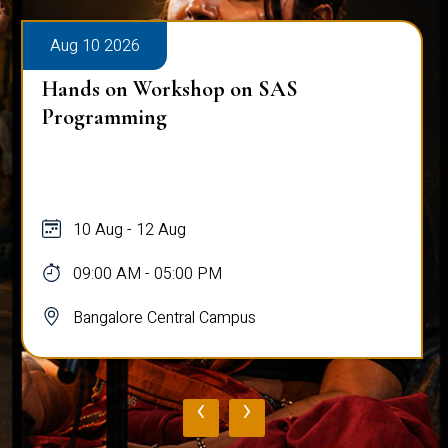
Aug 10 2026
Hands on Workshop on SAS
Programming
10 Aug - 12 Aug
09:00 AM - 05:00 PM
Bangalore Central Campus
‹
›