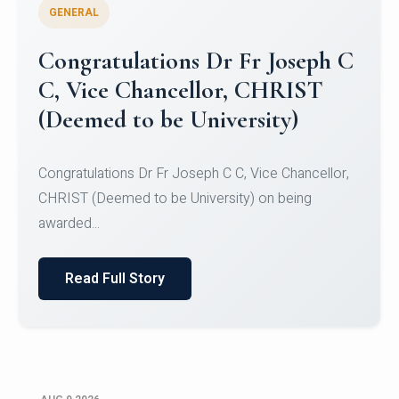
GENERAL
Congratulations to Christ
University Mens Hockey Team
Congratulations to Christ University Mens Hockey
Team for Securing Runner-up position in the 5-A-
SID...
Read Full Story