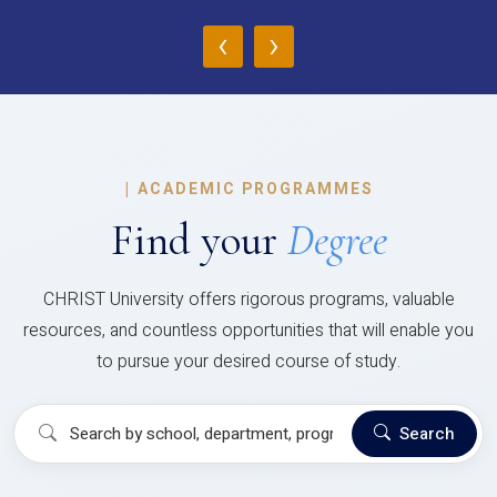
‹
›
|
ACADEMIC PROGRAMMES
Find your
Degree
CHRIST University offers rigorous programs, valuable
resources, and countless opportunities that will enable you
to pursue your desired course of study.
Search