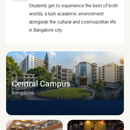
Students get to experience the best of both
worlds, a lush academic environment
alongside the cultural and cosmopolitan life
in Bangalore city.
Central Campus
Bangalore