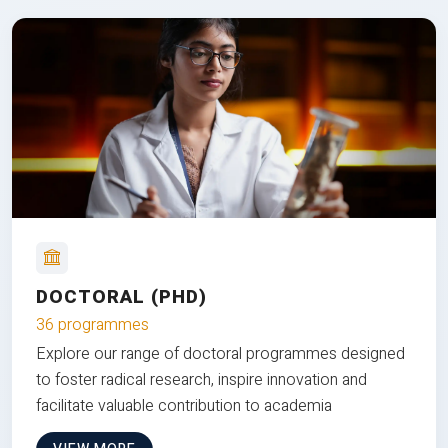
DOCTORAL (PHD)
36 programmes
Explore our range of doctoral programmes designed
to foster radical research, inspire innovation and
facilitate valuable contribution to academia