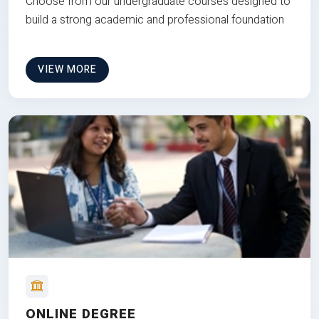
Choose from our undergraduate courses designed to
build a strong academic and professional foundation
VIEW MORE
ONLINE DEGREE