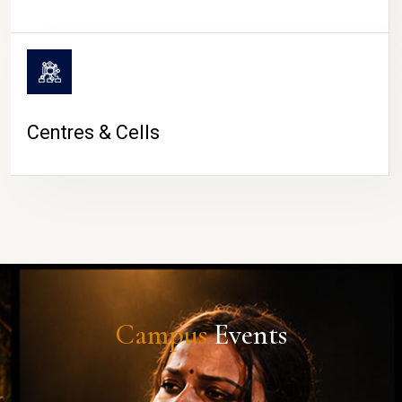
Centres & Cells
Campus
Events