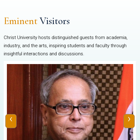
Eminent
Visitors
Christ University hosts distinguished guests from academia,
industry, and the arts, inspiring students and faculty through
insightful interactions and discussions.
‹
›