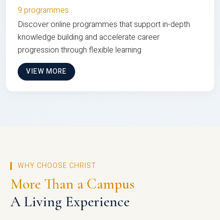
9 programmes
Discover online programmes that support in-depth
knowledge building and accelerate career
progression through flexible learning
VIEW MORE
WHY CHOOSE CHRIST
More Than a Campus
A Living Experience