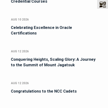
Credential Courses
AUG 10 2026
Celebrating Excellence in Oracle
Certifications
AUG 12 2026
Conquering Heights, Scaling Glory: A Journey
to the Summit of Mount Jagatsuk
AUG 12 2026
Congratulations to the NCC Cadets