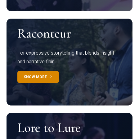
Raconteur
For expressive storytelling that blends insight
and narrative flair
KNOW MORE
Lore to Lure