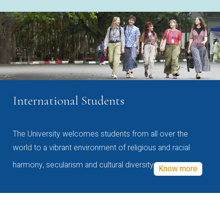
International Students
The University welcomes students from all over the
world to a vibrant environment of religious and racial
harmony, secularism and cultural diversity
Know more