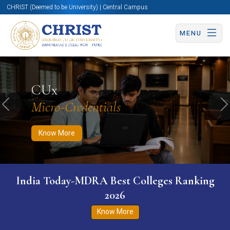
CHRIST (Deemed to be University) | Central Campus
MENU
Know More
Apply Now
Apply Now
CUx
Micro-Credentials
Previous
N
Know More
India Today-MDRA Best Colleges Ranking
2026
Know More