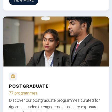
VIEW MORE
POSTGRADUATE
77 programmes
Discover our postgraduate programmes curated for
rigorous academic engagement, industry exposure