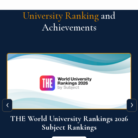
University Ranking
and
Achievements
‹
›
6
QS World University Ranking 2026
View More