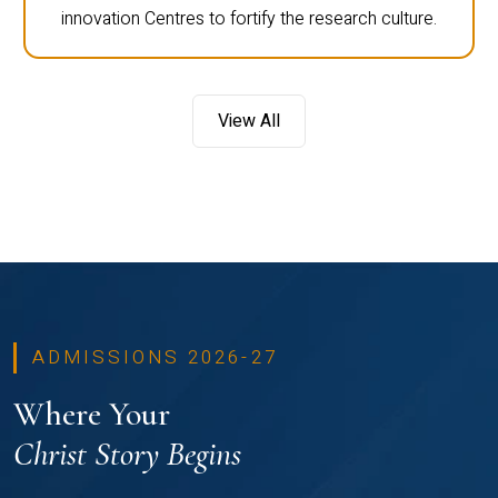
innovation Centres to fortify the research culture.
View All
ADMISSIONS 2026-27
Where Your
Christ Story Begins