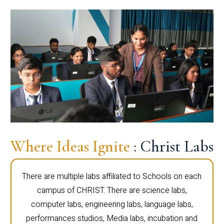
Where Ideas Ignite
: Christ Labs
There are multiple labs affiliated to Schools on each
campus of CHRIST. There are science labs,
computer labs, engineering labs, language labs,
performances studios, Media labs, incubation and