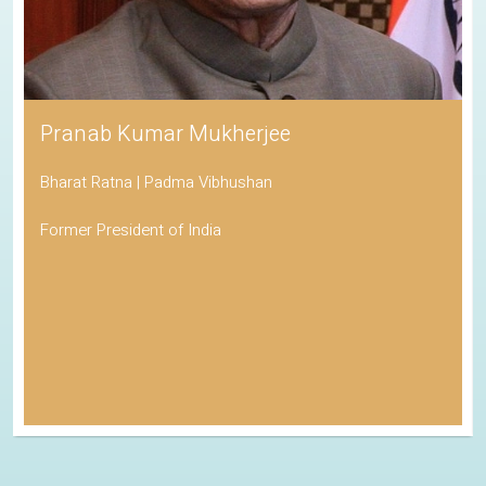
Pranab Kumar Mukherjee
Bharat Ratna | Padma Vibhushan
Former President of India