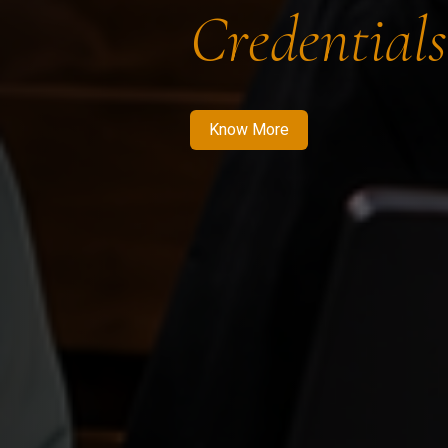
Credentials
Know More