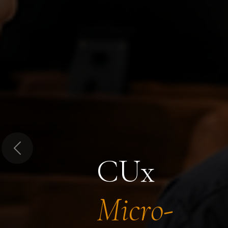
Previous
CUx
Micro-