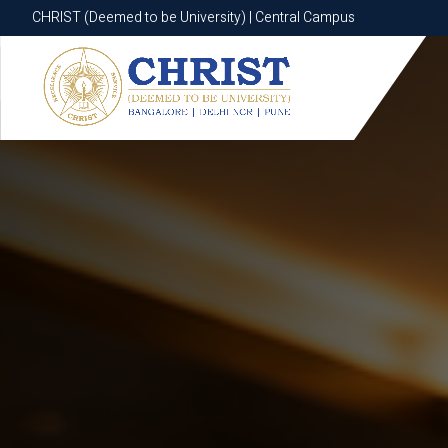
CHRIST (Deemed to be University) | Central Campus
CHRIST (Deemed to be University) | Central Campus
Know More
Apply Now
Apply Now