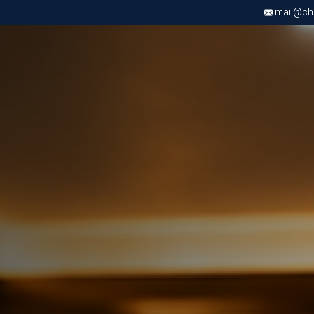
mail@chri