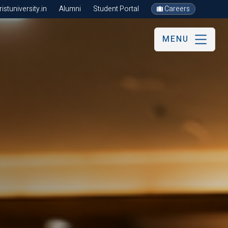
stuniversity.in
Alumni
Student Portal
Careers
MENU