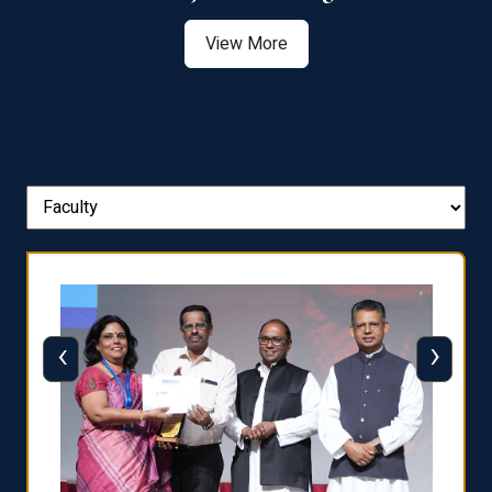
View More
‹
›