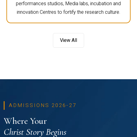
performances studios, Media labs, incubation and
innovation Centres to fortify the research culture.
View All
ADMISSIONS 2026-27
Where Your
Christ Story Begins