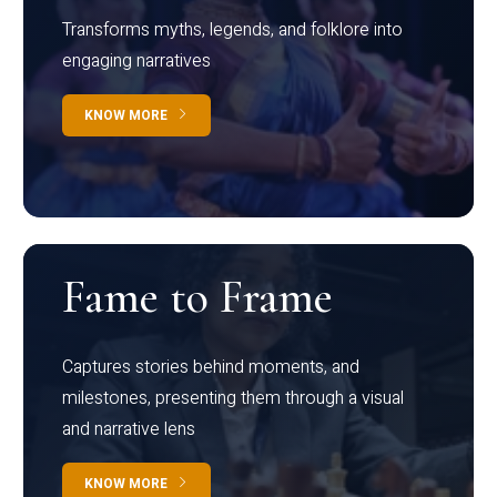
Transforms myths, legends, and folklore into
engaging narratives
KNOW MORE
Fame to Frame
Captures stories behind moments, and
milestones, presenting them through a visual
and narrative lens
KNOW MORE