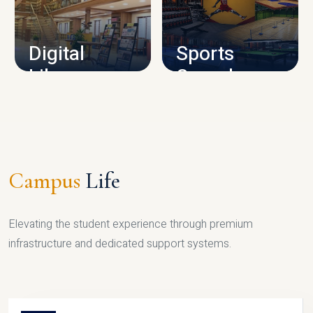
CAMPUS INFRASTRUCTURE
Digital
Sports
Library
Complex
LIBRARY
SPORTS
Campus
Life
Elevating the student experience through premium
infrastructure and dedicated support systems.