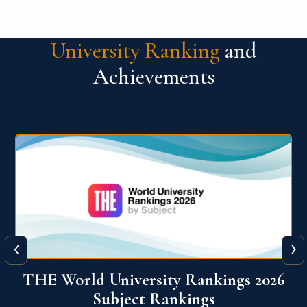
University Ranking
and
Achievements
‹
›
6
QS World University Ranking 2026