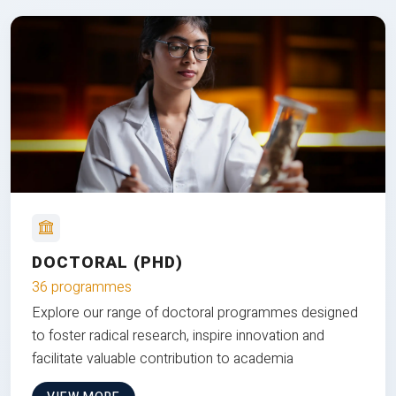
DOCTORAL (PHD)
36 programmes
Explore our range of doctoral programmes designed
to foster radical research, inspire innovation and
facilitate valuable contribution to academia