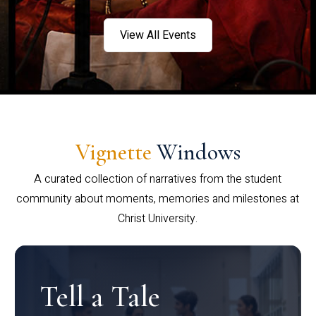
View All Events
Vignette
Windows
A curated collection of narratives from the student
community about moments, memories and milestones at
Christ University.
Tell a Tale