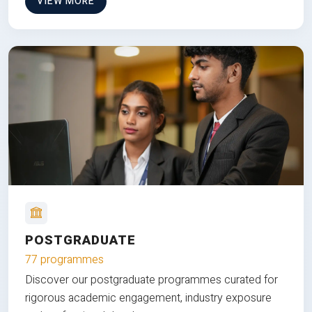
VIEW MORE
POSTGRADUATE
77 programmes
Discover our postgraduate programmes curated for
rigorous academic engagement, industry exposure