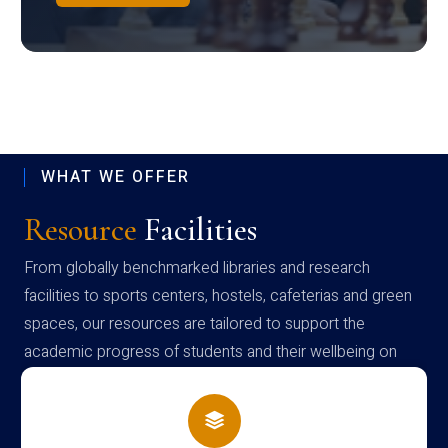
WHAT WE OFFER
Resource
Facilities
From globally benchmarked libraries and research
facilities to sports centers, hostels, cafeterias and green
spaces, our resources are tailored to support the
academic progress of students and their wellbeing on
campus