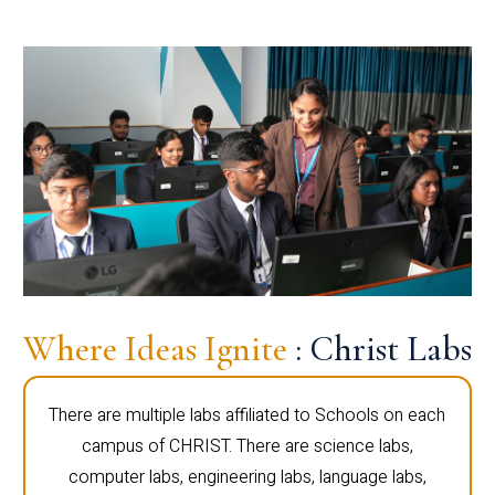
Where Ideas Ignite
: Christ Labs
There are multiple labs affiliated to Schools on each
campus of CHRIST. There are science labs,
computer labs, engineering labs, language labs,