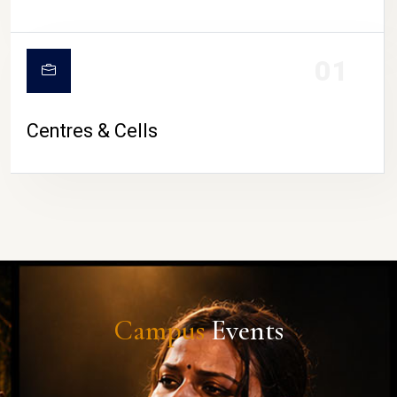
01
Centres & Cells
Campus
Events