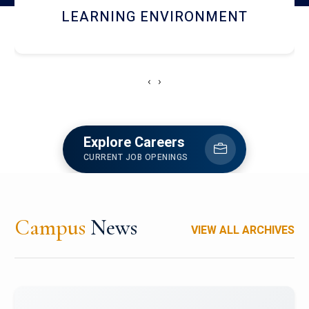
HOSTEL AND DINING
‹
›
Explore Careers
CURRENT JOB OPENINGS
Campus
News
VIEW ALL ARCHIVES