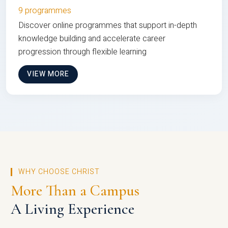
9 programmes
Discover online programmes that support in-depth
knowledge building and accelerate career
progression through flexible learning
VIEW MORE
WHY CHOOSE CHRIST
More Than a Campus
A Living Experience