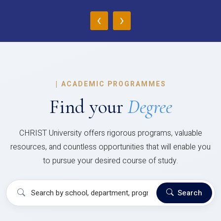
‹
›
|
ACADEMIC PROGRAMMES
Find your
Degree
CHRIST University offers rigorous programs, valuable
resources, and countless opportunities that will enable you
to pursue your desired course of study.
Search