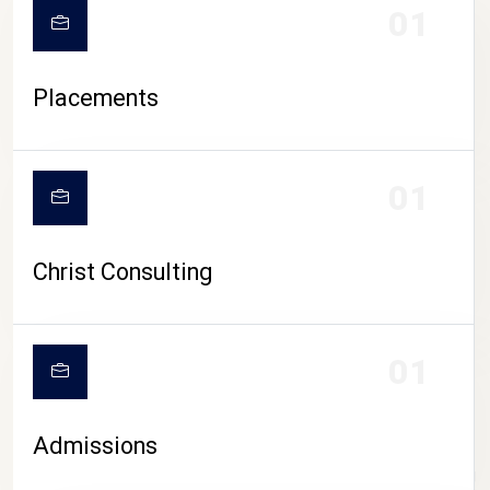
01
Placements
01
Christ Consulting
01
Admissions