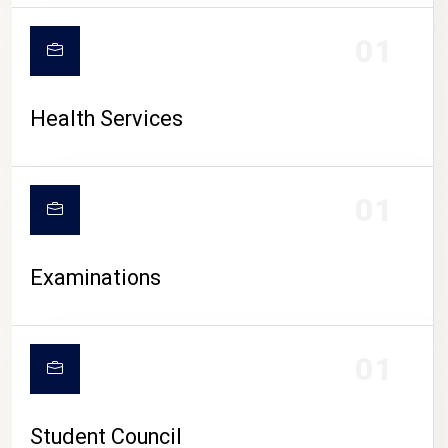
CAMPUS LIFE
01
Health Services
01
Examinations
01
Student Council