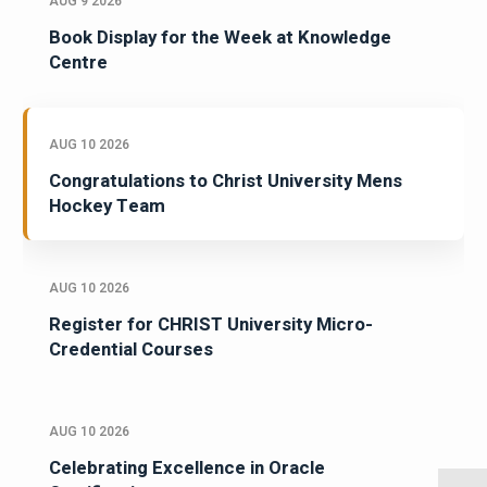
AUG 9 2026
Book Display for the Week at Knowledge
Centre
AUG 10 2026
Congratulations to Christ University Mens
Hockey Team
AUG 10 2026
Register for CHRIST University Micro-
Credential Courses
AUG 10 2026
Celebrating Excellence in Oracle