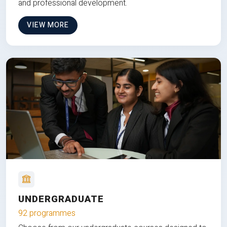
and professional development.
VIEW MORE
UNDERGRADUATE
92 programmes