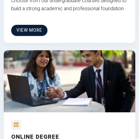
Choose from our undergraduate courses designed to
build a strong academic and professional foundation
VIEW MORE
ONLINE DEGREE