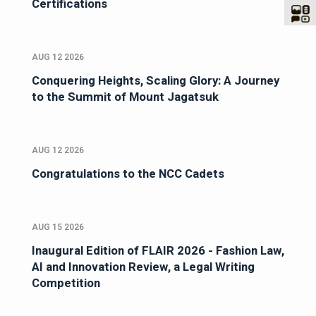
Certifications
AUG 12 2026
Conquering Heights, Scaling Glory: A Journey
to the Summit of Mount Jagatsuk
AUG 12 2026
Congratulations to the NCC Cadets
AUG 15 2026
Inaugural Edition of FLAIR 2026 - Fashion Law,
AI and Innovation Review, a Legal Writing
Competition