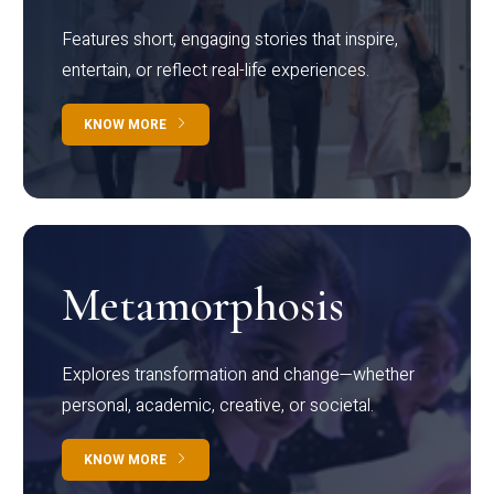
Features short, engaging stories that inspire,
entertain, or reflect real-life experiences.
KNOW MORE
Metamorphosis
Explores transformation and change—whether
personal, academic, creative, or societal.
KNOW MORE