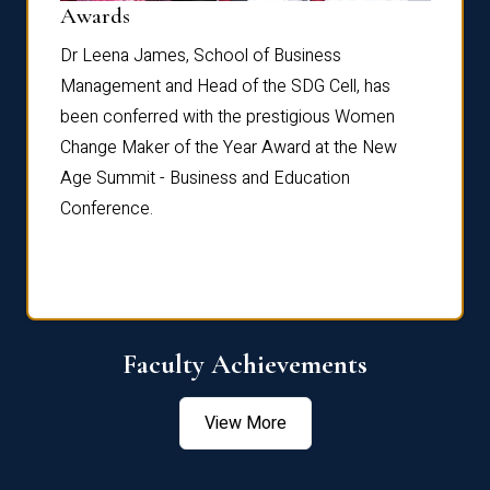
Dist
Awards
rdre
Dr. Fr
Dr Leena James, School of Business
Distin
Management and Head of the SDG Cell, has
ami
Annual
been conferred with the prestigious Women
Reflec
Change Maker of the Year Award at the New
Age Summit - Business and Education
Conference.
Faculty Achievements
View More