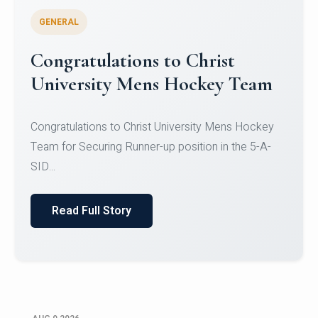
GENERAL
Register for CHRIST University
Micro-Credential Courses
Register for CHRIST University Micro-Credential
Courses on or before 10 August 2026.
Read Full Story