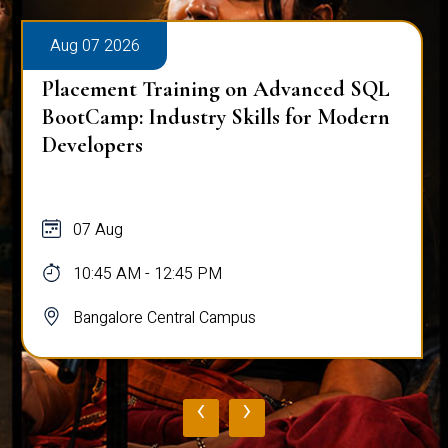
Aug 07 2026
Placement Training on Advanced SQL
BootCamp: Industry Skills for Modern
Developers
07 Aug
10:45 AM - 12:45 PM
Bangalore Central Campus
‹
›