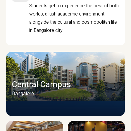
Students get to experience the best of both
worlds, a lush academic environment
alongside the cultural and cosmopolitan life
in Bangalore city.
Central Campus
Bangalore