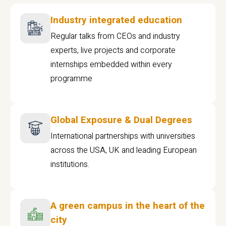
Industry integrated education
Regular talks from CEOs and industry
experts, live projects and corporate
internships embedded within every
programme
Global Exposure & Dual Degrees
International partnerships with universities
across the USA, UK and leading European
institutions.
A green campus in the heart of the
city