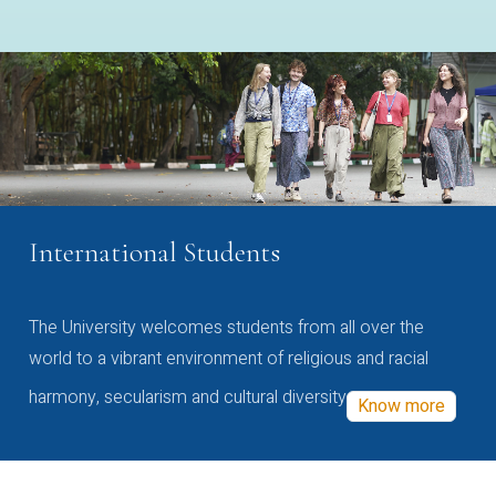
International Students
The University welcomes students from all over the
world to a vibrant environment of religious and racial
harmony, secularism and cultural diversity
Know more