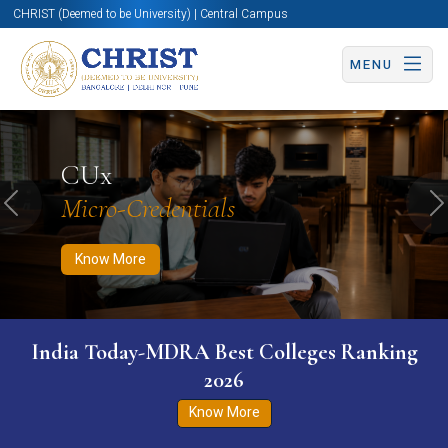
CHRIST (Deemed to be University) | Central Campus
MENU
Know More
Apply Now
Apply Now
CUx
Micro-Credentials
Previous
N
Know More
India Today-MDRA Best Colleges Ranking
2026
Know More