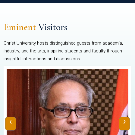
Eminent
Visitors
Christ University hosts distinguished guests from academia,
industry, and the arts, inspiring students and faculty through
insightful interactions and discussions.
‹
›