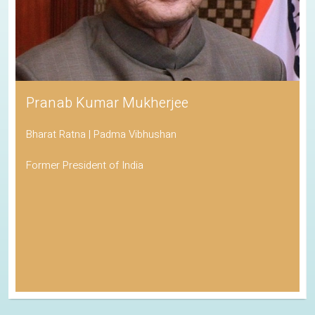
Pranab Kumar Mukherjee
Bharat Ratna | Padma Vibhushan
Former President of India