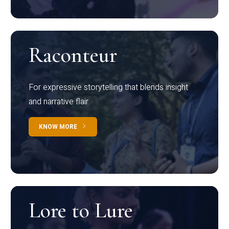
Raconteur
For expressive storytelling that blends insight
and narrative flair
KNOW MORE
Lore to Lure