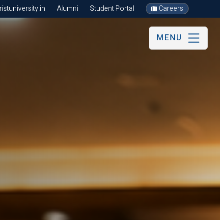
stuniversity.in
Alumni
Student Portal
Careers
MENU