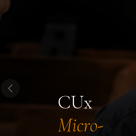
Previous
CUx
Micro-