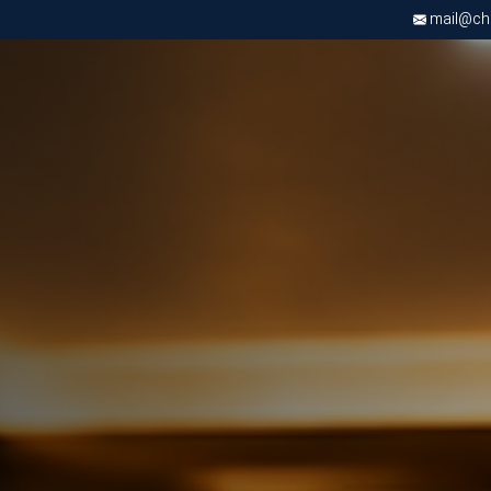
mail@chri