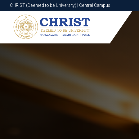
CHRIST (Deemed to be University) | Central Campus
CHRIST (Deemed to be University) | Central Campus
Know More
Apply Now
Apply Now