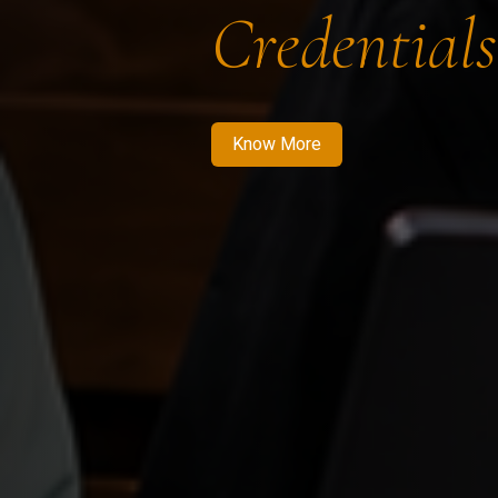
Credentials
Know More