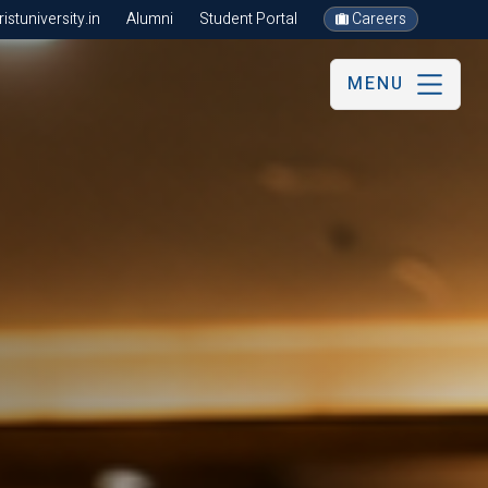
stuniversity.in
Alumni
Student Portal
Careers
MENU