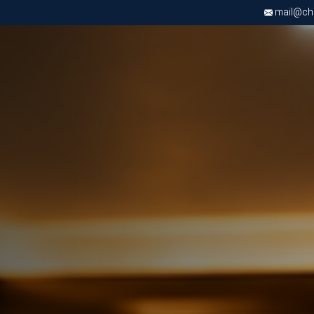
mail@chri