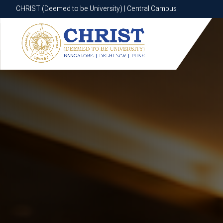
CHRIST (Deemed to be University) | Central Campus
CHRIST (Deemed to be University) | Central Campus
Know More
Apply Now
Apply Now