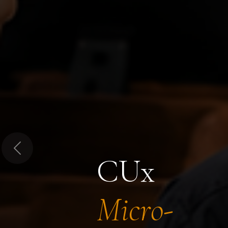
Previous
CUx
Micro-