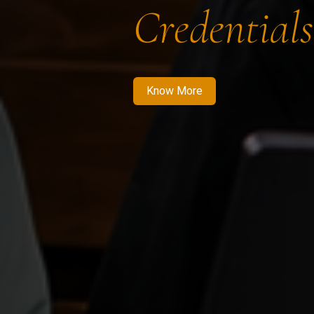
Credentials
Know More