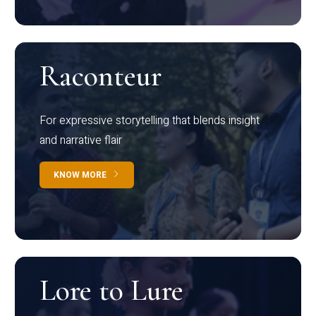
Raconteur
For expressive storytelling that blends insight
and narrative flair
KNOW MORE
Lore to Lure