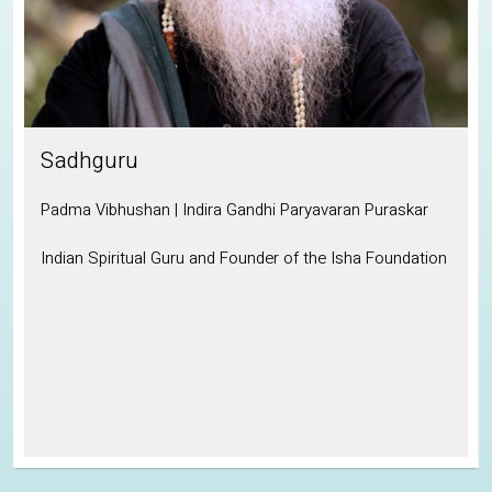
Sadhguru
Padma Vibhushan | Indira Gandhi Paryavaran Puraskar
Indian Spiritual Guru and Founder of the Isha Foundation