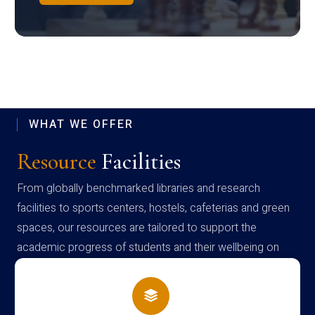
WHAT WE OFFER
Resource
Facilities
From globally benchmarked libraries and research
facilities to sports centers, hostels, cafeterias and green
spaces, our resources are tailored to support the
academic progress of students and their wellbeing on
campus