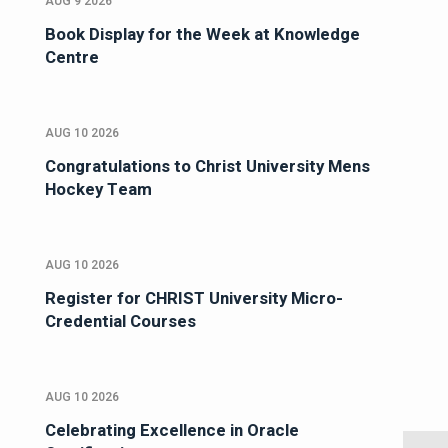
AUG 9 2026
Book Display for the Week at Knowledge
Centre
AUG 10 2026
Congratulations to Christ University Mens
Hockey Team
AUG 10 2026
Register for CHRIST University Micro-
Credential Courses
AUG 10 2026
Celebrating Excellence in Oracle