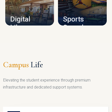
CAMPUS INFRASTRUCTURE
Digital
Sports
Library
Complex
LIBRARY
SPORTS
Campus
Life
Elevating the student experience through premium
infrastructure and dedicated support systems.