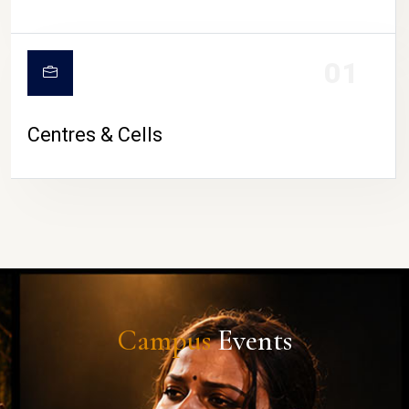
01
Centres & Cells
Campus
Events