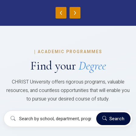
‹
›
|
ACADEMIC PROGRAMMES
Find your
Degree
CHRIST University offers rigorous programs, valuable
resources, and countless opportunities that will enable you
to pursue your desired course of study.
Search