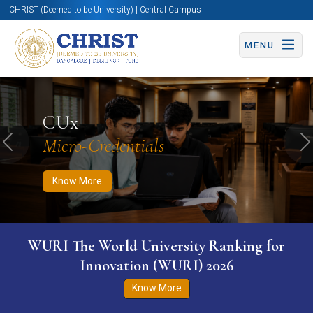
CHRIST (Deemed to be University) | Central Campus
MENU
Know More
Apply Now
Apply Now
CUx
Micro-Credentials
Previous
N
Know More
WURI The World University Ranking for
Innovation (WURI) 2026
Know More