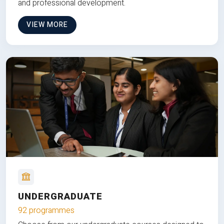
and professional development.
VIEW MORE
UNDERGRADUATE
92 programmes