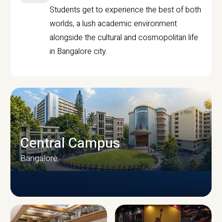
Students get to experience the best of both
worlds, a lush academic environment
alongside the cultural and cosmopolitan life
in Bangalore city.
Central Campus
Bangalore