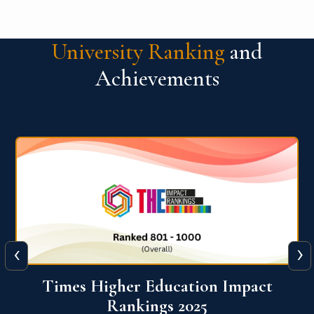
University Ranking
and
Achievements
‹
›
World University Rankings for
Innovation (WURI) 2026