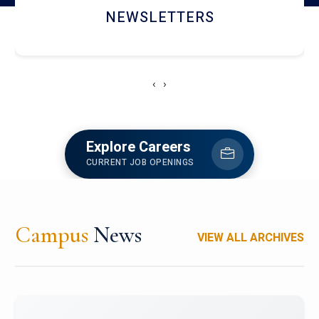
ACCOLADE CHRONICLES
‹
›
Explore Careers
CURRENT JOB OPENINGS
Campus
News
VIEW ALL ARCHIVES