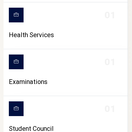
CAMPUS LIFE
01
Health Services
01
Examinations
01
Student Council