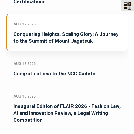
Certifications
AUG 12 2026
Conquering Heights, Scaling Glory: A Journey
to the Summit of Mount Jagatsuk
AUG 12 2026
Congratulations to the NCC Cadets
AUG 15 2026
Inaugural Edition of FLAIR 2026 - Fashion Law,
AI and Innovation Review, a Legal Writing
Competition