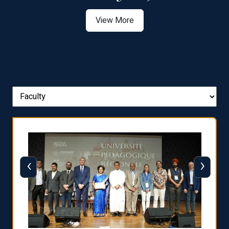
View More
‹
›