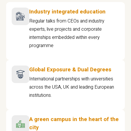
Industry integrated education
Regular talks from CEOs and industry
experts, live projects and corporate
internships embedded within every
programme
Global Exposure & Dual Degrees
International partnerships with universities
across the USA, UK and leading European
institutions.
A green campus in the heart of the
city