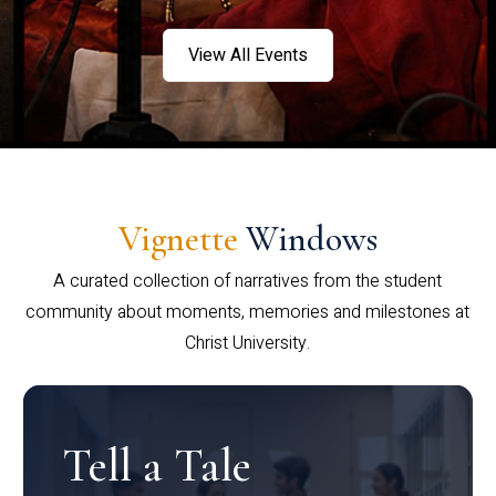
View All Events
Vignette
Windows
A curated collection of narratives from the student
community about moments, memories and milestones at
Christ University.
Tell a Tale