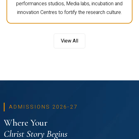
performances studios, Media labs, incubation and
innovation Centres to fortify the research culture.
View All
ADMISSIONS 2026-27
Where Your
Christ Story Begins