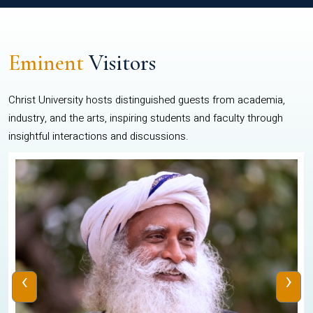
Eminent
Visitors
Christ University hosts distinguished guests from academia,
industry, and the arts, inspiring students and faculty through
insightful interactions and discussions.
‹
›