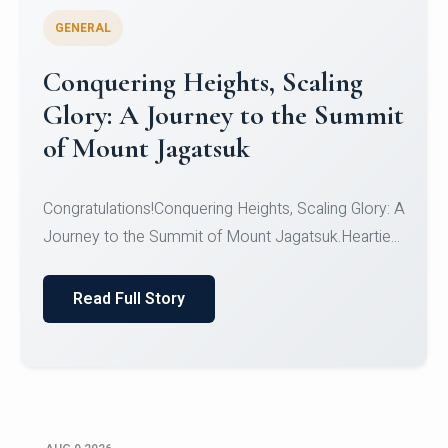
GENERAL
Congratulations to the NCC
Cadets
Congratulations!CadetsCDT Nandhisha KCDT
Jeevan SCDT Krithika MCDT S DevasudhanCDT
HimanshiCDT Haniy...
Read Full Story