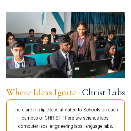
Where Ideas Ignite
: Christ Labs
There are multiple labs affiliated to Schools on each
campus of CHRIST. There are science labs,
computer labs, engineering labs, language labs,