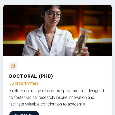
DOCTORAL (PHD)
36 programmes
Explore our range of doctoral programmes designed
to foster radical research, inspire innovation and
facilitate valuable contribution to academia