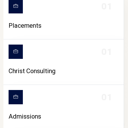
01
Placements
01
Christ Consulting
01
Admissions