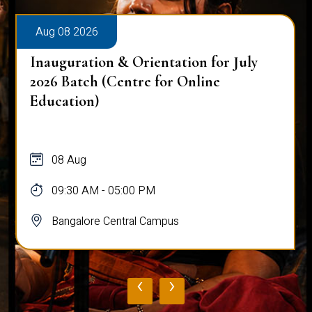
Aug 08 2026
Inauguration & Orientation for July
2026 Batch (Centre for Online
Education)
08 Aug
09:30 AM - 05:00 PM
Bangalore Central Campus
‹
›