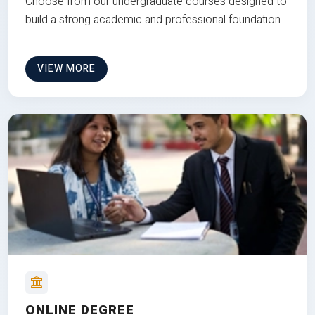
Choose from our undergraduate courses designed to
build a strong academic and professional foundation
VIEW MORE
ONLINE DEGREE