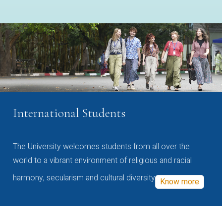
International Students
The University welcomes students from all over the
world to a vibrant environment of religious and racial
harmony, secularism and cultural diversity
Know more