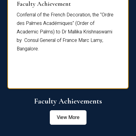
Faculty Achievement
Awar
Conferral of the French Decoration, the "Ordre
Dr Le
th
des Palmes Académiques" (Order of
Manag
e,
Academic Palms) to Dr Mallika Krishnaswami
been 
by Consul General of France Marc Lamy,
Chang
Bangalore.
Age S
Confe
Faculty Achievements
View More