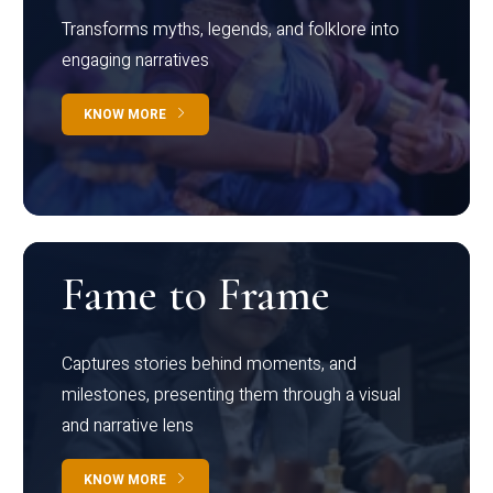
Transforms myths, legends, and folklore into
engaging narratives
KNOW MORE
Fame to Frame
Captures stories behind moments, and
milestones, presenting them through a visual
and narrative lens
KNOW MORE