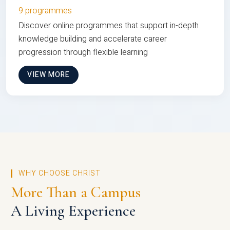
9 programmes
Discover online programmes that support in-depth
knowledge building and accelerate career
progression through flexible learning
VIEW MORE
WHY CHOOSE CHRIST
More Than a Campus
A Living Experience