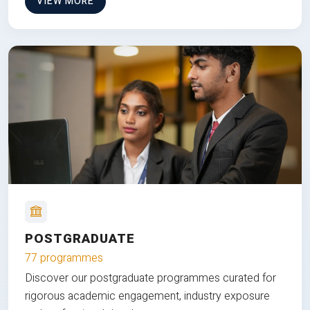
VIEW MORE
POSTGRADUATE
77 programmes
Discover our postgraduate programmes curated for
rigorous academic engagement, industry exposure