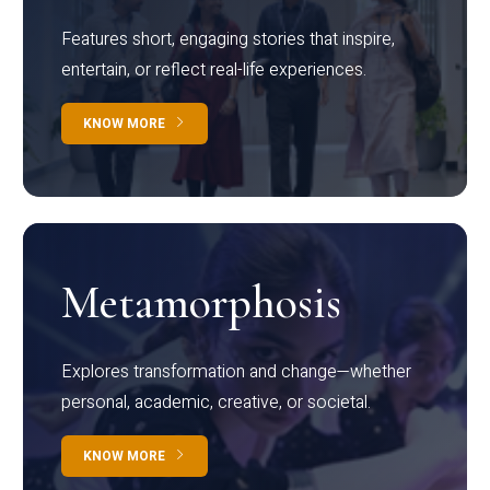
Features short, engaging stories that inspire,
entertain, or reflect real-life experiences.
KNOW MORE
Metamorphosis
Explores transformation and change—whether
personal, academic, creative, or societal.
KNOW MORE