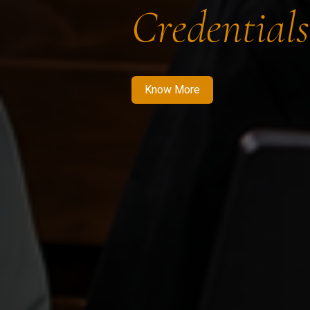
Credentials
Know More