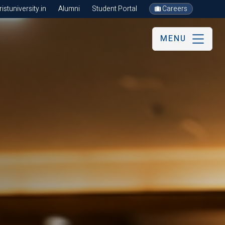
stuniversity.in
Alumni
Student Portal
Careers
MENU