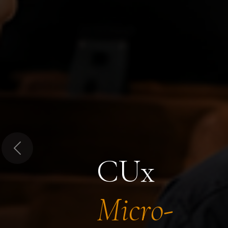
Previous
CUx
Micro-