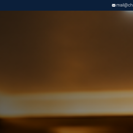
mail@chri