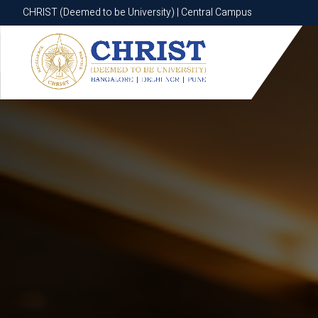
CHRIST (Deemed to be University) | Central Campus
CHRIST (Deemed to be University) | Central Campus
Know More
Apply Now
Apply Now