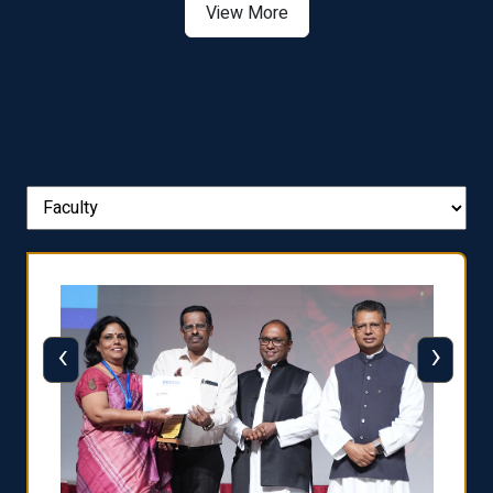
View More
‹
›