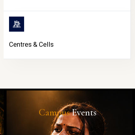
Centres & Cells
Campus
Events