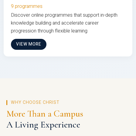
9 programmes
Discover online programmes that support in-depth
knowledge building and accelerate career
progression through flexible learning
VIEW MORE
WHY CHOOSE CHRIST
More Than a Campus
A Living Experience