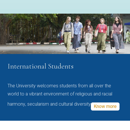
International Students
The University welcomes students from all over the
world to a vibrant environment of religious and racial
harmony, secularism and cultural diversity
Know more