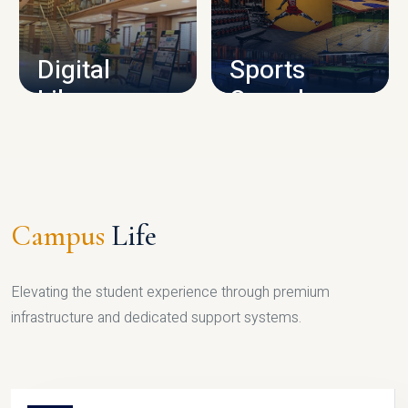
CAMPUS INFRASTRUCTURE
Digital
Sports
Library
Complex
LIBRARY
SPORTS
Campus
Life
Elevating the student experience through premium
infrastructure and dedicated support systems.