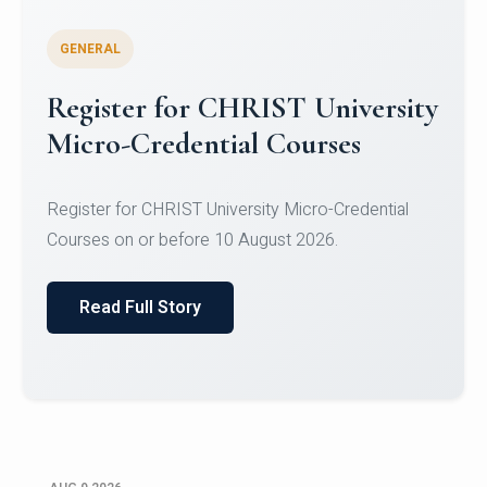
GENERAL
Register for CHRIST University
Micro-Credential Courses
Register for CHRIST University Micro-Credential
Courses on or before 10 August 2026.
Read Full Story