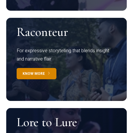
Raconteur
For expressive storytelling that blends insight
and narrative flair
KNOW MORE
Lore to Lure