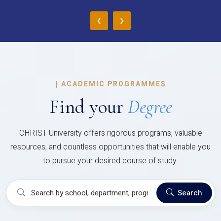
‹
›
|
ACADEMIC PROGRAMMES
Find your
Degree
CHRIST University offers rigorous programs, valuable
resources, and countless opportunities that will enable you
to pursue your desired course of study.
Search