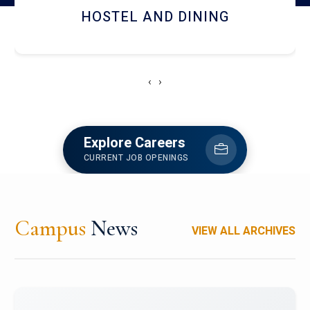
HOSTEL AND DINING
‹
›
Explore Careers
CURRENT JOB OPENINGS
Campus
News
VIEW ALL ARCHIVES