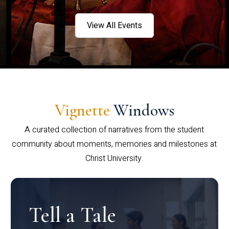
View All Events
Vignette
Windows
A curated collection of narratives from the student
community about moments, memories and milestones at
Christ University.
Tell a Tale