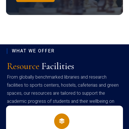
WHAT WE OFFER
Resource
Facilities
From globally benchmarked libraries and research
facilities to sports centers, hostels, cafeterias and green
spaces, our resources are tailored to support the
academic progress of students and their wellbeing on
campus