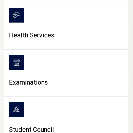
CAMPUS LIFE
Health Services
Examinations
Student Council