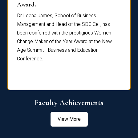
Dist
Awards
rdre
Dr. Fr
Dr Leena James, School of Business
Distin
Management and Head of the SDG Cell, has
ami
Annual
been conferred with the prestigious Women
Reflec
Change Maker of the Year Award at the New
Age Summit - Business and Education
Conference.
Faculty Achievements
View More