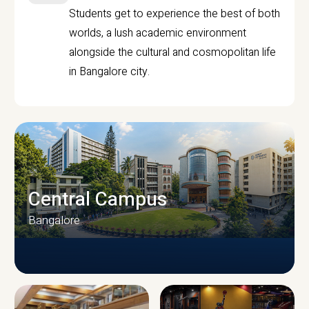
Students get to experience the best of both
worlds, a lush academic environment
alongside the cultural and cosmopolitan life
in Bangalore city.
Central Campus
Bangalore