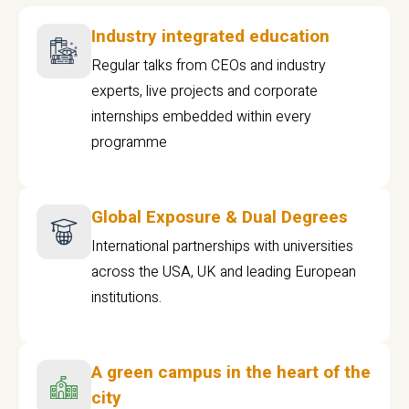
Industry integrated education
Regular talks from CEOs and industry
experts, live projects and corporate
internships embedded within every
programme
Global Exposure & Dual Degrees
International partnerships with universities
across the USA, UK and leading European
institutions.
A green campus in the heart of the
city