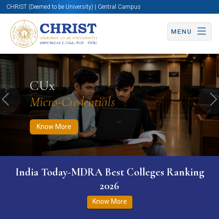
CHRIST (Deemed to be University) | Central Campus
MENU
Know More
Apply Now
Apply Now
CUx
Micro-Credentials
Previous
N
Know More
India Today-MDRA Best Colleges Ranking
2026
Know More