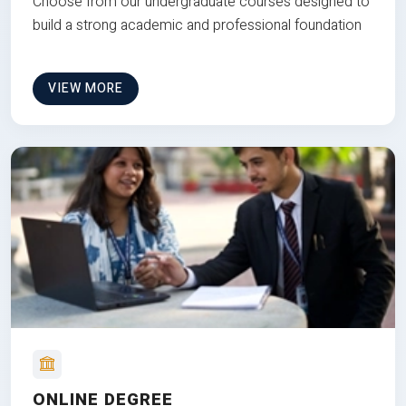
Choose from our undergraduate courses designed to
build a strong academic and professional foundation
VIEW MORE
ONLINE DEGREE