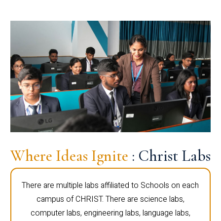
Where Ideas Ignite
: Christ Labs
There are multiple labs affiliated to Schools on each
campus of CHRIST. There are science labs,
computer labs, engineering labs, language labs,