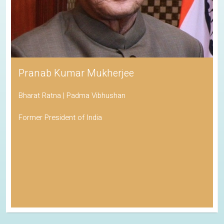
Pranab Kumar Mukherjee
Bharat Ratna | Padma Vibhushan
Former President of India