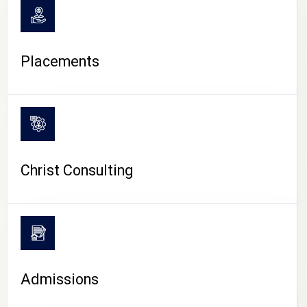
Placements
Christ Consulting
Admissions