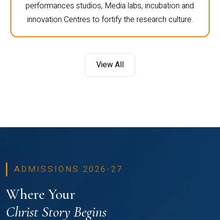
performances studios, Media labs, incubation and
innovation Centres to fortify the research culture.
View All
ADMISSIONS 2026-27
Where Your
Christ Story Begins