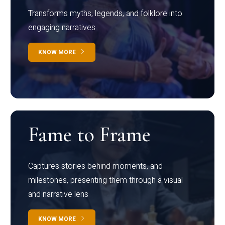
Transforms myths, legends, and folklore into
engaging narratives
KNOW MORE
Fame to Frame
Captures stories behind moments, and
milestones, presenting them through a visual
and narrative lens
KNOW MORE