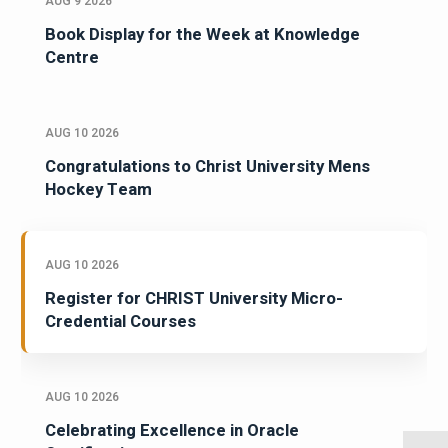
AUG 9 2026
Book Display for the Week at Knowledge
Centre
AUG 10 2026
Congratulations to Christ University Mens
Hockey Team
AUG 10 2026
Register for CHRIST University Micro-
Credential Courses
AUG 10 2026
Celebrating Excellence in Oracle