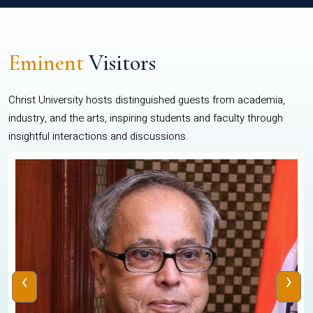
Eminent
Visitors
Christ University hosts distinguished guests from academia,
industry, and the arts, inspiring students and faculty through
insightful interactions and discussions.
‹
›