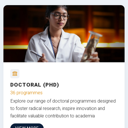
DOCTORAL (PHD)
36 programmes
Explore our range of doctoral programmes designed
to foster radical research, inspire innovation and
facilitate valuable contribution to academia