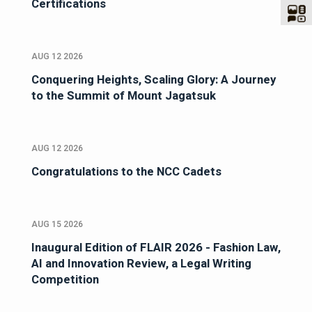
Certifications
AUG 12 2026
Conquering Heights, Scaling Glory: A Journey
to the Summit of Mount Jagatsuk
AUG 12 2026
Congratulations to the NCC Cadets
AUG 15 2026
Inaugural Edition of FLAIR 2026 - Fashion Law,
AI and Innovation Review, a Legal Writing
Competition