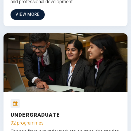
and professional development.
VIEW MORE
UNDERGRADUATE
92 programmes