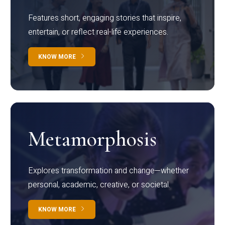
Features short, engaging stories that inspire,
entertain, or reflect real-life experiences.
KNOW MORE
Metamorphosis
Explores transformation and change—whether
personal, academic, creative, or societal.
KNOW MORE