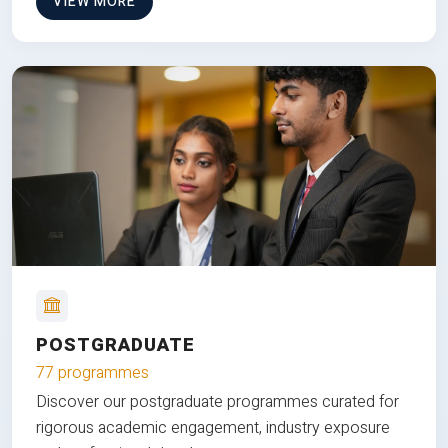
VIEW MORE
POSTGRADUATE
77 programmes
Discover our postgraduate programmes curated for
rigorous academic engagement, industry exposure