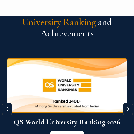
University Ranking
and
Achievements
‹
›
6
QS World University Ranking 2026