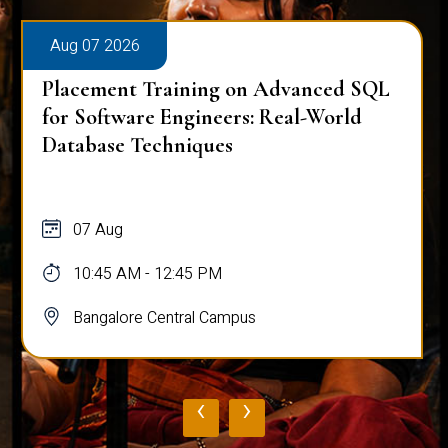
Aug 07 2026
Placement Training on Advanced SQL:
Mastering Complex Queries & Data
Analysis
07 Aug
10:45 AM - 12:45 PM
Bangalore Central Campus
‹
›