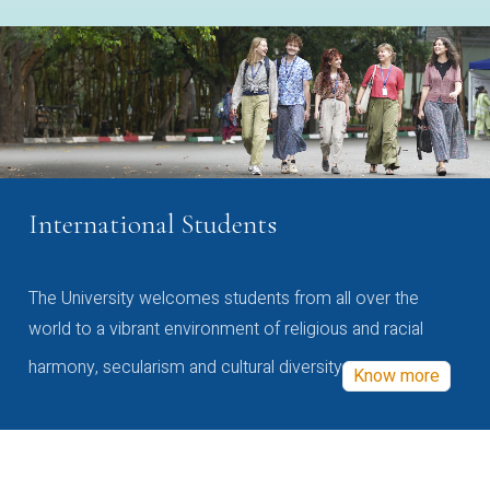
International Students
The University welcomes students from all over the
world to a vibrant environment of religious and racial
harmony, secularism and cultural diversity
Know more