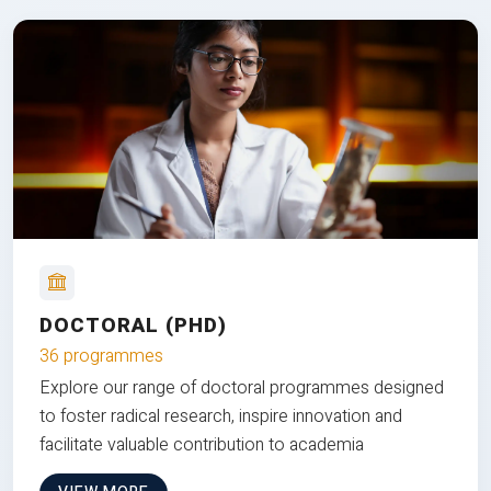
DOCTORAL (PHD)
36 programmes
Explore our range of doctoral programmes designed
to foster radical research, inspire innovation and
facilitate valuable contribution to academia