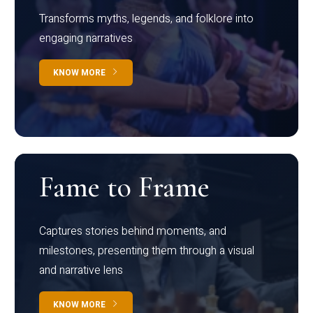
Transforms myths, legends, and folklore into
engaging narratives
KNOW MORE
Fame to Frame
Captures stories behind moments, and
milestones, presenting them through a visual
and narrative lens
KNOW MORE