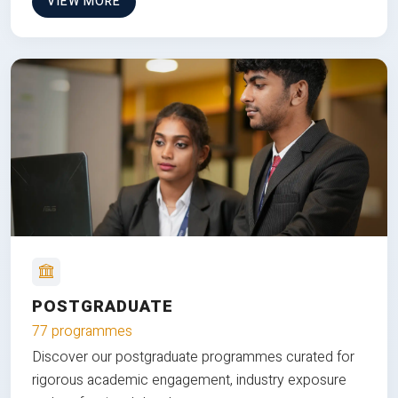
VIEW MORE
POSTGRADUATE
77 programmes
Discover our postgraduate programmes curated for
rigorous academic engagement, industry exposure