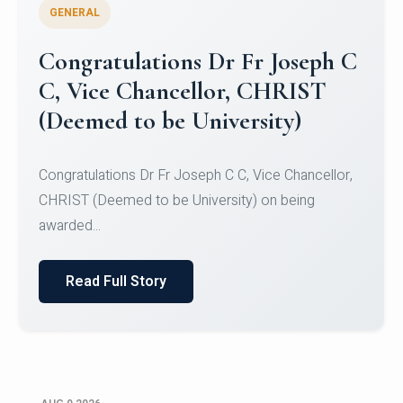
GENERAL
Congratulations to Christ
University Mens Hockey Team
Congratulations to Christ University Mens Hockey
Team for Securing Runner-up position in the 5-A-
SID...
Read Full Story