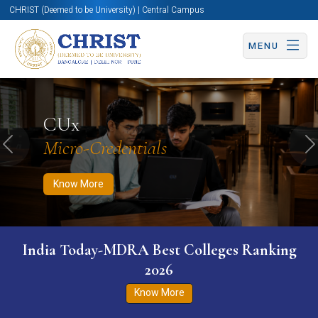
CHRIST (Deemed to be University) | Central Campus
MENU
Know More
Apply Now
Apply Now
CUx
Micro-Credentials
Previous
N
Know More
India Today-MDRA Best Colleges Ranking
2026
Know More