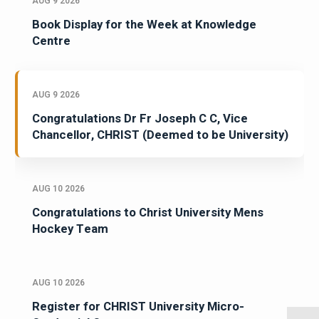
AUG 9 2026
Book Display for the Week at Knowledge
Centre
AUG 9 2026
Congratulations Dr Fr Joseph C C, Vice
Chancellor, CHRIST (Deemed to be University)
AUG 10 2026
Congratulations to Christ University Mens
Hockey Team
AUG 10 2026
Register for CHRIST University Micro-