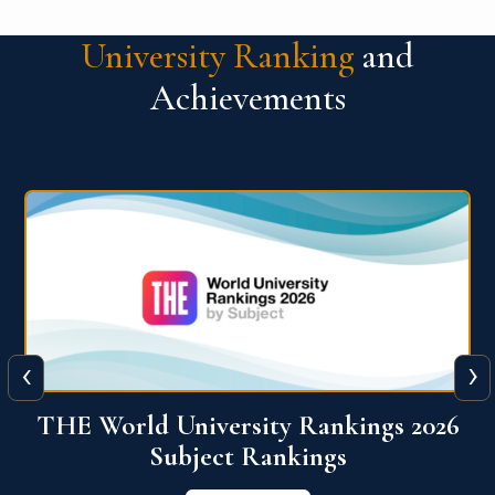
University Ranking
and
Achievements
‹
›
6
QS World University Ranking 2026
View More