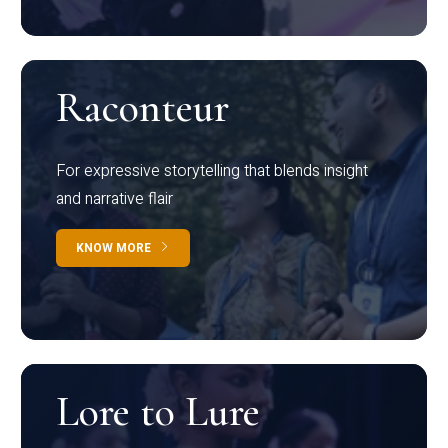
Raconteur
For expressive storytelling that blends insight
and narrative flair
KNOW MORE
Lore to Lure