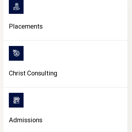
Placements
Christ Consulting
Admissions