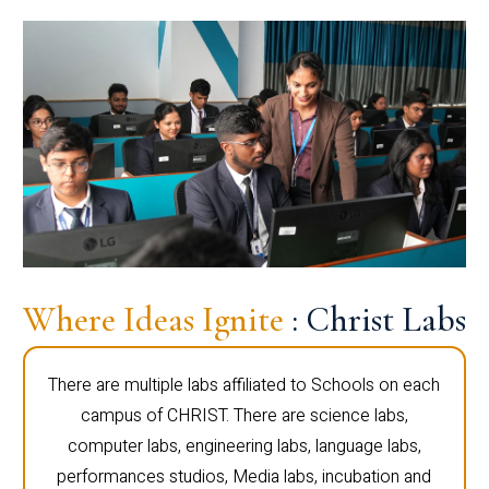
Where Ideas Ignite
: Christ Labs
There are multiple labs affiliated to Schools on each
campus of CHRIST. There are science labs,
computer labs, engineering labs, language labs,
performances studios, Media labs, incubation and