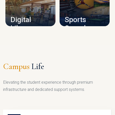
CAMPUS INFRASTRUCTURE
Digital
Sports
Library
Complex
LIBRARY
SPORTS
Campus
Life
Elevating the student experience through premium
infrastructure and dedicated support systems.