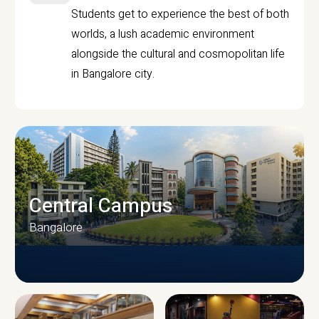
Students get to experience the best of both
worlds, a lush academic environment
alongside the cultural and cosmopolitan life
in Bangalore city.
Central Campus
Bangalore