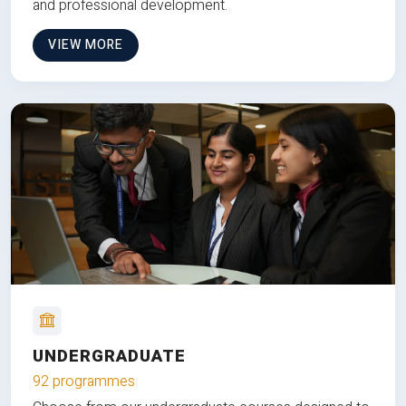
and professional development.
VIEW MORE
UNDERGRADUATE
92 programmes