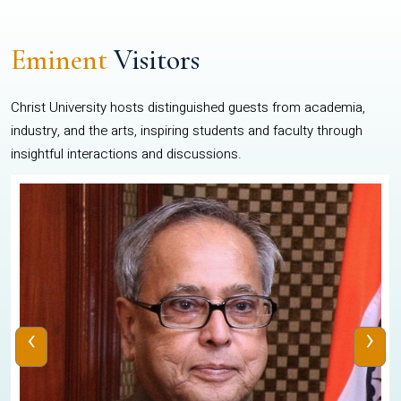
Eminent
Visitors
Christ University hosts distinguished guests from academia,
industry, and the arts, inspiring students and faculty through
insightful interactions and discussions.
‹
›