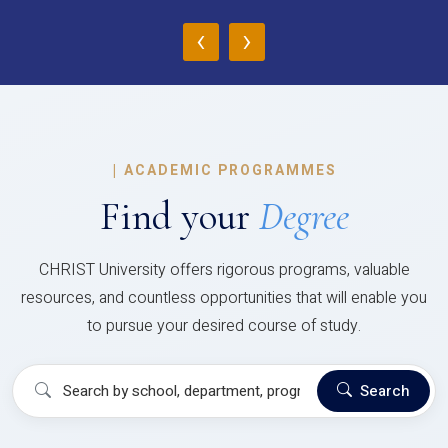
‹
›
|
ACADEMIC PROGRAMMES
Find your
Degree
CHRIST University offers rigorous programs, valuable
resources, and countless opportunities that will enable you
to pursue your desired course of study.
Search