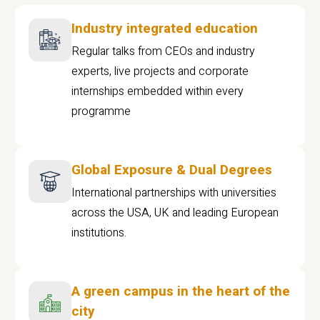
Industry integrated education
Regular talks from CEOs and industry
experts, live projects and corporate
internships embedded within every
programme
Global Exposure & Dual Degrees
International partnerships with universities
across the USA, UK and leading European
institutions.
A green campus in the heart of the
city