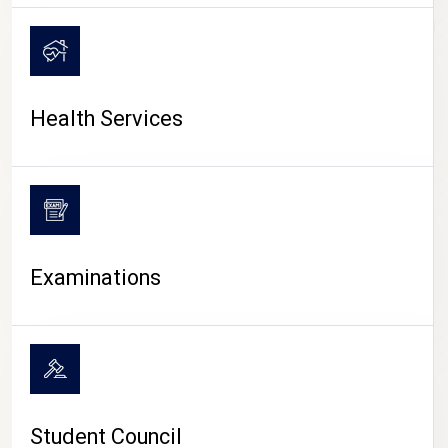
CAMPUS LIFE
Health Services
Examinations
Student Council