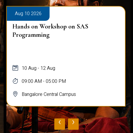
Aug 10 2026
Hands on Workshop on SAS
Programming
10 Aug - 12 Aug
09:00 AM - 05:00 PM
Bangalore Central Campus
‹
›