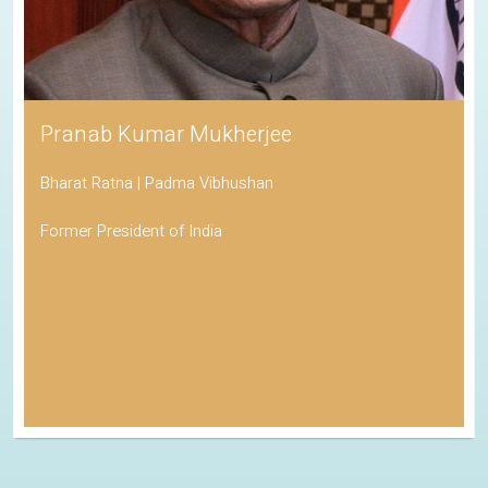
Pranab Kumar Mukherjee
Bharat Ratna | Padma Vibhushan
Former President of India