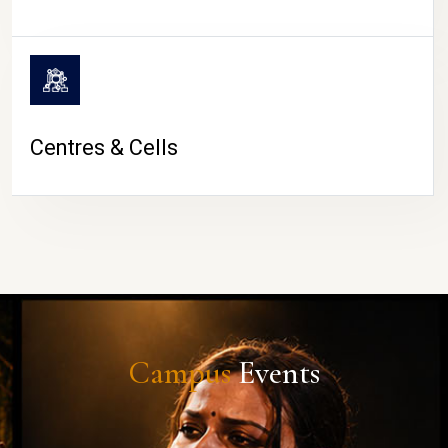
Centres & Cells
Campus
Events