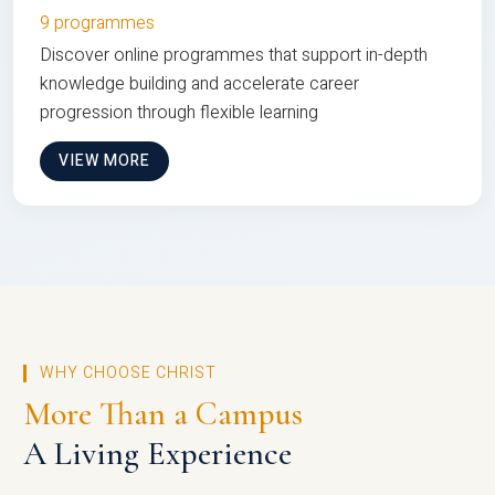
9 programmes
Discover online programmes that support in-depth
knowledge building and accelerate career
progression through flexible learning
VIEW MORE
WHY CHOOSE CHRIST
More Than a Campus
A Living Experience