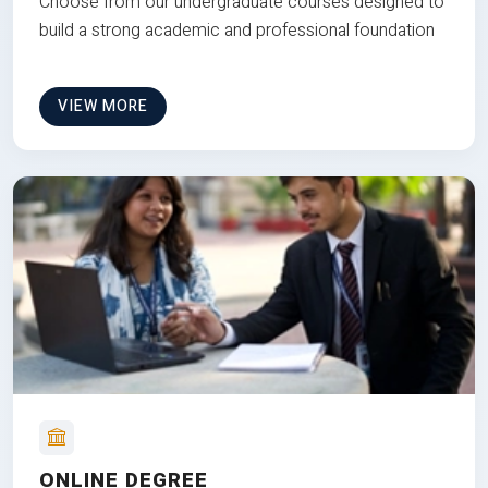
Choose from our undergraduate courses designed to
build a strong academic and professional foundation
VIEW MORE
ONLINE DEGREE