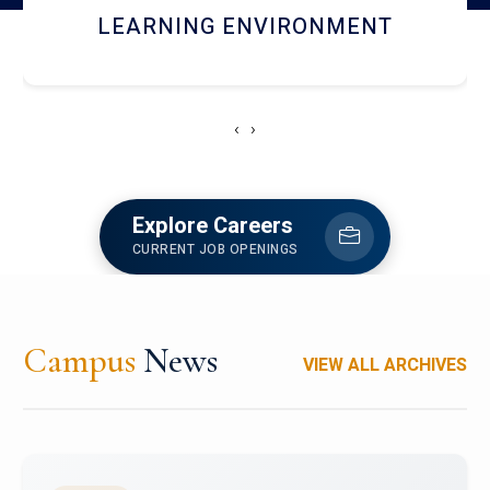
HOSTEL AND DINING
‹
›
Explore Careers
CURRENT JOB OPENINGS
Campus
News
VIEW ALL ARCHIVES