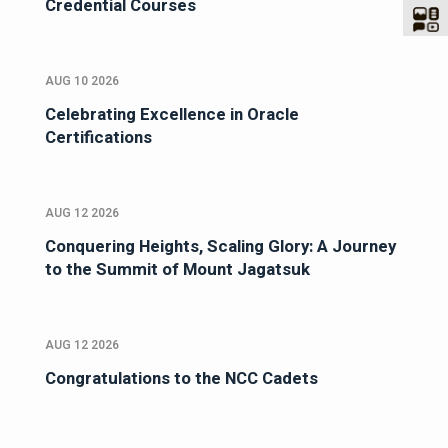
Credential Courses
AUG 10 2026
Celebrating Excellence in Oracle
Certifications
AUG 12 2026
Conquering Heights, Scaling Glory: A Journey
to the Summit of Mount Jagatsuk
AUG 12 2026
Congratulations to the NCC Cadets