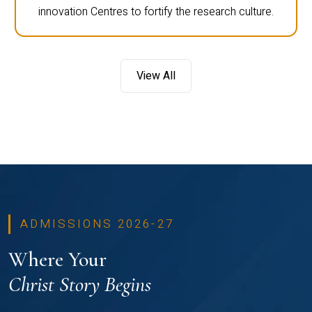
innovation Centres to fortify the research culture.
View All
ADMISSIONS 2026-27
Where Your
Christ Story Begins