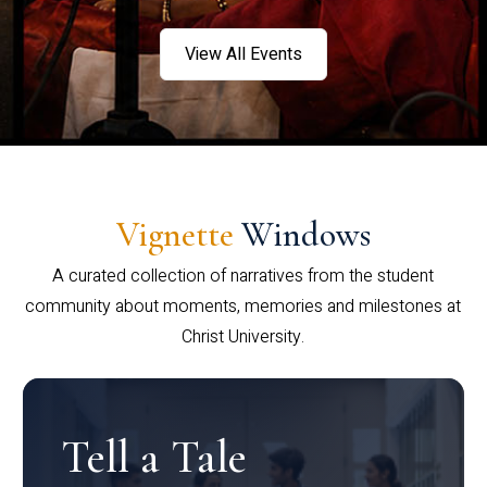
View All Events
Vignette
Windows
A curated collection of narratives from the student
community about moments, memories and milestones at
Christ University.
Tell a Tale