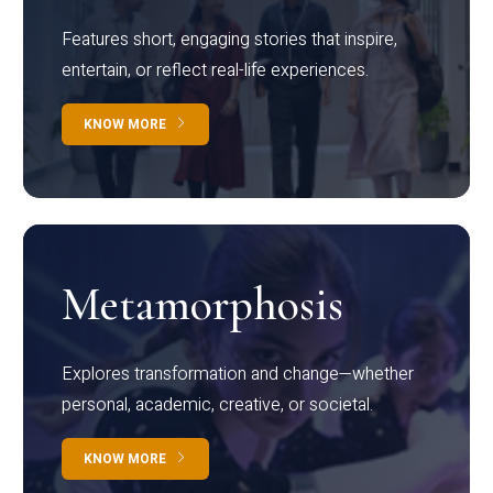
Features short, engaging stories that inspire,
entertain, or reflect real-life experiences.
KNOW MORE
Metamorphosis
Explores transformation and change—whether
personal, academic, creative, or societal.
KNOW MORE