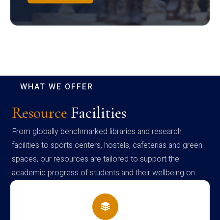
WHAT WE OFFER
Resource
Facilities
From globally benchmarked libraries and research
facilities to sports centers, hostels, cafeterias and green
spaces, our resources are tailored to support the
academic progress of students and their wellbeing on
campus