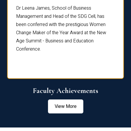
rdre
Dr. Fr
Dr Leena James, School of Business
Distin
Management and Head of the SDG Cell, has
ami
Annual
been conferred with the prestigious Women
Reflec
Change Maker of the Year Award at the New
Age Summit - Business and Education
Conference.
Faculty Achievements
View More