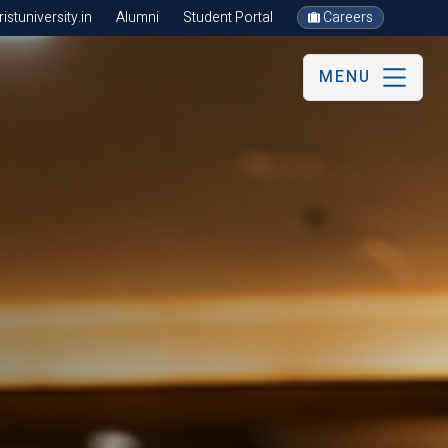
stuniversity.in
Alumni
Student Portal
Careers
MENU