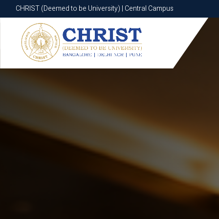
CHRIST (Deemed to be University) | Central Campus
CHRIST (Deemed to be University) | Central Campus
Know More
Apply Now
Apply Now