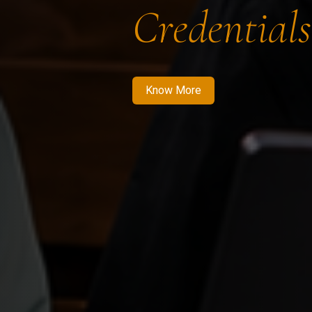
Credentials
Know More