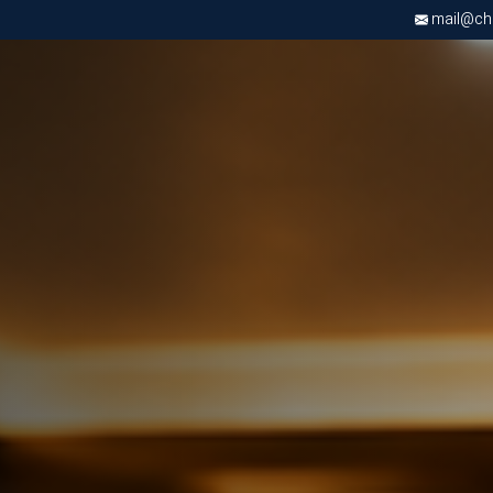
mail@chri