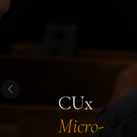
Previous
CUx
Micro-