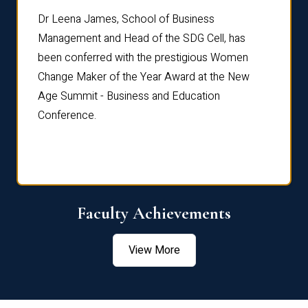
rdre
Dr. Fr
Dr Leena James, School of Business
Distin
Management and Head of the SDG Cell, has
ami
Annual
been conferred with the prestigious Women
Reflec
Change Maker of the Year Award at the New
Age Summit - Business and Education
Conference.
Faculty Achievements
View More