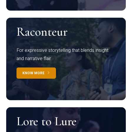
Raconteur
For expressive storytelling that blends insight
and narrative flair
KNOW MORE
Lore to Lure