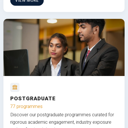
VIEW MORE
POSTGRADUATE
77 programmes
Discover our postgraduate programmes curated for
rigorous academic engagement, industry exposure