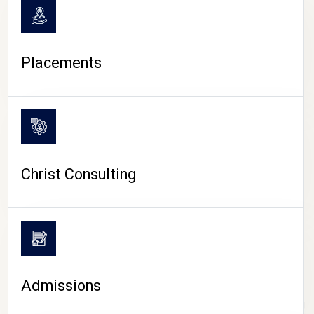
Placements
Christ Consulting
Admissions