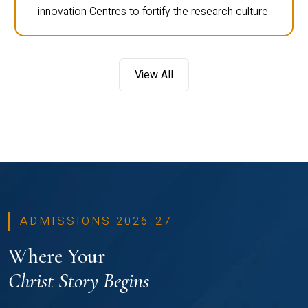
innovation Centres to fortify the research culture.
View All
ADMISSIONS 2026-27
Where Your
Christ Story Begins