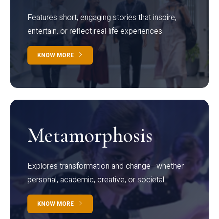
Features short, engaging stories that inspire,
entertain, or reflect real-life experiences.
KNOW MORE
Metamorphosis
Explores transformation and change—whether
personal, academic, creative, or societal.
KNOW MORE