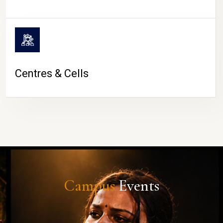
Centres & Cells
Campus
Events