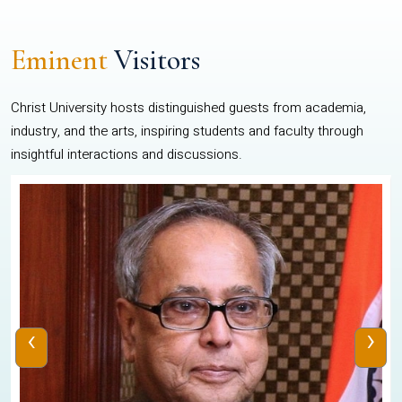
Eminent
Visitors
Christ University hosts distinguished guests from academia,
industry, and the arts, inspiring students and faculty through
insightful interactions and discussions.
‹
›