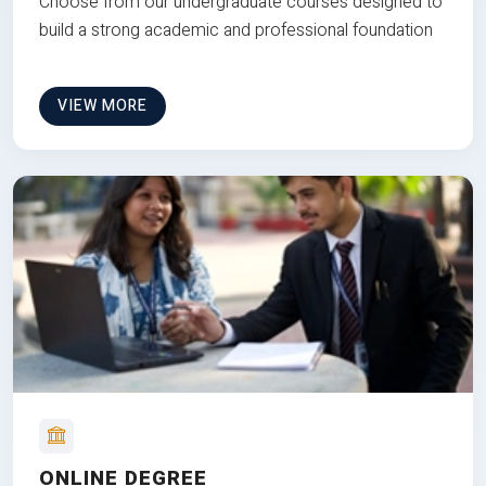
Choose from our undergraduate courses designed to
build a strong academic and professional foundation
VIEW MORE
ONLINE DEGREE