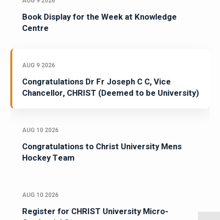
AUG 9 2026
Book Display for the Week at Knowledge
Centre
AUG 9 2026
Congratulations Dr Fr Joseph C C, Vice
Chancellor, CHRIST (Deemed to be University)
AUG 10 2026
Congratulations to Christ University Mens
Hockey Team
AUG 10 2026
Register for CHRIST University Micro-