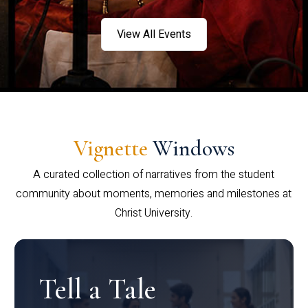
View All Events
Vignette
Windows
A curated collection of narratives from the student
community about moments, memories and milestones at
Christ University.
Tell a Tale