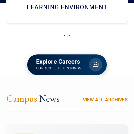
HOSTEL AND DINING
‹
›
Explore Careers
CURRENT JOB OPENINGS
Campus
News
VIEW ALL ARCHIVES