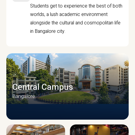
Students get to experience the best of both
worlds, a lush academic environment
alongside the cultural and cosmopolitan life
in Bangalore city.
Central Campus
Bangalore