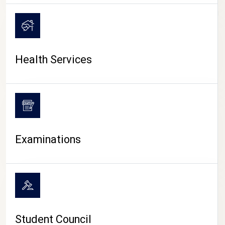
CAMPUS LIFE
Health Services
Examinations
Student Council