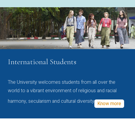
International Students
The University welcomes students from all over the
world to a vibrant environment of religious and racial
harmony, secularism and cultural diversity
Know more