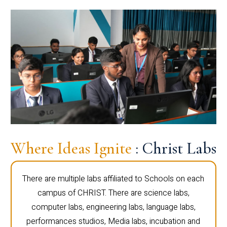
Where Ideas Ignite
: Christ Labs
There are multiple labs affiliated to Schools on each
campus of CHRIST. There are science labs,
computer labs, engineering labs, language labs,
performances studios, Media labs, incubation and