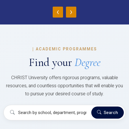
‹
›
|
ACADEMIC PROGRAMMES
Find your
Degree
CHRIST University offers rigorous programs, valuable
resources, and countless opportunities that will enable you
to pursue your desired course of study.
Search