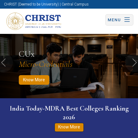
CHRIST (Deemed to be University) | Central Campus
MENU
Know More
Apply Now
Apply Now
CUx
Micro-Credentials
Previous
N
Know More
India Today-MDRA Best Colleges Ranking
2026
Know More