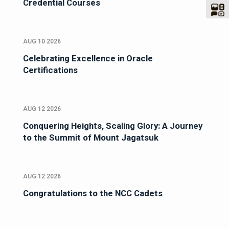
Credential Courses
AUG 10 2026
Celebrating Excellence in Oracle
Certifications
AUG 12 2026
Conquering Heights, Scaling Glory: A Journey
to the Summit of Mount Jagatsuk
AUG 12 2026
Congratulations to the NCC Cadets