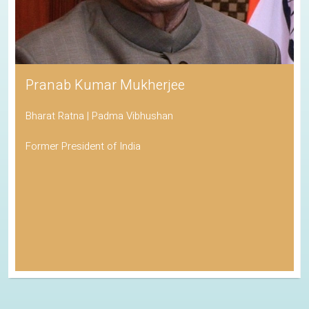
Pranab Kumar Mukherjee
Bharat Ratna | Padma Vibhushan
Former President of India