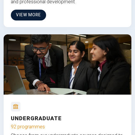
and professional development.
VIEW MORE
UNDERGRADUATE
92 programmes