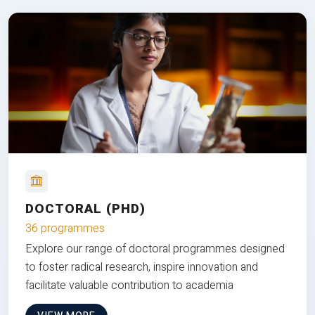
DOCTORAL (PHD)
36 programmes
Explore our range of doctoral programmes designed
to foster radical research, inspire innovation and
facilitate valuable contribution to academia