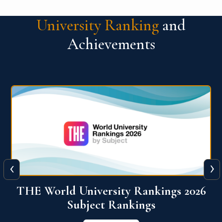
University Ranking
and
Achievements
‹
›
6
QS World University Ranking 2026
View More