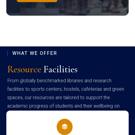
WHAT WE OFFER
Resource
Facilities
From globally benchmarked libraries and research
facilities to sports centers, hostels, cafeterias and green
spaces, our resources are tailored to support the
academic progress of students and their wellbeing on
campus