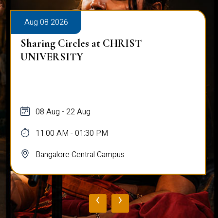
Aug 08 2026
Sharing Circles at CHRIST
UNIVERSITY
08 Aug - 22 Aug
11:00 AM - 01:30 PM
Bangalore Central Campus
‹
›