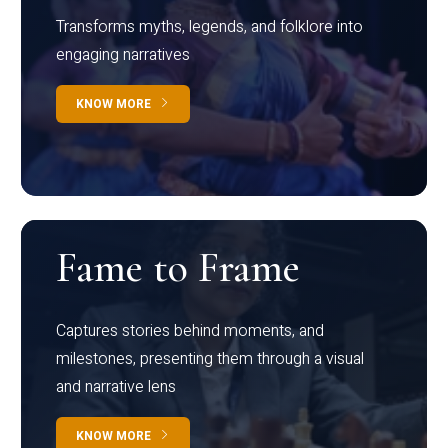
Transforms myths, legends, and folklore into
engaging narratives
KNOW MORE
Fame to Frame
Captures stories behind moments, and
milestones, presenting them through a visual
and narrative lens
KNOW MORE