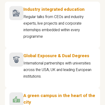
Industry integrated education
Regular talks from CEOs and industry
experts, live projects and corporate
internships embedded within every
programme
Global Exposure & Dual Degrees
International partnerships with universities
across the USA, UK and leading European
institutions.
A green campus in the heart of the
city