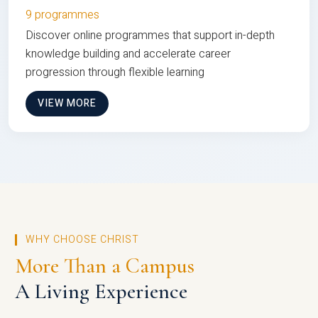
9 programmes
Discover online programmes that support in-depth
knowledge building and accelerate career
progression through flexible learning
VIEW MORE
WHY CHOOSE CHRIST
More Than a Campus
A Living Experience