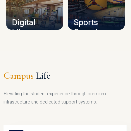
CAMPUS INFRASTRUCTURE
Digital
Sports
Library
Complex
LIBRARY
SPORTS
Campus
Life
Elevating the student experience through premium
infrastructure and dedicated support systems.