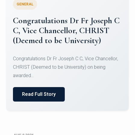
GENERAL
Congratulations to Christ
University Mens Hockey Team
Congratulations to Christ University Mens Hockey
Team for Securing Runner-up position in the 5-A-
SID...
Read Full Story