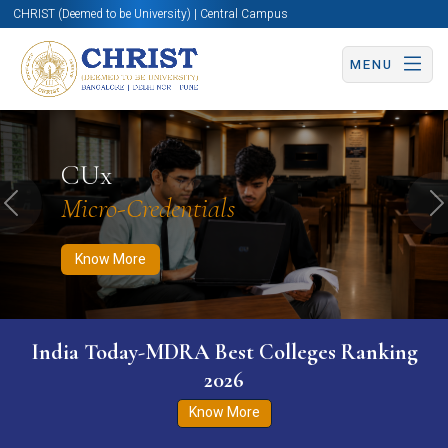
CHRIST (Deemed to be University) | Central Campus
MENU
Know More
Apply Now
Apply Now
CUx
Micro-Credentials
Previous
N
Know More
India Today-MDRA Best Colleges Ranking
2026
Know More