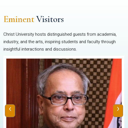
Eminent
Visitors
Christ University hosts distinguished guests from academia,
industry, and the arts, inspiring students and faculty through
insightful interactions and discussions.
‹
›