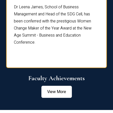
rdre
Dr. Fr
Dr Leena James, School of Business
Distin
Management and Head of the SDG Cell, has
ami
Annual
been conferred with the prestigious Women
Reflec
Change Maker of the Year Award at the New
Age Summit - Business and Education
Conference.
Faculty Achievements
View More