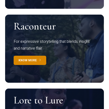
Raconteur
For expressive storytelling that blends insight
and narrative flair
KNOW MORE
Lore to Lure