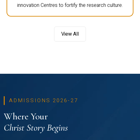
innovation Centres to fortify the research culture.
View All
ADMISSIONS 2026-27
Where Your
Christ Story Begins