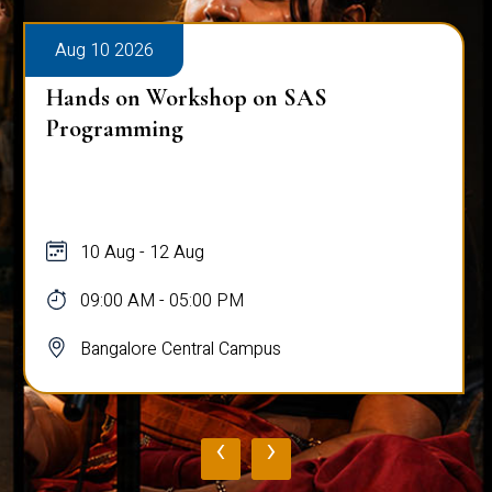
Aug 10 2026
Hands on Workshop on SAS
Programming
10 Aug - 12 Aug
09:00 AM - 05:00 PM
Bangalore Central Campus
‹
›