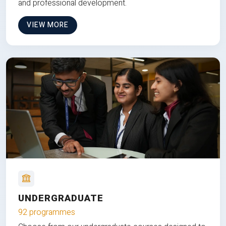
and professional development.
VIEW MORE
UNDERGRADUATE
92 programmes