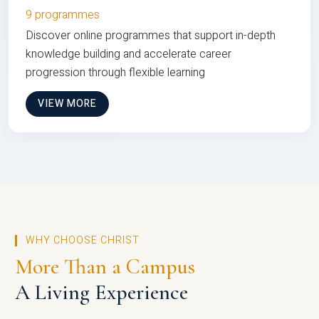
9 programmes
Discover online programmes that support in-depth
knowledge building and accelerate career
progression through flexible learning
VIEW MORE
WHY CHOOSE CHRIST
More Than a Campus
A Living Experience