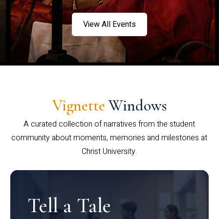
View All Events
Vignette
Windows
A curated collection of narratives from the student
community about moments, memories and milestones at
Christ University.
Tell a Tale