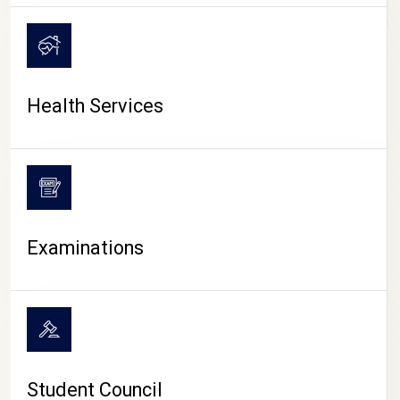
CAMPUS LIFE
Health Services
Examinations
Student Council