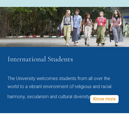
International Students
The University welcomes students from all over the
world to a vibrant environment of religious and racial
harmony, secularism and cultural diversity
Know more