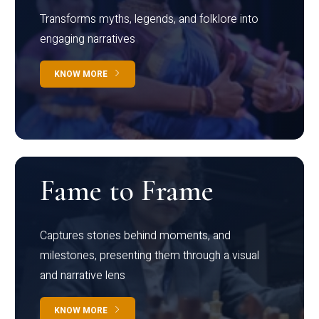
Transforms myths, legends, and folklore into
engaging narratives
KNOW MORE
Fame to Frame
Captures stories behind moments, and
milestones, presenting them through a visual
and narrative lens
KNOW MORE