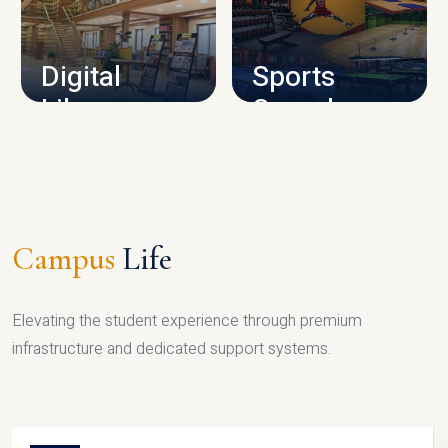
CAMPUS INFRASTRUCTURE
Digital
Sports
Library
Complex
LIBRARY
SPORTS
Campus
Life
Elevating the student experience through premium
infrastructure and dedicated support systems.