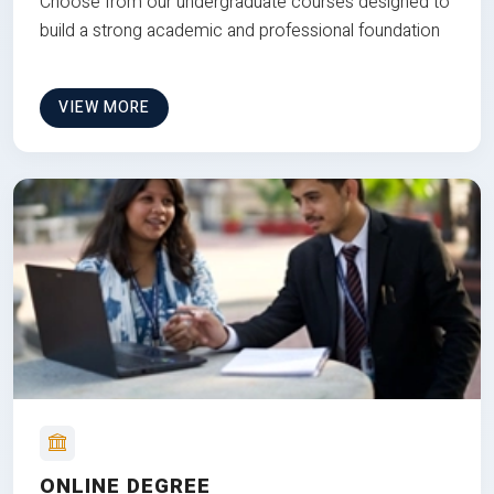
Choose from our undergraduate courses designed to
build a strong academic and professional foundation
VIEW MORE
ONLINE DEGREE