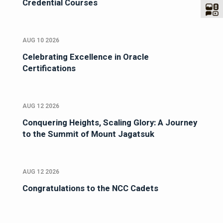
Credential Courses
AUG 10 2026
Celebrating Excellence in Oracle
Certifications
AUG 12 2026
Conquering Heights, Scaling Glory: A Journey
to the Summit of Mount Jagatsuk
AUG 12 2026
Congratulations to the NCC Cadets