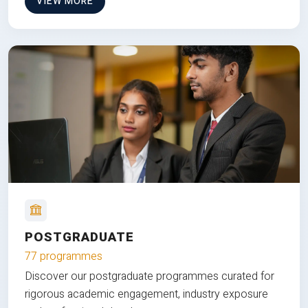
VIEW MORE
POSTGRADUATE
77 programmes
Discover our postgraduate programmes curated for
rigorous academic engagement, industry exposure