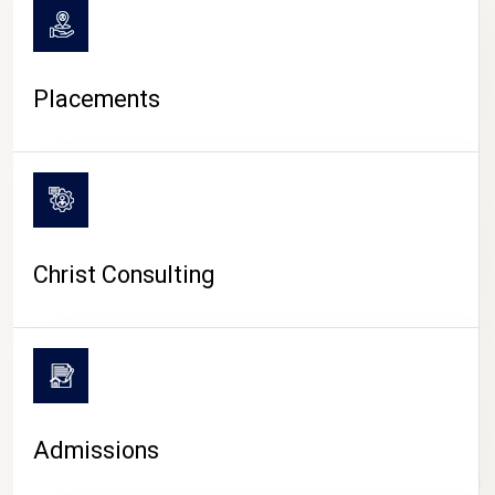
Placements
Christ Consulting
Admissions