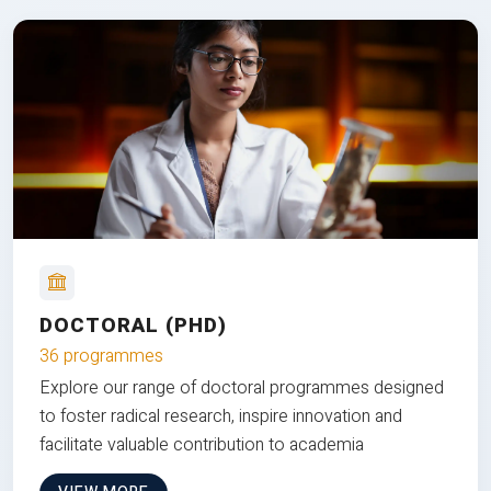
DOCTORAL (PHD)
36 programmes
Explore our range of doctoral programmes designed
to foster radical research, inspire innovation and
facilitate valuable contribution to academia