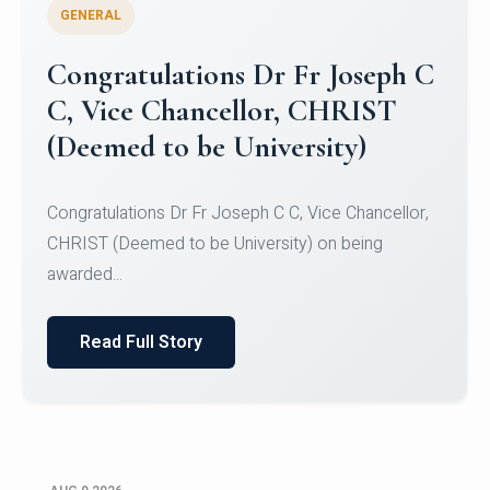
GENERAL
Congratulations to Christ
University Mens Hockey Team
Congratulations to Christ University Mens Hockey
Team for Securing Runner-up position in the 5-A-
SID...
Read Full Story