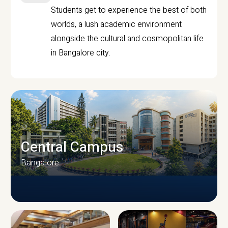
Students get to experience the best of both
worlds, a lush academic environment
alongside the cultural and cosmopolitan life
in Bangalore city.
Central Campus
Bangalore