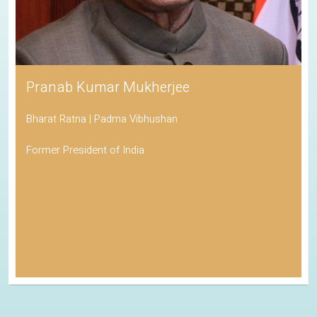
Pranab Kumar Mukherjee
Bharat Ratna | Padma Vibhushan
Former President of India