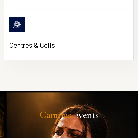
Centres & Cells
Campus
Events