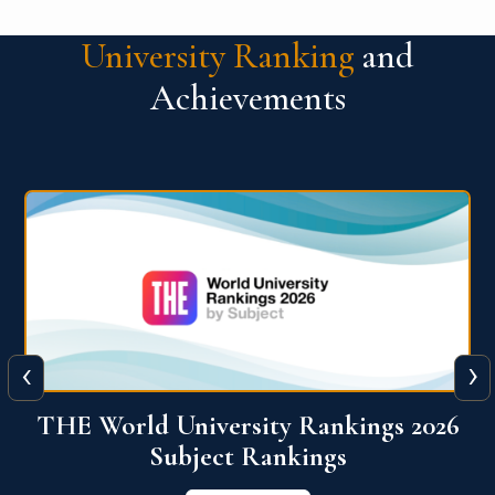
University Ranking
and
Achievements
‹
›
6
QS World University Ranking 2026
View More