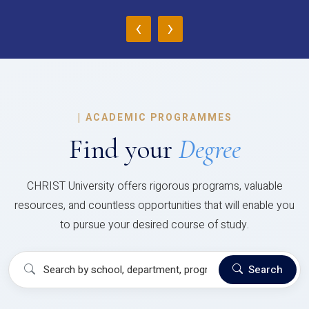
‹
›
|
ACADEMIC PROGRAMMES
Find your
Degree
CHRIST University offers rigorous programs, valuable
resources, and countless opportunities that will enable you
to pursue your desired course of study.
Search