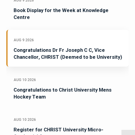
AUG 9 2026
Book Display for the Week at Knowledge
Centre
AUG 9 2026
Congratulations Dr Fr Joseph C C, Vice
Chancellor, CHRIST (Deemed to be University)
AUG 10 2026
Congratulations to Christ University Mens
Hockey Team
AUG 10 2026
Register for CHRIST University Micro-