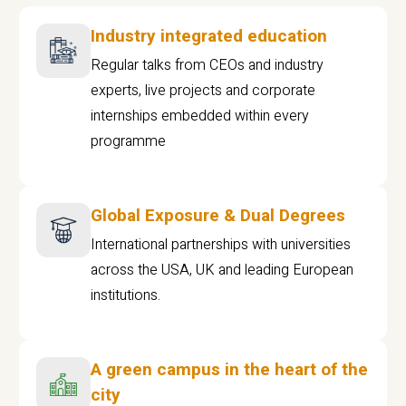
Industry integrated education
Regular talks from CEOs and industry
experts, live projects and corporate
internships embedded within every
programme
Global Exposure & Dual Degrees
International partnerships with universities
across the USA, UK and leading European
institutions.
A green campus in the heart of the
city