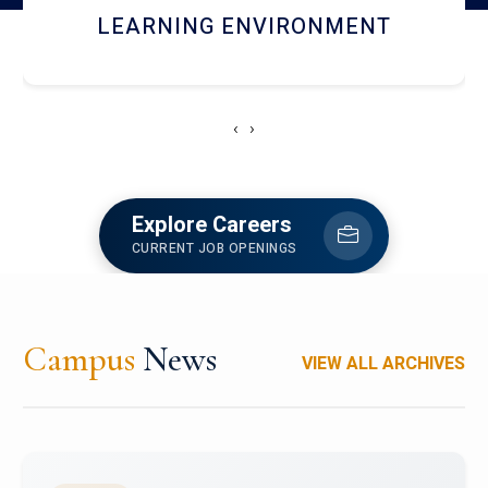
HOSTEL AND DINING
‹
›
Explore Careers
CURRENT JOB OPENINGS
Campus
News
VIEW ALL ARCHIVES