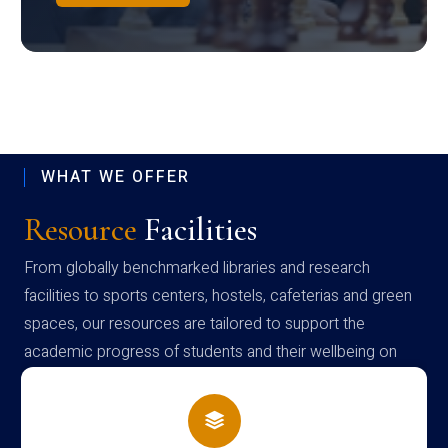
WHAT WE OFFER
Resource
Facilities
From globally benchmarked libraries and research
facilities to sports centers, hostels, cafeterias and green
spaces, our resources are tailored to support the
academic progress of students and their wellbeing on
campus