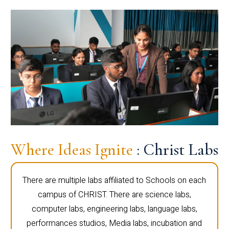
Where Ideas Ignite
: Christ Labs
There are multiple labs affiliated to Schools on each
campus of CHRIST. There are science labs,
computer labs, engineering labs, language labs,
performances studios, Media labs, incubation and