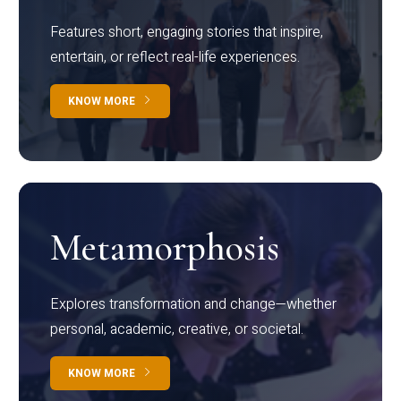
Features short, engaging stories that inspire,
entertain, or reflect real-life experiences.
KNOW MORE
Metamorphosis
Explores transformation and change—whether
personal, academic, creative, or societal.
KNOW MORE