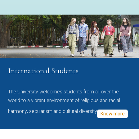
International Students
The University welcomes students from all over the
world to a vibrant environment of religious and racial
harmony, secularism and cultural diversity
Know more