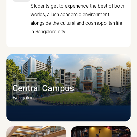
Students get to experience the best of both
worlds, a lush academic environment
alongside the cultural and cosmopolitan life
in Bangalore city.
Central Campus
Bangalore