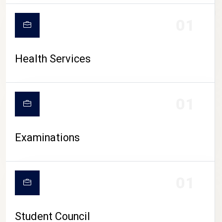
CAMPUS LIFE
01
Health Services
01
Examinations
01
Student Council