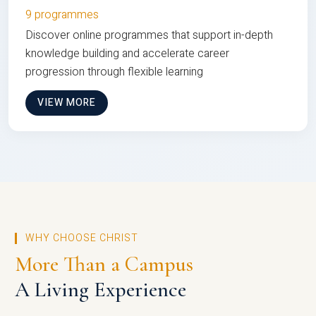
9 programmes
Discover online programmes that support in-depth
knowledge building and accelerate career
progression through flexible learning
VIEW MORE
WHY CHOOSE CHRIST
More Than a Campus
A Living Experience