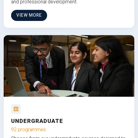
and professional development.
VIEW MORE
UNDERGRADUATE
92 programmes