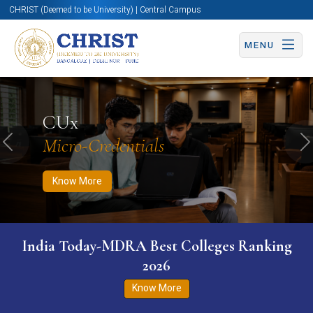
CHRIST (Deemed to be University) | Central Campus
MENU
Know More
Apply Now
Apply Now
CUx
Micro-Credentials
Previous
N
Know More
India Today-MDRA Best Colleges Ranking
2026
Know More