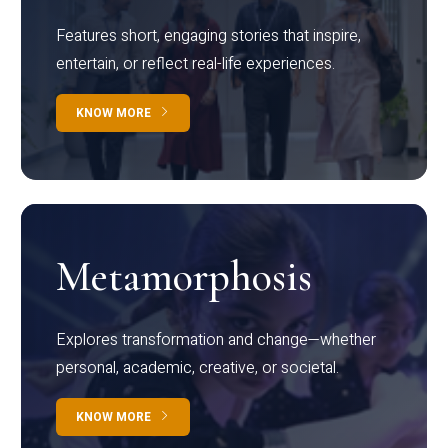
Features short, engaging stories that inspire,
entertain, or reflect real-life experiences.
KNOW MORE
Metamorphosis
Explores transformation and change—whether
personal, academic, creative, or societal.
KNOW MORE