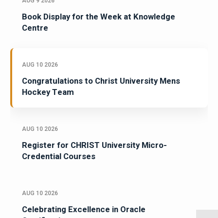
AUG 9 2026
Book Display for the Week at Knowledge
Centre
AUG 10 2026
Congratulations to Christ University Mens
Hockey Team
AUG 10 2026
Register for CHRIST University Micro-
Credential Courses
AUG 10 2026
Celebrating Excellence in Oracle