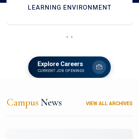
HOSTEL AND DINING
‹
›
Explore Careers
CURRENT JOB OPENINGS
Campus
News
VIEW ALL ARCHIVES