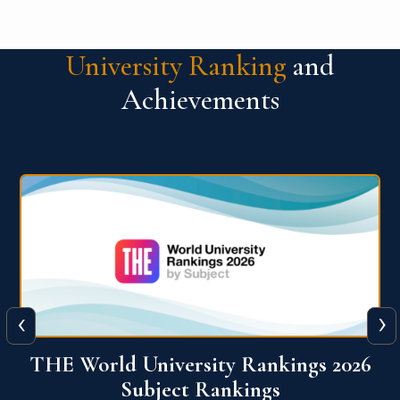
University Ranking
and
Achievements
‹
›
6
QS World University Ranking 2026