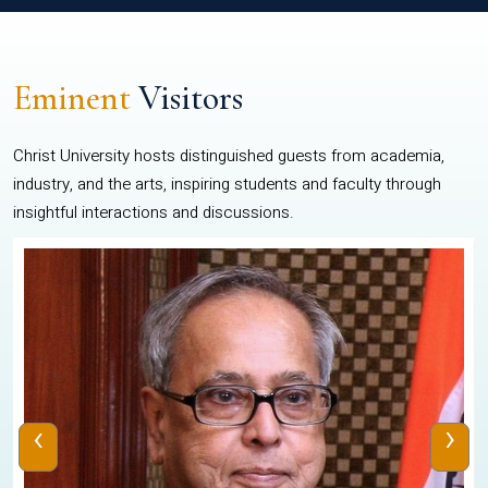
Eminent
Visitors
Christ University hosts distinguished guests from academia,
industry, and the arts, inspiring students and faculty through
insightful interactions and discussions.
‹
›