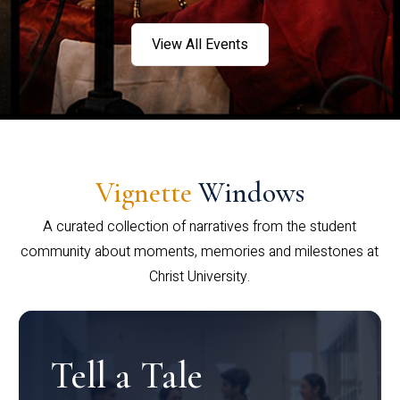
View All Events
Vignette
Windows
A curated collection of narratives from the student
community about moments, memories and milestones at
Christ University.
Tell a Tale