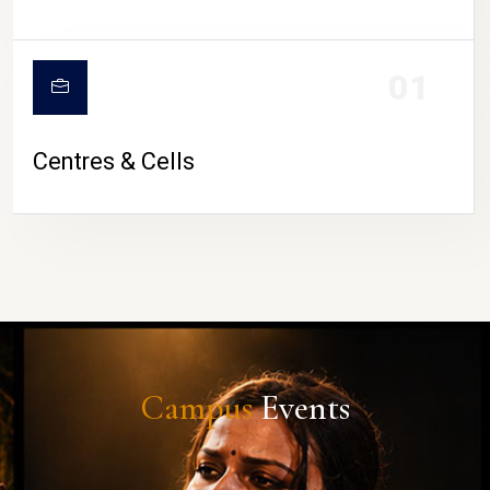
01
Centres & Cells
Campus
Events