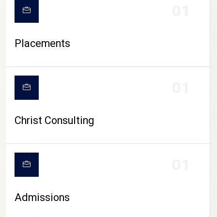
01
Placements
01
Christ Consulting
01
Admissions