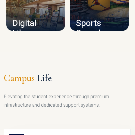
CAMPUS INFRASTRUCTURE
Digital
Sports
Library
Complex
LIBRARY
SPORTS
Campus
Life
Elevating the student experience through premium
infrastructure and dedicated support systems.