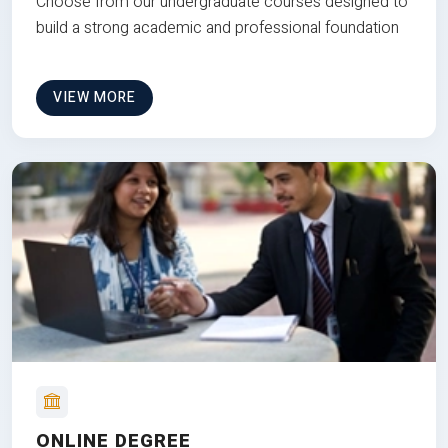
Choose from our undergraduate courses designed to
build a strong academic and professional foundation
VIEW MORE
ONLINE DEGREE