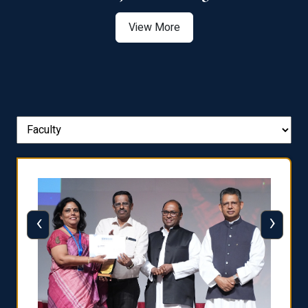
View More
‹
›