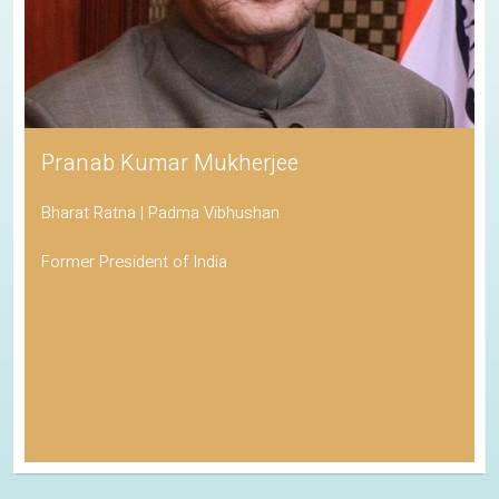
Pranab Kumar Mukherjee
Bharat Ratna | Padma Vibhushan
Former President of India