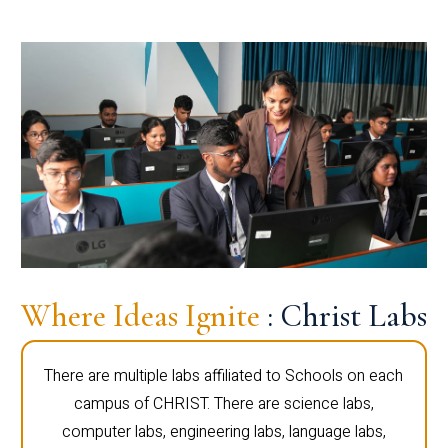
Where Ideas Ignite
: Christ Labs
There are multiple labs affiliated to Schools on each
campus of CHRIST. There are science labs,
computer labs, engineering labs, language labs,