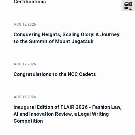
Certifications
AUG 12 2026
Conquering Heights, Scaling Glory: A Journey
to the Summit of Mount Jagatsuk
AUG 12 2026
Congratulations to the NCC Cadets
AUG 15 2026
Inaugural Edition of FLAIR 2026 - Fashion Law,
AI and Innovation Review, a Legal Writing
Competition