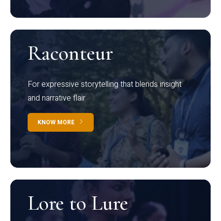
Raconteur
For expressive storytelling that blends insight
and narrative flair
KNOW MORE
Lore to Lure