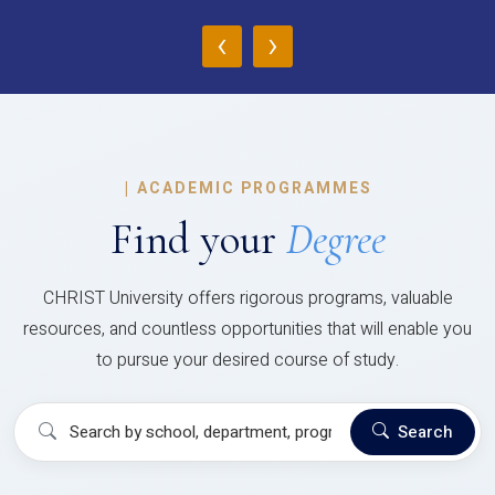
‹
›
|
ACADEMIC PROGRAMMES
Find your
Degree
CHRIST University offers rigorous programs, valuable
resources, and countless opportunities that will enable you
to pursue your desired course of study.
Search