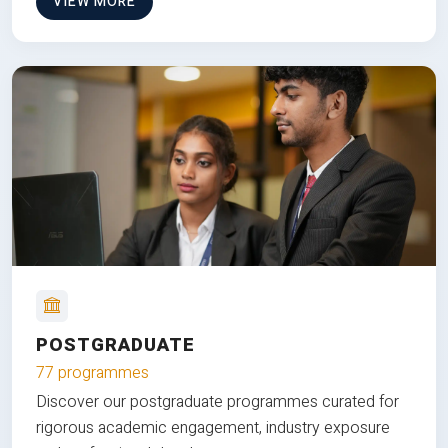
VIEW MORE
POSTGRADUATE
77 programmes
Discover our postgraduate programmes curated for
rigorous academic engagement, industry exposure