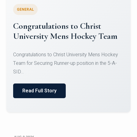
GENERAL
Register for CHRIST University
Micro-Credential Courses
Register for CHRIST University Micro-Credential
Courses on or before 10 August 2026.
Read Full Story