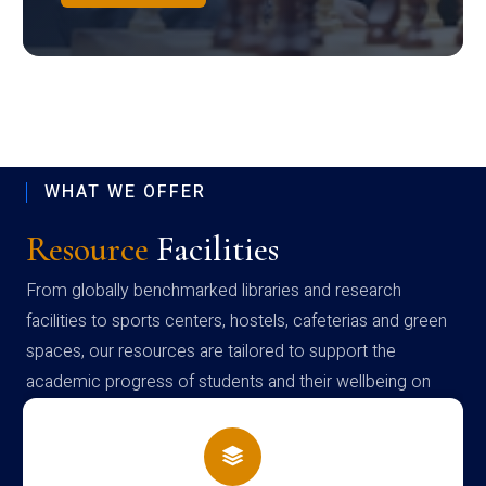
WHAT WE OFFER
Resource
Facilities
From globally benchmarked libraries and research
facilities to sports centers, hostels, cafeterias and green
spaces, our resources are tailored to support the
academic progress of students and their wellbeing on
campus