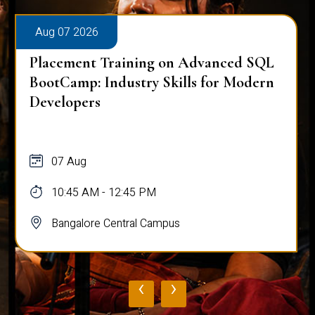
Aug 07 2026
Placement Training on Advanced SQL
BootCamp: Industry Skills for Modern
Developers
07 Aug
10:45 AM - 12:45 PM
Bangalore Central Campus
‹
›