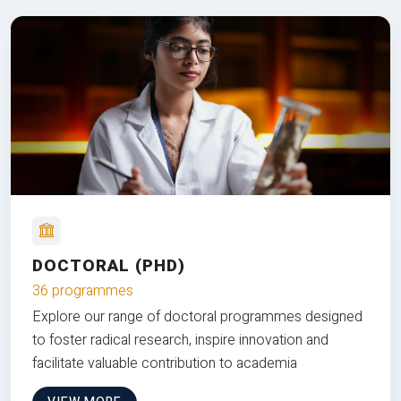
DOCTORAL (PHD)
36 programmes
Explore our range of doctoral programmes designed
to foster radical research, inspire innovation and
facilitate valuable contribution to academia