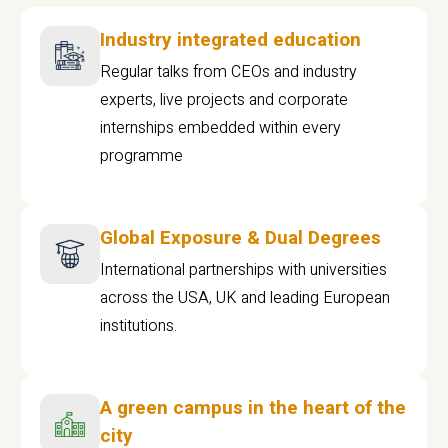
Industry integrated education
Regular talks from CEOs and industry
experts, live projects and corporate
internships embedded within every
programme
Global Exposure & Dual Degrees
International partnerships with universities
across the USA, UK and leading European
institutions.
A green campus in the heart of the
city