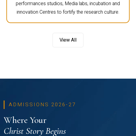
performances studios, Media labs, incubation and
innovation Centres to fortify the research culture.
View All
ADMISSIONS 2026-27
Where Your
Christ Story Begins