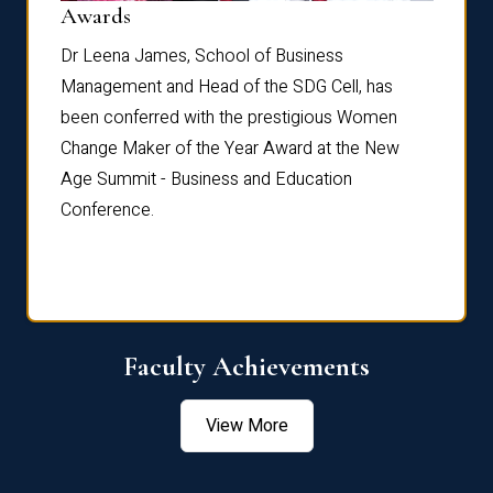
Dist
Awards
rdre
Dr. Fr
Dr Leena James, School of Business
Distin
Management and Head of the SDG Cell, has
ami
Annual
been conferred with the prestigious Women
Reflec
Change Maker of the Year Award at the New
Age Summit - Business and Education
Conference.
Faculty Achievements
View More