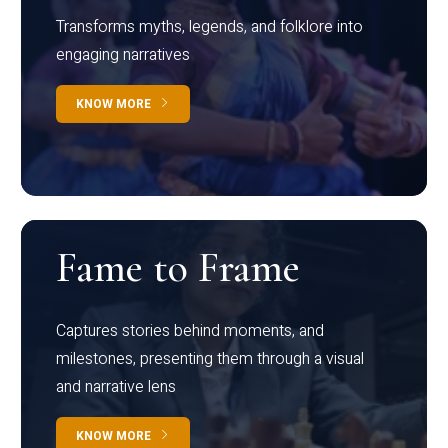
Transforms myths, legends, and folklore into
engaging narratives
KNOW MORE
Fame to Frame
Captures stories behind moments, and
milestones, presenting them through a visual
and narrative lens
KNOW MORE