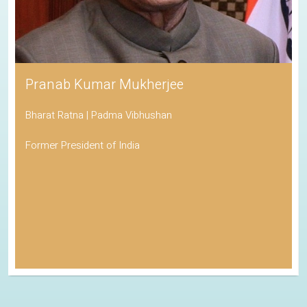
Pranab Kumar Mukherjee
Bharat Ratna | Padma Vibhushan
Former President of India