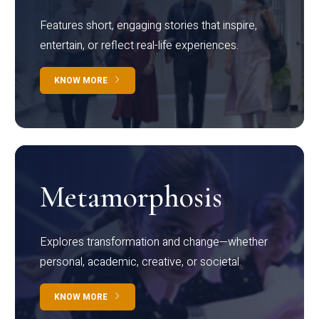
Features short, engaging stories that inspire,
entertain, or reflect real-life experiences.
KNOW MORE
Metamorphosis
Explores transformation and change—whether
personal, academic, creative, or societal.
KNOW MORE