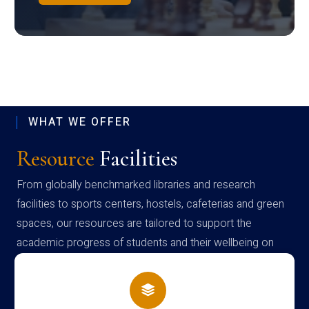
WHAT WE OFFER
Resource
Facilities
From globally benchmarked libraries and research
facilities to sports centers, hostels, cafeterias and green
spaces, our resources are tailored to support the
academic progress of students and their wellbeing on
campus