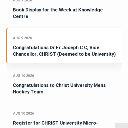
AUG 9 2026
Book Display for the Week at Knowledge
Centre
AUG 9 2026
Congratulations Dr Fr Joseph C C, Vice
Chancellor, CHRIST (Deemed to be University)
AUG 10 2026
Congratulations to Christ University Mens
Hockey Team
AUG 10 2026
Register for CHRIST University Micro-