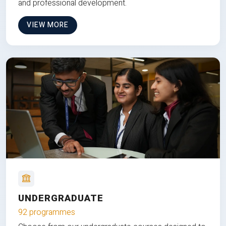
and professional development.
VIEW MORE
UNDERGRADUATE
92 programmes