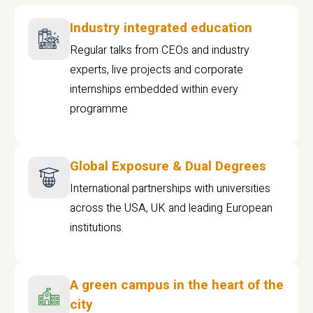
Industry integrated education
Regular talks from CEOs and industry
experts, live projects and corporate
internships embedded within every
programme
Global Exposure & Dual Degrees
International partnerships with universities
across the USA, UK and leading European
institutions.
A green campus in the heart of the
city