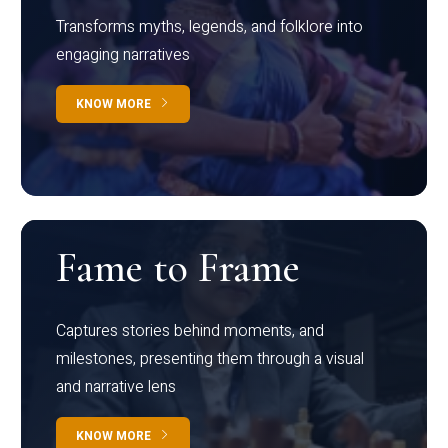
Transforms myths, legends, and folklore into
engaging narratives
KNOW MORE
Fame to Frame
Captures stories behind moments, and
milestones, presenting them through a visual
and narrative lens
KNOW MORE