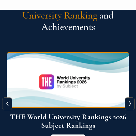
University Ranking
and
Achievements
‹
›
6
QS World University Ranking 2026
View More