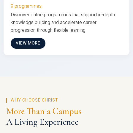
9 programmes
Discover online programmes that support in-depth
knowledge building and accelerate career
progression through flexible learning
VIEW MORE
WHY CHOOSE CHRIST
More Than a Campus
A Living Experience