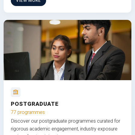
VIEW MORE
POSTGRADUATE
77 programmes
Discover our postgraduate programmes curated for
rigorous academic engagement, industry exposure