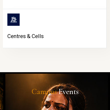
Centres & Cells
Campus
Events