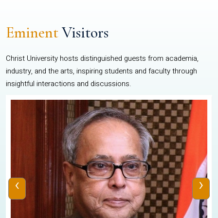
Eminent
Visitors
Christ University hosts distinguished guests from academia,
industry, and the arts, inspiring students and faculty through
insightful interactions and discussions.
‹
›