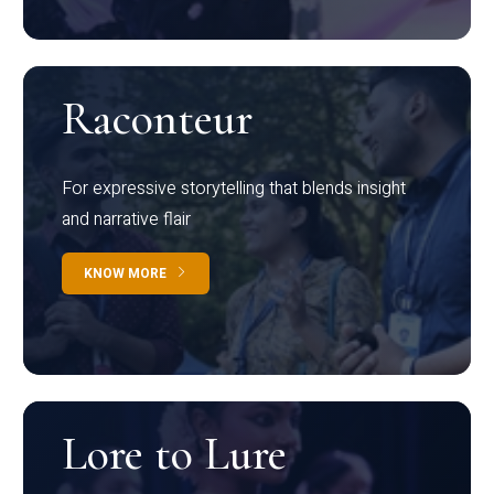
Raconteur
For expressive storytelling that blends insight
and narrative flair
KNOW MORE
Lore to Lure