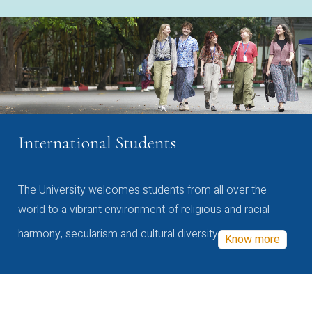
International Students
The University welcomes students from all over the
world to a vibrant environment of religious and racial
harmony, secularism and cultural diversity
Know more