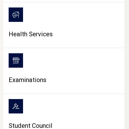
CAMPUS LIFE
Health Services
Examinations
Student Council