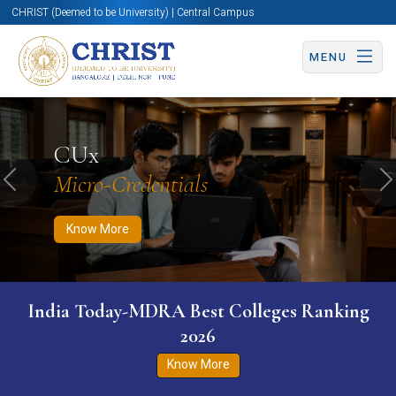
CHRIST (Deemed to be University) | Central Campus
MENU
Know More
Apply Now
Apply Now
CUx
Micro-Credentials
Previous
N
Know More
India Today-MDRA Best Colleges Ranking
2026
Know More