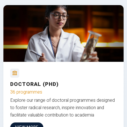
DOCTORAL (PHD)
36 programmes
Explore our range of doctoral programmes designed
to foster radical research, inspire innovation and
facilitate valuable contribution to academia