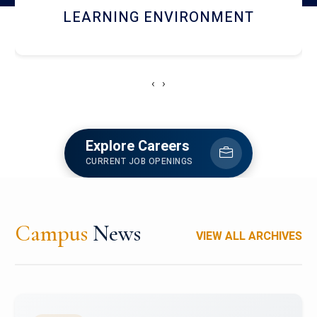
HOSTEL AND DINING
‹
›
Explore Careers
CURRENT JOB OPENINGS
Campus
News
VIEW ALL ARCHIVES