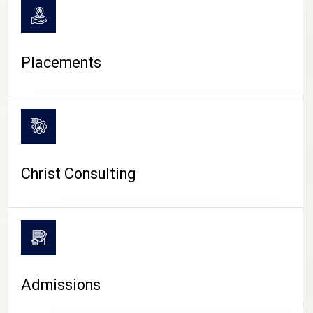
Placements
Christ Consulting
Admissions