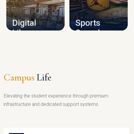
CAMPUS INFRASTRUCTURE
Digital
Sports
Library
Complex
LIBRARY
SPORTS
Campus
Life
Elevating the student experience through premium
infrastructure and dedicated support systems.