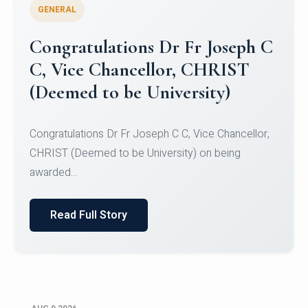
GENERAL
Congratulations to Christ
University Mens Hockey Team
Congratulations to Christ University Mens Hockey
Team for Securing Runner-up position in the 5-A-
SID...
Read Full Story