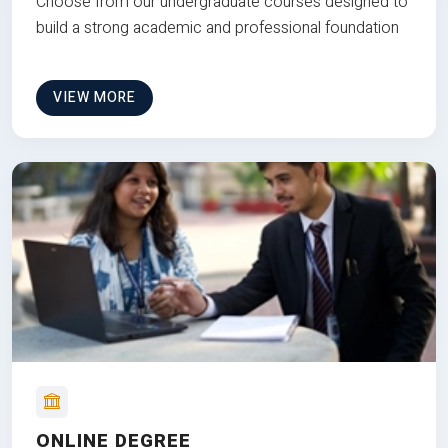
Choose from our undergraduate courses designed to
build a strong academic and professional foundation
VIEW MORE
ONLINE DEGREE