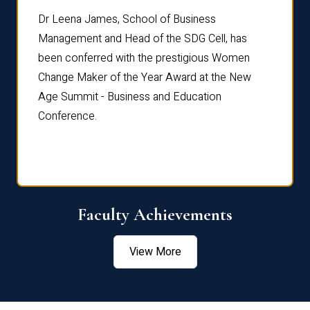
rdre
Dr. Fr
Dr Leena James, School of Business
Distin
Management and Head of the SDG Cell, has
ami
Annual
been conferred with the prestigious Women
Reflec
Change Maker of the Year Award at the New
Age Summit - Business and Education
Conference.
Faculty Achievements
View More