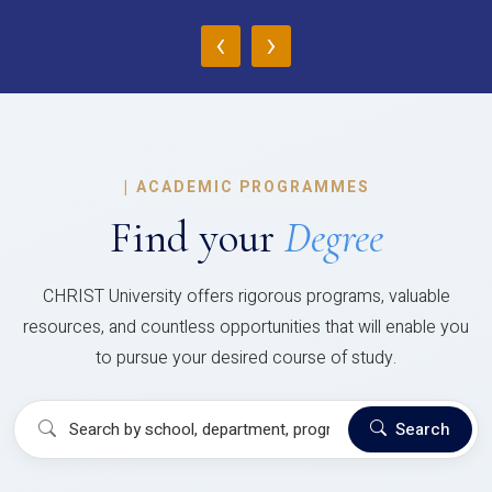
‹
›
|
ACADEMIC PROGRAMMES
Find your
Degree
CHRIST University offers rigorous programs, valuable
resources, and countless opportunities that will enable you
to pursue your desired course of study.
Search