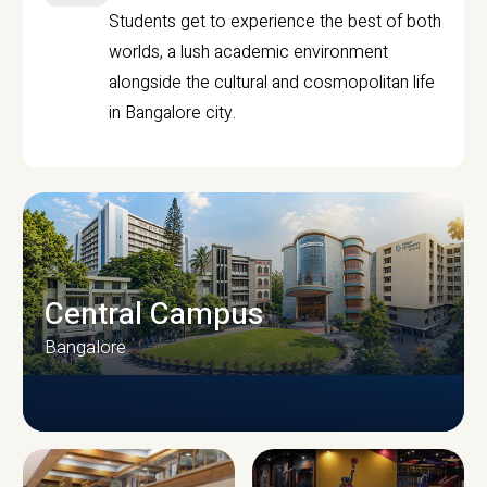
Students get to experience the best of both
worlds, a lush academic environment
alongside the cultural and cosmopolitan life
in Bangalore city.
Central Campus
Bangalore