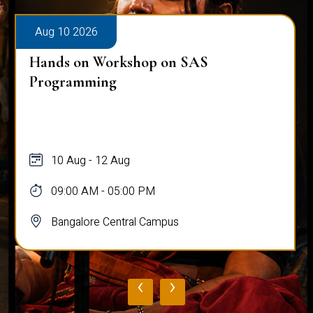
Aug 10 2026
Hands on Workshop on SAS
Programming
10 Aug - 12 Aug
09:00 AM - 05:00 PM
Bangalore Central Campus
‹
›