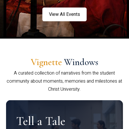
View All Events
Vignette
Windows
A curated collection of narratives from the student
community about moments, memories and milestones at
Christ University.
Tell a Tale