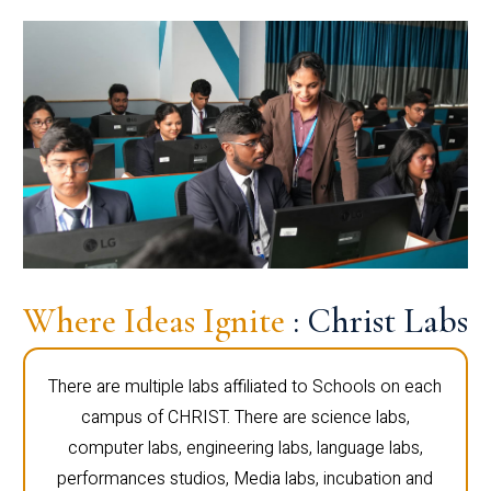
Where Ideas Ignite
: Christ Labs
There are multiple labs affiliated to Schools on each
campus of CHRIST. There are science labs,
computer labs, engineering labs, language labs,
performances studios, Media labs, incubation and