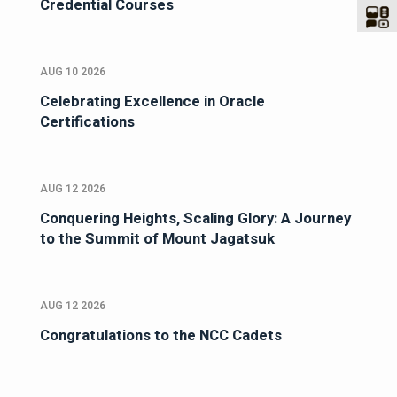
Credential Courses
AUG 10 2026
Celebrating Excellence in Oracle
Certifications
AUG 12 2026
Conquering Heights, Scaling Glory: A Journey
to the Summit of Mount Jagatsuk
AUG 12 2026
Congratulations to the NCC Cadets