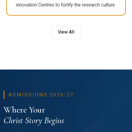
innovation Centres to fortify the research culture.
View All
ADMISSIONS 2026-27
Where Your
Christ Story Begins