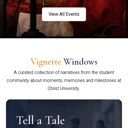
View All Events
Vignette
Windows
A curated collection of narratives from the student
community about moments, memories and milestones at
Christ University.
Tell a Tale