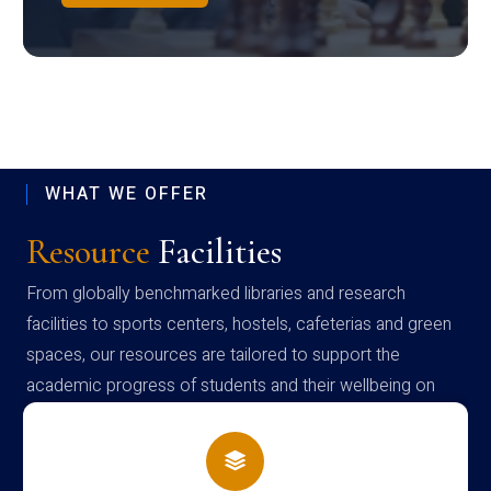
WHAT WE OFFER
Resource
Facilities
From globally benchmarked libraries and research
facilities to sports centers, hostels, cafeterias and green
spaces, our resources are tailored to support the
academic progress of students and their wellbeing on
campus