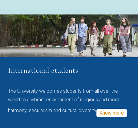
International Students
The University welcomes students from all over the
world to a vibrant environment of religious and racial
harmony, secularism and cultural diversity
Know more