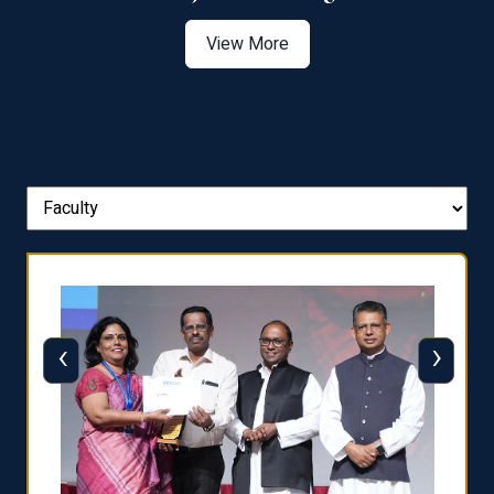
View More
‹
›