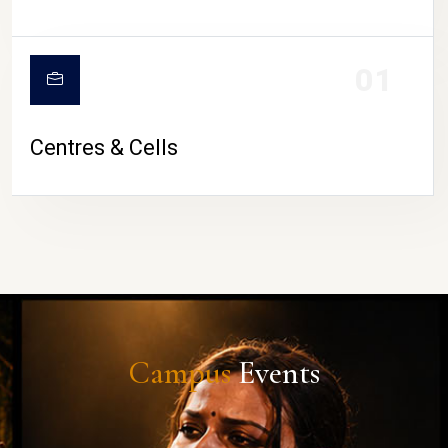
01
Centres & Cells
Campus
Events