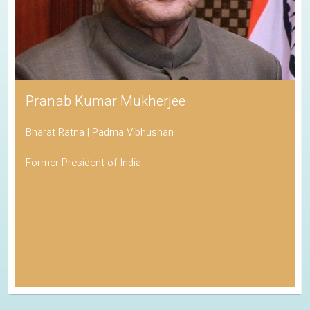
Pranab Kumar Mukherjee
Bharat Ratna | Padma Vibhushan
Former President of India