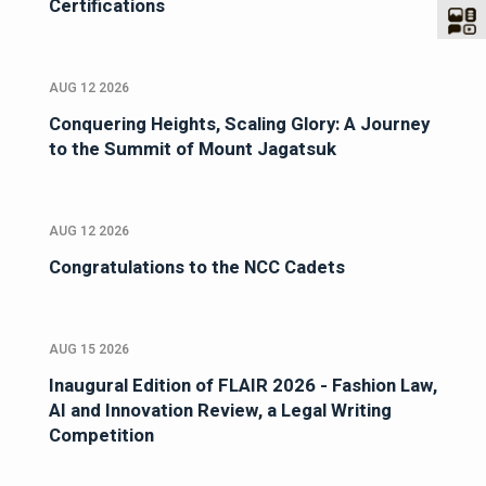
Certifications
AUG 12 2026
Conquering Heights, Scaling Glory: A Journey
to the Summit of Mount Jagatsuk
AUG 12 2026
Congratulations to the NCC Cadets
AUG 15 2026
Inaugural Edition of FLAIR 2026 - Fashion Law,
AI and Innovation Review, a Legal Writing
Competition