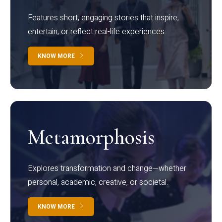
Features short, engaging stories that inspire,
entertain, or reflect real-life experiences.
KNOW MORE
Metamorphosis
Explores transformation and change—whether
personal, academic, creative, or societal.
KNOW MORE