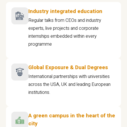
Industry integrated education
Regular talks from CEOs and industry
experts, live projects and corporate
internships embedded within every
programme
Global Exposure & Dual Degrees
International partnerships with universities
across the USA, UK and leading European
institutions.
A green campus in the heart of the
city