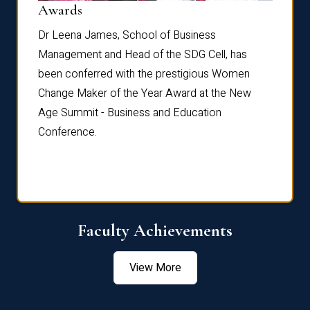
Dist
Awards
rdre
Dr. Fr
Dr Leena James, School of Business
Distin
Management and Head of the SDG Cell, has
ami
Annual
been conferred with the prestigious Women
Reflec
Change Maker of the Year Award at the New
Age Summit - Business and Education
Conference.
Faculty Achievements
View More