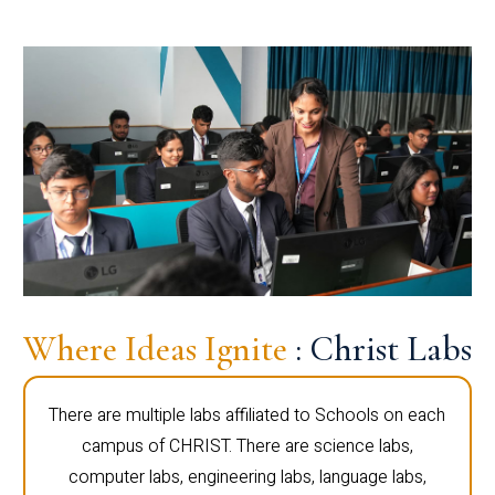
Where Ideas Ignite
: Christ Labs
There are multiple labs affiliated to Schools on each
campus of CHRIST. There are science labs,
computer labs, engineering labs, language labs,