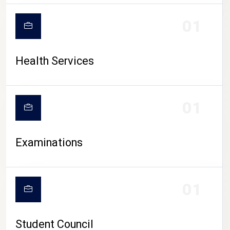
CAMPUS LIFE
01
Health Services
01
Examinations
01
Student Council