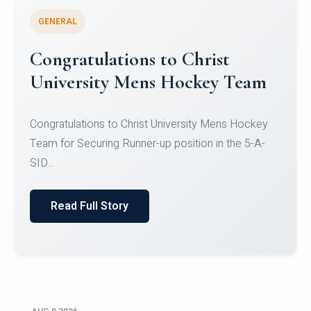
GENERAL
Register for CHRIST University
Micro-Credential Courses
Register for CHRIST University Micro-Credential
Courses on or before 10 August 2026.
Read Full Story