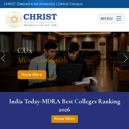
CHRIST (Deemed to be University) | Central Campus
MENU
Know More
Apply Now
Apply Now
CUx
Micro-Credentials
Previous
N
Know More
India Today-MDRA Best Colleges Ranking
2026
Know More