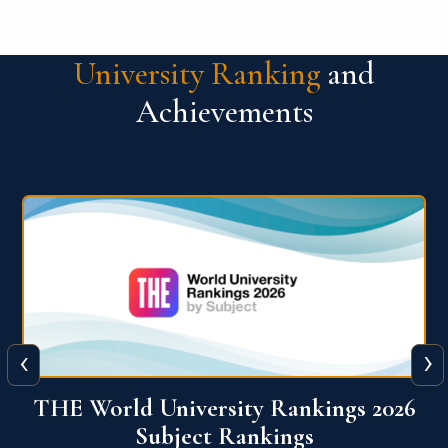
University Ranking
and
Achievements
‹
›
6
QS World University Ranking 2026