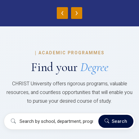
‹
›
|
ACADEMIC PROGRAMMES
Find your
Degree
CHRIST University offers rigorous programs, valuable
resources, and countless opportunities that will enable you
to pursue your desired course of study.
Search