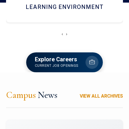
HOSTEL AND DINING
‹
›
Explore Careers
CURRENT JOB OPENINGS
Campus
News
VIEW ALL ARCHIVES