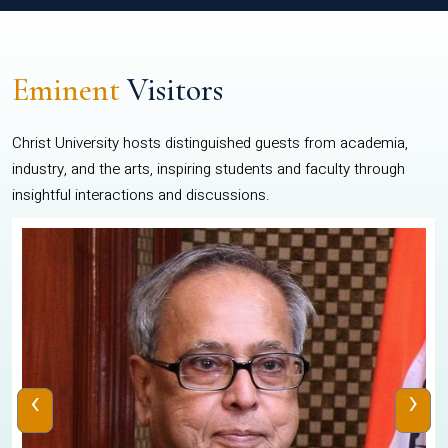
Eminent
Visitors
Christ University hosts distinguished guests from academia,
industry, and the arts, inspiring students and faculty through
insightful interactions and discussions.
‹
›