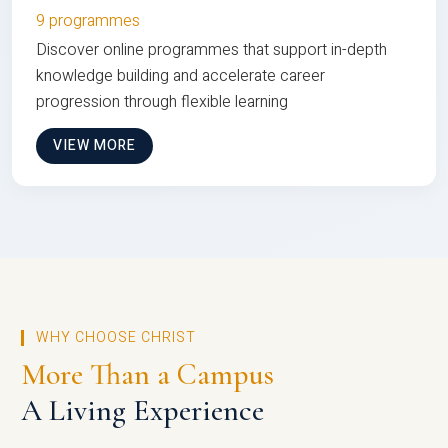
9 programmes
Discover online programmes that support in-depth
knowledge building and accelerate career
progression through flexible learning
VIEW MORE
WHY CHOOSE CHRIST
More Than a Campus
A Living Experience