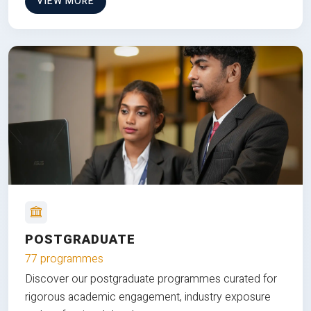
VIEW MORE
POSTGRADUATE
77 programmes
Discover our postgraduate programmes curated for
rigorous academic engagement, industry exposure