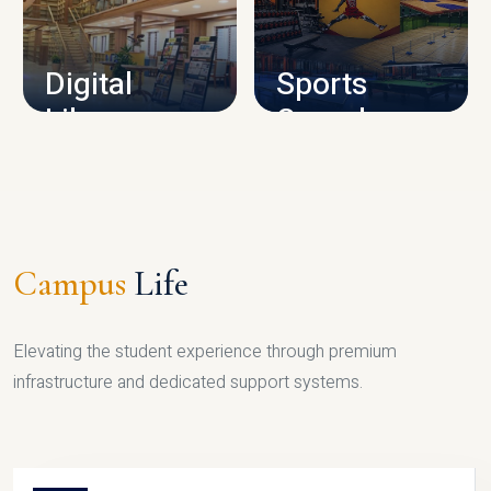
CAMPUS INFRASTRUCTURE
Digital
Sports
Library
Complex
LIBRARY
SPORTS
Campus
Life
Elevating the student experience through premium
infrastructure and dedicated support systems.