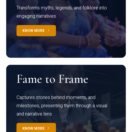
Transforms myths, legends, and folklore into
engaging narratives
KNOW MORE
Fame to Frame
Captures stories behind moments, and
milestones, presenting them through a visual
and narrative lens
KNOW MORE