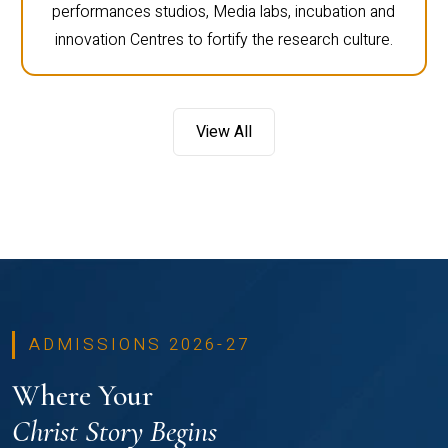
performances studios, Media labs, incubation and
innovation Centres to fortify the research culture.
View All
ADMISSIONS 2026-27
Where Your
Christ Story Begins