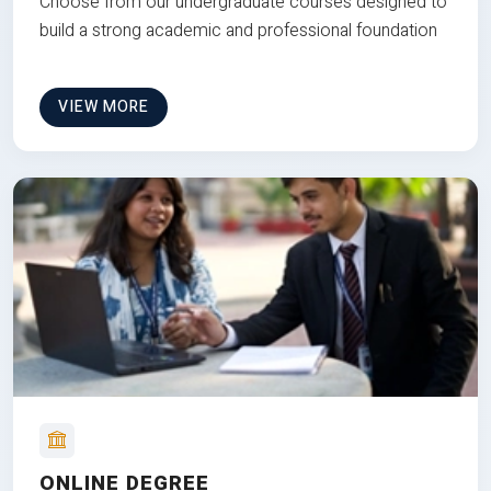
Choose from our undergraduate courses designed to
build a strong academic and professional foundation
VIEW MORE
ONLINE DEGREE