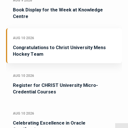
AUG 9 2026
Book Display for the Week at Knowledge
Centre
AUG 10 2026
Congratulations to Christ University Mens
Hockey Team
AUG 10 2026
Register for CHRIST University Micro-
Credential Courses
AUG 10 2026
Celebrating Excellence in Oracle