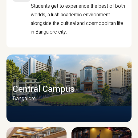
Students get to experience the best of both
worlds, a lush academic environment
alongside the cultural and cosmopolitan life
in Bangalore city.
Central Campus
Bangalore