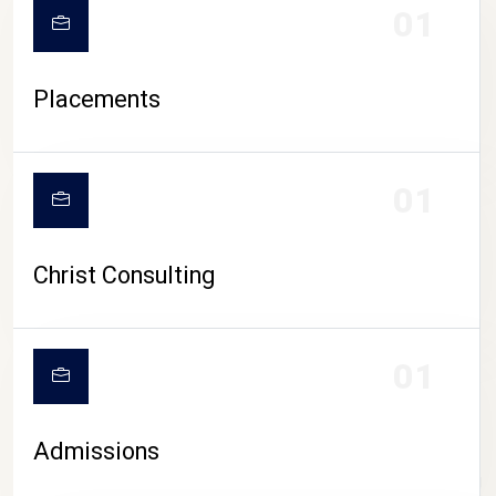
01
Placements
01
Christ Consulting
01
Admissions