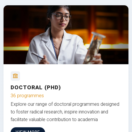
DOCTORAL (PHD)
36 programmes
Explore our range of doctoral programmes designed
to foster radical research, inspire innovation and
facilitate valuable contribution to academia