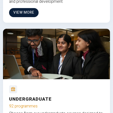
and professional development.
VIEW MORE
UNDERGRADUATE
92 programmes