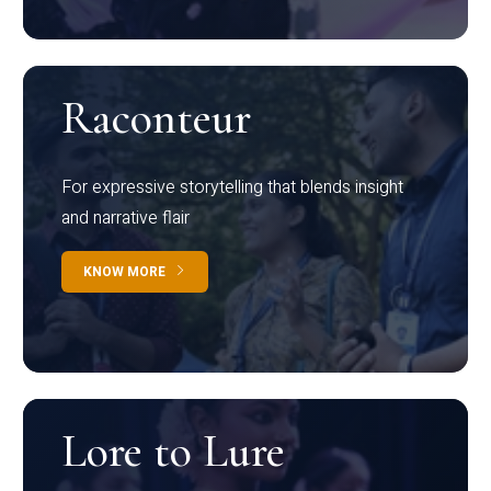
Raconteur
For expressive storytelling that blends insight
and narrative flair
KNOW MORE
Lore to Lure