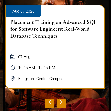
Aug 07 2026
Placement Training on Advanced SQL
for Software Engineers: Real-World
Database Techniques
07 Aug
10:45 AM - 12:45 PM
Bangalore Central Campus
‹
›