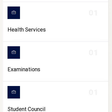
CAMPUS LIFE
01
Health Services
01
Examinations
01
Student Council