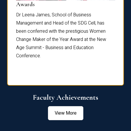
Dist
Awards
rdre
Dr. Fr
Dr Leena James, School of Business
Distin
Management and Head of the SDG Cell, has
ami
Annual
been conferred with the prestigious Women
Reflec
Change Maker of the Year Award at the New
Age Summit - Business and Education
Conference.
Faculty Achievements
View More