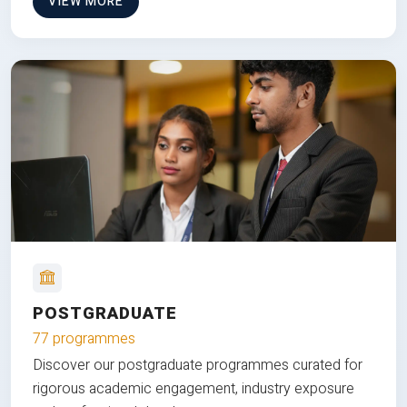
VIEW MORE
POSTGRADUATE
77 programmes
Discover our postgraduate programmes curated for
rigorous academic engagement, industry exposure