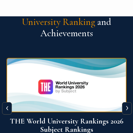
University Ranking
and
Achievements
‹
›
6
QS World University Ranking 2026