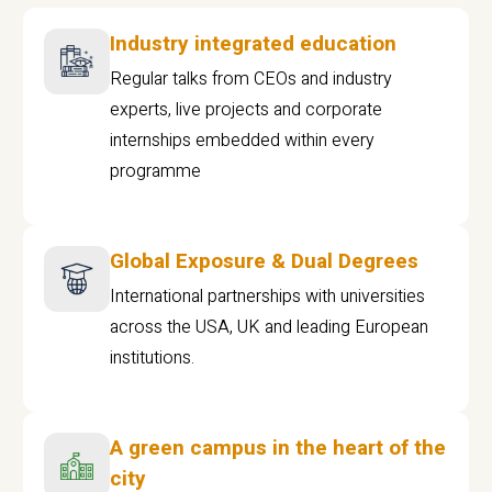
Industry integrated education
Regular talks from CEOs and industry
experts, live projects and corporate
internships embedded within every
programme
Global Exposure & Dual Degrees
International partnerships with universities
across the USA, UK and leading European
institutions.
A green campus in the heart of the
city