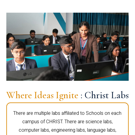
Where Ideas Ignite
: Christ Labs
There are multiple labs affiliated to Schools on each
campus of CHRIST. There are science labs,
computer labs, engineering labs, language labs,