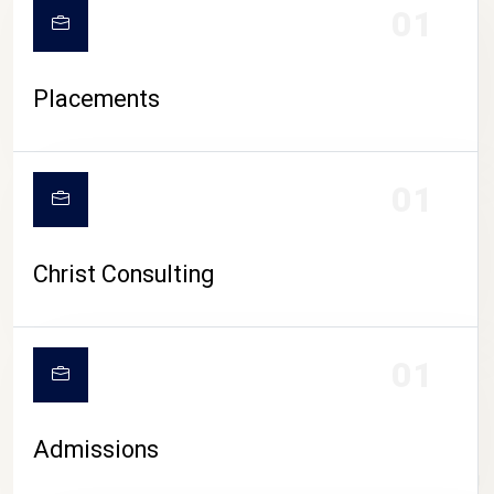
01
Placements
01
Christ Consulting
01
Admissions