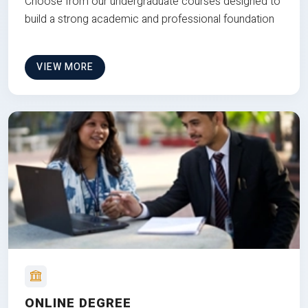
Choose from our undergraduate courses designed to
build a strong academic and professional foundation
VIEW MORE
ONLINE DEGREE