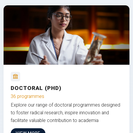
DOCTORAL (PHD)
36 programmes
Explore our range of doctoral programmes designed
to foster radical research, inspire innovation and
facilitate valuable contribution to academia