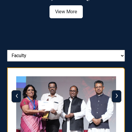
View More
‹
›