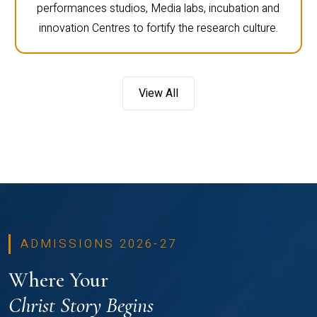
performances studios, Media labs, incubation and
innovation Centres to fortify the research culture.
View All
ADMISSIONS 2026-27
Where Your
Christ Story Begins