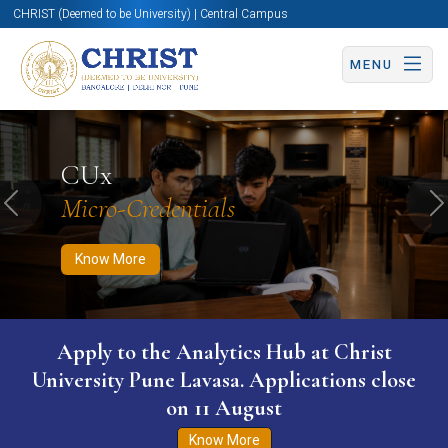
CHRIST (Deemed to be University) | Central Campus
MENU
Know More
Apply Now
Apply Now
CUx
Micro-Credentials
Previous
N
Know More
Apply to the Analytics Hub at Christ
University Pune Lavasa. Applications close
on 11 August
Know More