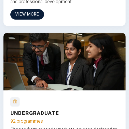
and professional development.
VIEW MORE
UNDERGRADUATE
92 programmes