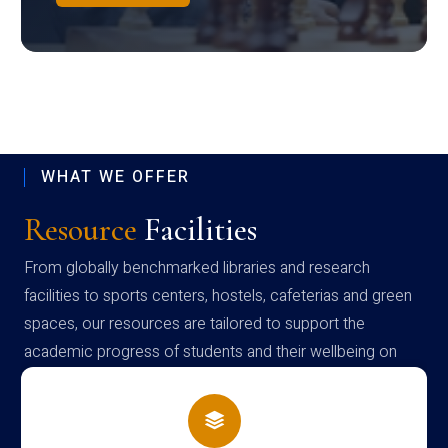
WHAT WE OFFER
Resource
Facilities
From globally benchmarked libraries and research
facilities to sports centers, hostels, cafeterias and green
spaces, our resources are tailored to support the
academic progress of students and their wellbeing on
campus