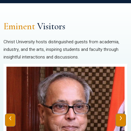
Eminent
Visitors
Christ University hosts distinguished guests from academia,
industry, and the arts, inspiring students and faculty through
insightful interactions and discussions.
‹
›