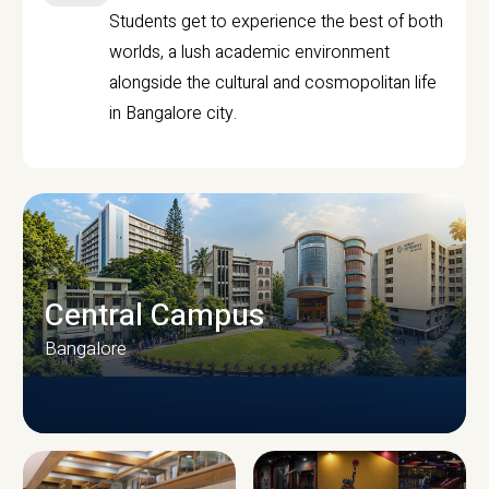
Students get to experience the best of both
worlds, a lush academic environment
alongside the cultural and cosmopolitan life
in Bangalore city.
Central Campus
Bangalore