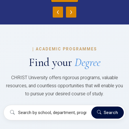
‹
›
|
ACADEMIC PROGRAMMES
Find your
Degree
CHRIST University offers rigorous programs, valuable
resources, and countless opportunities that will enable you
to pursue your desired course of study.
Search