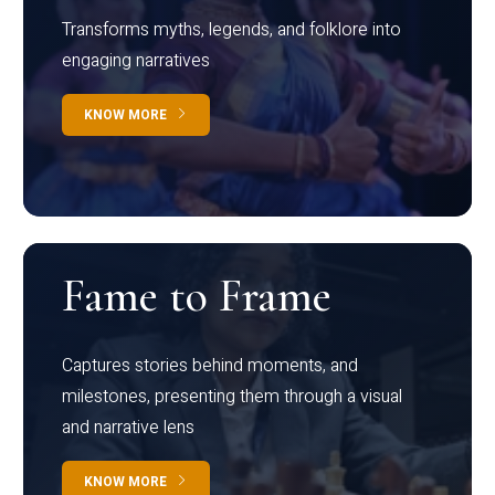
Transforms myths, legends, and folklore into
engaging narratives
KNOW MORE
Fame to Frame
Captures stories behind moments, and
milestones, presenting them through a visual
and narrative lens
KNOW MORE