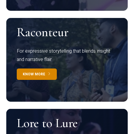
Raconteur
For expressive storytelling that blends insight
and narrative flair
KNOW MORE
Lore to Lure