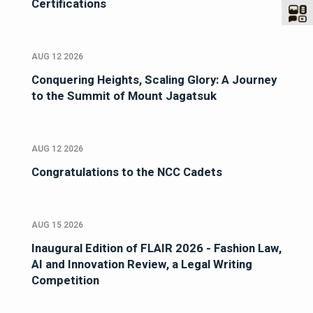
Certifications
AUG 12 2026
Conquering Heights, Scaling Glory: A Journey
to the Summit of Mount Jagatsuk
AUG 12 2026
Congratulations to the NCC Cadets
AUG 15 2026
Inaugural Edition of FLAIR 2026 - Fashion Law,
AI and Innovation Review, a Legal Writing
Competition