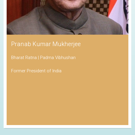
Pranab Kumar Mukherjee
Bharat Ratna | Padma Vibhushan
Former President of India