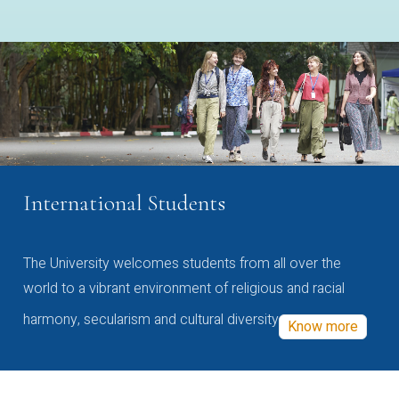
International Students
The University welcomes students from all over the
world to a vibrant environment of religious and racial
harmony, secularism and cultural diversity
Know more