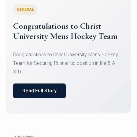
GENERAL
Register for CHRIST University
Micro-Credential Courses
Register for CHRIST University Micro-Credential
Courses on or before 10 August 2026.
Read Full Story