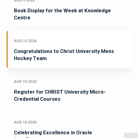
AUG 9 2026
Book Display for the Week at Knowledge
Centre
AUG 10 2026
Congratulations to Christ University Mens
Hockey Team
AUG 10 2026
Register for CHRIST University Micro-
Credential Courses
AUG 10 2026
Celebrating Excellence in Oracle