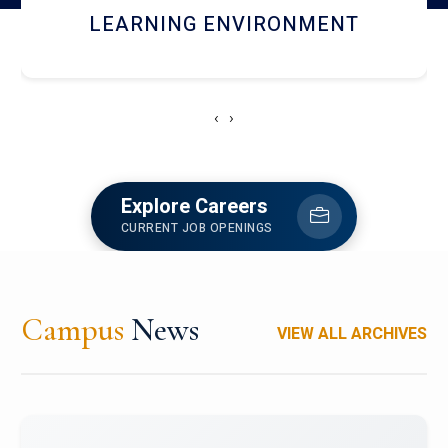
HOSTEL AND DINING
‹
›
Explore Careers
CURRENT JOB OPENINGS
Campus
News
VIEW ALL ARCHIVES