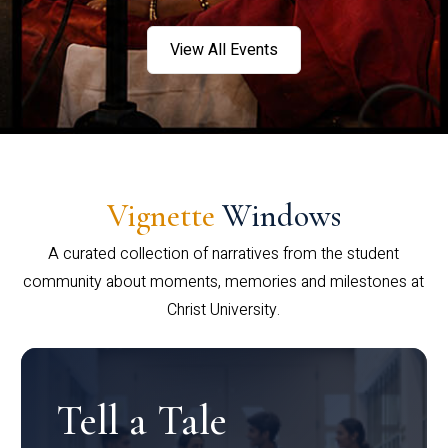
View All Events
Vignette
Windows
A curated collection of narratives from the student
community about moments, memories and milestones at
Christ University.
Tell a Tale