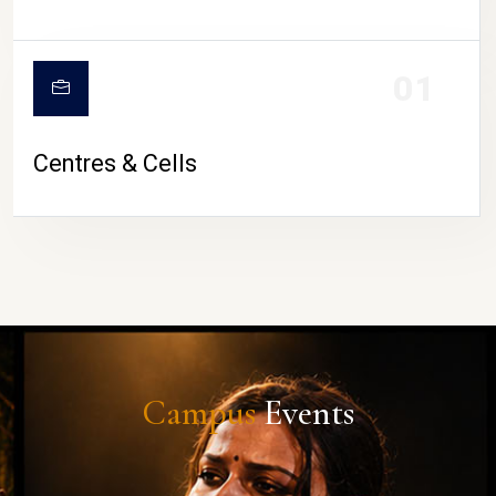
01
Centres & Cells
Campus
Events