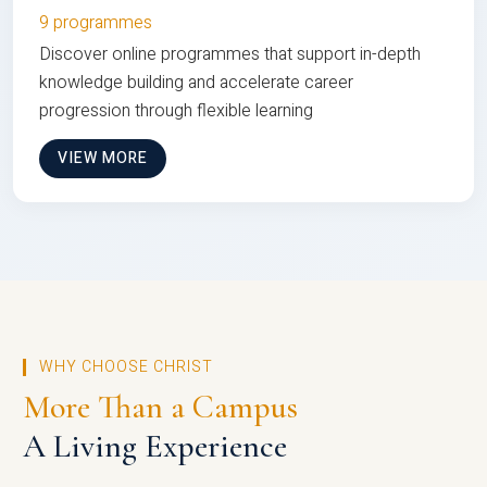
9 programmes
Discover online programmes that support in-depth
knowledge building and accelerate career
progression through flexible learning
VIEW MORE
WHY CHOOSE CHRIST
More Than a Campus
A Living Experience