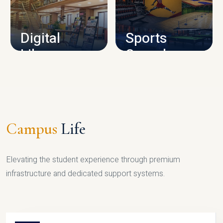
CAMPUS INFRASTRUCTURE
Digital
Sports
Library
Complex
LIBRARY
SPORTS
Campus
Life
Elevating the student experience through premium
infrastructure and dedicated support systems.