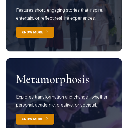
Features short, engaging stories that inspire,
entertain, or reflect real-life experiences.
KNOW MORE
Metamorphosis
Explores transformation and change—whether
personal, academic, creative, or societal.
KNOW MORE