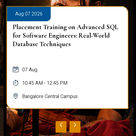
Aug 07 2026
Placement Training on Advanced SQL
for Software Engineers: Real-World
Database Techniques
07 Aug
10:45 AM - 12:45 PM
Bangalore Central Campus
‹
›