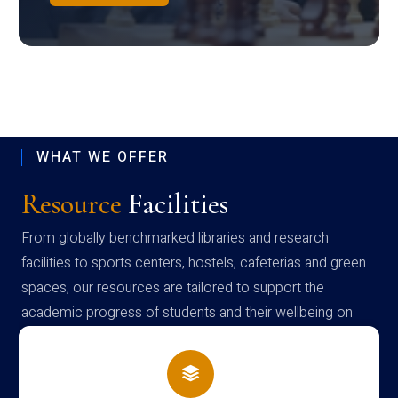
WHAT WE OFFER
Resource
Facilities
From globally benchmarked libraries and research
facilities to sports centers, hostels, cafeterias and green
spaces, our resources are tailored to support the
academic progress of students and their wellbeing on
campus