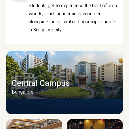
Students get to experience the best of both
worlds, a lush academic environment
alongside the cultural and cosmopolitan life
in Bangalore city.
Central Campus
Bangalore