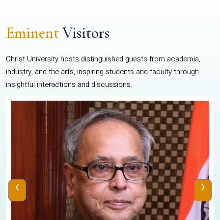
Eminent
Visitors
Christ University hosts distinguished guests from academia,
industry, and the arts, inspiring students and faculty through
insightful interactions and discussions.
‹
›