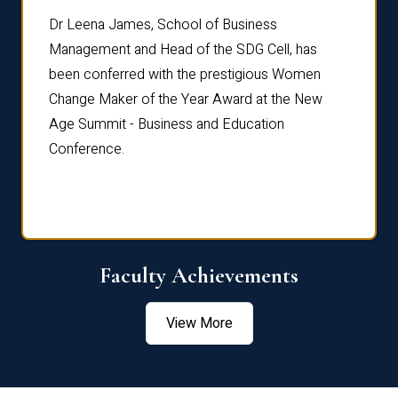
rdre
Dr. Fr
Dr Leena James, School of Business
Distin
Management and Head of the SDG Cell, has
ami
Annual
been conferred with the prestigious Women
Reflec
Change Maker of the Year Award at the New
Age Summit - Business and Education
Conference.
Faculty Achievements
View More