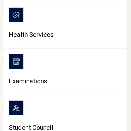
CAMPUS LIFE
Health Services
Examinations
Student Council