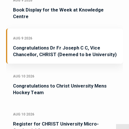
AUG 9 2026
Book Display for the Week at Knowledge
Centre
AUG 9 2026
Congratulations Dr Fr Joseph C C, Vice
Chancellor, CHRIST (Deemed to be University)
AUG 10 2026
Congratulations to Christ University Mens
Hockey Team
AUG 10 2026
Register for CHRIST University Micro-