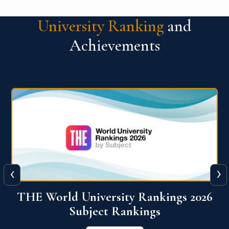
University Ranking
and
Achievements
‹
›
6
QS World University Ranking 2026
View More