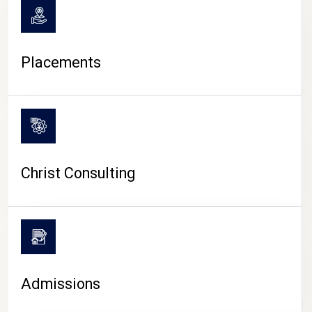
Placements
Christ Consulting
Admissions