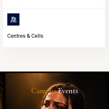
Centres & Cells
Campus
Events