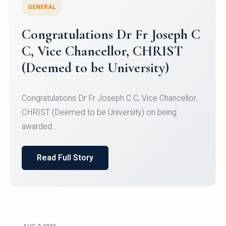
GENERAL
Congratulations to Christ
University Mens Hockey Team
Congratulations to Christ University Mens Hockey
Team for Securing Runner-up position in the 5-A-
SID...
Read Full Story