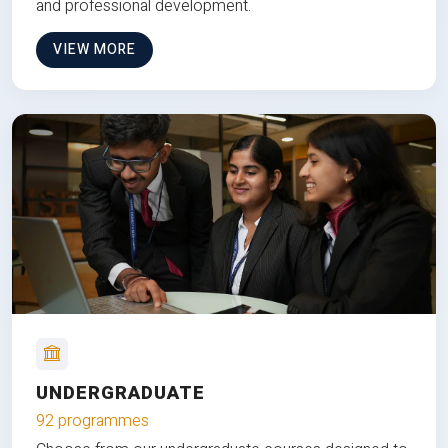
and professional development.
VIEW MORE
UNDERGRADUATE
92 programmes