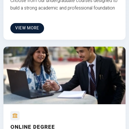
Choose from our undergraduate courses designed to
build a strong academic and professional foundation
VIEW MORE
ONLINE DEGREE