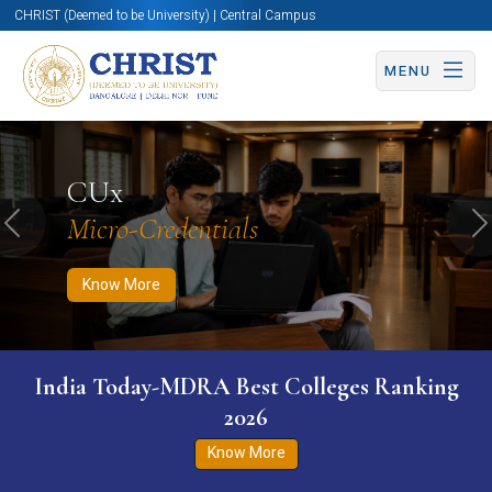
CHRIST (Deemed to be University) | Central Campus
MENU
Know More
Apply Now
Apply Now
CUx
Micro-Credentials
Previous
N
Know More
India Today-MDRA Best Colleges Ranking
2026
Know More