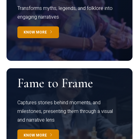
Transforms myths, legends, and folklore into
engaging narratives
KNOW MORE
Fame to Frame
Captures stories behind moments, and
milestones, presenting them through a visual
and narrative lens
KNOW MORE