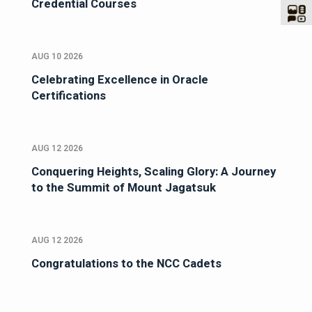
Credential Courses
AUG 10 2026
Celebrating Excellence in Oracle
Certifications
AUG 12 2026
Conquering Heights, Scaling Glory: A Journey
to the Summit of Mount Jagatsuk
AUG 12 2026
Congratulations to the NCC Cadets