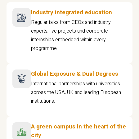
Industry integrated education
Regular talks from CEOs and industry
experts, live projects and corporate
internships embedded within every
programme
Global Exposure & Dual Degrees
International partnerships with universities
across the USA, UK and leading European
institutions.
A green campus in the heart of the
city