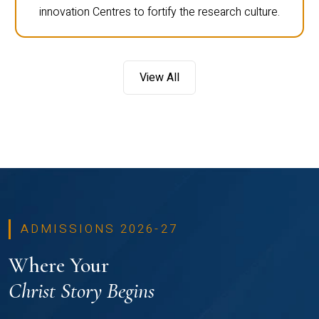
innovation Centres to fortify the research culture.
View All
ADMISSIONS 2026-27
Where Your
Christ Story Begins