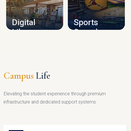
CAMPUS INFRASTRUCTURE
Digital
Sports
Library
Complex
LIBRARY
SPORTS
Campus
Life
Elevating the student experience through premium
infrastructure and dedicated support systems.