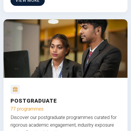
VIEW MORE
POSTGRADUATE
77 programmes
Discover our postgraduate programmes curated for
rigorous academic engagement, industry exposure