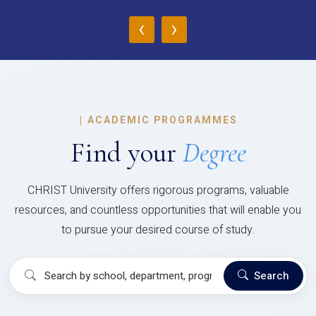
‹
›
|
ACADEMIC PROGRAMMES
Find your
Degree
CHRIST University offers rigorous programs, valuable
resources, and countless opportunities that will enable you
to pursue your desired course of study.
Search