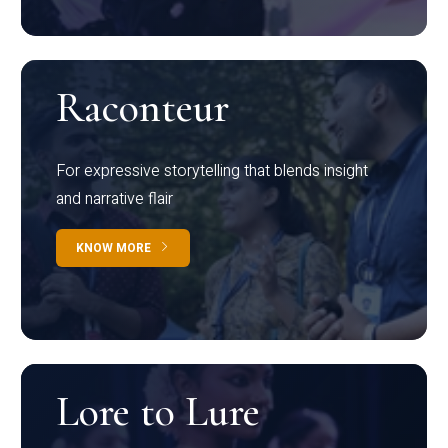
Raconteur
For expressive storytelling that blends insight
and narrative flair
KNOW MORE
Lore to Lure