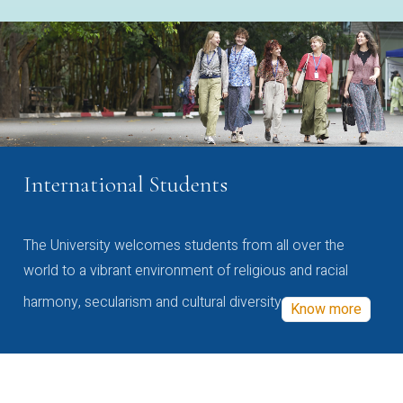
International Students
The University welcomes students from all over the
world to a vibrant environment of religious and racial
harmony, secularism and cultural diversity
Know more