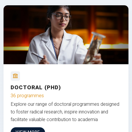
DOCTORAL (PHD)
36 programmes
Explore our range of doctoral programmes designed
to foster radical research, inspire innovation and
facilitate valuable contribution to academia