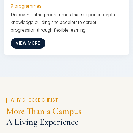
9 programmes
Discover online programmes that support in-depth
knowledge building and accelerate career
progression through flexible learning
VIEW MORE
WHY CHOOSE CHRIST
More Than a Campus
A Living Experience