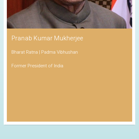
Pranab Kumar Mukherjee
Bharat Ratna | Padma Vibhushan
Former President of India