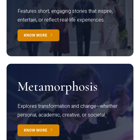
Features short, engaging stories that inspire,
entertain, or reflect real-life experiences.
KNOW MORE
Metamorphosis
Explores transformation and change—whether
personal, academic, creative, or societal.
KNOW MORE