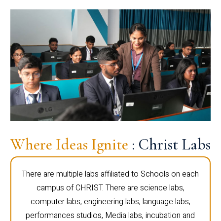
Where Ideas Ignite
: Christ Labs
There are multiple labs affiliated to Schools on each
campus of CHRIST. There are science labs,
computer labs, engineering labs, language labs,
performances studios, Media labs, incubation and