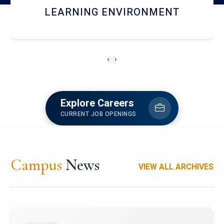
HOSTEL AND DINING
‹
›
Explore Careers
CURRENT JOB OPENINGS
Campus
News
VIEW ALL ARCHIVES