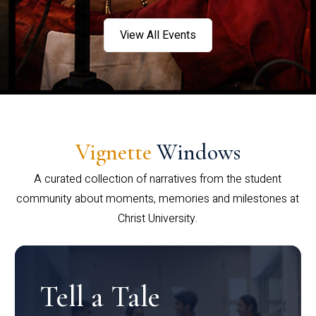
View All Events
Vignette
Windows
A curated collection of narratives from the student
community about moments, memories and milestones at
Christ University.
Tell a Tale