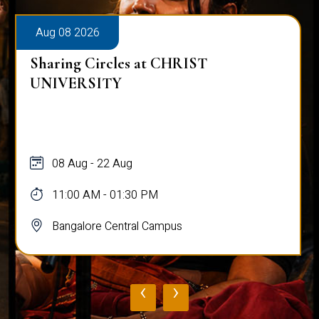
Aug 08 2026
Sharing Circles at CHRIST
UNIVERSITY
08 Aug - 22 Aug
11:00 AM - 01:30 PM
Bangalore Central Campus
‹
›