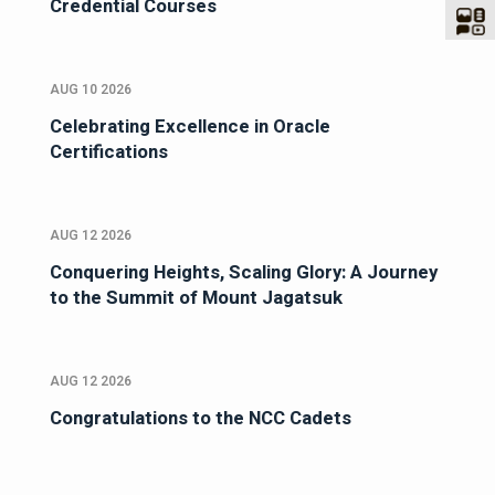
Credential Courses
AUG 10 2026
Celebrating Excellence in Oracle
Certifications
AUG 12 2026
Conquering Heights, Scaling Glory: A Journey
to the Summit of Mount Jagatsuk
AUG 12 2026
Congratulations to the NCC Cadets