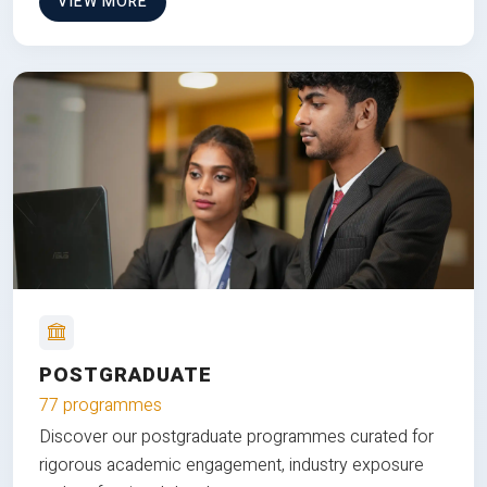
VIEW MORE
POSTGRADUATE
77 programmes
Discover our postgraduate programmes curated for
rigorous academic engagement, industry exposure