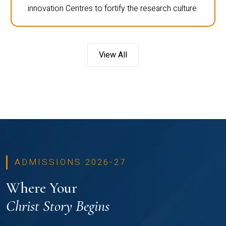
innovation Centres to fortify the research culture.
View All
ADMISSIONS 2026-27
Where Your
Christ Story Begins