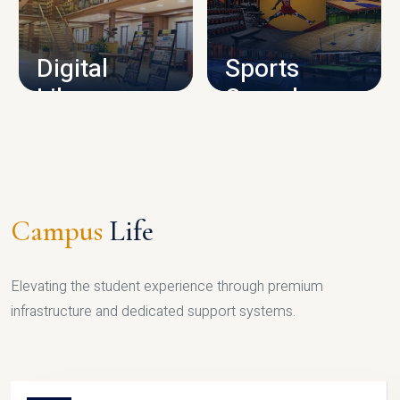
CAMPUS INFRASTRUCTURE
Digital
Sports
Library
Complex
LIBRARY
SPORTS
Campus
Life
Elevating the student experience through premium
infrastructure and dedicated support systems.