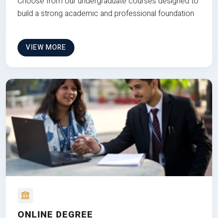
Choose from our undergraduate courses designed to
build a strong academic and professional foundation
VIEW MORE
ONLINE DEGREE