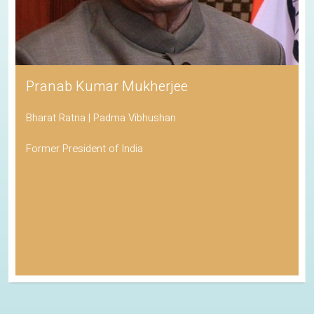
Pranab Kumar Mukherjee
Bharat Ratna | Padma Vibhushan
Former President of India