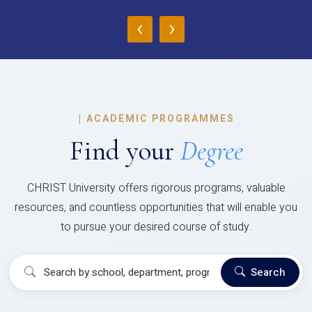
‹
›
|
ACADEMIC PROGRAMMES
Find your
Degree
CHRIST University offers rigorous programs, valuable
resources, and countless opportunities that will enable you
to pursue your desired course of study.
Search