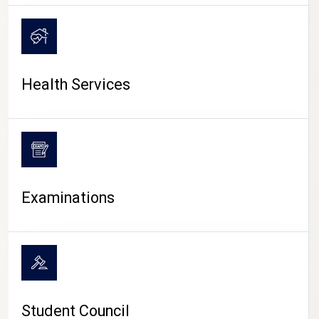
CAMPUS LIFE
Health Services
Examinations
Student Council