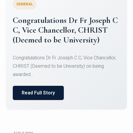
GENERAL
Congratulations to Christ
University Mens Hockey Team
Congratulations to Christ University Mens Hockey
Team for Securing Runner-up position in the 5-A-
SID...
Read Full Story