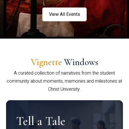
View All Events
Vignette
Windows
A curated collection of narratives from the student
community about moments, memories and milestones at
Christ University.
Tell a Tale