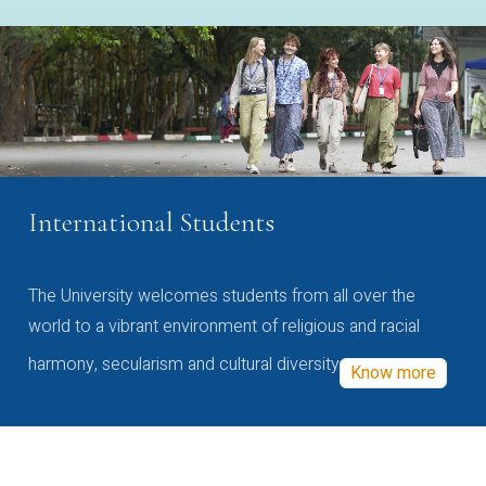
International Students
The University welcomes students from all over the
world to a vibrant environment of religious and racial
harmony, secularism and cultural diversity
Know more