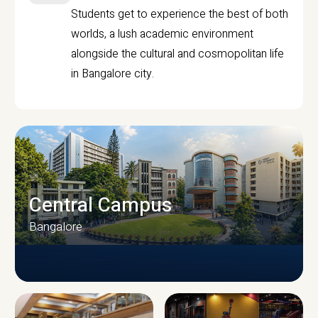
Students get to experience the best of both
worlds, a lush academic environment
alongside the cultural and cosmopolitan life
in Bangalore city.
Central Campus
Bangalore