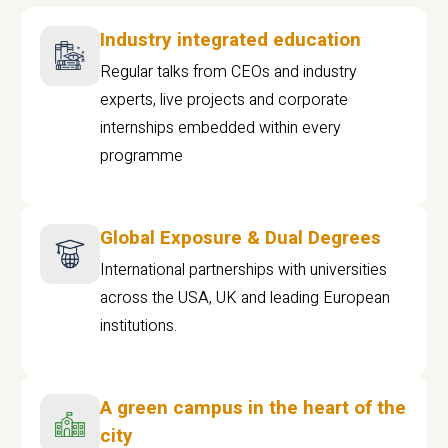
Industry integrated education
Regular talks from CEOs and industry
experts, live projects and corporate
internships embedded within every
programme
Global Exposure & Dual Degrees
International partnerships with universities
across the USA, UK and leading European
institutions.
A green campus in the heart of the
city