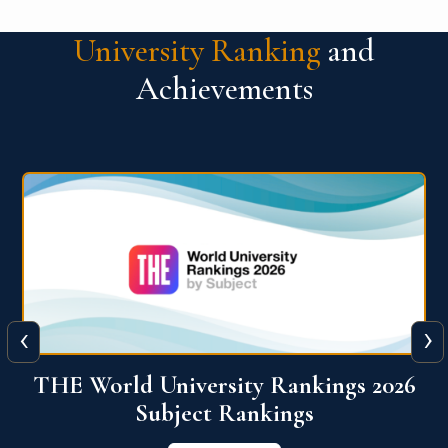
University Ranking
and
Achievements
‹
›
6
QS World University Ranking 2026
View More