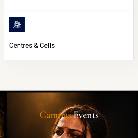
Centres & Cells
Campus
Events