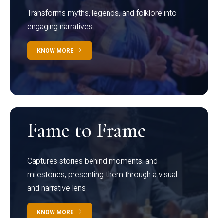
Transforms myths, legends, and folklore into
engaging narratives
KNOW MORE
Fame to Frame
Captures stories behind moments, and
milestones, presenting them through a visual
and narrative lens
KNOW MORE