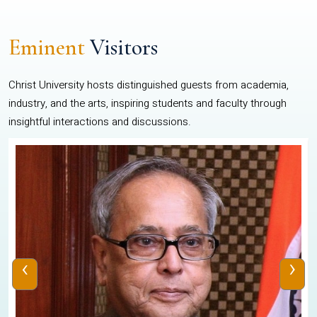
Eminent
Visitors
Christ University hosts distinguished guests from academia,
industry, and the arts, inspiring students and faculty through
insightful interactions and discussions.
‹
›