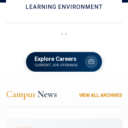
HOSTEL AND DINING
‹
›
Explore Careers
CURRENT JOB OPENINGS
Campus
News
VIEW ALL ARCHIVES