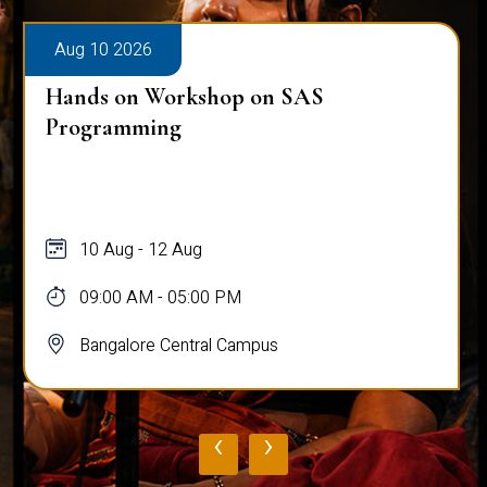
Aug 10 2026
Hands on Workshop on SAS
Programming
10 Aug - 12 Aug
09:00 AM - 05:00 PM
Bangalore Central Campus
‹
›