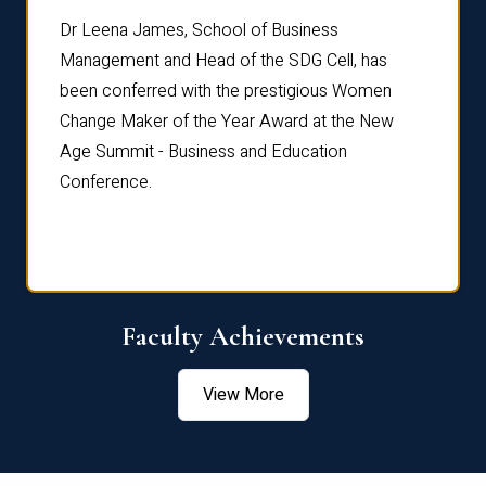
rdre
Dr. Fr
Dr Leena James, School of Business
Distin
Management and Head of the SDG Cell, has
ami
Annual
been conferred with the prestigious Women
Reflec
Change Maker of the Year Award at the New
Age Summit - Business and Education
Conference.
Faculty Achievements
View More