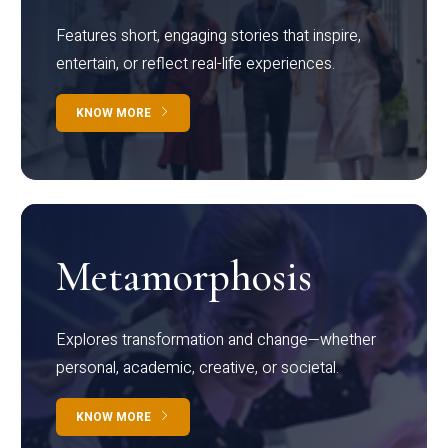
Features short, engaging stories that inspire,
entertain, or reflect real-life experiences.
KNOW MORE
Metamorphosis
Explores transformation and change—whether
personal, academic, creative, or societal.
KNOW MORE