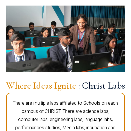
Where Ideas Ignite
: Christ Labs
There are multiple labs affiliated to Schools on each
campus of CHRIST. There are science labs,
computer labs, engineering labs, language labs,
performances studios, Media labs, incubation and