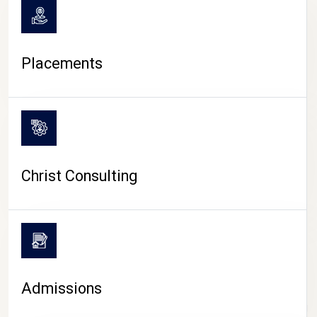
Placements
Christ Consulting
Admissions