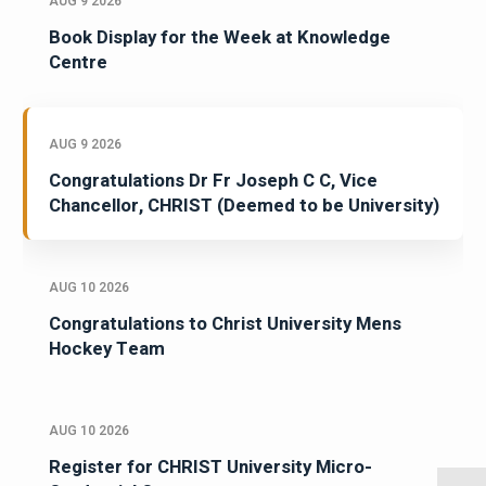
AUG 9 2026
Book Display for the Week at Knowledge
Centre
AUG 9 2026
Congratulations Dr Fr Joseph C C, Vice
Chancellor, CHRIST (Deemed to be University)
AUG 10 2026
Congratulations to Christ University Mens
Hockey Team
AUG 10 2026
Register for CHRIST University Micro-