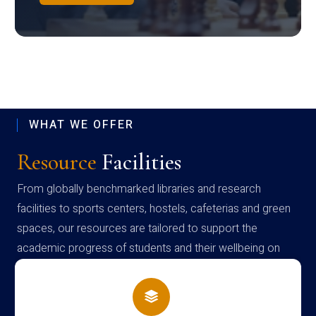
WHAT WE OFFER
Resource
Facilities
From globally benchmarked libraries and research
facilities to sports centers, hostels, cafeterias and green
spaces, our resources are tailored to support the
academic progress of students and their wellbeing on
campus