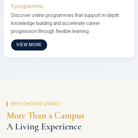
9 programmes
Discover online programmes that support in-depth
knowledge building and accelerate career
progression through flexible learning
VIEW MORE
WHY CHOOSE CHRIST
More Than a Campus
A Living Experience