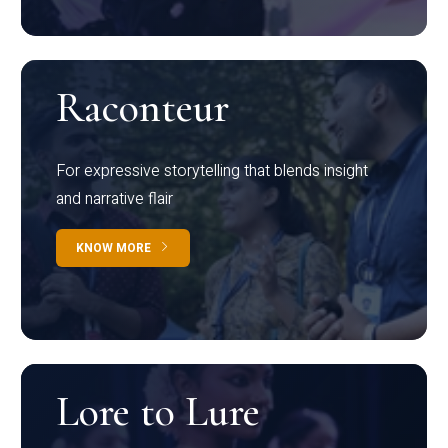
Raconteur
For expressive storytelling that blends insight
and narrative flair
KNOW MORE
Lore to Lure