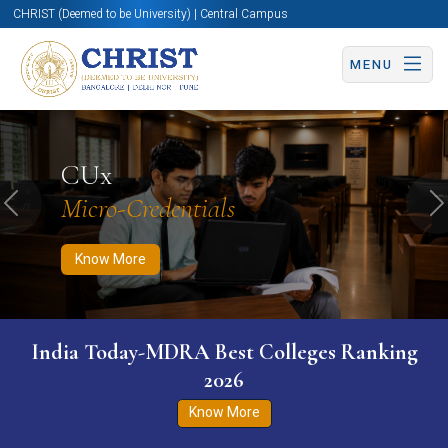
CHRIST (Deemed to be University) | Central Campus
MENU
Know More
Apply Now
Apply Now
CUx
Micro-Credentials
Previous
N
Know More
India Today-MDRA Best Colleges Ranking
2026
Know More