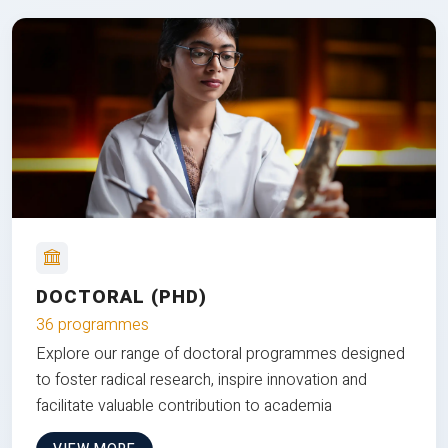
DOCTORAL (PHD)
36 programmes
Explore our range of doctoral programmes designed
to foster radical research, inspire innovation and
facilitate valuable contribution to academia