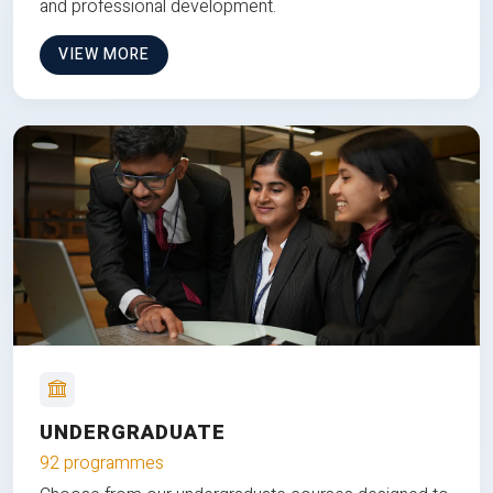
and professional development.
VIEW MORE
UNDERGRADUATE
92 programmes