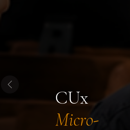
Previous
CUx
Micro-