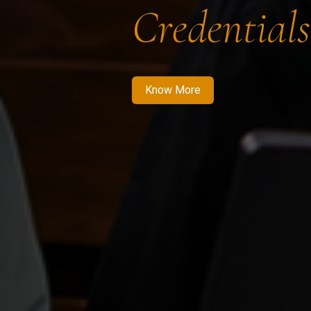
Credentials
Know More