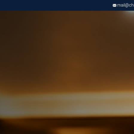
mail@chri