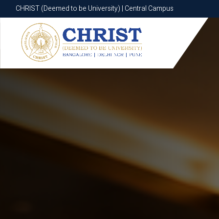
CHRIST (Deemed to be University) | Central Campus
CHRIST (Deemed to be University) | Central Campus
Know More
Apply Now
Apply Now