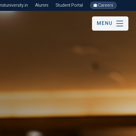
stuniversity.in
Alumni
Student Portal
Careers
MENU