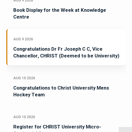
AUG 9 2026
Book Display for the Week at Knowledge
Centre
AUG 9 2026
Congratulations Dr Fr Joseph C C, Vice
Chancellor, CHRIST (Deemed to be University)
AUG 10 2026
Congratulations to Christ University Mens
Hockey Team
AUG 10 2026
Register for CHRIST University Micro-