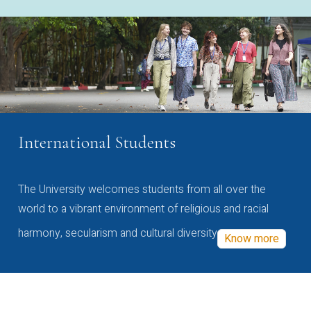
International Students
The University welcomes students from all over the
world to a vibrant environment of religious and racial
harmony, secularism and cultural diversity
Know more