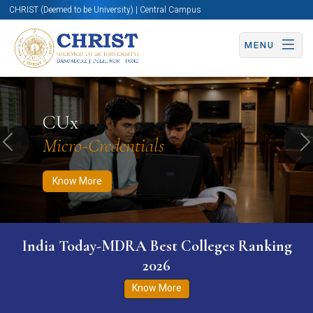
CHRIST (Deemed to be University) | Central Campus
MENU
Know More
Apply Now
Apply Now
CUx
Micro-Credentials
Previous
N
Know More
India Today-MDRA Best Colleges Ranking
2026
Know More