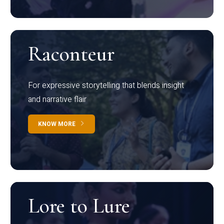
Raconteur
For expressive storytelling that blends insight
and narrative flair
KNOW MORE
Lore to Lure