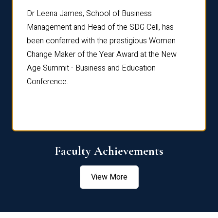
rdre
Dr. Fr
Dr Leena James, School of Business
Distin
Management and Head of the SDG Cell, has
ami
Annual
been conferred with the prestigious Women
Reflec
Change Maker of the Year Award at the New
Age Summit - Business and Education
Conference.
Faculty Achievements
View More