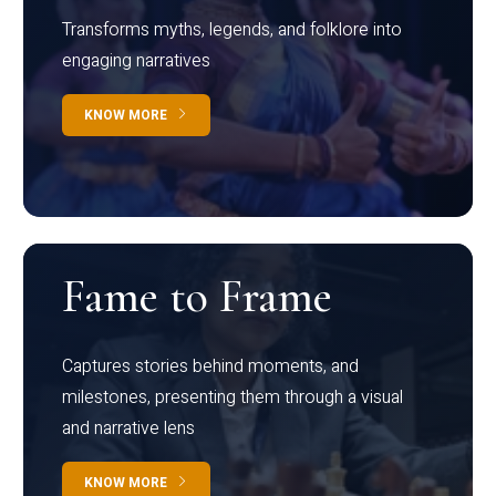
Transforms myths, legends, and folklore into
engaging narratives
KNOW MORE
Fame to Frame
Captures stories behind moments, and
milestones, presenting them through a visual
and narrative lens
KNOW MORE