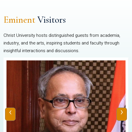
Eminent
Visitors
Christ University hosts distinguished guests from academia,
industry, and the arts, inspiring students and faculty through
insightful interactions and discussions.
‹
›