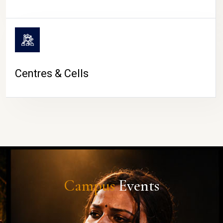
Centres & Cells
Campus
Events