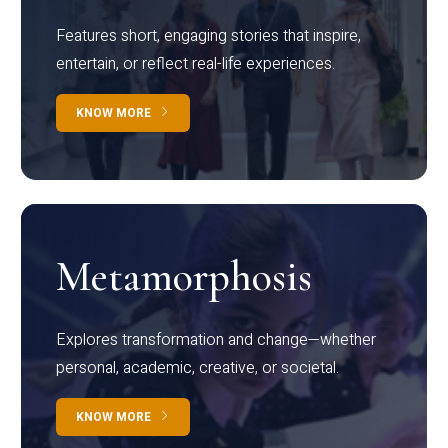
Features short, engaging stories that inspire,
entertain, or reflect real-life experiences.
KNOW MORE
Metamorphosis
Explores transformation and change—whether
personal, academic, creative, or societal.
KNOW MORE