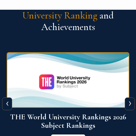
University Ranking
and
Achievements
‹
›
6
QS World University Ranking 2026
View More