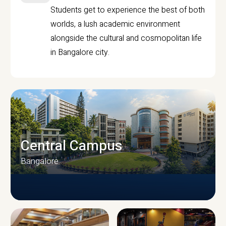
Students get to experience the best of both
worlds, a lush academic environment
alongside the cultural and cosmopolitan life
in Bangalore city.
Central Campus
Bangalore