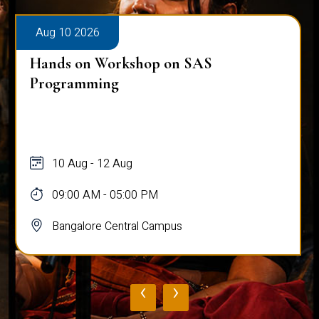
Aug 10 2026
Hands on Workshop on SAS
Programming
10 Aug - 12 Aug
09:00 AM - 05:00 PM
Bangalore Central Campus
‹
›