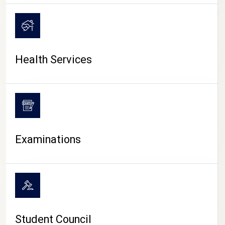
CAMPUS LIFE
Health Services
Examinations
Student Council