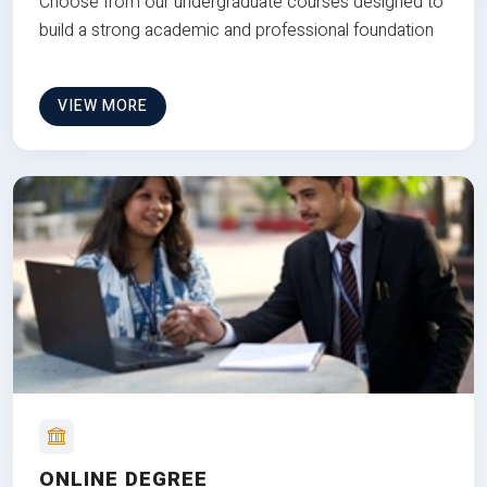
Choose from our undergraduate courses designed to
build a strong academic and professional foundation
VIEW MORE
ONLINE DEGREE