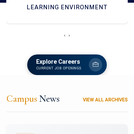
HOSTEL AND DINING
‹
›
Explore Careers
CURRENT JOB OPENINGS
Campus
News
VIEW ALL ARCHIVES