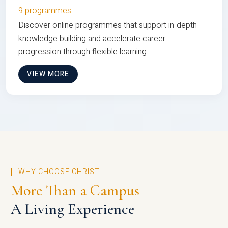
9 programmes
Discover online programmes that support in-depth
knowledge building and accelerate career
progression through flexible learning
VIEW MORE
WHY CHOOSE CHRIST
More Than a Campus
A Living Experience