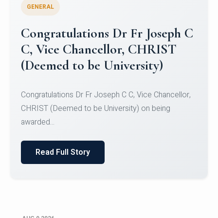
GENERAL
Congratulations to Christ
University Mens Hockey Team
Congratulations to Christ University Mens Hockey
Team for Securing Runner-up position in the 5-A-
SID...
Read Full Story