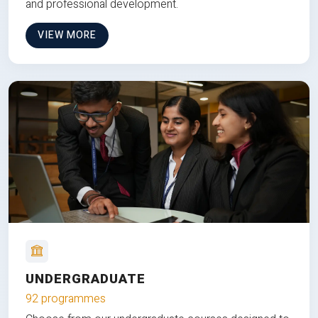
and professional development.
VIEW MORE
UNDERGRADUATE
92 programmes