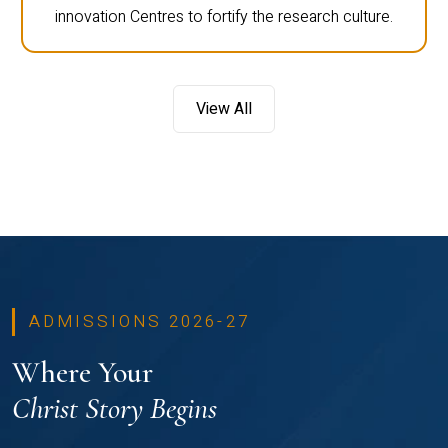
innovation Centres to fortify the research culture.
View All
ADMISSIONS 2026-27
Where Your
Christ Story Begins