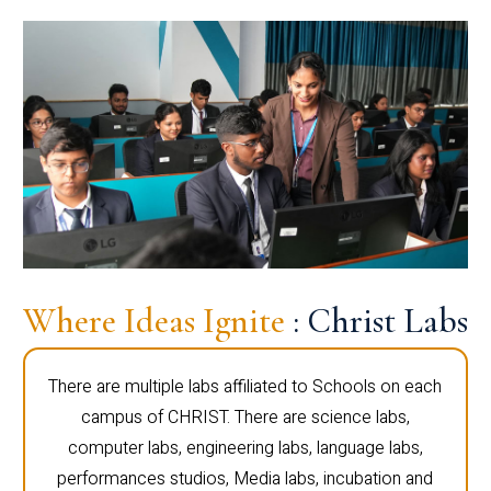
Where Ideas Ignite
: Christ Labs
There are multiple labs affiliated to Schools on each
campus of CHRIST. There are science labs,
computer labs, engineering labs, language labs,
performances studios, Media labs, incubation and