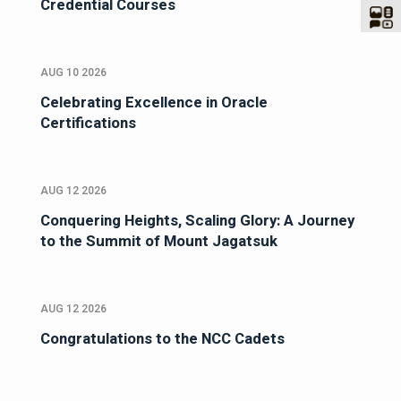
Credential Courses
AUG 10 2026
Celebrating Excellence in Oracle
Certifications
AUG 12 2026
Conquering Heights, Scaling Glory: A Journey
to the Summit of Mount Jagatsuk
AUG 12 2026
Congratulations to the NCC Cadets