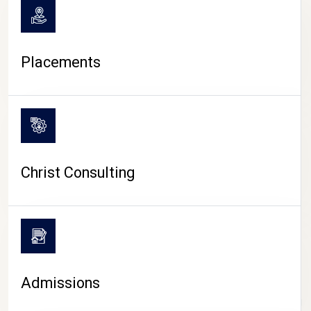
Placements
Christ Consulting
Admissions