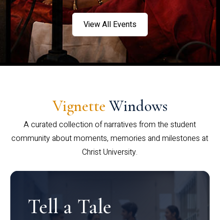
View All Events
Vignette
Windows
A curated collection of narratives from the student
community about moments, memories and milestones at
Christ University.
Tell a Tale