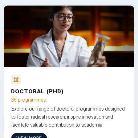
DOCTORAL (PHD)
36 programmes
Explore our range of doctoral programmes designed
to foster radical research, inspire innovation and
facilitate valuable contribution to academia