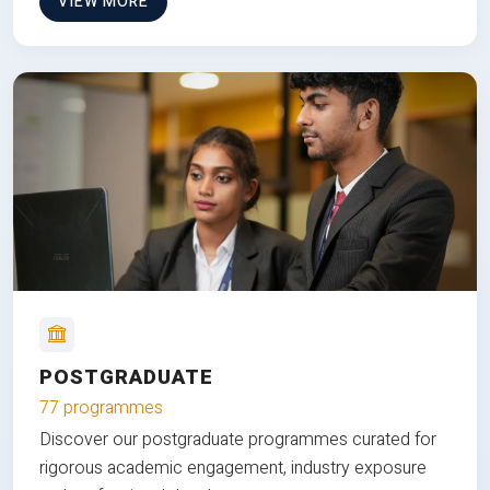
VIEW MORE
POSTGRADUATE
77 programmes
Discover our postgraduate programmes curated for
rigorous academic engagement, industry exposure