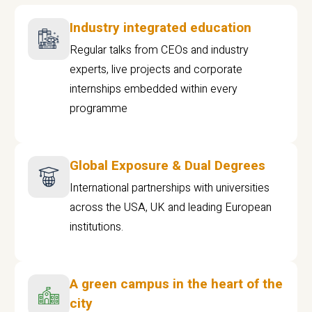
Industry integrated education
Regular talks from CEOs and industry
experts, live projects and corporate
internships embedded within every
programme
Global Exposure & Dual Degrees
International partnerships with universities
across the USA, UK and leading European
institutions.
A green campus in the heart of the
city