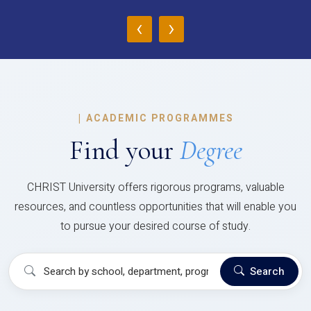
‹
›
|
ACADEMIC PROGRAMMES
Find your
Degree
CHRIST University offers rigorous programs, valuable
resources, and countless opportunities that will enable you
to pursue your desired course of study.
Search