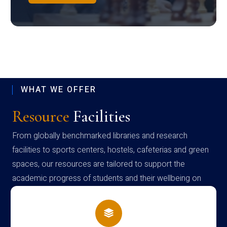
WHAT WE OFFER
Resource
Facilities
From globally benchmarked libraries and research
facilities to sports centers, hostels, cafeterias and green
spaces, our resources are tailored to support the
academic progress of students and their wellbeing on
campus