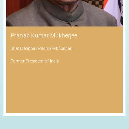
Pranab Kumar Mukherjee
Bharat Ratna | Padma Vibhushan
Former President of India