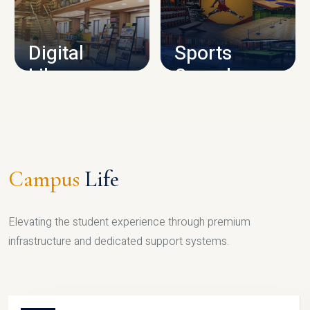
CAMPUS INFRASTRUCTURE
Digital
Sports
Library
Complex
LIBRARY
SPORTS
Campus
Life
Elevating the student experience through premium
infrastructure and dedicated support systems.