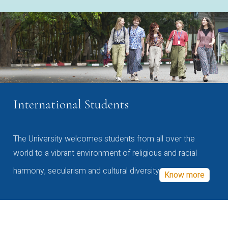
International Students
The University welcomes students from all over the
world to a vibrant environment of religious and racial
harmony, secularism and cultural diversity
Know more