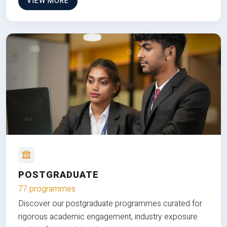
VIEW MORE
POSTGRADUATE
77 programmes
Discover our postgraduate programmes curated for
rigorous academic engagement, industry exposure