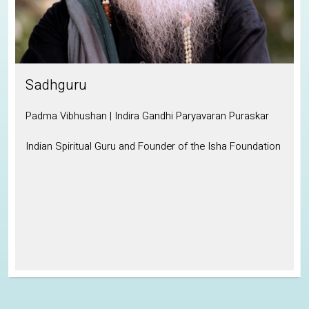
Sadhguru
Padma Vibhushan | Indira Gandhi Paryavaran Puraskar
Indian Spiritual Guru and Founder of the Isha Foundation