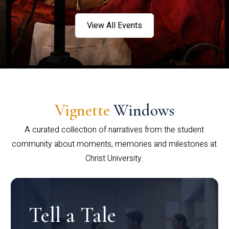
View All Events
Vignette
Windows
A curated collection of narratives from the student
community about moments, memories and milestones at
Christ University.
Tell a Tale