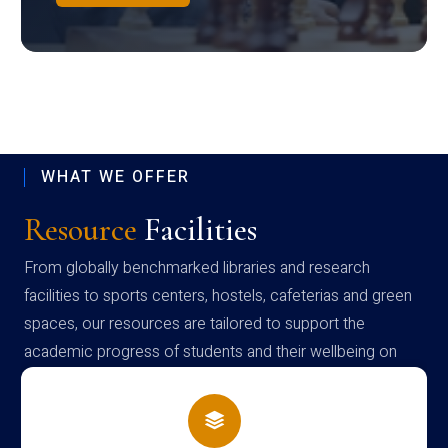
WHAT WE OFFER
Resource
Facilities
From globally benchmarked libraries and research
facilities to sports centers, hostels, cafeterias and green
spaces, our resources are tailored to support the
academic progress of students and their wellbeing on
campus