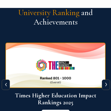
University Ranking
and
Achievements
‹
›
World University Rankings for
Innovation (WURI) 2026