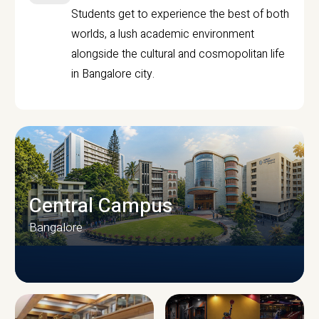
Students get to experience the best of both
worlds, a lush academic environment
alongside the cultural and cosmopolitan life
in Bangalore city.
Central Campus
Bangalore