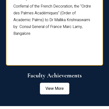
Conferral of the French Decoration, the "Ordre
Dr Le
th
des Palmes Académiques" (Order of
Manag
e,
Academic Palms) to Dr Mallika Krishnaswami
been 
by Consul General of France Marc Lamy,
Chang
Bangalore.
Age S
Confe
Faculty Achievements
View More