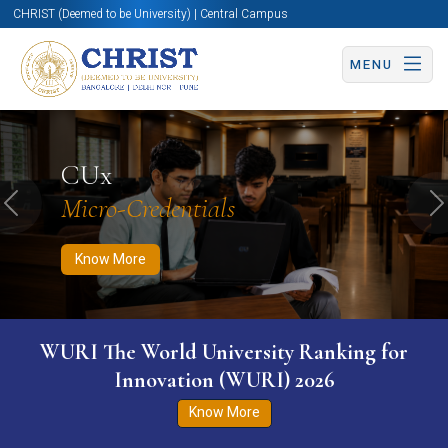
CHRIST (Deemed to be University) | Central Campus
MENU
Know More
Apply Now
Apply Now
CUx
Micro-Credentials
Previous
N
Know More
WURI The World University Ranking for
Innovation (WURI) 2026
Know More