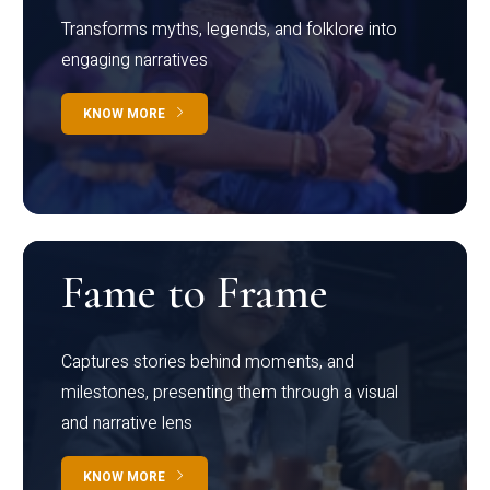
Transforms myths, legends, and folklore into
engaging narratives
KNOW MORE
Fame to Frame
Captures stories behind moments, and
milestones, presenting them through a visual
and narrative lens
KNOW MORE