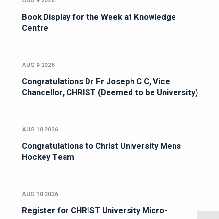
AUG 9 2026
Book Display for the Week at Knowledge
Centre
AUG 9 2026
Congratulations Dr Fr Joseph C C, Vice
Chancellor, CHRIST (Deemed to be University)
AUG 10 2026
Congratulations to Christ University Mens
Hockey Team
AUG 10 2026
Register for CHRIST University Micro-