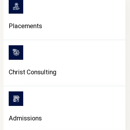
Placements
Christ Consulting
Admissions