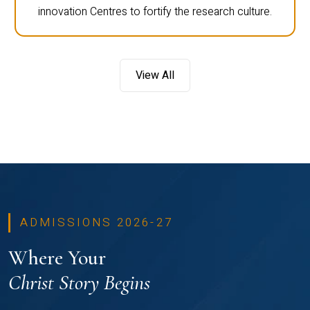
innovation Centres to fortify the research culture.
View All
ADMISSIONS 2026-27
Where Your
Christ Story Begins