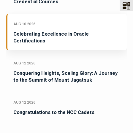
Credential Courses
AUG 10 2026
Celebrating Excellence in Oracle
Certifications
AUG 12 2026
Conquering Heights, Scaling Glory: A Journey
to the Summit of Mount Jagatsuk
AUG 12 2026
Congratulations to the NCC Cadets