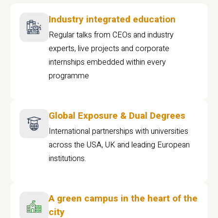
Industry integrated education
Regular talks from CEOs and industry
experts, live projects and corporate
internships embedded within every
programme
Global Exposure & Dual Degrees
International partnerships with universities
across the USA, UK and leading European
institutions.
A green campus in the heart of the
city