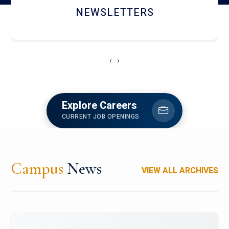
ACCOLADE CHRONICLES
‹
›
Explore Careers
CURRENT JOB OPENINGS
Campus
News
VIEW ALL ARCHIVES