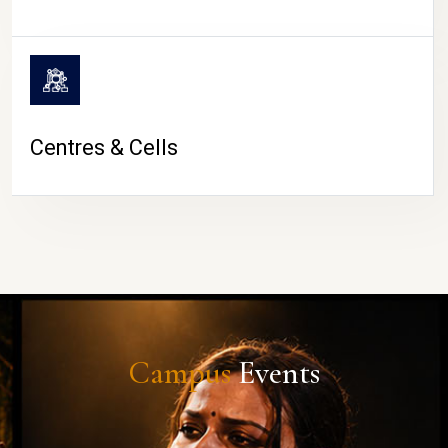
Centres & Cells
Campus
Events