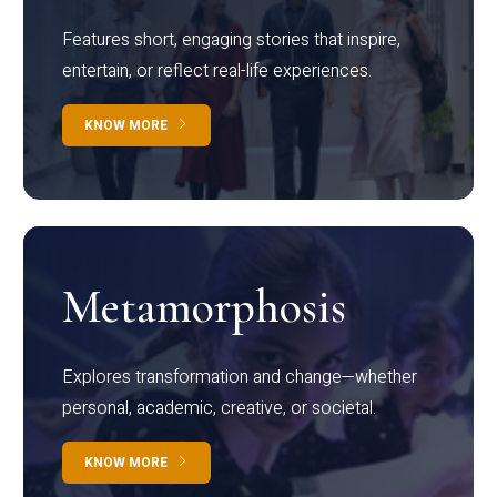
Features short, engaging stories that inspire,
entertain, or reflect real-life experiences.
KNOW MORE
Metamorphosis
Explores transformation and change—whether
personal, academic, creative, or societal.
KNOW MORE