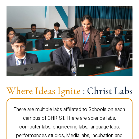
Where Ideas Ignite
: Christ Labs
There are multiple labs affiliated to Schools on each
campus of CHRIST. There are science labs,
computer labs, engineering labs, language labs,
performances studios, Media labs, incubation and