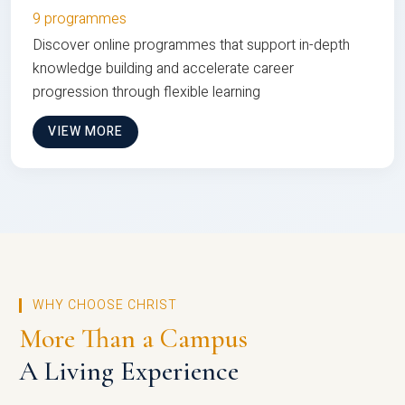
9 programmes
Discover online programmes that support in-depth
knowledge building and accelerate career
progression through flexible learning
VIEW MORE
WHY CHOOSE CHRIST
More Than a Campus
A Living Experience