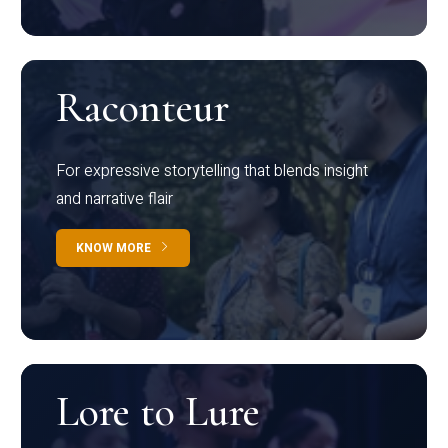
Raconteur
For expressive storytelling that blends insight
and narrative flair
KNOW MORE
Lore to Lure