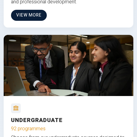
and professional development.
VIEW MORE
UNDERGRADUATE
92 programmes