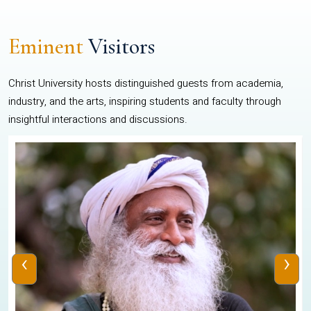
Eminent
Visitors
Christ University hosts distinguished guests from academia,
industry, and the arts, inspiring students and faculty through
insightful interactions and discussions.
‹
›