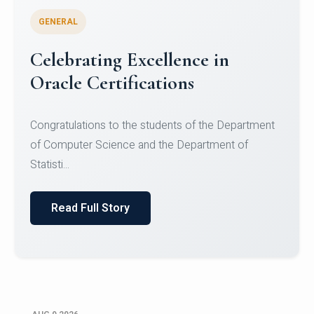
GENERAL
Conquering Heights, Scaling
Glory: A Journey to the Summit
of Mount Jagatsuk
Congratulations!Conquering Heights, Scaling Glory: A
Journey to the Summit of Mount Jagatsuk.Heartie...
Read Full Story