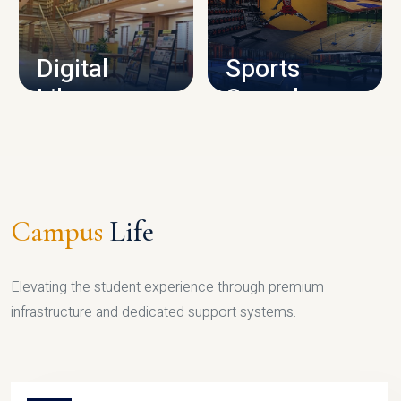
CAMPUS INFRASTRUCTURE
Digital
Sports
Library
Complex
LIBRARY
SPORTS
Campus
Life
Elevating the student experience through premium
infrastructure and dedicated support systems.