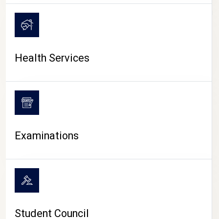
CAMPUS LIFE
Health Services
Examinations
Student Council