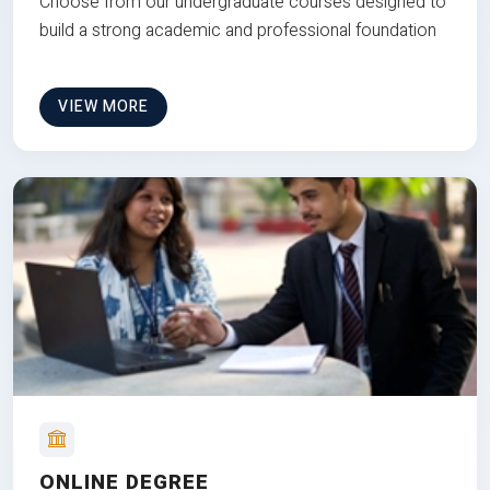
Choose from our undergraduate courses designed to
build a strong academic and professional foundation
VIEW MORE
ONLINE DEGREE