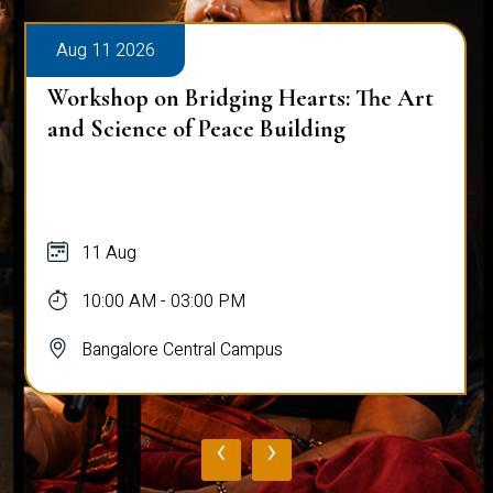
Aug 11 2026
Workshop on Bridging Hearts: The Art
and Science of Peace Building
11 Aug
10:00 AM - 03:00 PM
Bangalore Central Campus
‹
›