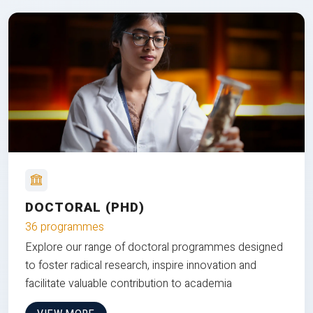
DOCTORAL (PHD)
36 programmes
Explore our range of doctoral programmes designed
to foster radical research, inspire innovation and
facilitate valuable contribution to academia