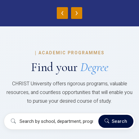
‹
›
|
ACADEMIC PROGRAMMES
Find your
Degree
CHRIST University offers rigorous programs, valuable
resources, and countless opportunities that will enable you
to pursue your desired course of study.
Search