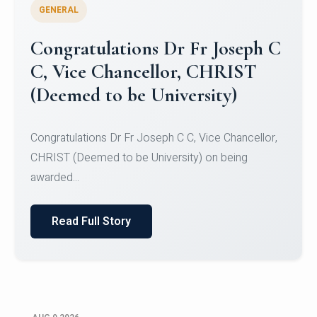
GENERAL
Congratulations to Christ
University Mens Hockey Team
Congratulations to Christ University Mens Hockey
Team for Securing Runner-up position in the 5-A-
SID...
Read Full Story