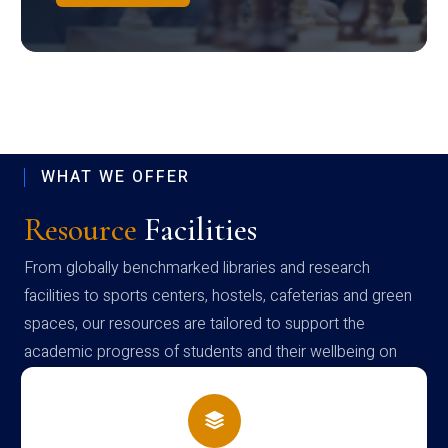
WHAT WE OFFER
Resource
Facilities
From globally benchmarked libraries and research
facilities to sports centers, hostels, cafeterias and green
spaces, our resources are tailored to support the
academic progress of students and their wellbeing on
campus