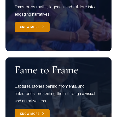
Transforms myths, legends, and folklore into
engaging narratives
KNOW MORE
Fame to Frame
Captures stories behind moments, and
milestones, presenting them through a visual
and narrative lens
KNOW MORE