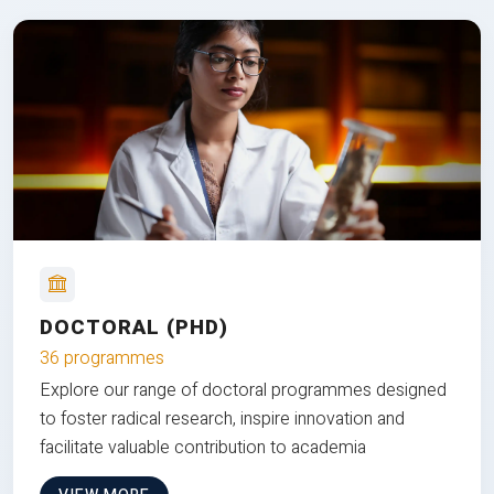
DOCTORAL (PHD)
36 programmes
Explore our range of doctoral programmes designed
to foster radical research, inspire innovation and
facilitate valuable contribution to academia