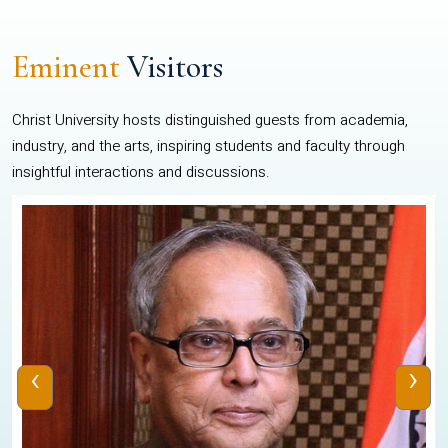
Eminent
Visitors
Christ University hosts distinguished guests from academia,
industry, and the arts, inspiring students and faculty through
insightful interactions and discussions.
‹
›