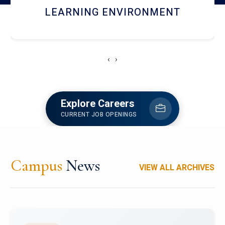
HOSTEL AND DINING
‹
›
Explore Careers
CURRENT JOB OPENINGS
Campus
News
VIEW ALL ARCHIVES