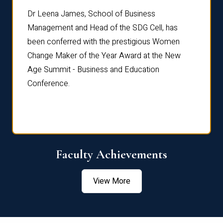
rdre
Dr. Fr
Dr Leena James, School of Business
Distin
Management and Head of the SDG Cell, has
ami
Annual
been conferred with the prestigious Women
Reflec
Change Maker of the Year Award at the New
Age Summit - Business and Education
Conference.
Faculty Achievements
View More