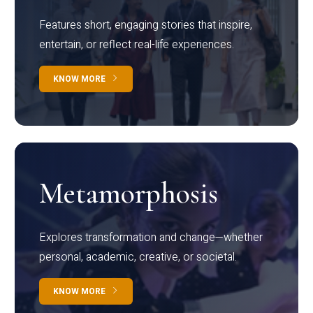
Features short, engaging stories that inspire,
entertain, or reflect real-life experiences.
KNOW MORE
Metamorphosis
Explores transformation and change—whether
personal, academic, creative, or societal.
KNOW MORE