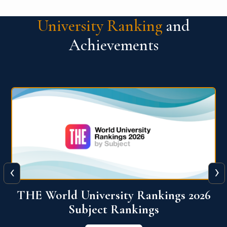
University Ranking
and
Achievements
‹
›
6
QS World University Ranking 2026
View More