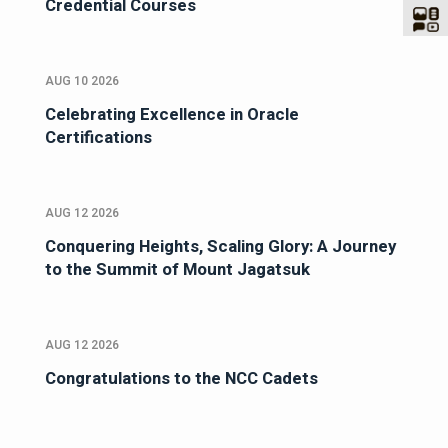
Credential Courses
AUG 10 2026
Celebrating Excellence in Oracle
Certifications
AUG 12 2026
Conquering Heights, Scaling Glory: A Journey
to the Summit of Mount Jagatsuk
AUG 12 2026
Congratulations to the NCC Cadets