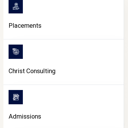
Placements
Christ Consulting
Admissions