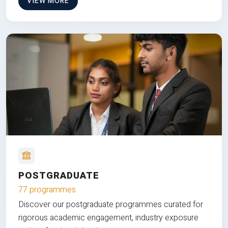
VIEW MORE
POSTGRADUATE
77 programmes
Discover our postgraduate programmes curated for
rigorous academic engagement, industry exposure