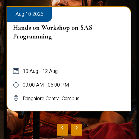
Aug 10 2026
Hands on Workshop on SAS
Programming
10 Aug - 12 Aug
09:00 AM - 05:00 PM
Bangalore Central Campus
‹
›