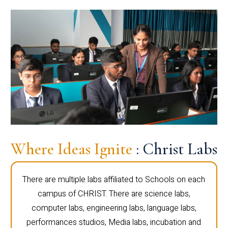
Where Ideas Ignite
: Christ Labs
There are multiple labs affiliated to Schools on each
campus of CHRIST. There are science labs,
computer labs, engineering labs, language labs,
performances studios, Media labs, incubation and