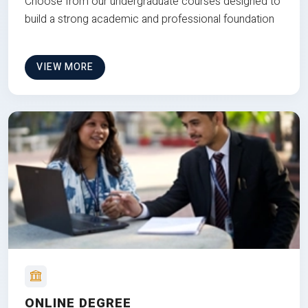
Choose from our undergraduate courses designed to
build a strong academic and professional foundation
VIEW MORE
ONLINE DEGREE