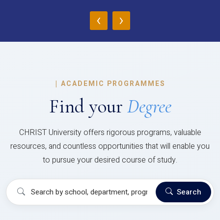
‹
›
|
ACADEMIC PROGRAMMES
Find your
Degree
CHRIST University offers rigorous programs, valuable
resources, and countless opportunities that will enable you
to pursue your desired course of study.
Search