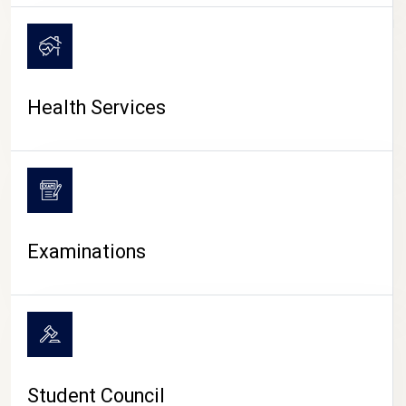
CAMPUS LIFE
Health Services
Examinations
Student Council