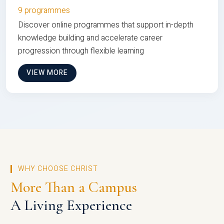
9 programmes
Discover online programmes that support in-depth
knowledge building and accelerate career
progression through flexible learning
VIEW MORE
WHY CHOOSE CHRIST
More Than a Campus
A Living Experience