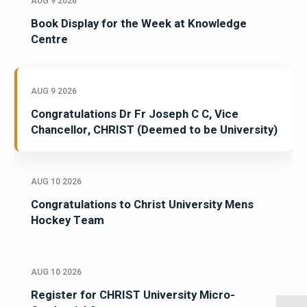
AUG 9 2026
Book Display for the Week at Knowledge
Centre
AUG 9 2026
Congratulations Dr Fr Joseph C C, Vice
Chancellor, CHRIST (Deemed to be University)
AUG 10 2026
Congratulations to Christ University Mens
Hockey Team
AUG 10 2026
Register for CHRIST University Micro-