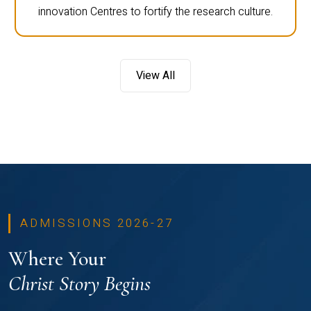
innovation Centres to fortify the research culture.
View All
ADMISSIONS 2026-27
Where Your
Christ Story Begins