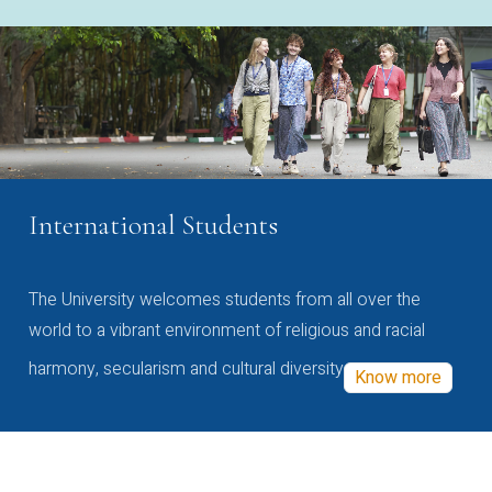
International Students
The University welcomes students from all over the
world to a vibrant environment of religious and racial
harmony, secularism and cultural diversity
Know more