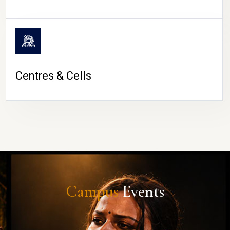
Centres & Cells
Campus
Events