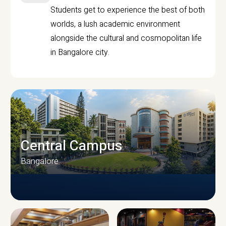
Students get to experience the best of both
worlds, a lush academic environment
alongside the cultural and cosmopolitan life
in Bangalore city.
Central Campus
Bangalore