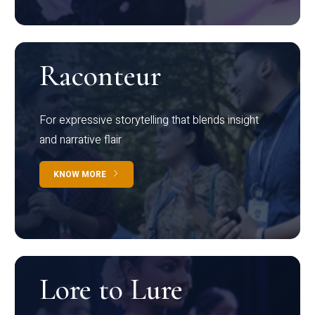
Raconteur
For expressive storytelling that blends insight
and narrative flair
KNOW MORE
Lore to Lure