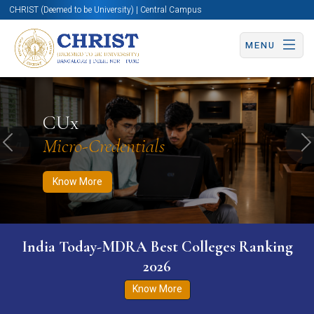
CHRIST (Deemed to be University) | Central Campus
MENU
Know More
Apply Now
Apply Now
CUx
Micro-Credentials
Previous
N
Know More
India Today-MDRA Best Colleges Ranking
2026
Know More