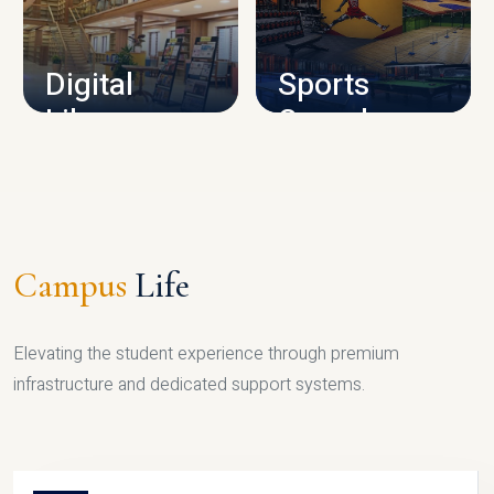
CAMPUS INFRASTRUCTURE
Digital
Sports
Library
Complex
LIBRARY
SPORTS
Campus
Life
Elevating the student experience through premium
infrastructure and dedicated support systems.