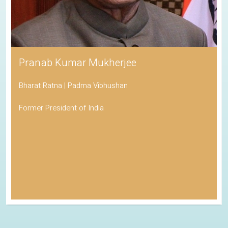
Pranab Kumar Mukherjee
Bharat Ratna | Padma Vibhushan
Former President of India