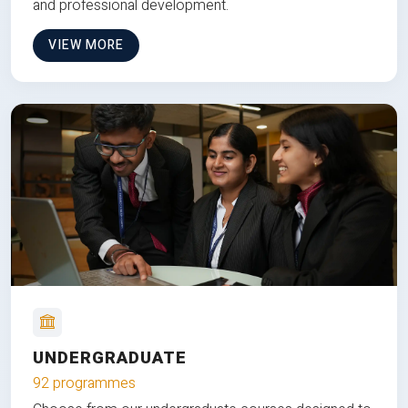
and professional development.
VIEW MORE
UNDERGRADUATE
92 programmes