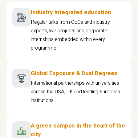
Industry integrated education
Regular talks from CEOs and industry
experts, live projects and corporate
internships embedded within every
programme
Global Exposure & Dual Degrees
International partnerships with universities
across the USA, UK and leading European
institutions.
A green campus in the heart of the
city