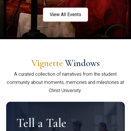
View All Events
Vignette
Windows
A curated collection of narratives from the student
community about moments, memories and milestones at
Christ University.
Tell a Tale