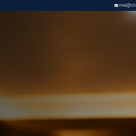
mail@chri