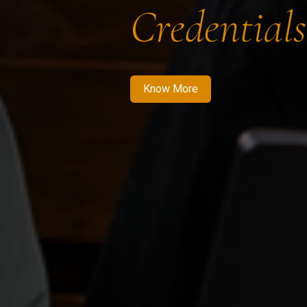
Credentials
Know More