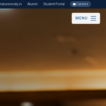
stuniversity.in
Alumni
Student Portal
Careers
MENU