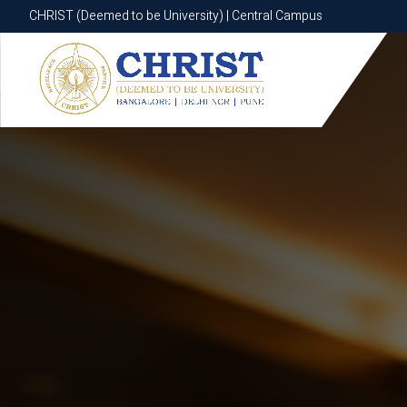
CHRIST (Deemed to be University) | Central Campus
CHRIST (Deemed to be University) | Central Campus
Know More
Apply Now
Apply Now