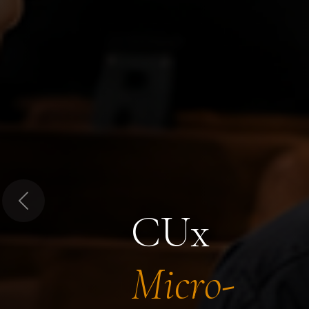
Previous
CUx
Micro-