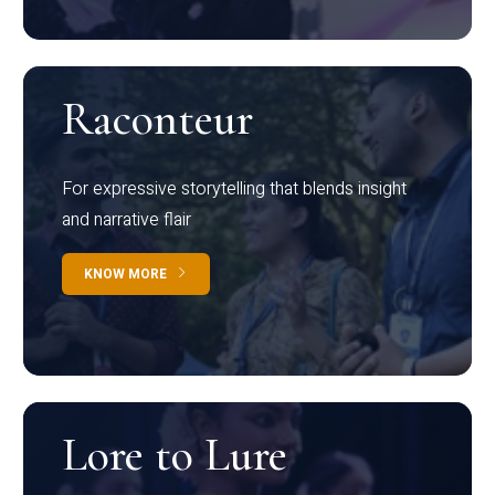
Raconteur
For expressive storytelling that blends insight
and narrative flair
KNOW MORE
Lore to Lure