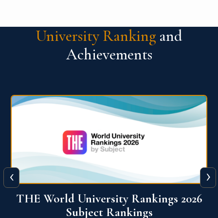
University Ranking
and
Achievements
‹
›
6
QS World University Ranking 2026