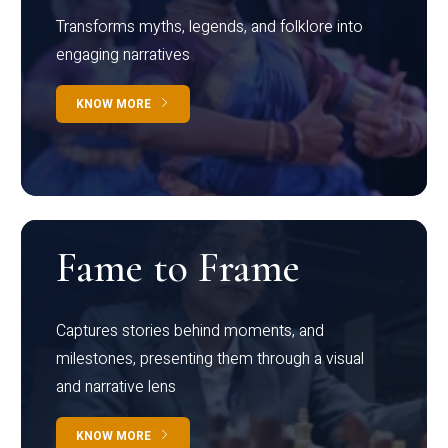
Transforms myths, legends, and folklore into
engaging narratives
KNOW MORE
Fame to Frame
Captures stories behind moments, and
milestones, presenting them through a visual
and narrative lens
KNOW MORE