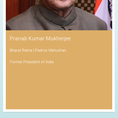
Pranab Kumar Mukherjee
Bharat Ratna | Padma Vibhushan
Former President of India