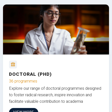
DOCTORAL (PHD)
36 programmes
Explore our range of doctoral programmes designed
to foster radical research, inspire innovation and
facilitate valuable contribution to academia