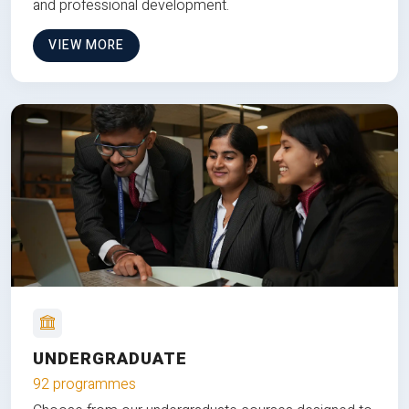
and professional development.
VIEW MORE
UNDERGRADUATE
92 programmes