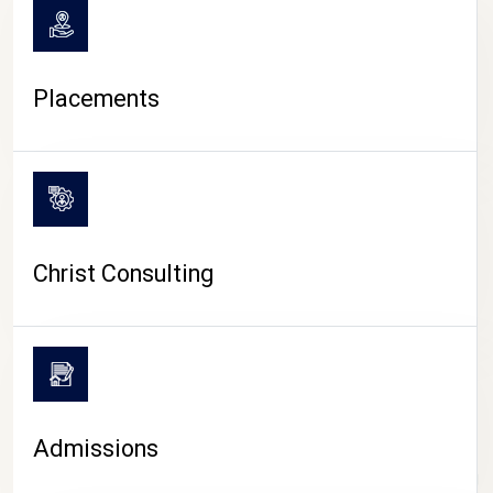
Placements
Christ Consulting
Admissions