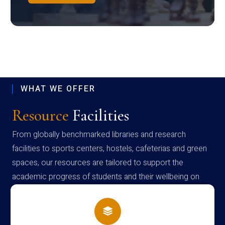
WHAT WE OFFER
Resource
Facilities
From globally benchmarked libraries and research
facilities to sports centers, hostels, cafeterias and green
spaces, our resources are tailored to support the
academic progress of students and their wellbeing on
campus