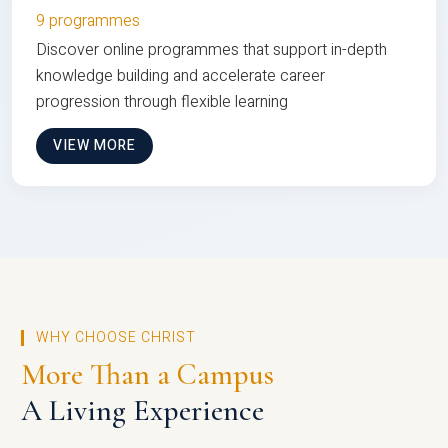
9 programmes
Discover online programmes that support in-depth
knowledge building and accelerate career
progression through flexible learning
VIEW MORE
WHY CHOOSE CHRIST
More Than a Campus
A Living Experience