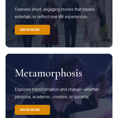
Features short, engaging stories that inspire,
entertain, or reflect real-life experiences.
KNOW MORE
Metamorphosis
Explores transformation and change—whether
personal, academic, creative, or societal.
KNOW MORE