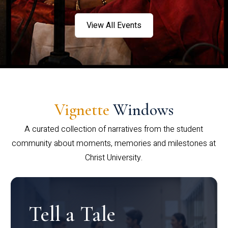
View All Events
Vignette
Windows
A curated collection of narratives from the student
community about moments, memories and milestones at
Christ University.
Tell a Tale