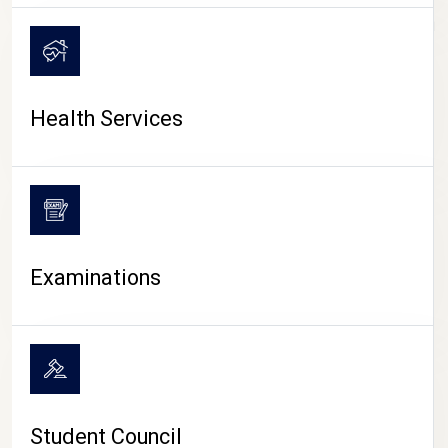
CAMPUS LIFE
Health Services
Examinations
Student Council