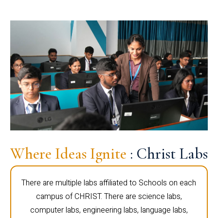
Where Ideas Ignite
: Christ Labs
There are multiple labs affiliated to Schools on each
campus of CHRIST. There are science labs,
computer labs, engineering labs, language labs,