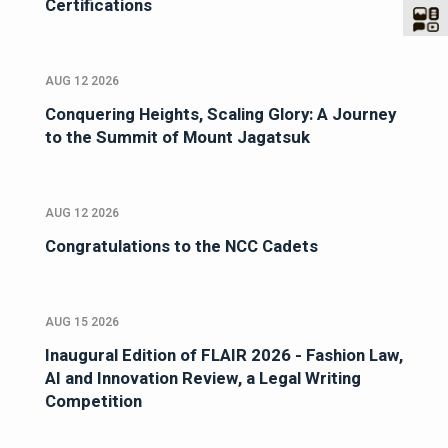
Certifications
AUG 12 2026
Conquering Heights, Scaling Glory: A Journey
to the Summit of Mount Jagatsuk
AUG 12 2026
Congratulations to the NCC Cadets
AUG 15 2026
Inaugural Edition of FLAIR 2026 - Fashion Law,
AI and Innovation Review, a Legal Writing
Competition