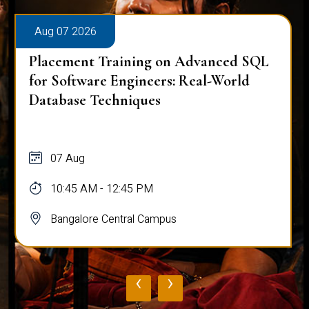
Aug 07 2026
Placement Training on Advanced SQL
for Software Engineers: Real-World
Database Techniques
07 Aug
10:45 AM - 12:45 PM
Bangalore Central Campus
‹
›