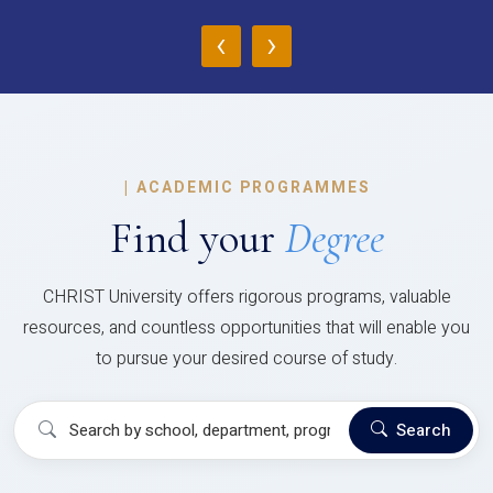
‹
›
|
ACADEMIC PROGRAMMES
Find your
Degree
CHRIST University offers rigorous programs, valuable
resources, and countless opportunities that will enable you
to pursue your desired course of study.
Search