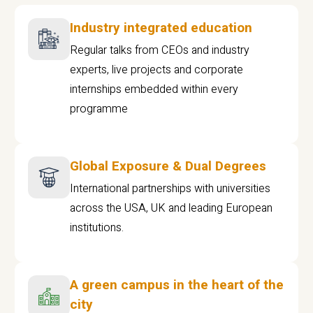
Industry integrated education
Regular talks from CEOs and industry
experts, live projects and corporate
internships embedded within every
programme
Global Exposure & Dual Degrees
International partnerships with universities
across the USA, UK and leading European
institutions.
A green campus in the heart of the
city