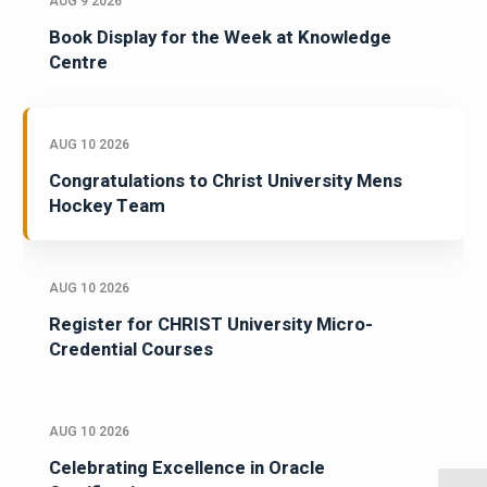
AUG 9 2026
Book Display for the Week at Knowledge
Centre
AUG 10 2026
Congratulations to Christ University Mens
Hockey Team
AUG 10 2026
Register for CHRIST University Micro-
Credential Courses
AUG 10 2026
Celebrating Excellence in Oracle