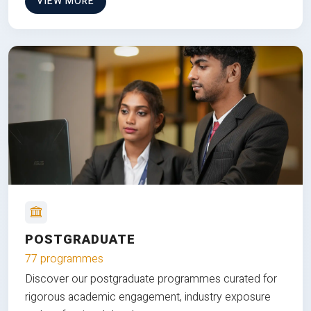
VIEW MORE
POSTGRADUATE
77 programmes
Discover our postgraduate programmes curated for
rigorous academic engagement, industry exposure