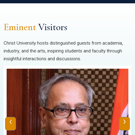
Eminent
Visitors
Christ University hosts distinguished guests from academia,
industry, and the arts, inspiring students and faculty through
insightful interactions and discussions.
‹
›