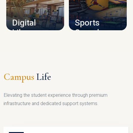
CAMPUS INFRASTRUCTURE
Digital
Sports
Library
Complex
LIBRARY
SPORTS
Campus
Life
Elevating the student experience through premium
infrastructure and dedicated support systems.