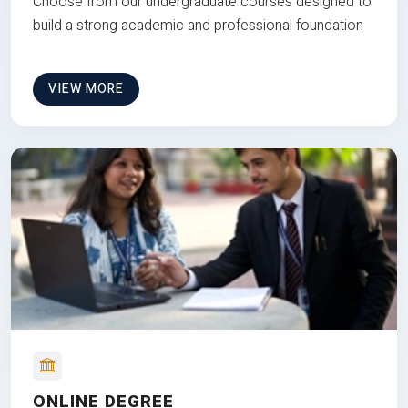
Choose from our undergraduate courses designed to
build a strong academic and professional foundation
VIEW MORE
ONLINE DEGREE