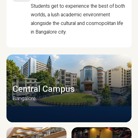
Students get to experience the best of both
worlds, a lush academic environment
alongside the cultural and cosmopolitan life
in Bangalore city.
Central Campus
Bangalore