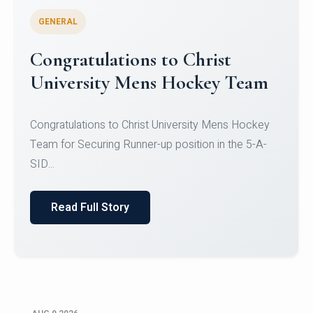
GENERAL
Register for CHRIST University
Micro-Credential Courses
Register for CHRIST University Micro-Credential
Courses on or before 10 August 2026.
Read Full Story