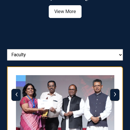
View More
‹
›