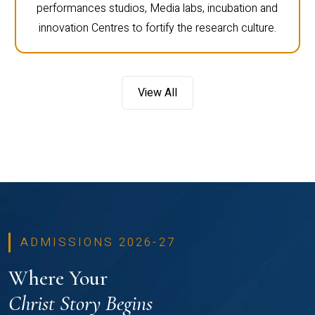
performances studios, Media labs, incubation and
innovation Centres to fortify the research culture.
View All
ADMISSIONS 2026-27
Where Your
Christ Story Begins