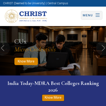
CHRIST (Deemed to be University) | Central Campus
MENU
Know More
Apply Now
Apply Now
CUx
Micro-Credentials
Previous
N
Know More
India Today-MDRA Best Colleges Ranking
2026
Know More