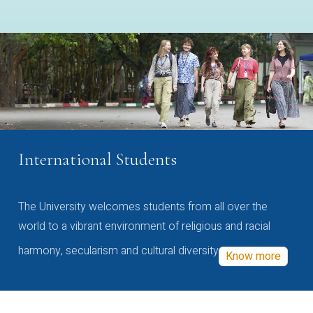
International Students
The University welcomes students from all over the
world to a vibrant environment of religious and racial
harmony, secularism and cultural diversity
Know more