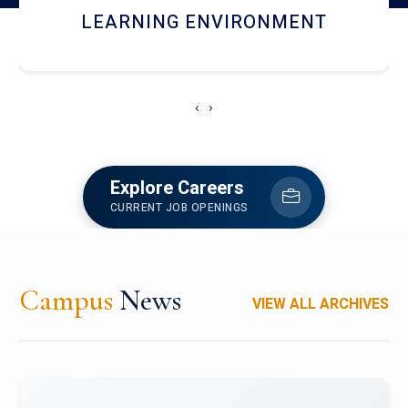
HOSTEL AND DINING
‹
›
Explore Careers
CURRENT JOB OPENINGS
Campus
News
VIEW ALL ARCHIVES