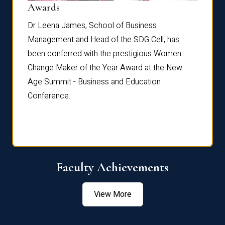
Dist
Awards
rdre
Dr. Fr
Dr Leena James, School of Business
Distin
Management and Head of the SDG Cell, has
ami
Annual
been conferred with the prestigious Women
Reflec
Change Maker of the Year Award at the New
Age Summit - Business and Education
Conference.
Faculty Achievements
View More