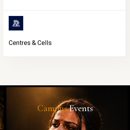
Centres & Cells
Campus
Events