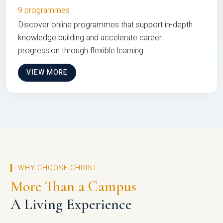
9 programmes
Discover online programmes that support in-depth
knowledge building and accelerate career
progression through flexible learning
VIEW MORE
WHY CHOOSE CHRIST
More Than a Campus
A Living Experience