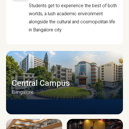
Students get to experience the best of both
worlds, a lush academic environment
alongside the cultural and cosmopolitan life
in Bangalore city.
Central Campus
Bangalore