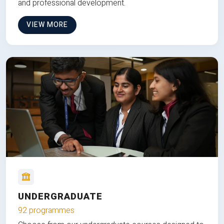
and professional development.
VIEW MORE
UNDERGRADUATE
92 programmes