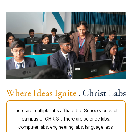
Where Ideas Ignite
: Christ Labs
There are multiple labs affiliated to Schools on each
campus of CHRIST. There are science labs,
computer labs, engineering labs, language labs,