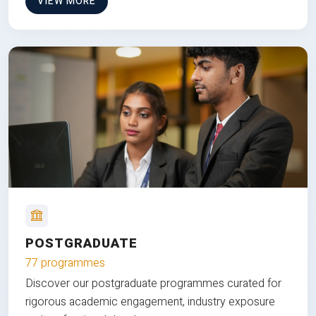
VIEW MORE
POSTGRADUATE
77 programmes
Discover our postgraduate programmes curated for
rigorous academic engagement, industry exposure