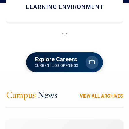
HOSTEL AND DINING
‹
›
Explore Careers
CURRENT JOB OPENINGS
Campus
News
VIEW ALL ARCHIVES