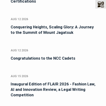
Certifications
AUG 12 2026
Conquering Heights, Scaling Glory: A Journey
to the Summit of Mount Jagatsuk
AUG 12 2026
Congratulations to the NCC Cadets
AUG 15 2026
Inaugural Edition of FLAIR 2026 - Fashion Law,
AI and Innovation Review, a Legal Writing
Competition