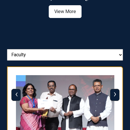
View More
‹
›