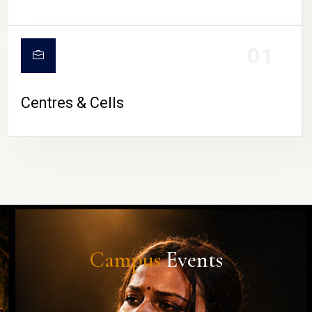
01
Centres & Cells
Campus
Events