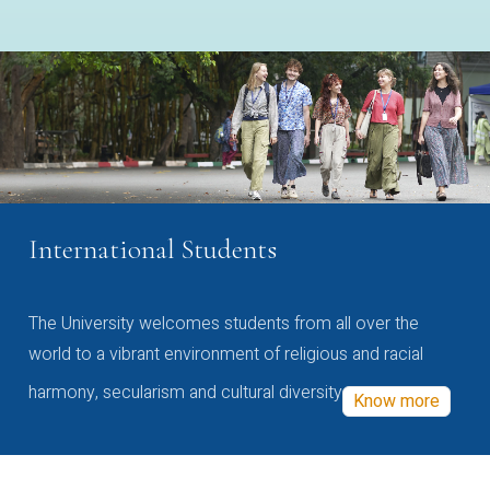
International Students
The University welcomes students from all over the
world to a vibrant environment of religious and racial
harmony, secularism and cultural diversity
Know more