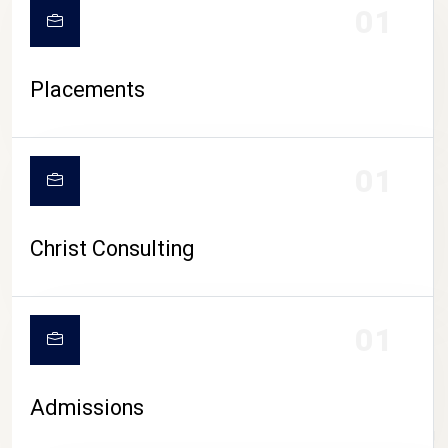
01
Placements
01
Christ Consulting
01
Admissions