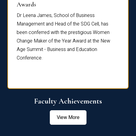
Dist
Awards
rdre
Dr. Fr
Dr Leena James, School of Business
Distin
Management and Head of the SDG Cell, has
ami
Annual
been conferred with the prestigious Women
Reflec
Change Maker of the Year Award at the New
Age Summit - Business and Education
Conference.
Faculty Achievements
View More