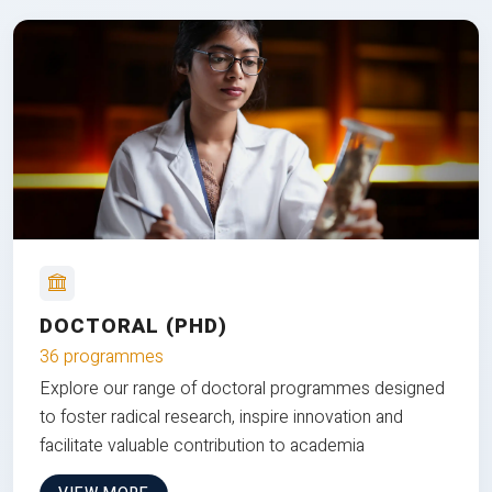
DOCTORAL (PHD)
36 programmes
Explore our range of doctoral programmes designed
to foster radical research, inspire innovation and
facilitate valuable contribution to academia