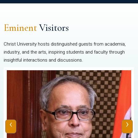
Eminent
Visitors
Christ University hosts distinguished guests from academia,
industry, and the arts, inspiring students and faculty through
insightful interactions and discussions.
‹
›