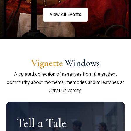
View All Events
Vignette
Windows
A curated collection of narratives from the student
community about moments, memories and milestones at
Christ University.
Tell a Tale