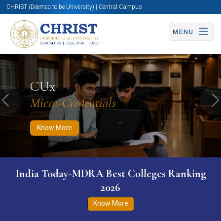
CHRIST (Deemed to be University) | Central Campus
MENU
Know More
Apply Now
Apply Now
CUx
Micro-Credentials
Previous
N
Know More
India Today-MDRA Best Colleges Ranking
2026
Know More