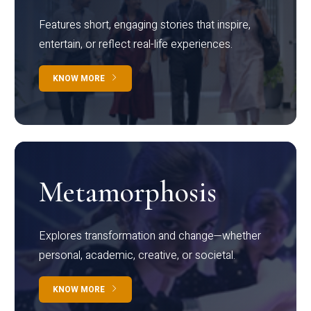
Features short, engaging stories that inspire,
entertain, or reflect real-life experiences.
KNOW MORE
Metamorphosis
Explores transformation and change—whether
personal, academic, creative, or societal.
KNOW MORE