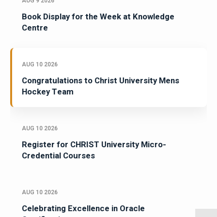
AUG 9 2026
Book Display for the Week at Knowledge
Centre
AUG 10 2026
Congratulations to Christ University Mens
Hockey Team
AUG 10 2026
Register for CHRIST University Micro-
Credential Courses
AUG 10 2026
Celebrating Excellence in Oracle