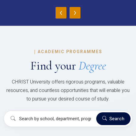
‹
›
|
ACADEMIC PROGRAMMES
Find your
Degree
CHRIST University offers rigorous programs, valuable
resources, and countless opportunities that will enable you
to pursue your desired course of study.
Search