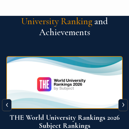
University Ranking
and
Achievements
‹
›
6
QS World University Ranking 2026