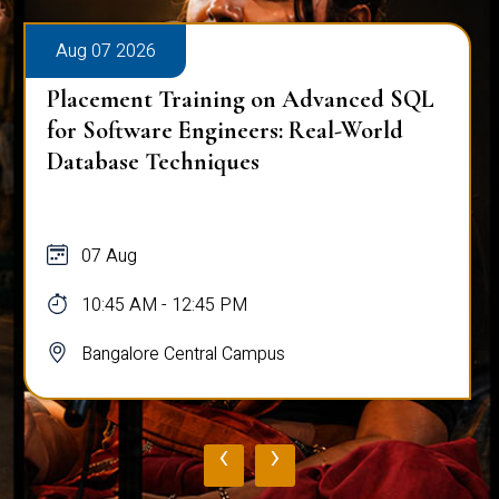
Aug 07 2026
Placement Training on Advanced SQL
for Software Engineers: Real-World
Database Techniques
07 Aug
10:45 AM - 12:45 PM
Bangalore Central Campus
‹
›