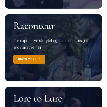
Raconteur
For expressive storytelling that blends insight
and narrative flair
KNOW MORE
Lore to Lure