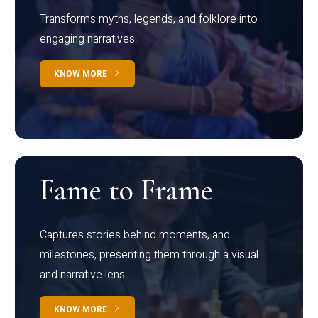
Transforms myths, legends, and folklore into
engaging narratives
KNOW MORE
Fame to Frame
Captures stories behind moments, and
milestones, presenting them through a visual
and narrative lens
KNOW MORE