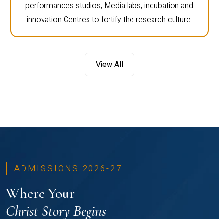
performances studios, Media labs, incubation and
innovation Centres to fortify the research culture.
View All
ADMISSIONS 2026-27
Where Your
Christ Story Begins