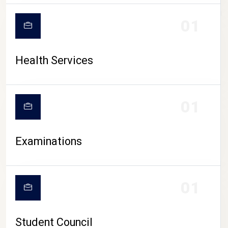
CAMPUS LIFE
01
Health Services
01
Examinations
01
Student Council