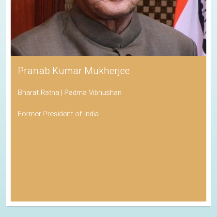
Pranab Kumar Mukherjee
Bharat Ratna | Padma Vibhushan
Former President of India