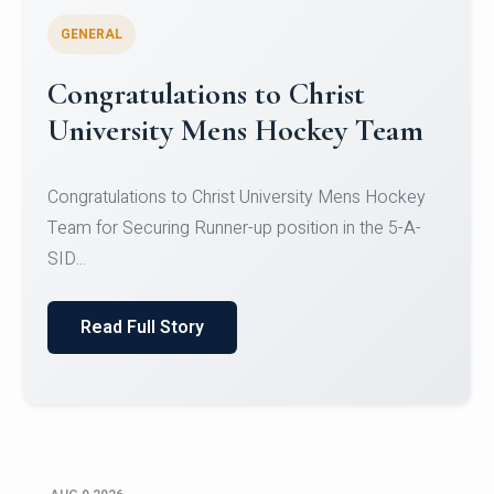
GENERAL
Register for CHRIST University
Micro-Credential Courses
Register for CHRIST University Micro-Credential
Courses on or before 10 August 2026.
Read Full Story