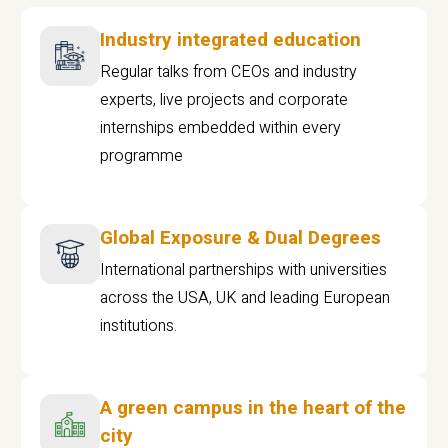
Industry integrated education
Regular talks from CEOs and industry
experts, live projects and corporate
internships embedded within every
programme
Global Exposure & Dual Degrees
International partnerships with universities
across the USA, UK and leading European
institutions.
A green campus in the heart of the
city