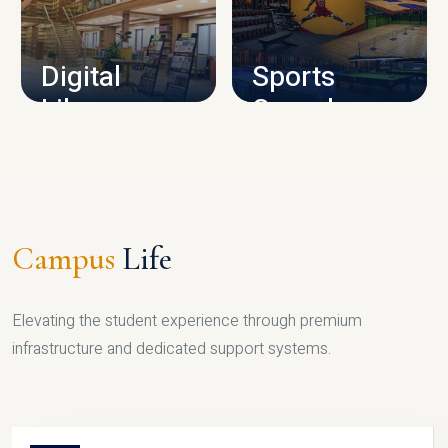
CAMPUS INFRASTRUCTURE
Digital
Sports
Library
Complex
LIBRARY
SPORTS
Campus
Life
Elevating the student experience through premium
infrastructure and dedicated support systems.