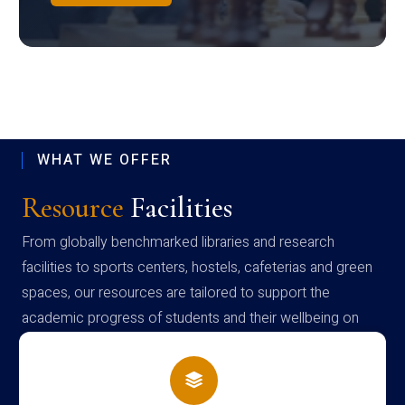
WHAT WE OFFER
Resource
Facilities
From globally benchmarked libraries and research
facilities to sports centers, hostels, cafeterias and green
spaces, our resources are tailored to support the
academic progress of students and their wellbeing on
campus