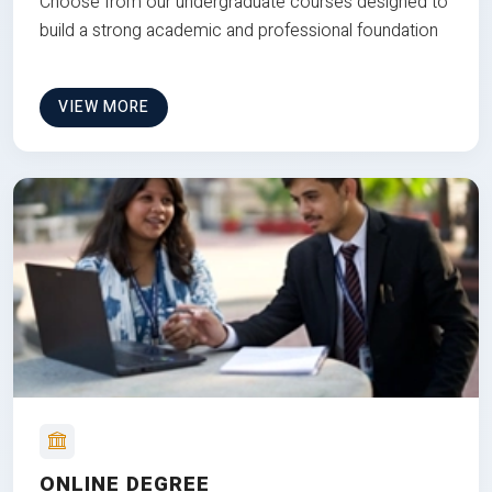
Choose from our undergraduate courses designed to
build a strong academic and professional foundation
VIEW MORE
ONLINE DEGREE