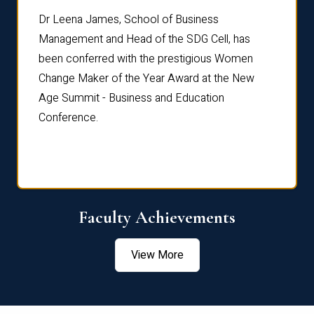
rdre
Dr. Fr
Dr Leena James, School of Business
Distin
Management and Head of the SDG Cell, has
ami
Annual
been conferred with the prestigious Women
Reflec
Change Maker of the Year Award at the New
Age Summit - Business and Education
Conference.
Faculty Achievements
View More