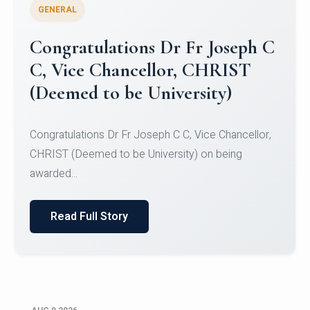
GENERAL
Congratulations to Christ
University Mens Hockey Team
Congratulations to Christ University Mens Hockey
Team for Securing Runner-up position in the 5-A-
SID...
Read Full Story