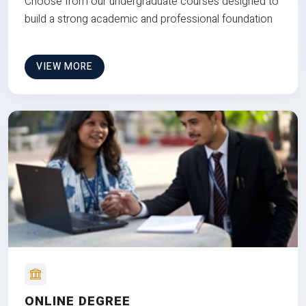
Choose from our undergraduate courses designed to
build a strong academic and professional foundation
VIEW MORE
ONLINE DEGREE