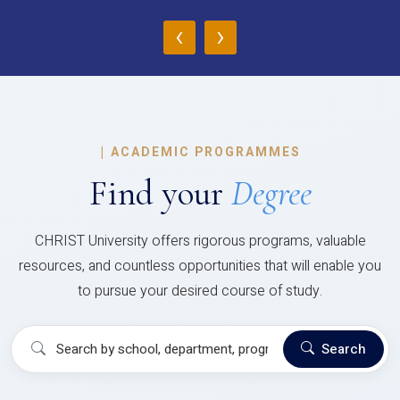
‹
›
|
ACADEMIC PROGRAMMES
Find your
Degree
CHRIST University offers rigorous programs, valuable
resources, and countless opportunities that will enable you
to pursue your desired course of study.
Search