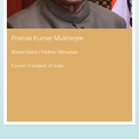
Pranab Kumar Mukherjee
Bharat Ratna | Padma Vibhushan
Former President of India