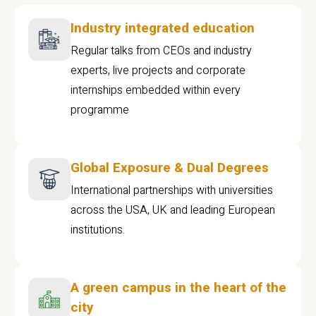
Industry integrated education
Regular talks from CEOs and industry
experts, live projects and corporate
internships embedded within every
programme
Global Exposure & Dual Degrees
International partnerships with universities
across the USA, UK and leading European
institutions.
A green campus in the heart of the
city