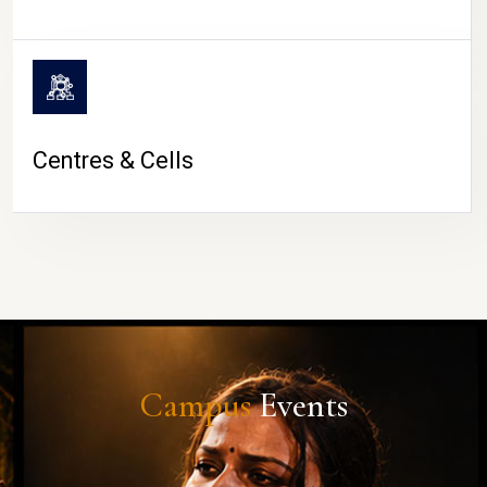
Centres & Cells
Campus
Events