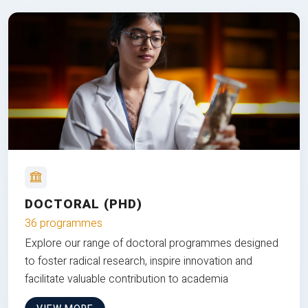
DOCTORAL (PHD)
36 programmes
Explore our range of doctoral programmes designed
to foster radical research, inspire innovation and
facilitate valuable contribution to academia