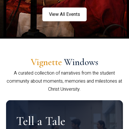
View All Events
Vignette
Windows
A curated collection of narratives from the student
community about moments, memories and milestones at
Christ University.
Tell a Tale