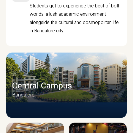
Students get to experience the best of both
worlds, a lush academic environment
alongside the cultural and cosmopolitan life
in Bangalore city.
Central Campus
Bangalore