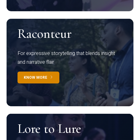
Raconteur
For expressive storytelling that blends insight
and narrative flair
KNOW MORE
Lore to Lure