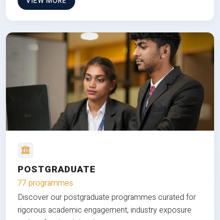
VIEW MORE
POSTGRADUATE
77 programmes
Discover our postgraduate programmes curated for
rigorous academic engagement, industry exposure