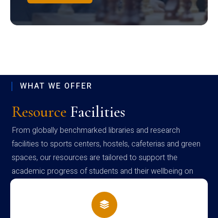
WHAT WE OFFER
Resource
Facilities
From globally benchmarked libraries and research
facilities to sports centers, hostels, cafeterias and green
spaces, our resources are tailored to support the
academic progress of students and their wellbeing on
campus