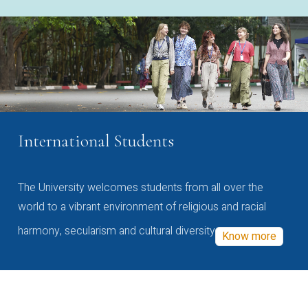
International Students
The University welcomes students from all over the
world to a vibrant environment of religious and racial
harmony, secularism and cultural diversity
Know more