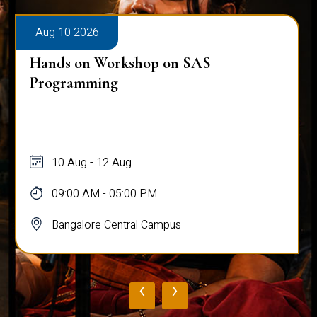
Aug 10 2026
Hands on Workshop on SAS
Programming
10 Aug - 12 Aug
09:00 AM - 05:00 PM
Bangalore Central Campus
‹
›