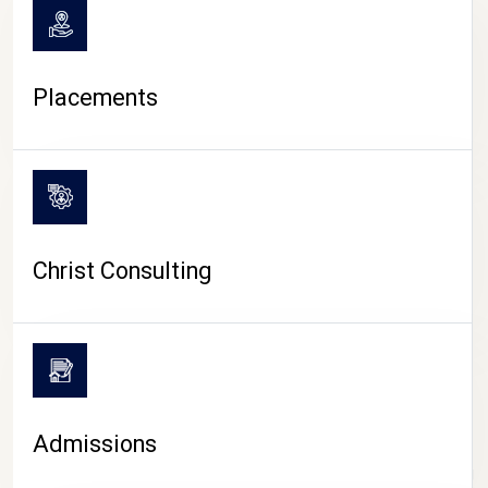
Placements
Christ Consulting
Admissions