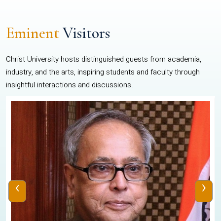
Eminent
Visitors
Christ University hosts distinguished guests from academia,
industry, and the arts, inspiring students and faculty through
insightful interactions and discussions.
‹
›