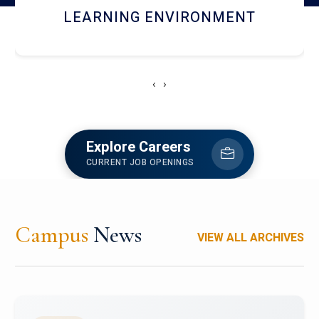
HOSTEL AND DINING
‹
›
Explore Careers
CURRENT JOB OPENINGS
Campus
News
VIEW ALL ARCHIVES