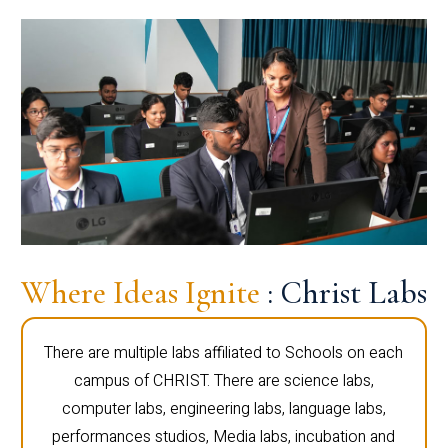
Where Ideas Ignite
: Christ Labs
There are multiple labs affiliated to Schools on each
campus of CHRIST. There are science labs,
computer labs, engineering labs, language labs,
performances studios, Media labs, incubation and