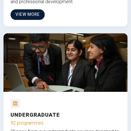
and professional development.
VIEW MORE
UNDERGRADUATE
92 programmes