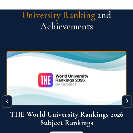
University Ranking
and
Achievements
‹
›
6
QS World University Ranking 2026
View More