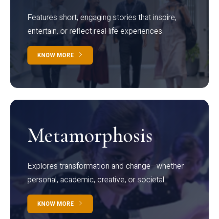
Features short, engaging stories that inspire,
entertain, or reflect real-life experiences.
KNOW MORE
Metamorphosis
Explores transformation and change—whether
personal, academic, creative, or societal.
KNOW MORE