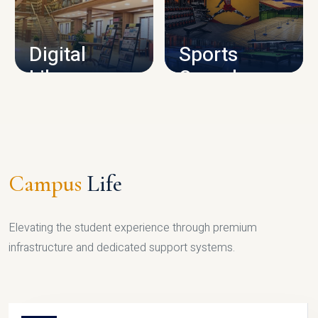
CAMPUS INFRASTRUCTURE
Digital
Sports
Library
Complex
LIBRARY
SPORTS
Campus
Life
Elevating the student experience through premium
infrastructure and dedicated support systems.