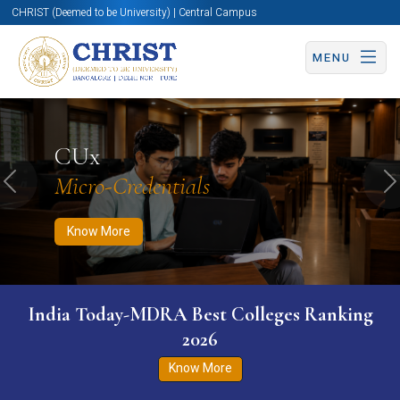
CHRIST (Deemed to be University) | Central Campus
MENU
Know More
Apply Now
Apply Now
CUx
Micro-Credentials
Previous
N
Know More
India Today-MDRA Best Colleges Ranking
2026
Know More