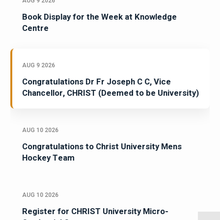
AUG 9 2026
Book Display for the Week at Knowledge
Centre
AUG 9 2026
Congratulations Dr Fr Joseph C C, Vice
Chancellor, CHRIST (Deemed to be University)
AUG 10 2026
Congratulations to Christ University Mens
Hockey Team
AUG 10 2026
Register for CHRIST University Micro-