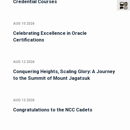
Credential Courses
AUG 10 2026
Celebrating Excellence in Oracle
Certifications
AUG 12 2026
Conquering Heights, Scaling Glory: A Journey
to the Summit of Mount Jagatsuk
AUG 12 2026
Congratulations to the NCC Cadets