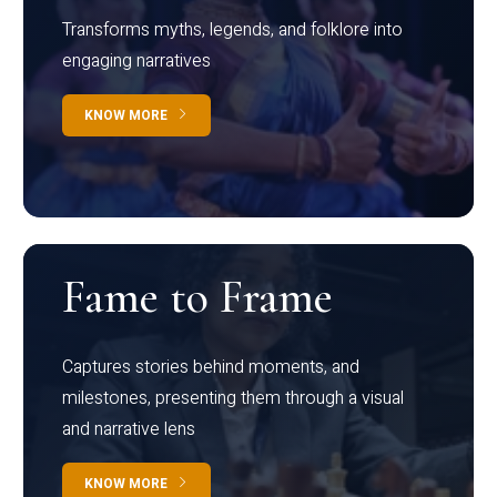
Transforms myths, legends, and folklore into
engaging narratives
KNOW MORE
Fame to Frame
Captures stories behind moments, and
milestones, presenting them through a visual
and narrative lens
KNOW MORE