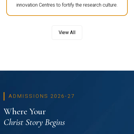
innovation Centres to fortify the research culture.
View All
ADMISSIONS 2026-27
Where Your
Christ Story Begins