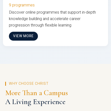
9 programmes
Discover online programmes that support in-depth
knowledge building and accelerate career
progression through flexible learning
VIEW MORE
WHY CHOOSE CHRIST
More Than a Campus
A Living Experience