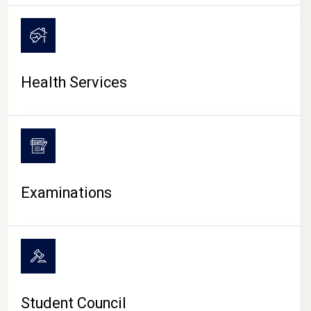
CAMPUS LIFE
Health Services
Examinations
Student Council