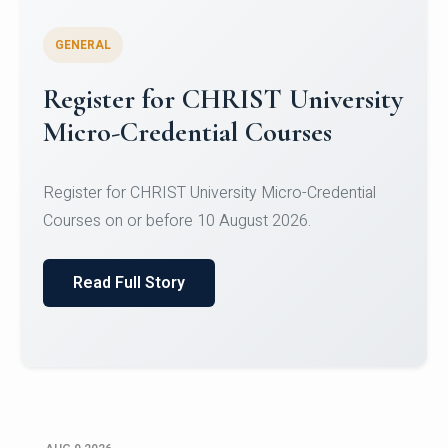
GENERAL
Celebrating Excellence in
Oracle Certifications
Congratulations to the students of the Department
of Computer Science and the Department of
Statisti...
Read Full Story