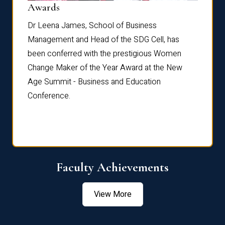
Dist
Awards
rdre
Dr. Fr
Dr Leena James, School of Business
Distin
Management and Head of the SDG Cell, has
ami
Annual
been conferred with the prestigious Women
Reflec
Change Maker of the Year Award at the New
Age Summit - Business and Education
Conference.
Faculty Achievements
View More