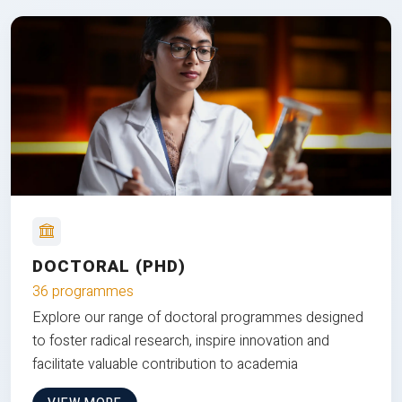
DOCTORAL (PHD)
36 programmes
Explore our range of doctoral programmes designed
to foster radical research, inspire innovation and
facilitate valuable contribution to academia