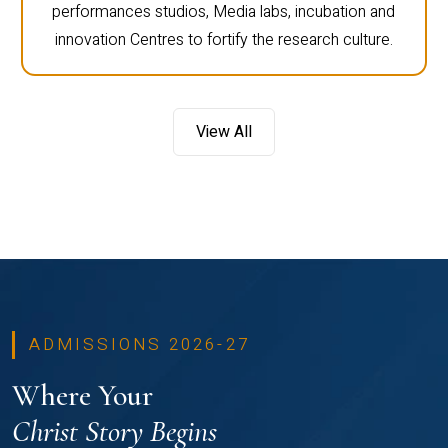
performances studios, Media labs, incubation and
innovation Centres to fortify the research culture.
View All
ADMISSIONS 2026-27
Where Your
Christ Story Begins