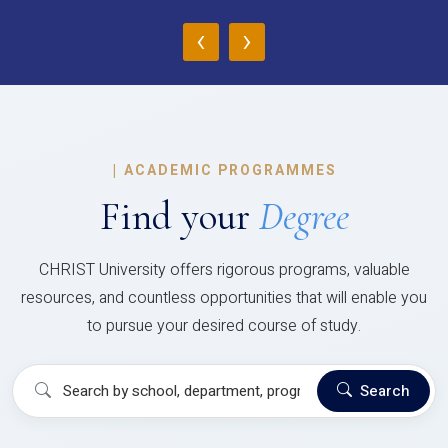
‹
›
|
ACADEMIC PROGRAMMES
Find your
Degree
CHRIST University offers rigorous programs, valuable
resources, and countless opportunities that will enable you
to pursue your desired course of study.
Search