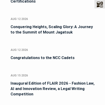
Certifications
AUG 12 2026
Conquering Heights, Scaling Glory: A Journey
to the Summit of Mount Jagatsuk
AUG 12 2026
Congratulations to the NCC Cadets
AUG 15 2026
Inaugural Edition of FLAIR 2026 - Fashion Law,
AI and Innovation Review, a Legal Writing
Competition