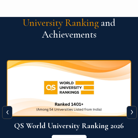
University Ranking
and
Achievements
‹
›
The WORLD UNIVERSITY
RANKINGS for INNOVATION