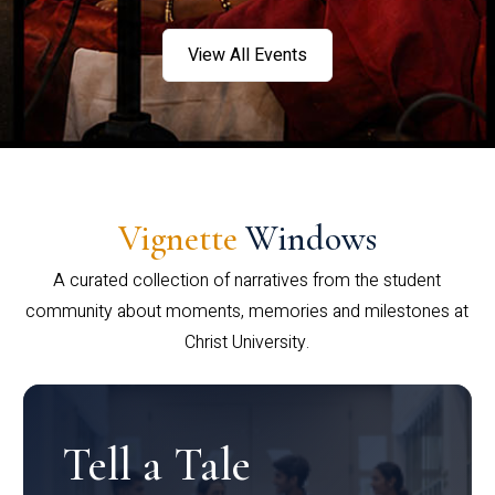
View All Events
Vignette
Windows
A curated collection of narratives from the student
community about moments, memories and milestones at
Christ University.
Tell a Tale