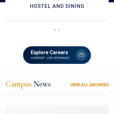
RESEARCH FACILITIES
‹
›
Explore Careers
CURRENT JOB OPENINGS
Campus
News
VIEW ALL ARCHIVES