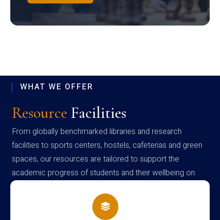
WHAT WE OFFER
Resource
Facilities
From globally benchmarked libraries and research
facilities to sports centers, hostels, cafeterias and green
spaces, our resources are tailored to support the
academic progress of students and their wellbeing on
campus