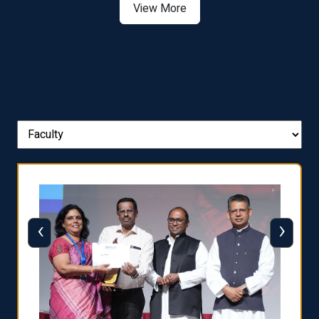
View More
‹
›