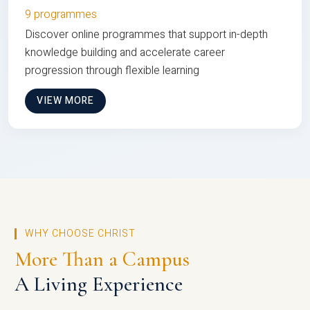
9 programmes
Discover online programmes that support in-depth
knowledge building and accelerate career
progression through flexible learning
VIEW MORE
WHY CHOOSE CHRIST
More Than a Campus
A Living Experience