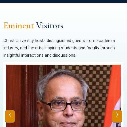
Eminent
Visitors
Christ University hosts distinguished guests from academia,
industry, and the arts, inspiring students and faculty through
insightful interactions and discussions.
‹
›