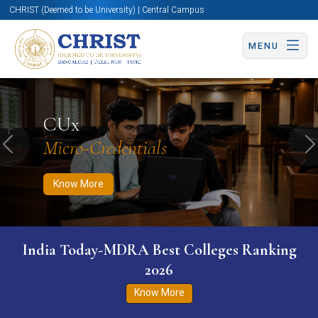
CHRIST (Deemed to be University) | Central Campus
MENU
Know More
Apply Now
Apply Now
CUx
Micro-Credentials
Previous
N
Know More
India Today-MDRA Best Colleges Ranking
2026
Know More