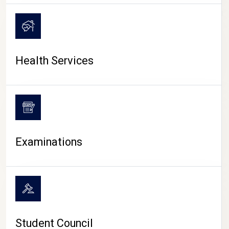
CAMPUS LIFE
Health Services
Examinations
Student Council