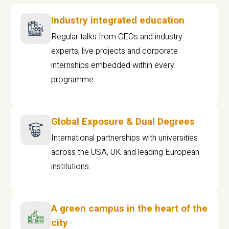
Industry integrated education
Regular talks from CEOs and industry
experts, live projects and corporate
internships embedded within every
programme
Global Exposure & Dual Degrees
International partnerships with universities
across the USA, UK and leading European
institutions.
A green campus in the heart of the
city