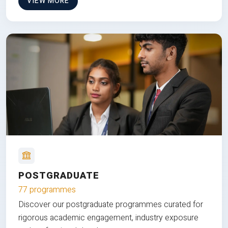
VIEW MORE
POSTGRADUATE
77 programmes
Discover our postgraduate programmes curated for
rigorous academic engagement, industry exposure