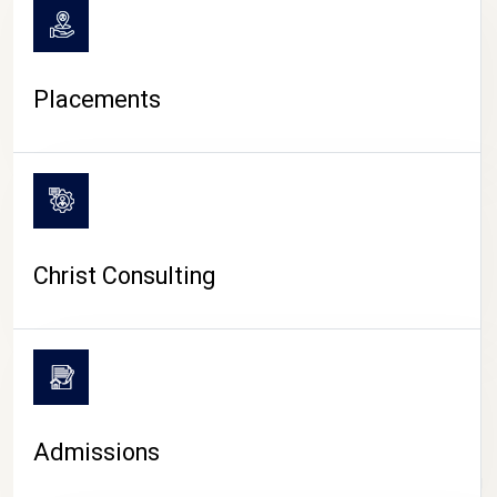
Placements
Christ Consulting
Admissions