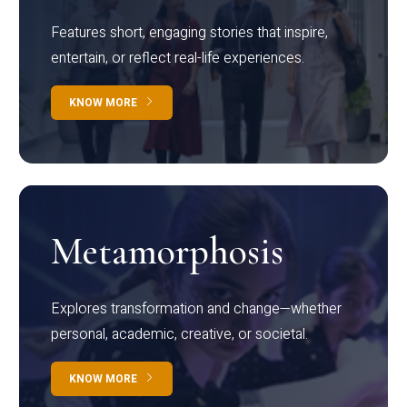
Features short, engaging stories that inspire,
entertain, or reflect real-life experiences.
KNOW MORE
Metamorphosis
Explores transformation and change—whether
personal, academic, creative, or societal.
KNOW MORE