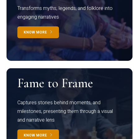
Transforms myths, legends, and folklore into
engaging narratives
KNOW MORE
Fame to Frame
Captures stories behind moments, and
milestones, presenting them through a visual
and narrative lens
KNOW MORE