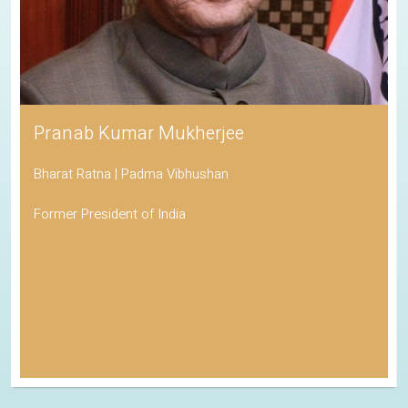
Pranab Kumar Mukherjee
Bharat Ratna | Padma Vibhushan
Former President of India