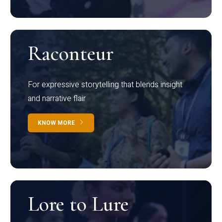
Raconteur
For expressive storytelling that blends insight
and narrative flair
KNOW MORE
Lore to Lure