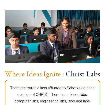
Where Ideas Ignite
: Christ Labs
There are multiple labs affiliated to Schools on each
campus of CHRIST. There are science labs,
computer labs, engineering labs, language labs,