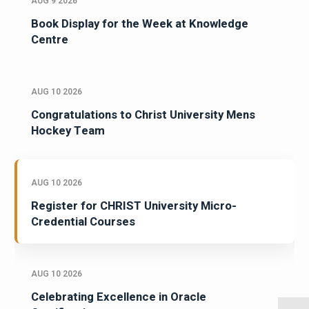
AUG 9 2026
Book Display for the Week at Knowledge
Centre
AUG 10 2026
Congratulations to Christ University Mens
Hockey Team
AUG 10 2026
Register for CHRIST University Micro-
Credential Courses
AUG 10 2026
Celebrating Excellence in Oracle