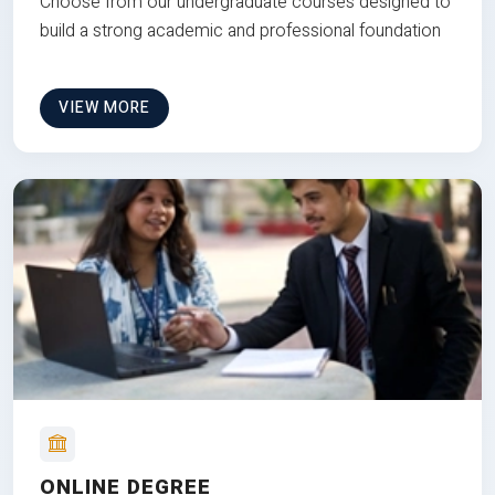
Choose from our undergraduate courses designed to
build a strong academic and professional foundation
VIEW MORE
ONLINE DEGREE