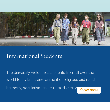
International Students
The University welcomes students from all over the
world to a vibrant environment of religious and racial
harmony, secularism and cultural diversity
Know more