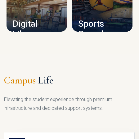
CAMPUS INFRASTRUCTURE
Digital
Sports
Library
Complex
LIBRARY
SPORTS
Campus
Life
Elevating the student experience through premium
infrastructure and dedicated support systems.