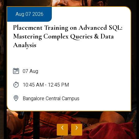
Aug 07 2026
Placement Training on Advanced SQL:
Mastering Complex Queries & Data
Analysis
07 Aug
10:45 AM - 12:45 PM
Bangalore Central Campus
‹
›