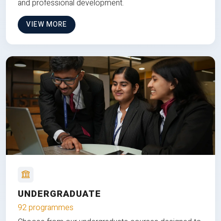
and professional development.
VIEW MORE
UNDERGRADUATE
92 programmes