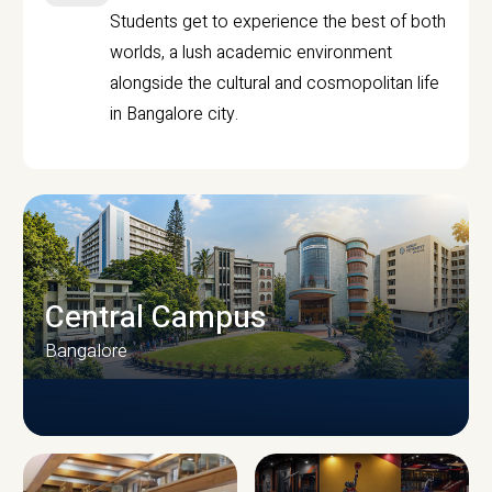
Students get to experience the best of both
worlds, a lush academic environment
alongside the cultural and cosmopolitan life
in Bangalore city.
Central Campus
Bangalore