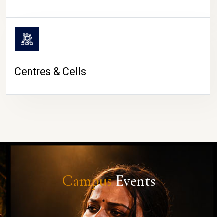
Centres & Cells
Campus
Events