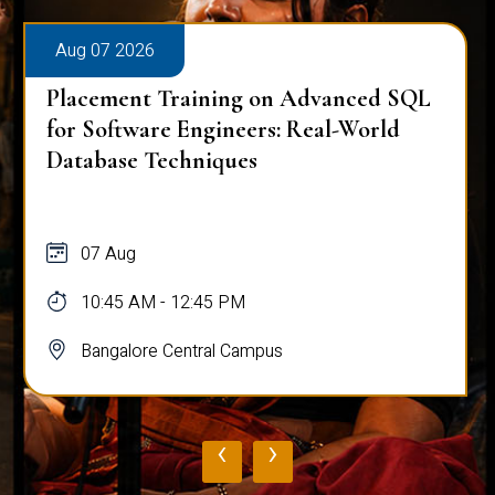
Aug 07 2026
Placement Training on Advanced SQL
for Software Engineers: Real-World
Database Techniques
07 Aug
10:45 AM - 12:45 PM
Bangalore Central Campus
‹
›