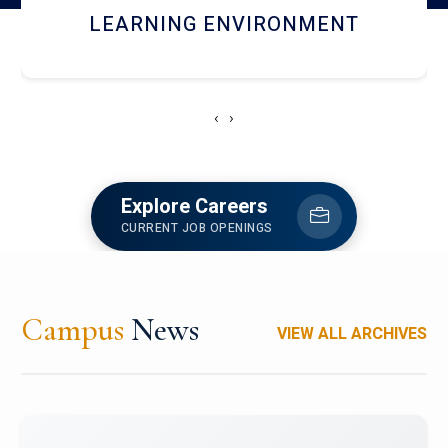
HOSTEL AND DINING
‹
›
Explore Careers
CURRENT JOB OPENINGS
Campus
News
VIEW ALL ARCHIVES