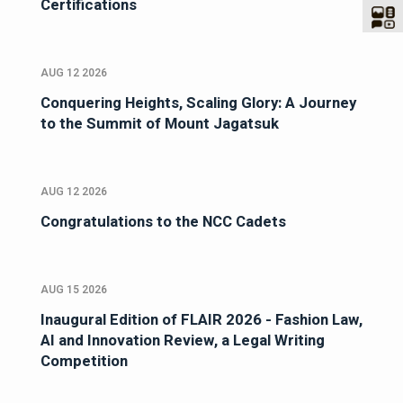
Certifications
AUG 12 2026
Conquering Heights, Scaling Glory: A Journey
to the Summit of Mount Jagatsuk
AUG 12 2026
Congratulations to the NCC Cadets
AUG 15 2026
Inaugural Edition of FLAIR 2026 - Fashion Law,
AI and Innovation Review, a Legal Writing
Competition