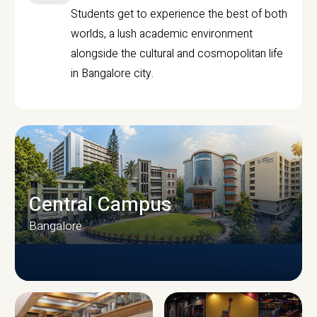
Students get to experience the best of both
worlds, a lush academic environment
alongside the cultural and cosmopolitan life
in Bangalore city.
Central Campus
Bangalore