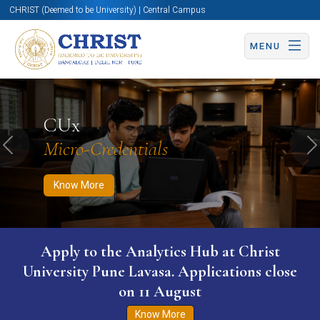
CHRIST (Deemed to be University) | Central Campus
MENU
Know More
Apply Now
Apply Now
CUx
Micro-Credentials
Previous
N
Know More
Apply to the Analytics Hub at Christ
University Pune Lavasa. Applications close
on 11 August
Know More