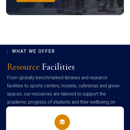
WHAT WE OFFER
Resource
Facilities
From globally benchmarked libraries and research
facilities to sports centers, hostels, cafeterias and green
spaces, our resources are tailored to support the
academic progress of students and their wellbeing on
campus