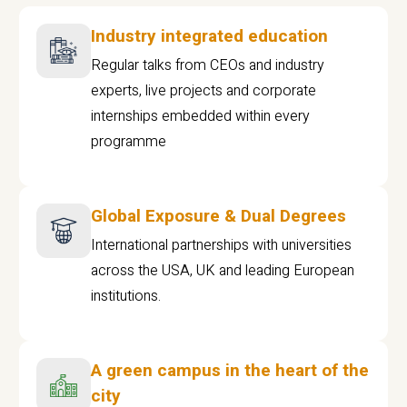
Industry integrated education
Regular talks from CEOs and industry
experts, live projects and corporate
internships embedded within every
programme
Global Exposure & Dual Degrees
International partnerships with universities
across the USA, UK and leading European
institutions.
A green campus in the heart of the
city