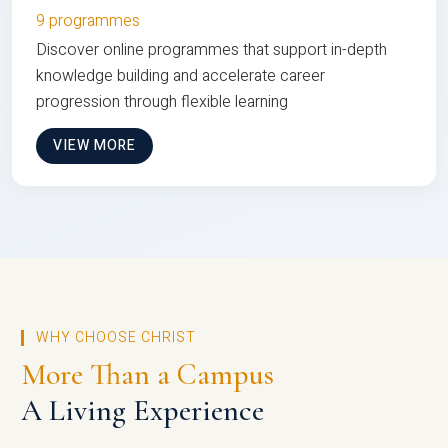
9 programmes
Discover online programmes that support in-depth
knowledge building and accelerate career
progression through flexible learning
VIEW MORE
WHY CHOOSE CHRIST
More Than a Campus
A Living Experience