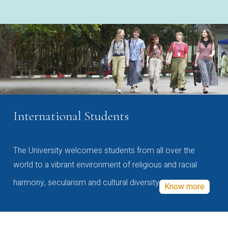
International Students
The University welcomes students from all over the
world to a vibrant environment of religious and racial
harmony, secularism and cultural diversity
Know more