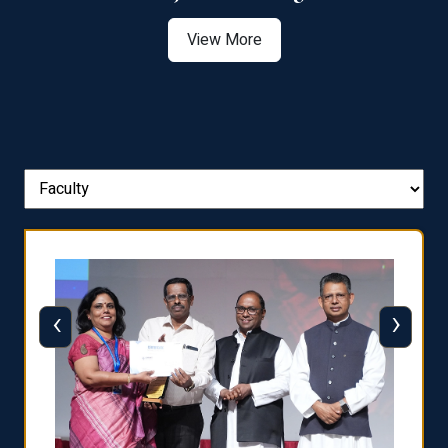
View More
‹
›