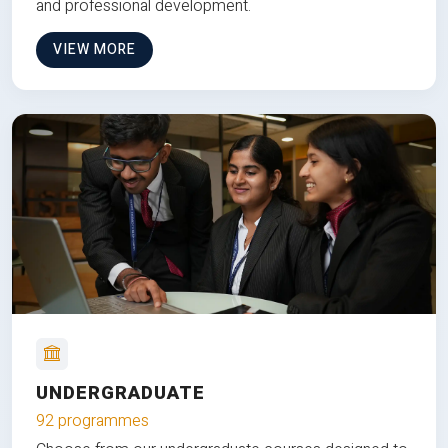
and professional development.
VIEW MORE
UNDERGRADUATE
92 programmes