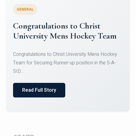
GENERAL
Register for CHRIST University
Micro-Credential Courses
Register for CHRIST University Micro-Credential
Courses on or before 10 August 2026.
Read Full Story