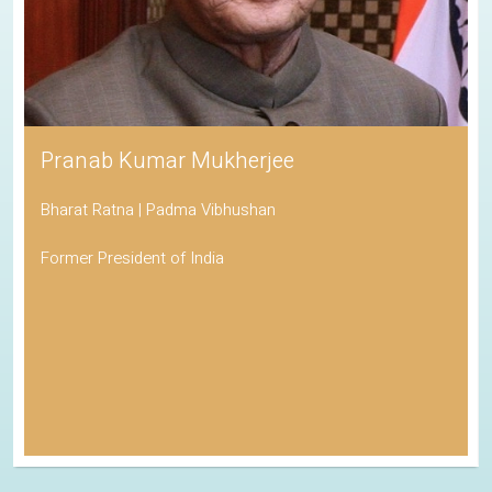
Pranab Kumar Mukherjee
Bharat Ratna | Padma Vibhushan
Former President of India