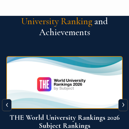
University Ranking
and
Achievements
‹
›
6
QS World University Ranking 2026