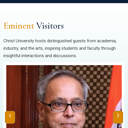
Eminent
Visitors
Christ University hosts distinguished guests from academia,
industry, and the arts, inspiring students and faculty through
insightful interactions and discussions.
‹
›