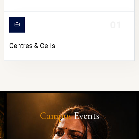
01
Centres & Cells
Campus
Events