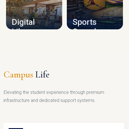
CAMPUS INFRASTRUCTURE
Digital
Sports
Library
Complex
LIBRARY
SPORTS
Campus
Life
Elevating the student experience through premium
infrastructure and dedicated support systems.