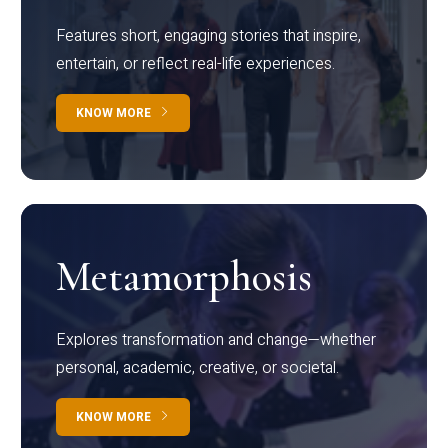
Features short, engaging stories that inspire,
entertain, or reflect real-life experiences.
KNOW MORE
Metamorphosis
Explores transformation and change—whether
personal, academic, creative, or societal.
KNOW MORE