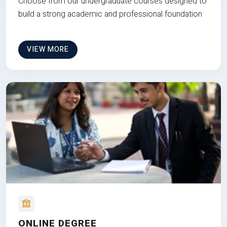
Choose from our undergraduate courses designed to
build a strong academic and professional foundation
VIEW MORE
ONLINE DEGREE