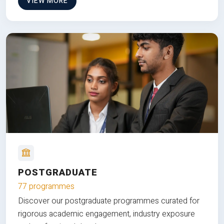
VIEW MORE
POSTGRADUATE
77 programmes
Discover our postgraduate programmes curated for
rigorous academic engagement, industry exposure