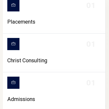
01
Placements
01
Christ Consulting
01
Admissions