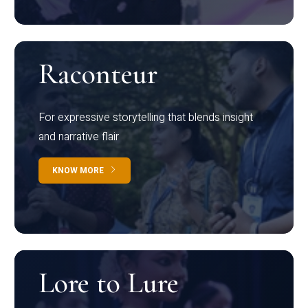
Raconteur
For expressive storytelling that blends insight
and narrative flair
KNOW MORE
Lore to Lure