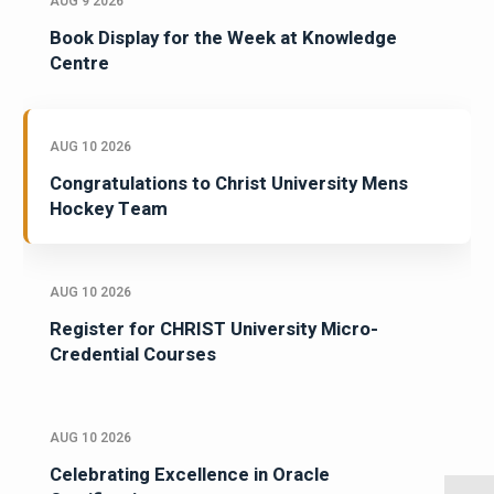
AUG 9 2026
Book Display for the Week at Knowledge
Centre
AUG 10 2026
Congratulations to Christ University Mens
Hockey Team
AUG 10 2026
Register for CHRIST University Micro-
Credential Courses
AUG 10 2026
Celebrating Excellence in Oracle