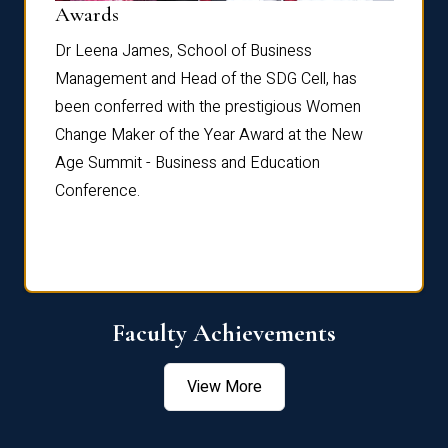
Dist
Awards
rdre
Dr. Fr
Dr Leena James, School of Business
Distin
Management and Head of the SDG Cell, has
ami
Annual
been conferred with the prestigious Women
Reflec
Change Maker of the Year Award at the New
Age Summit - Business and Education
Conference.
Faculty Achievements
View More