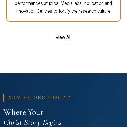
performances studios, Media labs, incubation and
innovation Centres to fortify the research culture.
View All
ADMISSIONS 2026-27
Where Your
Christ Story Begins