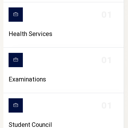
CAMPUS LIFE
01
Health Services
01
Examinations
01
Student Council