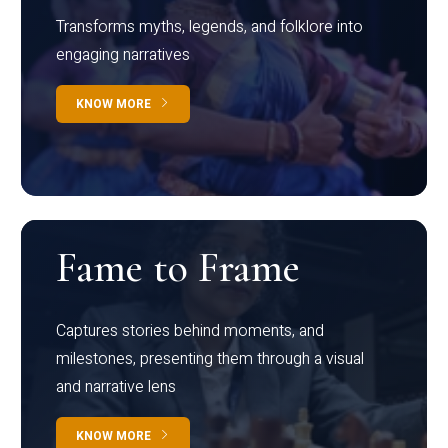
Transforms myths, legends, and folklore into
engaging narratives
KNOW MORE
Fame to Frame
Captures stories behind moments, and
milestones, presenting them through a visual
and narrative lens
KNOW MORE