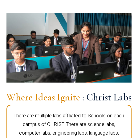
Where Ideas Ignite
: Christ Labs
There are multiple labs affiliated to Schools on each
campus of CHRIST. There are science labs,
computer labs, engineering labs, language labs,