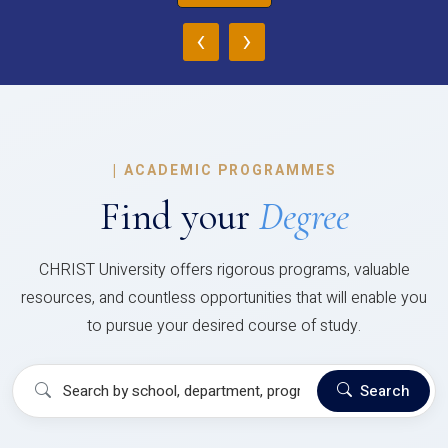
‹
›
|
ACADEMIC PROGRAMMES
Find your
Degree
CHRIST University offers rigorous programs, valuable
resources, and countless opportunities that will enable you
to pursue your desired course of study.
Search