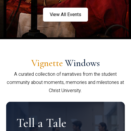
View All Events
Vignette
Windows
A curated collection of narratives from the student
community about moments, memories and milestones at
Christ University.
Tell a Tale