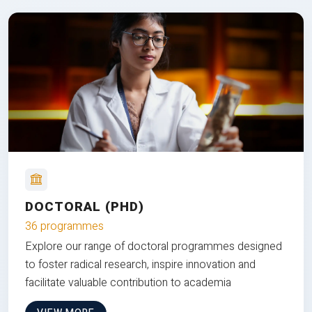
DOCTORAL (PHD)
36 programmes
Explore our range of doctoral programmes designed
to foster radical research, inspire innovation and
facilitate valuable contribution to academia