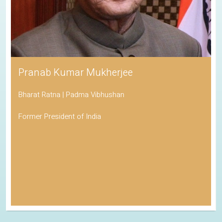
Pranab Kumar Mukherjee
Bharat Ratna | Padma Vibhushan
Former President of India