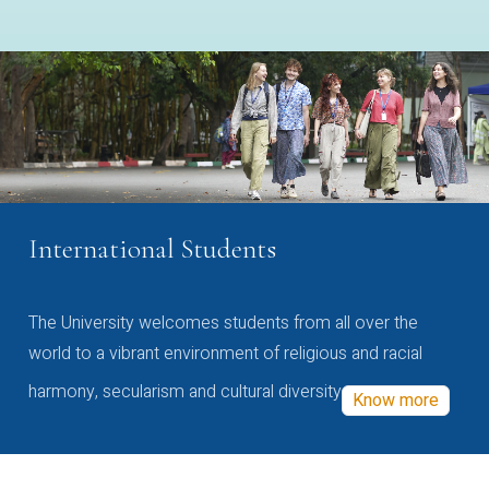
International Students
The University welcomes students from all over the
world to a vibrant environment of religious and racial
harmony, secularism and cultural diversity
Know more