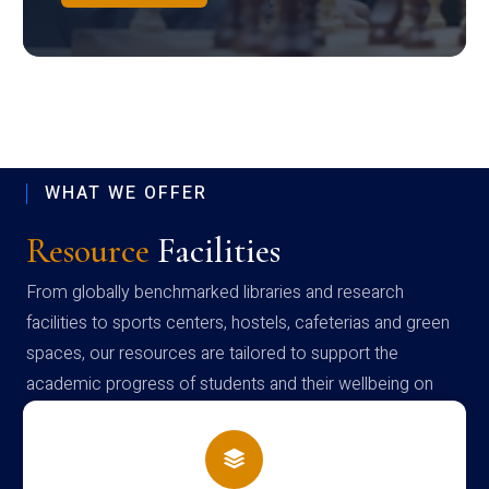
WHAT WE OFFER
Resource
Facilities
From globally benchmarked libraries and research
facilities to sports centers, hostels, cafeterias and green
spaces, our resources are tailored to support the
academic progress of students and their wellbeing on
campus