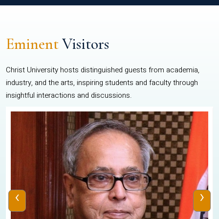
Eminent
Visitors
Christ University hosts distinguished guests from academia,
industry, and the arts, inspiring students and faculty through
insightful interactions and discussions.
‹
›