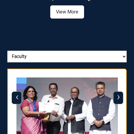
View More
‹
›