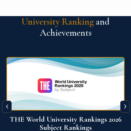
University Ranking
and
Achievements
‹
›
6
QS World University Ranking 2026