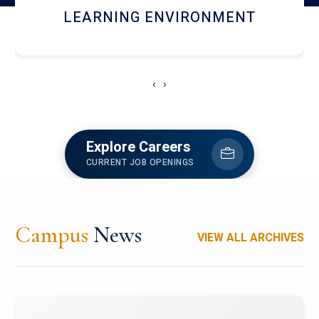
HOSTEL AND DINING
‹
›
Explore Careers
CURRENT JOB OPENINGS
Campus
News
VIEW ALL ARCHIVES