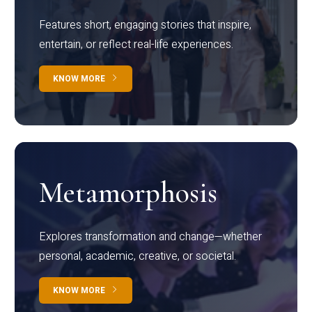
Features short, engaging stories that inspire,
entertain, or reflect real-life experiences.
KNOW MORE
Metamorphosis
Explores transformation and change—whether
personal, academic, creative, or societal.
KNOW MORE