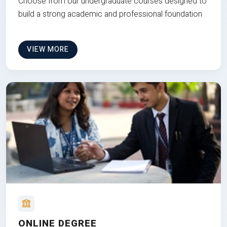
Choose from our undergraduate courses designed to
build a strong academic and professional foundation
VIEW MORE
ONLINE DEGREE