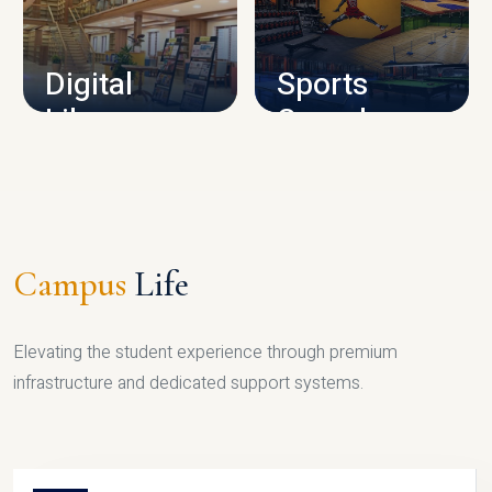
CAMPUS INFRASTRUCTURE
Digital
Sports
Library
Complex
LIBRARY
SPORTS
Campus
Life
Elevating the student experience through premium
infrastructure and dedicated support systems.