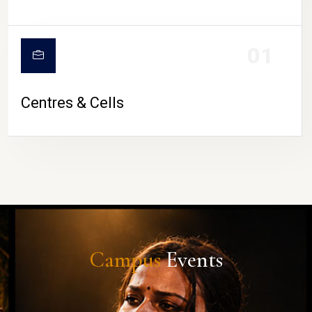
01
Centres & Cells
Campus
Events