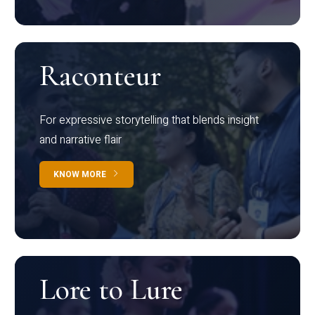
Raconteur
For expressive storytelling that blends insight
and narrative flair
KNOW MORE
Lore to Lure