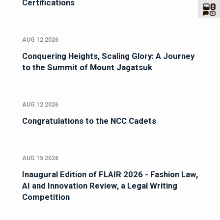
Certifications
AUG 12 2026
Conquering Heights, Scaling Glory: A Journey
to the Summit of Mount Jagatsuk
AUG 12 2026
Congratulations to the NCC Cadets
AUG 15 2026
Inaugural Edition of FLAIR 2026 - Fashion Law,
AI and Innovation Review, a Legal Writing
Competition