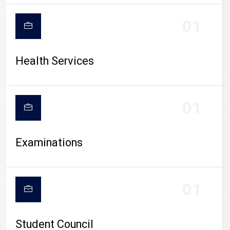
CAMPUS LIFE
01
Health Services
01
Examinations
01
Student Council