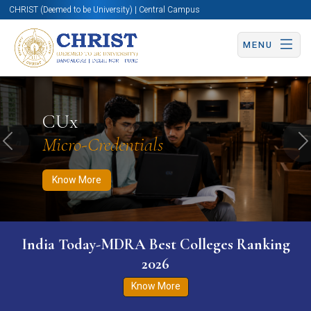
CHRIST (Deemed to be University) | Central Campus
MENU
Know More
Apply Now
Apply Now
CUx
Micro-Credentials
Previous
N
Know More
India Today-MDRA Best Colleges Ranking
2026
Know More