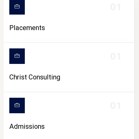
01
Placements
01
Christ Consulting
01
Admissions