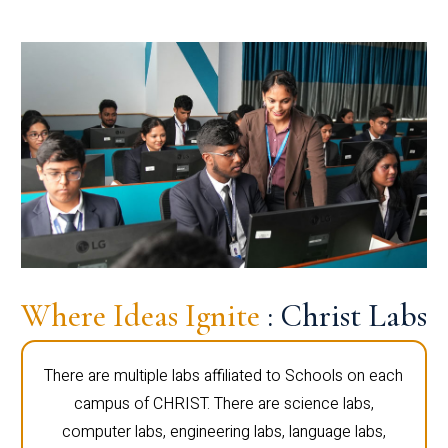
Where Ideas Ignite
: Christ Labs
There are multiple labs affiliated to Schools on each
campus of CHRIST. There are science labs,
computer labs, engineering labs, language labs,