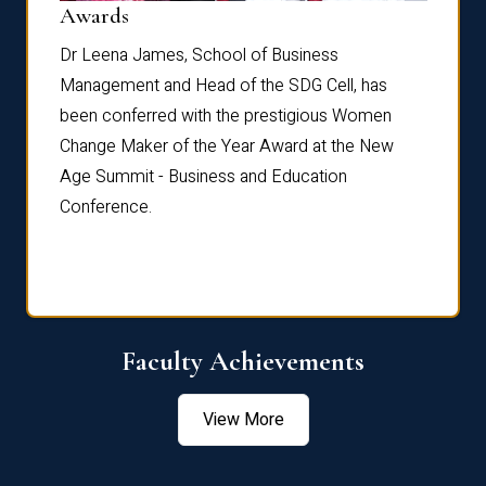
Dist
Awards
rdre
Dr. Fr
Dr Leena James, School of Business
Distin
Management and Head of the SDG Cell, has
ami
Annual
been conferred with the prestigious Women
Reflec
Change Maker of the Year Award at the New
Age Summit - Business and Education
Conference.
Faculty Achievements
View More