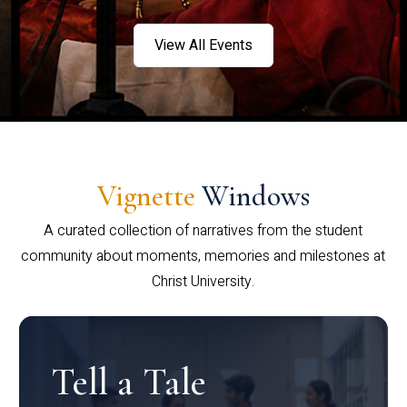
View All Events
Vignette
Windows
A curated collection of narratives from the student
community about moments, memories and milestones at
Christ University.
Tell a Tale