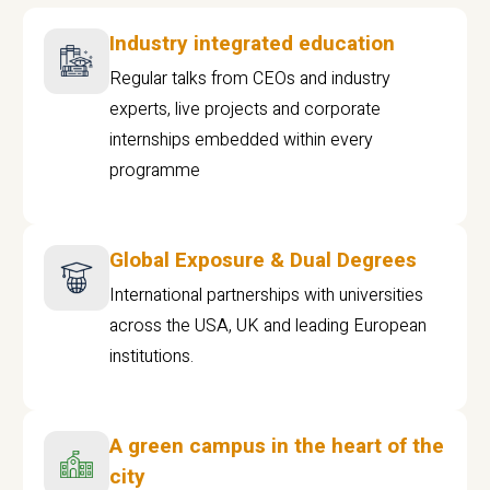
Industry integrated education
Regular talks from CEOs and industry
experts, live projects and corporate
internships embedded within every
programme
Global Exposure & Dual Degrees
International partnerships with universities
across the USA, UK and leading European
institutions.
A green campus in the heart of the
city