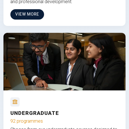
and professional development.
VIEW MORE
UNDERGRADUATE
92 programmes