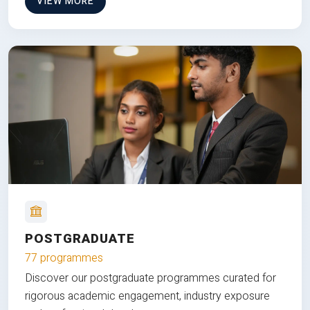
VIEW MORE
POSTGRADUATE
77 programmes
Discover our postgraduate programmes curated for
rigorous academic engagement, industry exposure