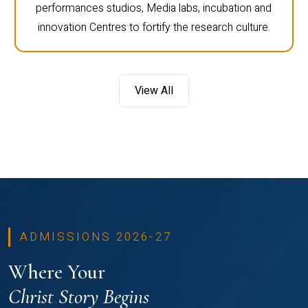
performances studios, Media labs, incubation and
innovation Centres to fortify the research culture.
View All
ADMISSIONS 2026-27
Where Your
Christ Story Begins