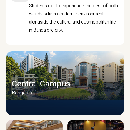
Students get to experience the best of both
worlds, a lush academic environment
alongside the cultural and cosmopolitan life
in Bangalore city.
Central Campus
Bangalore