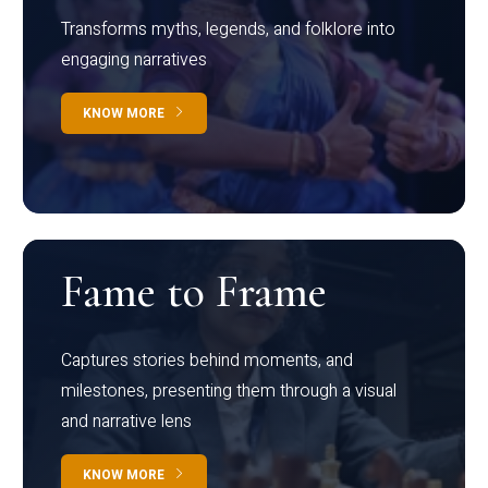
Transforms myths, legends, and folklore into
engaging narratives
KNOW MORE
Fame to Frame
Captures stories behind moments, and
milestones, presenting them through a visual
and narrative lens
KNOW MORE