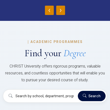
‹
›
|
ACADEMIC PROGRAMMES
Find your
Degree
CHRIST University offers rigorous programs, valuable
resources, and countless opportunities that will enable you
to pursue your desired course of study.
Search