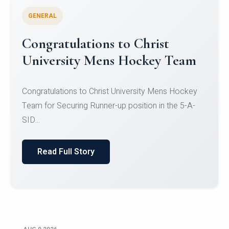
GENERAL
Register for CHRIST University
Micro-Credential Courses
Register for CHRIST University Micro-Credential
Courses on or before 10 August 2026.
Read Full Story