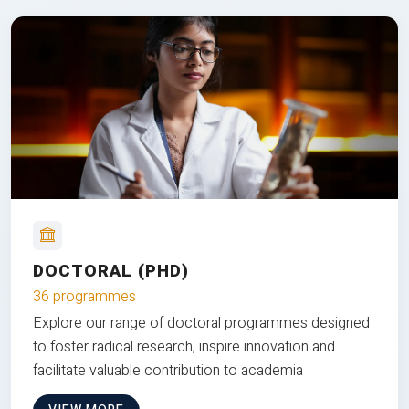
DOCTORAL (PHD)
36 programmes
Explore our range of doctoral programmes designed
to foster radical research, inspire innovation and
facilitate valuable contribution to academia