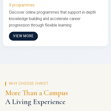
9 programmes
Discover online programmes that support in-depth
knowledge building and accelerate career
progression through flexible learning
VIEW MORE
WHY CHOOSE CHRIST
More Than a Campus
A Living Experience