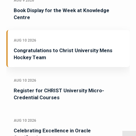
AUG 9 2026
Book Display for the Week at Knowledge
Centre
AUG 10 2026
Congratulations to Christ University Mens
Hockey Team
AUG 10 2026
Register for CHRIST University Micro-
Credential Courses
AUG 10 2026
Celebrating Excellence in Oracle