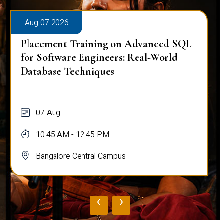
Aug 07 2026
Placement Training on Advanced SQL
for Software Engineers: Real-World
Database Techniques
07 Aug
10:45 AM - 12:45 PM
Bangalore Central Campus
‹
›