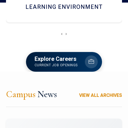
HOSTEL AND DINING
‹
›
Explore Careers
CURRENT JOB OPENINGS
Campus
News
VIEW ALL ARCHIVES