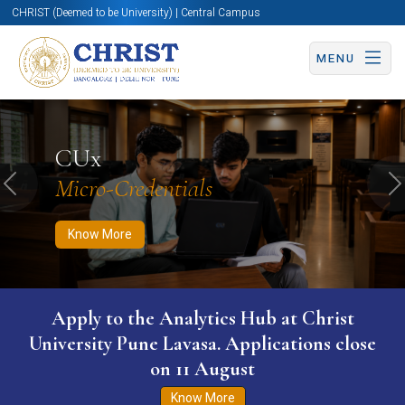
CHRIST (Deemed to be University) | Central Campus
MENU
Know More
Apply Now
Apply Now
CUx
Micro-Credentials
Previous
N
Know More
Apply to the Analytics Hub at Christ
University Pune Lavasa. Applications close
on 11 August
Know More