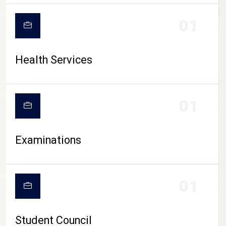
CAMPUS LIFE
01
Health Services
01
Examinations
01
Student Council