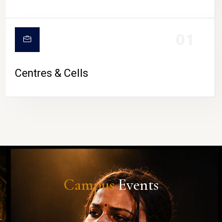
01
Centres & Cells
Campus
Events