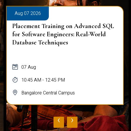
Aug 07 2026
Placement Training on Advanced SQL
for Software Engineers: Real-World
Database Techniques
07 Aug
10:45 AM - 12:45 PM
Bangalore Central Campus
‹
›