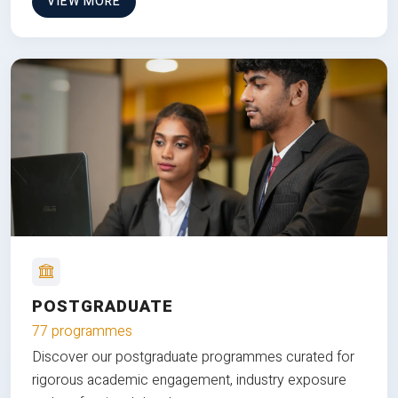
VIEW MORE
POSTGRADUATE
77 programmes
Discover our postgraduate programmes curated for
rigorous academic engagement, industry exposure