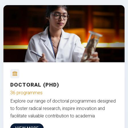
DOCTORAL (PHD)
36 programmes
Explore our range of doctoral programmes designed
to foster radical research, inspire innovation and
facilitate valuable contribution to academia