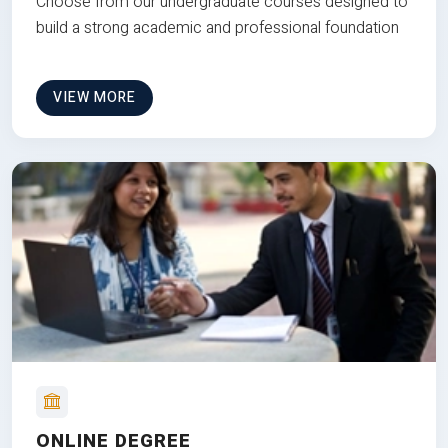
Choose from our undergraduate courses designed to
build a strong academic and professional foundation
VIEW MORE
ONLINE DEGREE