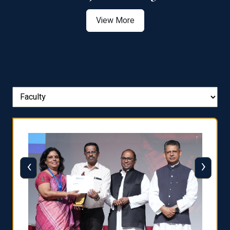
View More
‹
›