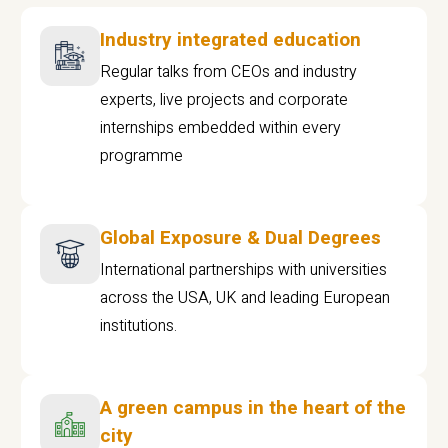
Industry integrated education
Regular talks from CEOs and industry
experts, live projects and corporate
internships embedded within every
programme
Global Exposure & Dual Degrees
International partnerships with universities
across the USA, UK and leading European
institutions.
A green campus in the heart of the
city