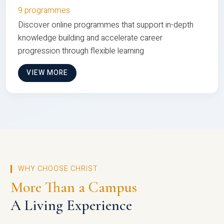
9 programmes
Discover online programmes that support in-depth
knowledge building and accelerate career
progression through flexible learning
VIEW MORE
WHY CHOOSE CHRIST
More Than a Campus
A Living Experience