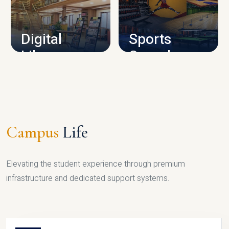
CAMPUS INFRASTRUCTURE
Digital
Sports
Library
Complex
LIBRARY
SPORTS
Campus
Life
Elevating the student experience through premium
infrastructure and dedicated support systems.