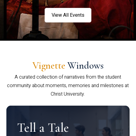
View All Events
Vignette
Windows
A curated collection of narratives from the student
community about moments, memories and milestones at
Christ University.
Tell a Tale