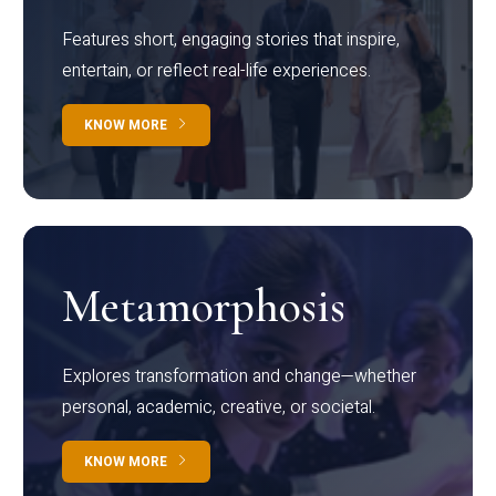
Features short, engaging stories that inspire,
entertain, or reflect real-life experiences.
KNOW MORE
Metamorphosis
Explores transformation and change—whether
personal, academic, creative, or societal.
KNOW MORE