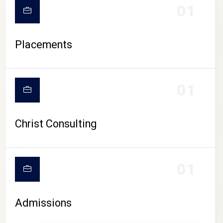
01
Placements
01
Christ Consulting
01
Admissions