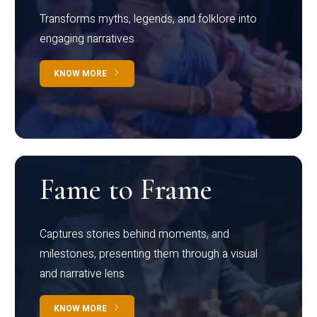
Transforms myths, legends, and folklore into
engaging narratives
KNOW MORE
Fame to Frame
Captures stories behind moments, and
milestones, presenting them through a visual
and narrative lens
KNOW MORE