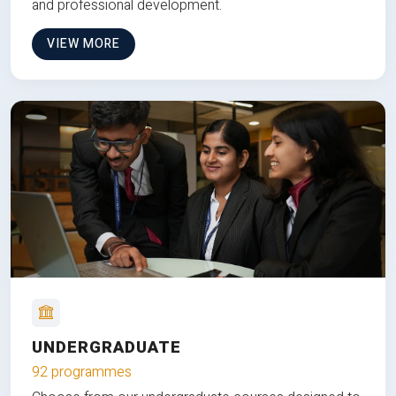
and professional development.
VIEW MORE
UNDERGRADUATE
92 programmes