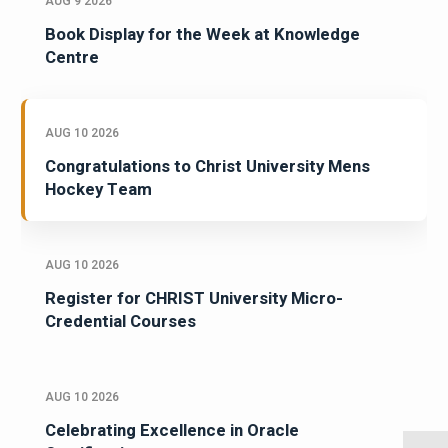
AUG 9 2026
Book Display for the Week at Knowledge
Centre
AUG 10 2026
Congratulations to Christ University Mens
Hockey Team
AUG 10 2026
Register for CHRIST University Micro-
Credential Courses
AUG 10 2026
Celebrating Excellence in Oracle