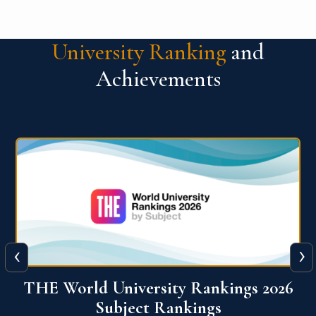
University Ranking
and
Achievements
‹
›
6
QS World University Ranking 2026