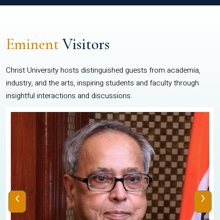
Eminent
Visitors
Christ University hosts distinguished guests from academia,
industry, and the arts, inspiring students and faculty through
insightful interactions and discussions.
‹
›