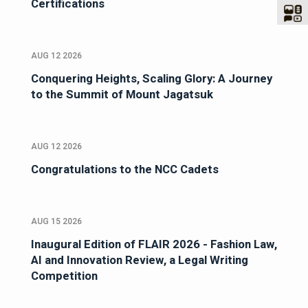
Certifications
AUG 12 2026
Conquering Heights, Scaling Glory: A Journey
to the Summit of Mount Jagatsuk
AUG 12 2026
Congratulations to the NCC Cadets
AUG 15 2026
Inaugural Edition of FLAIR 2026 - Fashion Law,
AI and Innovation Review, a Legal Writing
Competition