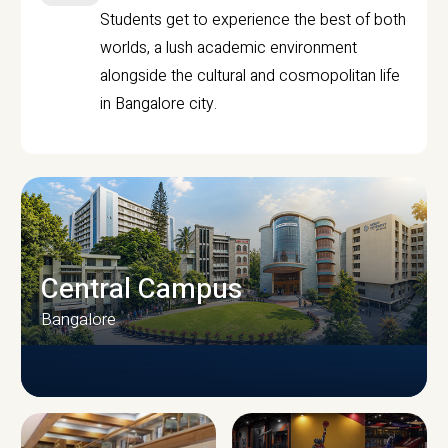
Students get to experience the best of both
worlds, a lush academic environment
alongside the cultural and cosmopolitan life
in Bangalore city.
Central Campus
Bangalore