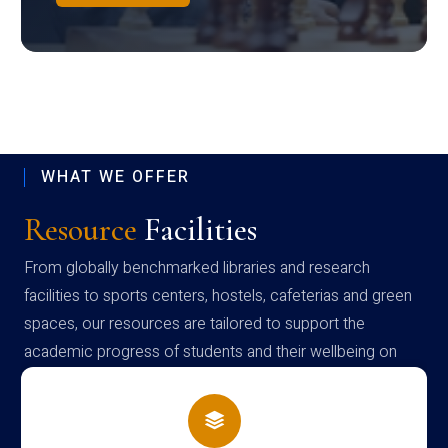
WHAT WE OFFER
Resource
Facilities
From globally benchmarked libraries and research
facilities to sports centers, hostels, cafeterias and green
spaces, our resources are tailored to support the
academic progress of students and their wellbeing on
campus