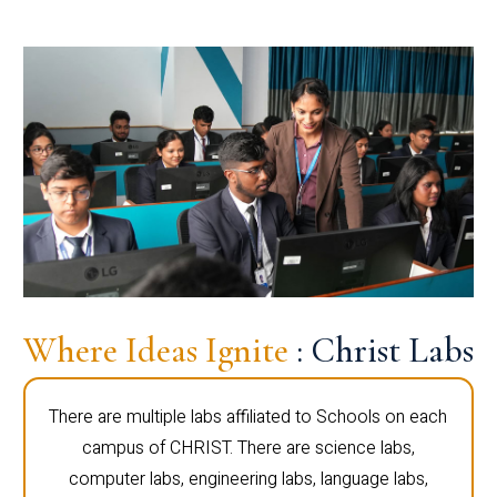
Where Ideas Ignite
: Christ Labs
There are multiple labs affiliated to Schools on each
campus of CHRIST. There are science labs,
computer labs, engineering labs, language labs,