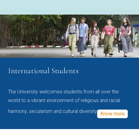
International Students
The University welcomes students from all over the
world to a vibrant environment of religious and racial
harmony, secularism and cultural diversity
Know more