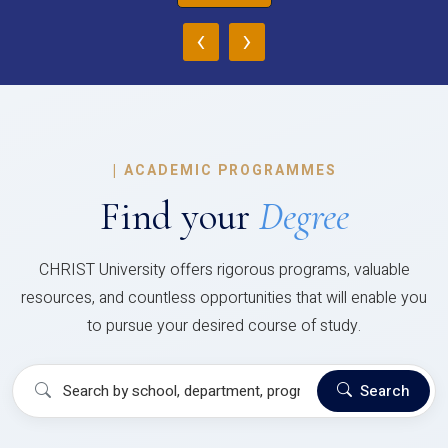
‹
›
|
ACADEMIC PROGRAMMES
Find your
Degree
CHRIST University offers rigorous programs, valuable
resources, and countless opportunities that will enable you
to pursue your desired course of study.
Search