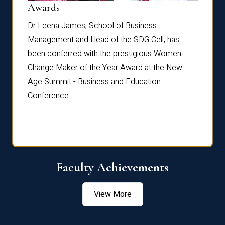
Dist
Awards
rdre
Dr. Fr
Dr Leena James, School of Business
Distin
Management and Head of the SDG Cell, has
ami
Annual
been conferred with the prestigious Women
Reflec
Change Maker of the Year Award at the New
Age Summit - Business and Education
Conference.
Faculty Achievements
View More