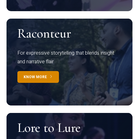
Raconteur
For expressive storytelling that blends insight
and narrative flair
KNOW MORE
Lore to Lure