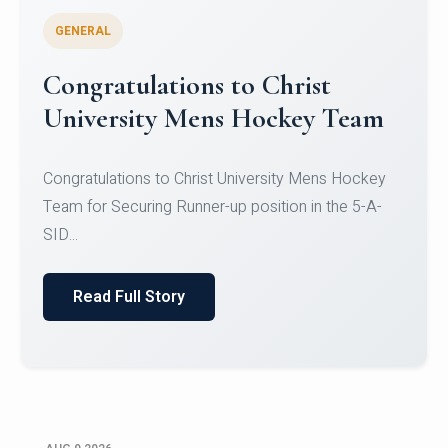
GENERAL
Register for CHRIST University
Micro-Credential Courses
Register for CHRIST University Micro-Credential
Courses on or before 10 August 2026.
Read Full Story