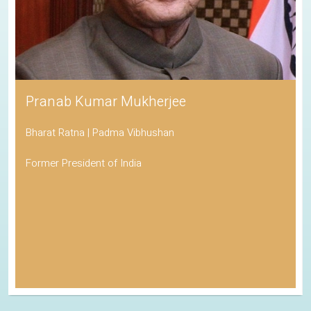
Pranab Kumar Mukherjee
Bharat Ratna | Padma Vibhushan
Former President of India