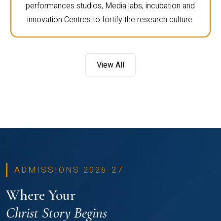
performances studios, Media labs, incubation and
innovation Centres to fortify the research culture.
View All
ADMISSIONS 2026-27
Where Your
Christ Story Begins