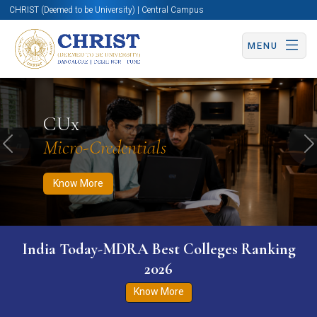
CHRIST (Deemed to be University) | Central Campus
MENU
Know More
Apply Now
Apply Now
CUx
Micro-Credentials
Previous
N
Know More
India Today-MDRA Best Colleges Ranking
2026
Know More