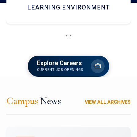
HOSTEL AND DINING
‹
›
Explore Careers
CURRENT JOB OPENINGS
Campus
News
VIEW ALL ARCHIVES