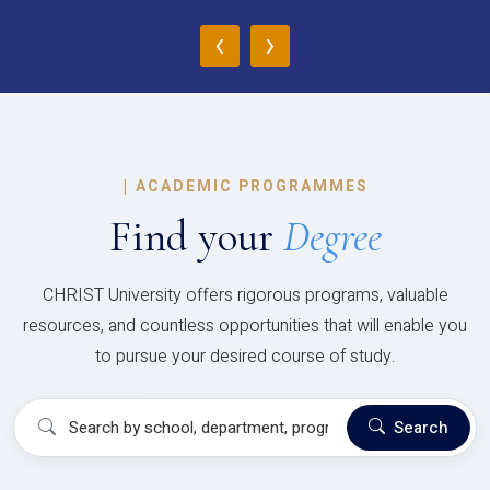
‹
›
|
ACADEMIC PROGRAMMES
Find your
Degree
CHRIST University offers rigorous programs, valuable
resources, and countless opportunities that will enable you
to pursue your desired course of study.
Search