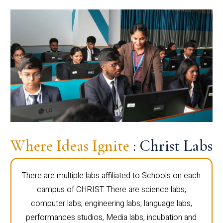
Where Ideas Ignite
: Christ Labs
There are multiple labs affiliated to Schools on each
campus of CHRIST. There are science labs,
computer labs, engineering labs, language labs,
performances studios, Media labs, incubation and