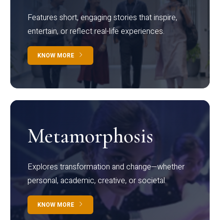
Features short, engaging stories that inspire,
entertain, or reflect real-life experiences.
KNOW MORE
Metamorphosis
Explores transformation and change—whether
personal, academic, creative, or societal.
KNOW MORE