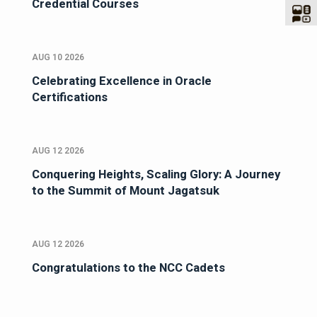
Credential Courses
AUG 10 2026
Celebrating Excellence in Oracle
Certifications
AUG 12 2026
Conquering Heights, Scaling Glory: A Journey
to the Summit of Mount Jagatsuk
AUG 12 2026
Congratulations to the NCC Cadets