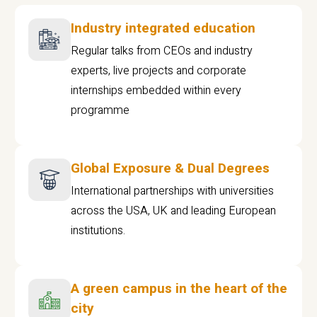
Industry integrated education
Regular talks from CEOs and industry
experts, live projects and corporate
internships embedded within every
programme
Global Exposure & Dual Degrees
International partnerships with universities
across the USA, UK and leading European
institutions.
A green campus in the heart of the
city