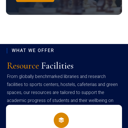
WHAT WE OFFER
Resource
Facilities
From globally benchmarked libraries and research
facilities to sports centers, hostels, cafeterias and green
spaces, our resources are tailored to support the
academic progress of students and their wellbeing on
campus