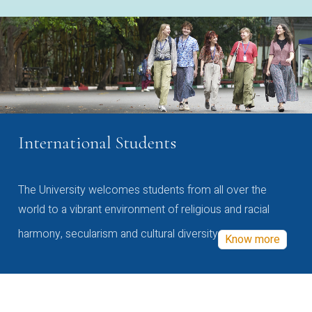
International Students
The University welcomes students from all over the
world to a vibrant environment of religious and racial
harmony, secularism and cultural diversity
Know more