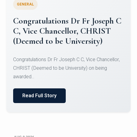
GENERAL
Congratulations to Christ
University Mens Hockey Team
Congratulations to Christ University Mens Hockey
Team for Securing Runner-up position in the 5-A-
SID...
Read Full Story