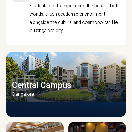
Students get to experience the best of both
worlds, a lush academic environment
alongside the cultural and cosmopolitan life
in Bangalore city.
Central Campus
Bangalore