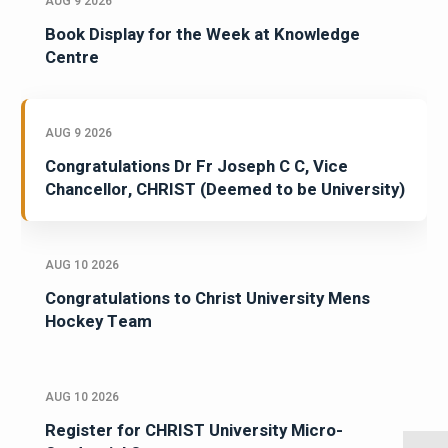
AUG 9 2026
Book Display for the Week at Knowledge
Centre
AUG 9 2026
Congratulations Dr Fr Joseph C C, Vice
Chancellor, CHRIST (Deemed to be University)
AUG 10 2026
Congratulations to Christ University Mens
Hockey Team
AUG 10 2026
Register for CHRIST University Micro-