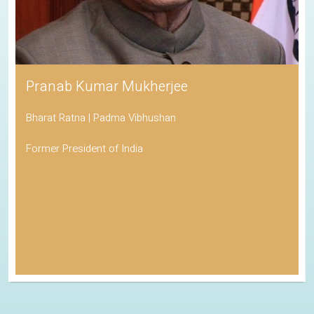
Pranab Kumar Mukherjee
Bharat Ratna | Padma Vibhushan
Former President of India