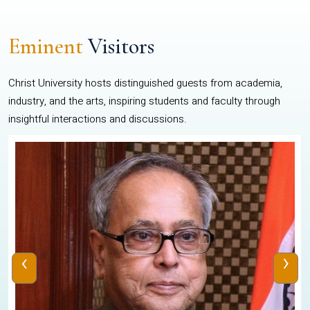
Eminent
Visitors
Christ University hosts distinguished guests from academia,
industry, and the arts, inspiring students and faculty through
insightful interactions and discussions.
‹
›