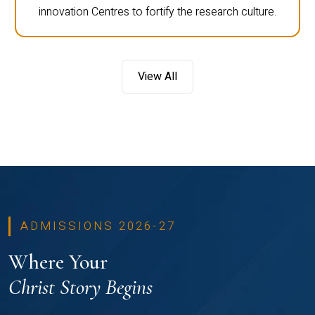
innovation Centres to fortify the research culture.
View All
ADMISSIONS 2026-27
Where Your
Christ Story Begins