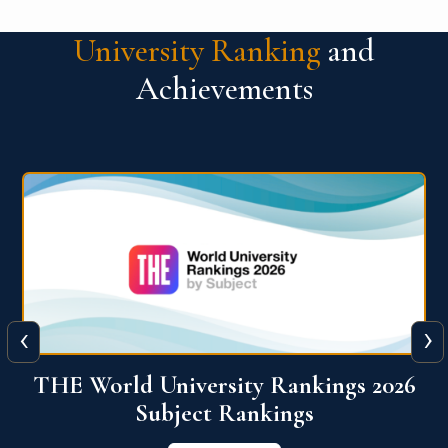
University Ranking
and
Achievements
‹
›
6
QS World University Ranking 2026
View More