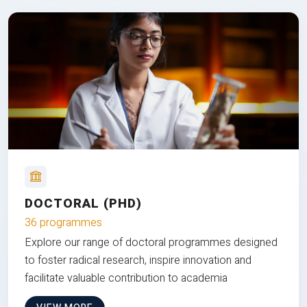
DOCTORAL (PHD)
36 programmes
Explore our range of doctoral programmes designed
to foster radical research, inspire innovation and
facilitate valuable contribution to academia