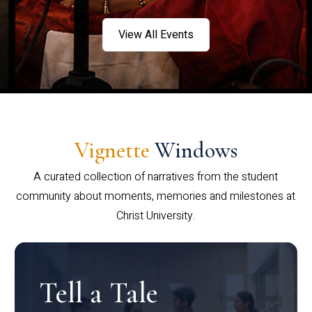
View All Events
Vignette
Windows
A curated collection of narratives from the student
community about moments, memories and milestones at
Christ University.
Tell a Tale