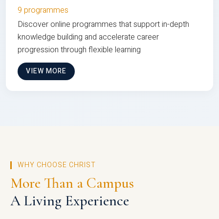
9 programmes
Discover online programmes that support in-depth
knowledge building and accelerate career
progression through flexible learning
VIEW MORE
WHY CHOOSE CHRIST
More Than a Campus
A Living Experience