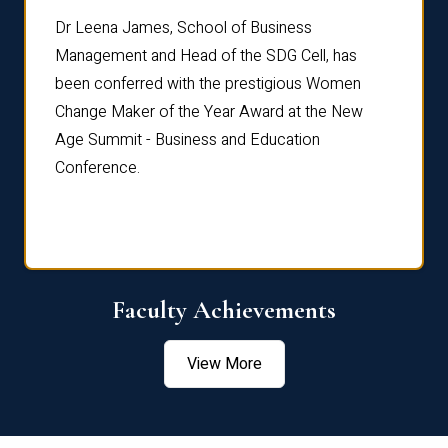
rdre
Dr. Fr
Dr Leena James, School of Business
Distin
Management and Head of the SDG Cell, has
ami
Annual
been conferred with the prestigious Women
Reflec
Change Maker of the Year Award at the New
Age Summit - Business and Education
Conference.
Faculty Achievements
View More