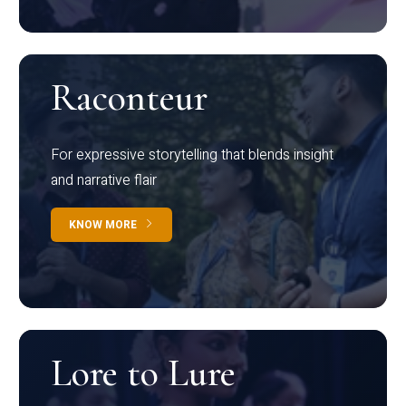
Raconteur
For expressive storytelling that blends insight
and narrative flair
KNOW MORE
Lore to Lure