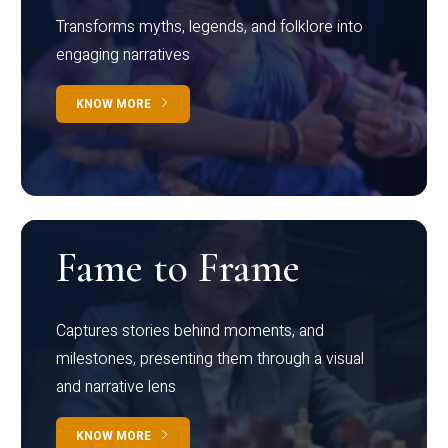
Transforms myths, legends, and folklore into
engaging narratives
KNOW MORE
Fame to Frame
Captures stories behind moments, and
milestones, presenting them through a visual
and narrative lens
KNOW MORE