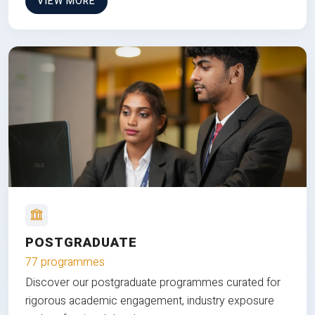
VIEW MORE
POSTGRADUATE
77 programmes
Discover our postgraduate programmes curated for
rigorous academic engagement, industry exposure