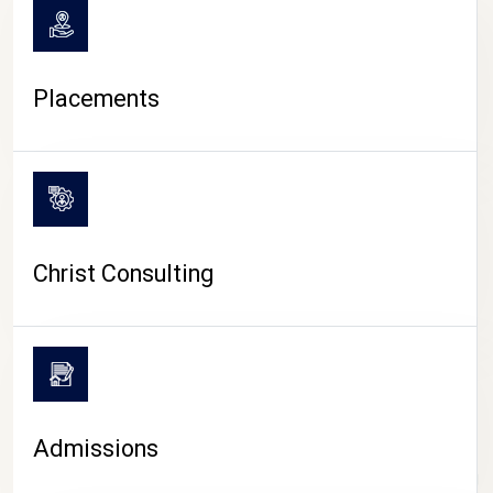
Placements
Christ Consulting
Admissions