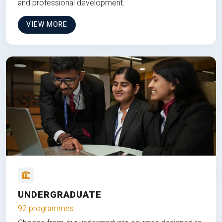
and professional development.
VIEW MORE
UNDERGRADUATE
92 programmes