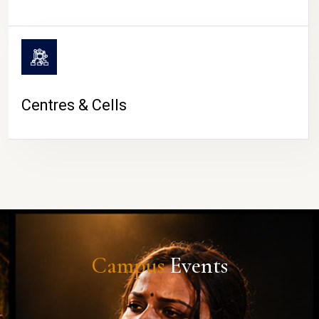
Centres & Cells
Campus
Events