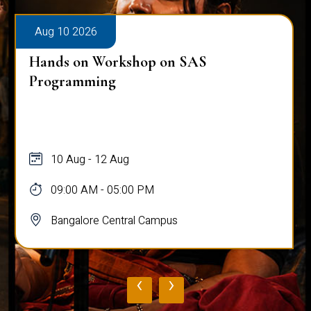
Aug 10 2026
Hands on Workshop on SAS
Programming
10 Aug - 12 Aug
09:00 AM - 05:00 PM
Bangalore Central Campus
‹
›