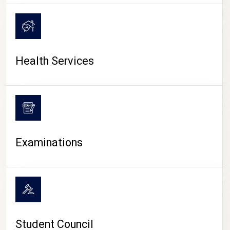
CAMPUS LIFE
Health Services
Examinations
Student Council