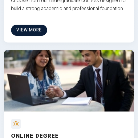
Choose from our undergraduate courses designed to
build a strong academic and professional foundation
VIEW MORE
ONLINE DEGREE