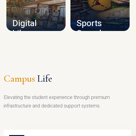
CAMPUS INFRASTRUCTURE
Digital
Sports
Library
Complex
LIBRARY
SPORTS
Campus
Life
Elevating the student experience through premium
infrastructure and dedicated support systems.