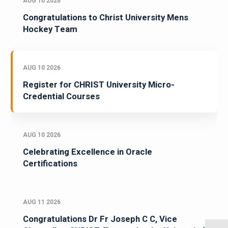
AUG 10 2026
Congratulations to Christ University Mens
Hockey Team
AUG 10 2026
Register for CHRIST University Micro-
Credential Courses
AUG 10 2026
Celebrating Excellence in Oracle
Certifications
AUG 11 2026
Congratulations Dr Fr Joseph C C, Vice