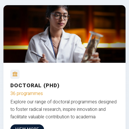
DOCTORAL (PHD)
36 programmes
Explore our range of doctoral programmes designed
to foster radical research, inspire innovation and
facilitate valuable contribution to academia