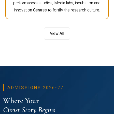
performances studios, Media labs, incubation and
innovation Centres to fortify the research culture.
View All
ADMISSIONS 2026-27
Where Your
Christ Story Begins