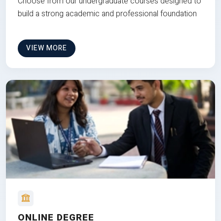
Choose from our undergraduate courses designed to
build a strong academic and professional foundation
VIEW MORE
ONLINE DEGREE