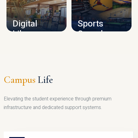
CAMPUS INFRASTRUCTURE
Digital
Sports
Library
Complex
LIBRARY
SPORTS
Campus
Life
Elevating the student experience through premium
infrastructure and dedicated support systems.