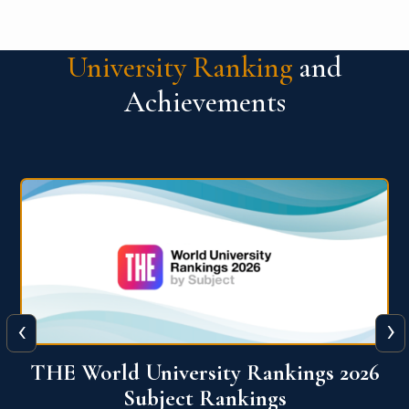
University Ranking
and
Achievements
‹
›
6
QS World University Ranking 2026