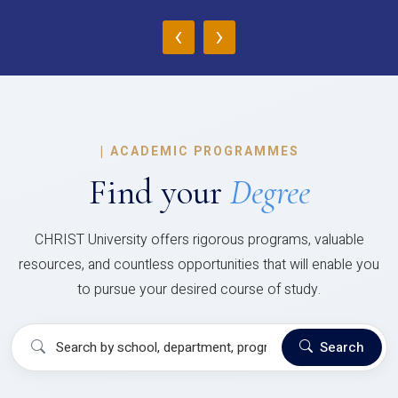
‹
›
|
ACADEMIC PROGRAMMES
Find your
Degree
CHRIST University offers rigorous programs, valuable
resources, and countless opportunities that will enable you
to pursue your desired course of study.
Search