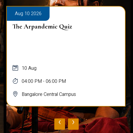
Aug 10 2026
The Arpandemic Quiz
10 Aug
04:00 PM - 06:00 PM
Bangalore Central Campus
‹
›