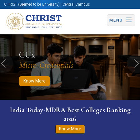
CHRIST (Deemed to be University) | Central Campus
MENU
Know More
Apply Now
Apply Now
CUx
Micro-Credentials
Previous
N
Know More
India Today-MDRA Best Colleges Ranking
2026
Know More