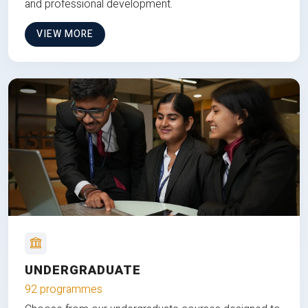
and professional development.
VIEW MORE
UNDERGRADUATE
92 programmes