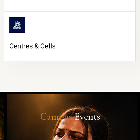
Centres & Cells
Campus
Events