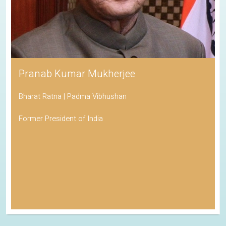
Pranab Kumar Mukherjee
Bharat Ratna | Padma Vibhushan
Former President of India