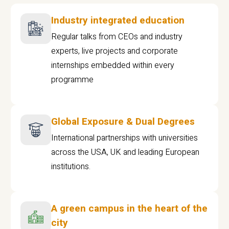
Industry integrated education
Regular talks from CEOs and industry
experts, live projects and corporate
internships embedded within every
programme
Global Exposure & Dual Degrees
International partnerships with universities
across the USA, UK and leading European
institutions.
A green campus in the heart of the
city