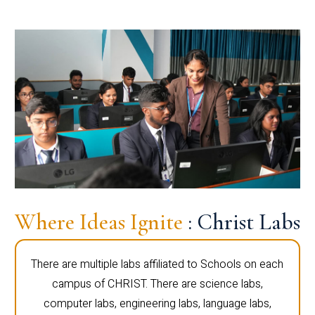
Where Ideas Ignite
: Christ Labs
There are multiple labs affiliated to Schools on each
campus of CHRIST. There are science labs,
computer labs, engineering labs, language labs,