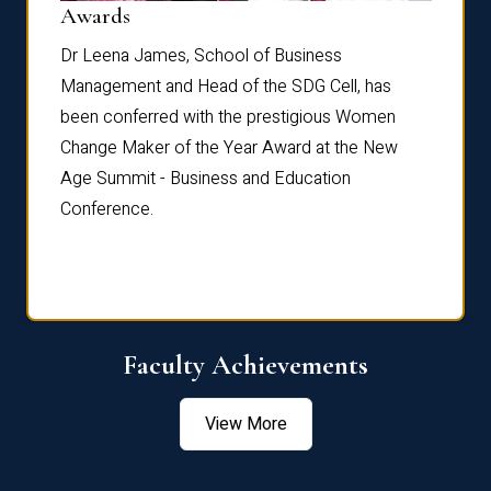
Dist
Awards
rdre
Dr. Fr
Dr Leena James, School of Business
Distin
Management and Head of the SDG Cell, has
ami
Annual
been conferred with the prestigious Women
Reflec
Change Maker of the Year Award at the New
Age Summit - Business and Education
Conference.
Faculty Achievements
View More