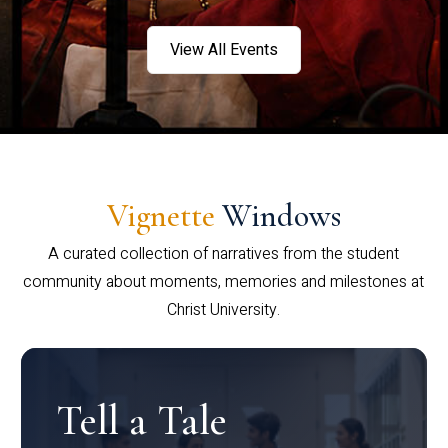
View All Events
Vignette
Windows
A curated collection of narratives from the student
community about moments, memories and milestones at
Christ University.
Tell a Tale