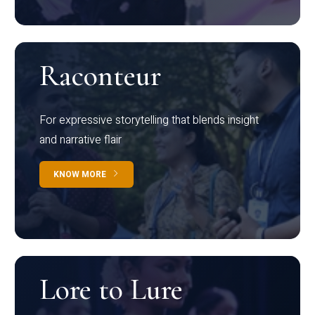
Raconteur
For expressive storytelling that blends insight
and narrative flair
KNOW MORE
Lore to Lure