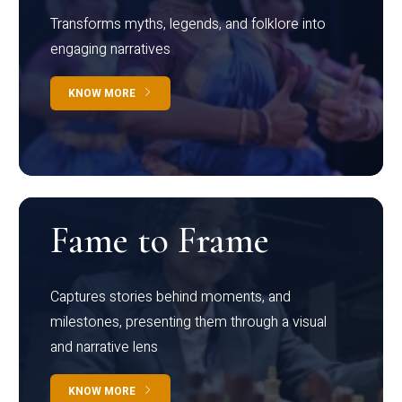
Transforms myths, legends, and folklore into
engaging narratives
KNOW MORE
Fame to Frame
Captures stories behind moments, and
milestones, presenting them through a visual
and narrative lens
KNOW MORE