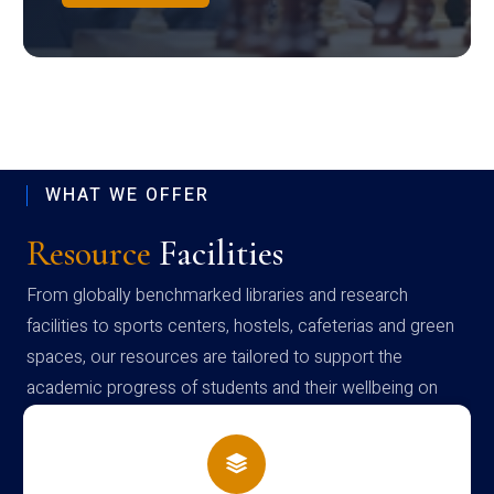
WHAT WE OFFER
Resource
Facilities
From globally benchmarked libraries and research
facilities to sports centers, hostels, cafeterias and green
spaces, our resources are tailored to support the
academic progress of students and their wellbeing on
campus