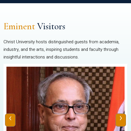
Eminent
Visitors
Christ University hosts distinguished guests from academia,
industry, and the arts, inspiring students and faculty through
insightful interactions and discussions.
‹
›