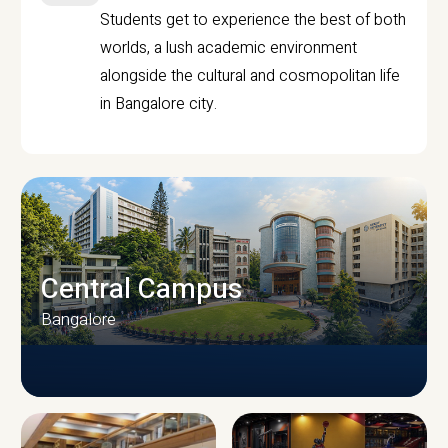
Students get to experience the best of both
worlds, a lush academic environment
alongside the cultural and cosmopolitan life
in Bangalore city.
Central Campus
Bangalore