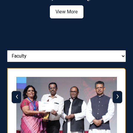
View More
‹
›