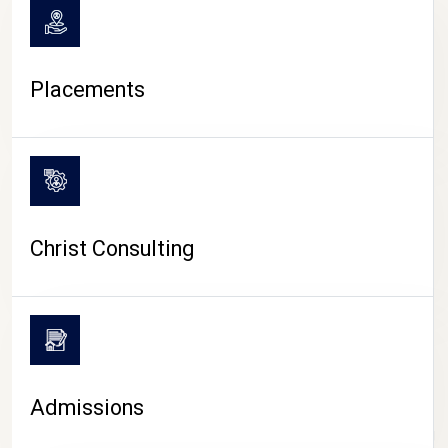
Placements
Christ Consulting
Admissions