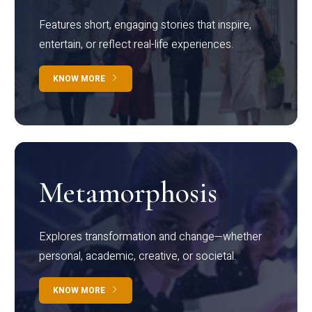
Features short, engaging stories that inspire,
entertain, or reflect real-life experiences.
KNOW MORE
Metamorphosis
Explores transformation and change—whether
personal, academic, creative, or societal.
KNOW MORE