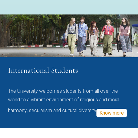
International Students
The University welcomes students from all over the
world to a vibrant environment of religious and racial
harmony, secularism and cultural diversity
Know more