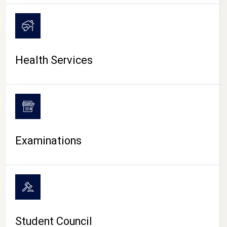
CAMPUS LIFE
Health Services
Examinations
Student Council