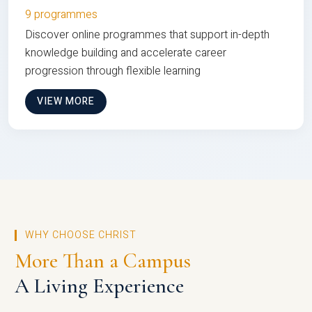
9 programmes
Discover online programmes that support in-depth
knowledge building and accelerate career
progression through flexible learning
VIEW MORE
WHY CHOOSE CHRIST
More Than a Campus
A Living Experience