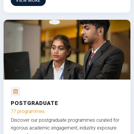
VIEW MORE
POSTGRADUATE
77 programmes
Discover our postgraduate programmes curated for
rigorous academic engagement, industry exposure