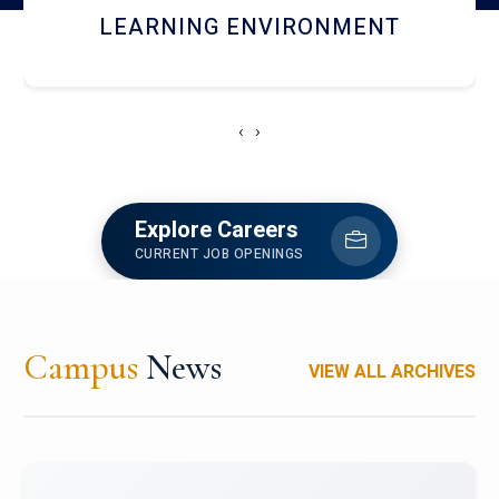
HOSTEL AND DINING
‹
›
Explore Careers
CURRENT JOB OPENINGS
Campus
News
VIEW ALL ARCHIVES