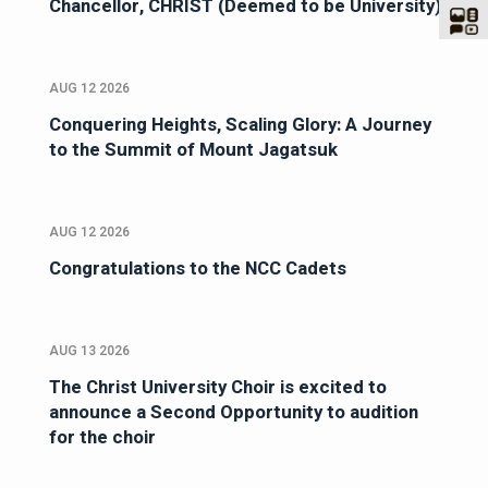
Chancellor, CHRIST (Deemed to be University)
AUG 12 2026
Conquering Heights, Scaling Glory: A Journey
to the Summit of Mount Jagatsuk
AUG 12 2026
Congratulations to the NCC Cadets
AUG 13 2026
The Christ University Choir is excited to
announce a Second Opportunity to audition
for the choir