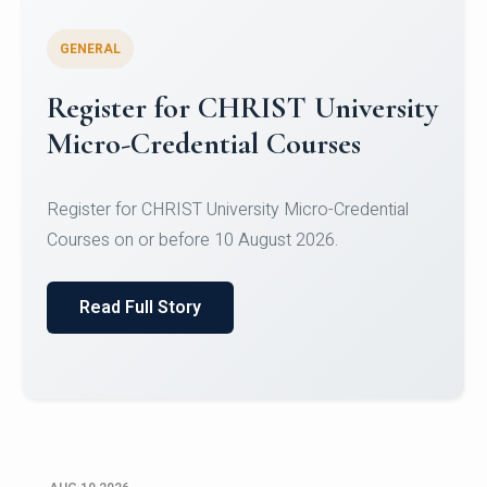
GENERAL
Celebrating Excellence in
Oracle Certifications
Congratulations to the students of the Department
of Computer Science and the Department of
Statisti...
Read Full Story