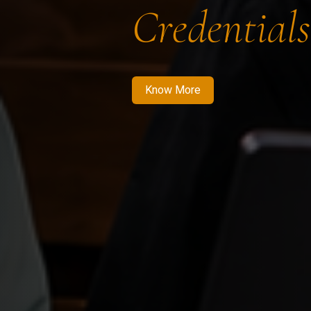
Credentials
Know More