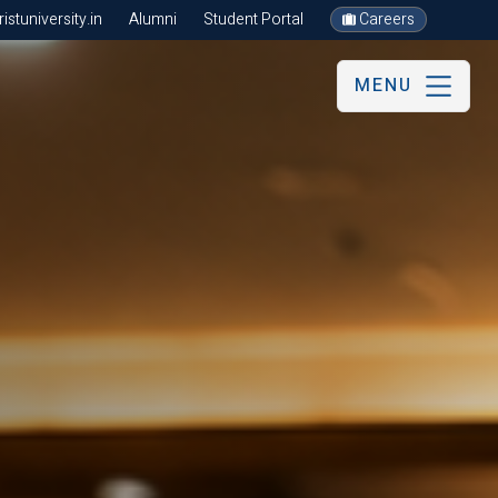
stuniversity.in
Alumni
Student Portal
Careers
MENU