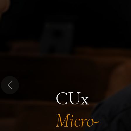
Previous
CUx
Micro-