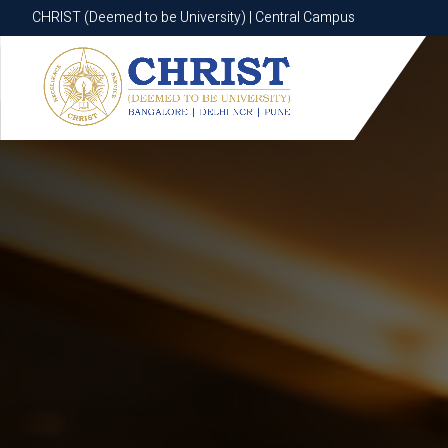
CHRIST (Deemed to be University) | Central Campus
CHRIST (Deemed to be University) | Central Campus
Know More
Apply Now
Apply Now