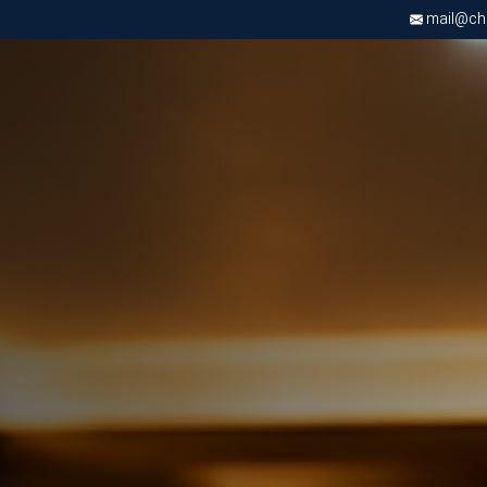
mail@chri