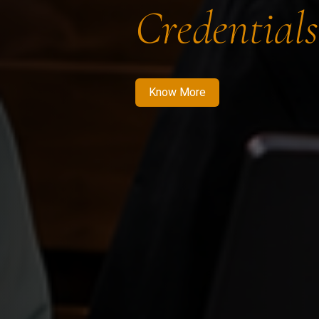
Credentials
Know More