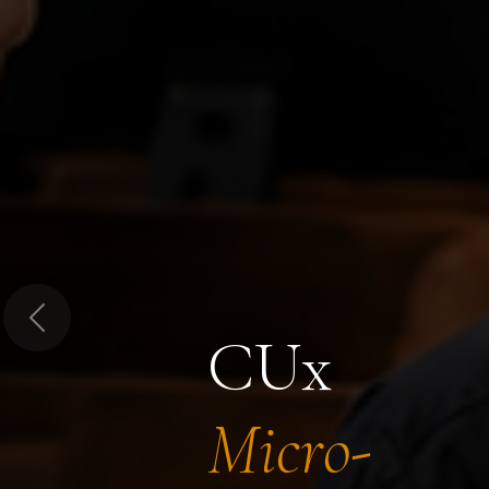
Previous
CUx
Micro-