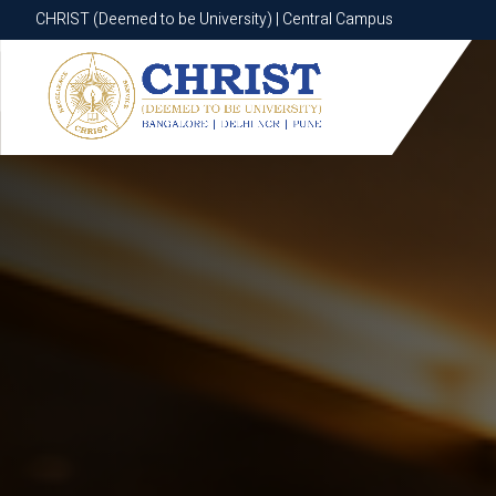
CHRIST (Deemed to be University) | Central Campus
CHRIST (Deemed to be University) | Central Campus
Know More
Apply Now
Apply Now