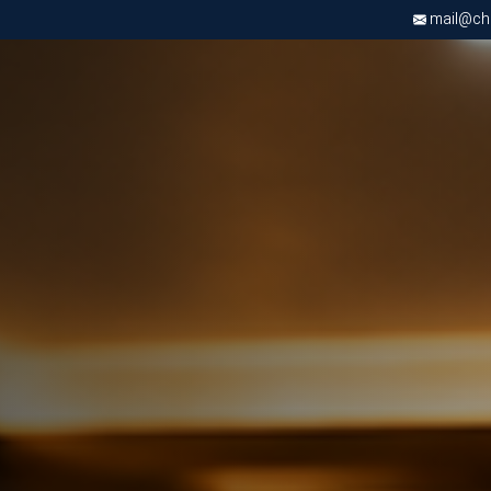
mail@chri