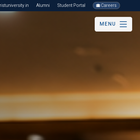
stuniversity.in
Alumni
Student Portal
Careers
MENU