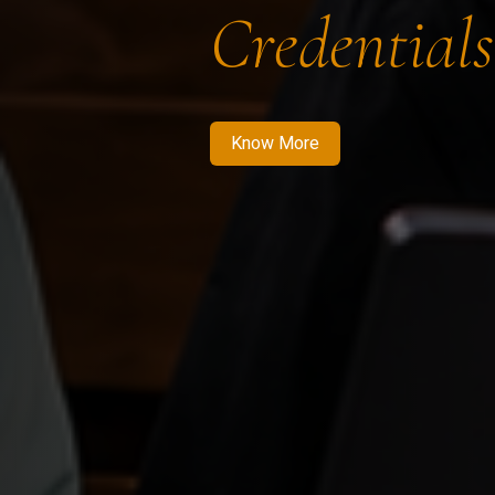
Credentials
Know More