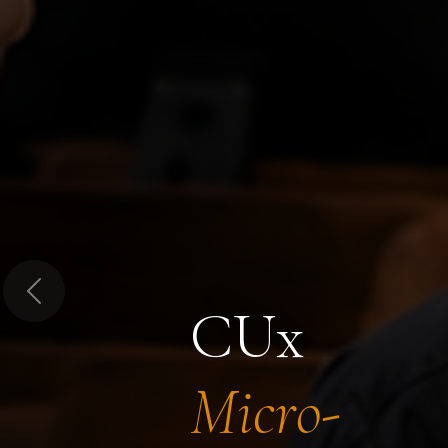
Previous
CUx
Micro-