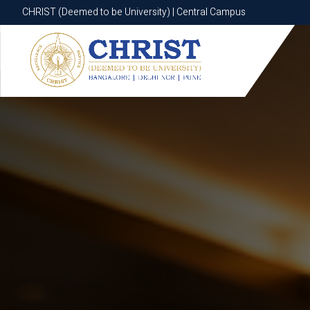
CHRIST (Deemed to be University) | Central Campus
CHRIST (Deemed to be University) | Central Campus
Know More
Apply Now
Apply Now