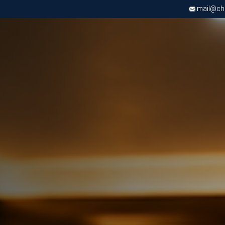
mail@chri