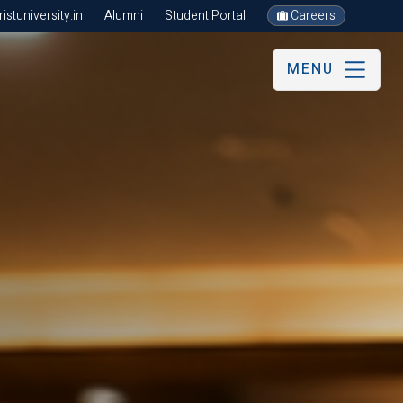
stuniversity.in
Alumni
Student Portal
Careers
MENU