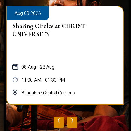
Aug 08 2026
Sharing Circles at CHRIST
UNIVERSITY
08 Aug - 22 Aug
11:00 AM - 01:30 PM
Bangalore Central Campus
‹
›