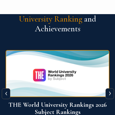
University Ranking
and
Achievements
‹
›
6
QS World University Ranking 2026