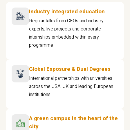
Industry integrated education
Regular talks from CEOs and industry
experts, live projects and corporate
internships embedded within every
programme
Global Exposure & Dual Degrees
International partnerships with universities
across the USA, UK and leading European
institutions.
A green campus in the heart of the
city