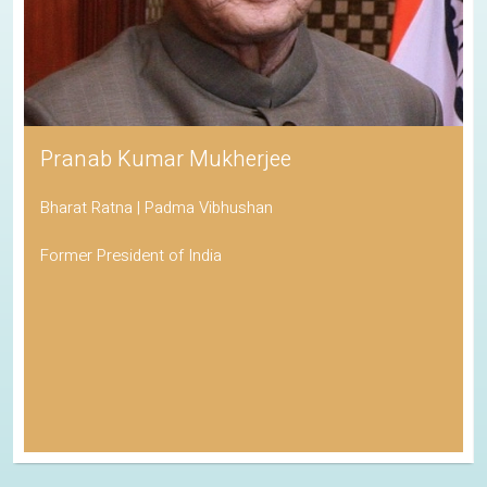
Pranab Kumar Mukherjee
Bharat Ratna | Padma Vibhushan
Former President of India