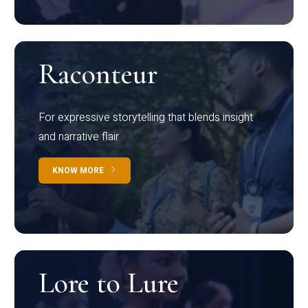
Raconteur
For expressive storytelling that blends insight
and narrative flair
KNOW MORE
Lore to Lure