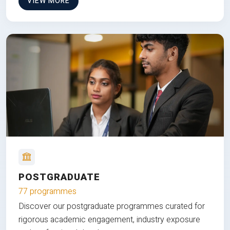
VIEW MORE
POSTGRADUATE
77 programmes
Discover our postgraduate programmes curated for
rigorous academic engagement, industry exposure