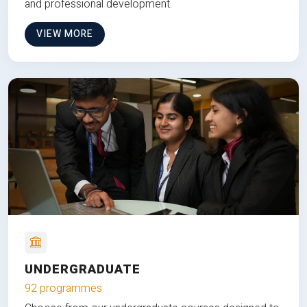
and professional development.
VIEW MORE
UNDERGRADUATE
92 programmes