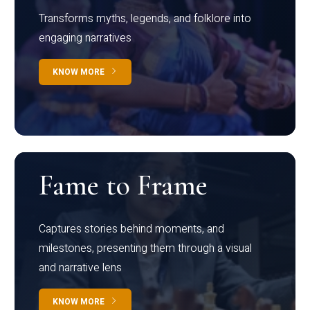
Transforms myths, legends, and folklore into
engaging narratives
KNOW MORE
Fame to Frame
Captures stories behind moments, and
milestones, presenting them through a visual
and narrative lens
KNOW MORE