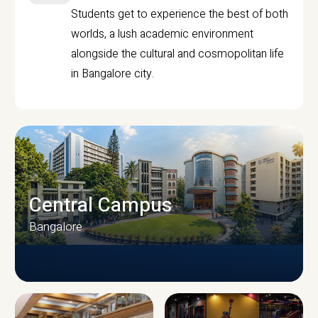
Students get to experience the best of both
worlds, a lush academic environment
alongside the cultural and cosmopolitan life
in Bangalore city.
Central Campus
Bangalore