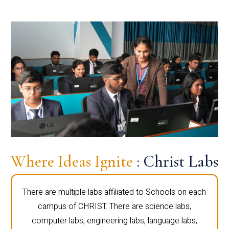
Where Ideas Ignite
: Christ Labs
There are multiple labs affiliated to Schools on each
campus of CHRIST. There are science labs,
computer labs, engineering labs, language labs,