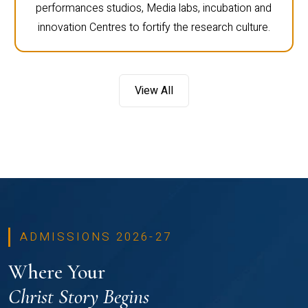
performances studios, Media labs, incubation and
innovation Centres to fortify the research culture.
View All
ADMISSIONS 2026-27
Where Your
Christ Story Begins