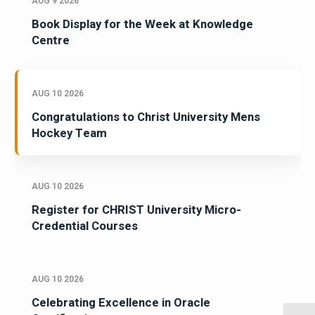
AUG 9 2026
Book Display for the Week at Knowledge
Centre
AUG 10 2026
Congratulations to Christ University Mens
Hockey Team
AUG 10 2026
Register for CHRIST University Micro-
Credential Courses
AUG 10 2026
Celebrating Excellence in Oracle