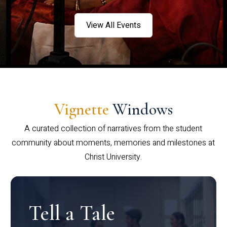
View All Events
Vignette
Windows
A curated collection of narratives from the student
community about moments, memories and milestones at
Christ University.
Tell a Tale