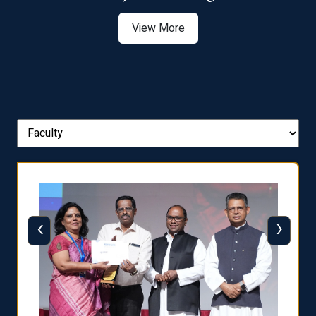
View More
‹
›