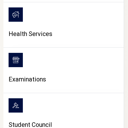
CAMPUS LIFE
Health Services
Examinations
Student Council