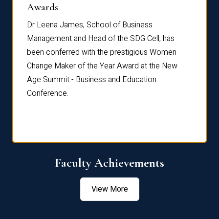
Dist
Awards
rdre
Dr. Fr
Dr Leena James, School of Business
Distin
Management and Head of the SDG Cell, has
ami
Annual
been conferred with the prestigious Women
Reflec
Change Maker of the Year Award at the New
Age Summit - Business and Education
Conference.
Faculty Achievements
View More