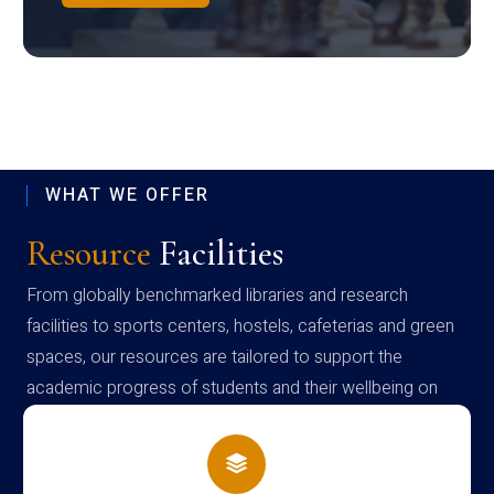
WHAT WE OFFER
Resource
Facilities
From globally benchmarked libraries and research
facilities to sports centers, hostels, cafeterias and green
spaces, our resources are tailored to support the
academic progress of students and their wellbeing on
campus