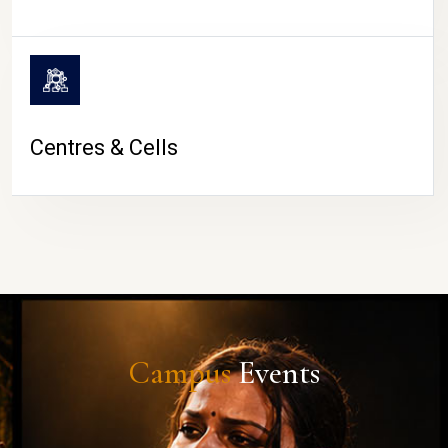
Centres & Cells
Campus
Events