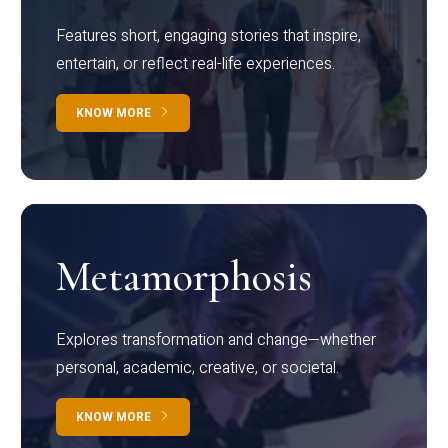
Features short, engaging stories that inspire,
entertain, or reflect real-life experiences.
KNOW MORE
Metamorphosis
Explores transformation and change—whether
personal, academic, creative, or societal.
KNOW MORE