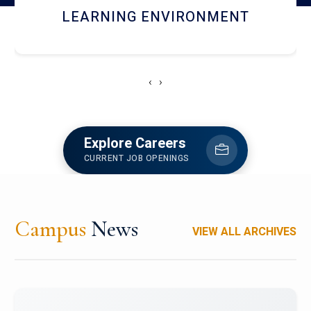
HOSTEL AND DINING
‹
›
Explore Careers
CURRENT JOB OPENINGS
Campus
News
VIEW ALL ARCHIVES