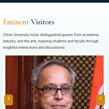
Eminent
Visitors
Christ University hosts distinguished guests from academia,
industry, and the arts, inspiring students and faculty through
insightful interactions and discussions.
‹
›