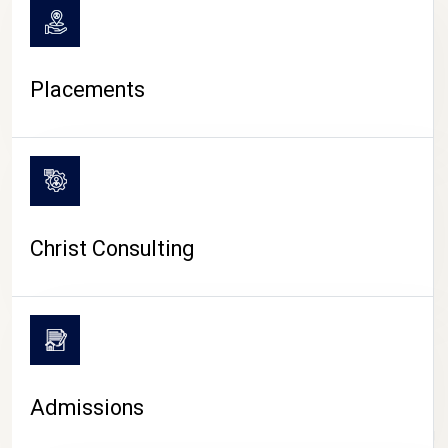
Placements
Christ Consulting
Admissions