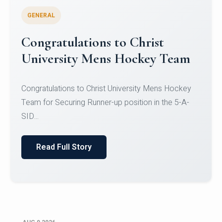
GENERAL
Register for CHRIST University
Micro-Credential Courses
Register for CHRIST University Micro-Credential
Courses on or before 10 August 2026.
Read Full Story