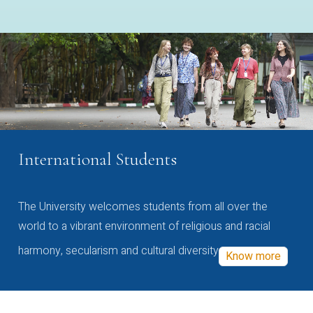
International Students
The University welcomes students from all over the
world to a vibrant environment of religious and racial
harmony, secularism and cultural diversity
Know more