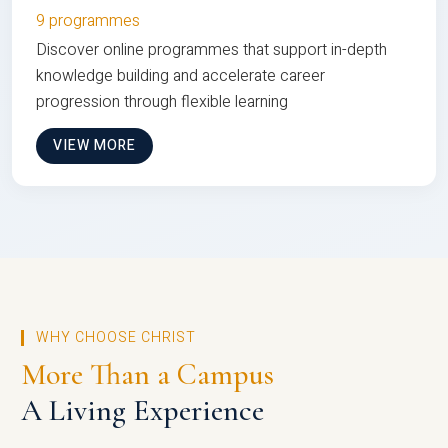
9 programmes
Discover online programmes that support in-depth
knowledge building and accelerate career
progression through flexible learning
VIEW MORE
WHY CHOOSE CHRIST
More Than a Campus
A Living Experience