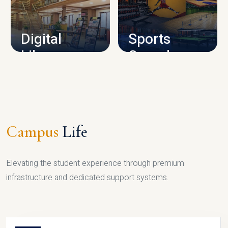
CAMPUS INFRASTRUCTURE
Digital
Sports
Library
Complex
LIBRARY
SPORTS
Campus
Life
Elevating the student experience through premium
infrastructure and dedicated support systems.