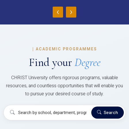
‹
›
|
ACADEMIC PROGRAMMES
Find your
Degree
CHRIST University offers rigorous programs, valuable
resources, and countless opportunities that will enable you
to pursue your desired course of study.
Search