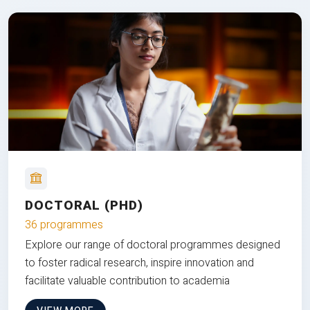
DOCTORAL (PHD)
36 programmes
Explore our range of doctoral programmes designed
to foster radical research, inspire innovation and
facilitate valuable contribution to academia