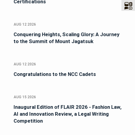
Certifications
AUG 12 2026
Conquering Heights, Scaling Glory: A Journey
to the Summit of Mount Jagatsuk
AUG 12 2026
Congratulations to the NCC Cadets
AUG 15 2026
Inaugural Edition of FLAIR 2026 - Fashion Law,
AI and Innovation Review, a Legal Writing
Competition