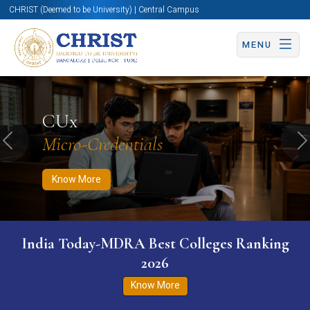
CHRIST (Deemed to be University) | Central Campus
MENU
Know More
Apply Now
Apply Now
CUx
Micro-Credentials
Previous
N
Know More
India Today-MDRA Best Colleges Ranking
2026
Know More