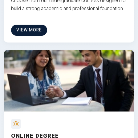
Choose from our undergraduate courses designed to
build a strong academic and professional foundation
VIEW MORE
ONLINE DEGREE