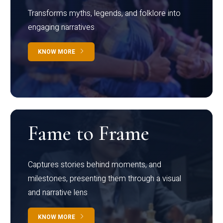
Transforms myths, legends, and folklore into
engaging narratives
KNOW MORE
Fame to Frame
Captures stories behind moments, and
milestones, presenting them through a visual
and narrative lens
KNOW MORE