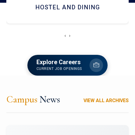
HOSTEL AND DINING
‹
›
Explore Careers
CURRENT JOB OPENINGS
Campus
News
VIEW ALL ARCHIVES