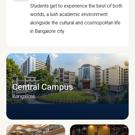
Students get to experience the best of both
worlds, a lush academic environment
alongside the cultural and cosmopolitan life
in Bangalore city.
Central Campus
Bangalore