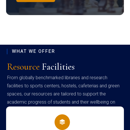
WHAT WE OFFER
Resource
Facilities
From globally benchmarked libraries and research
facilities to sports centers, hostels, cafeterias and green
spaces, our resources are tailored to support the
academic progress of students and their wellbeing on
campus