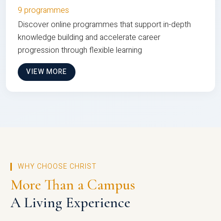
9 programmes
Discover online programmes that support in-depth
knowledge building and accelerate career
progression through flexible learning
VIEW MORE
WHY CHOOSE CHRIST
More Than a Campus
A Living Experience