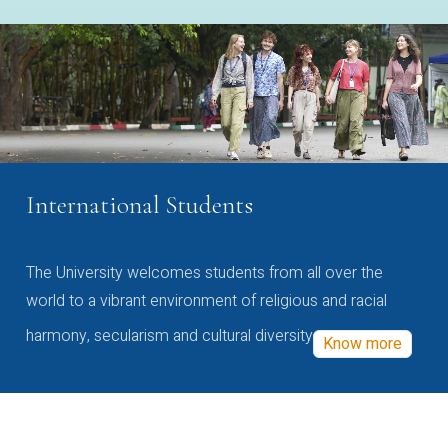
International Students
The University welcomes students from all over the
world to a vibrant environment of religious and racial
harmony, secularism and cultural diversity
Know more