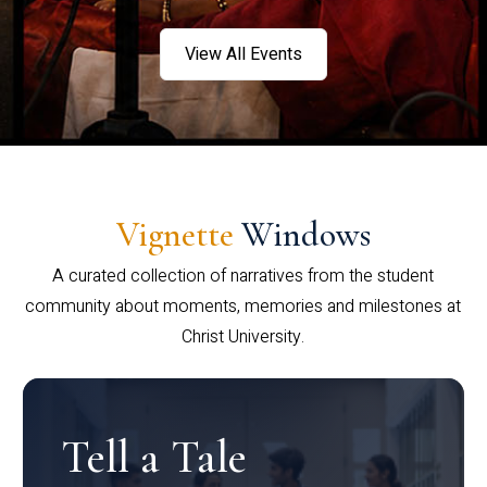
View All Events
Vignette
Windows
A curated collection of narratives from the student
community about moments, memories and milestones at
Christ University.
Tell a Tale