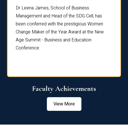
rdre
Dr. Fr
Dr Leena James, School of Business
Distin
Management and Head of the SDG Cell, has
ami
Annual
been conferred with the prestigious Women
Reflec
Change Maker of the Year Award at the New
Age Summit - Business and Education
Conference.
Faculty Achievements
View More