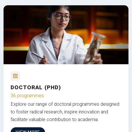
DOCTORAL (PHD)
36 programmes
Explore our range of doctoral programmes designed
to foster radical research, inspire innovation and
facilitate valuable contribution to academia