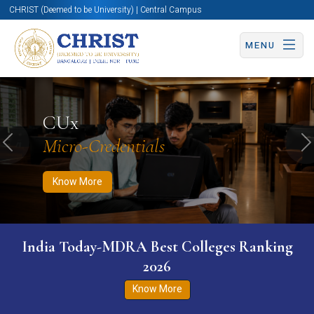
CHRIST (Deemed to be University) | Central Campus
MENU
Know More
Apply Now
Apply Now
CUx
Micro-Credentials
Previous
N
Know More
India Today-MDRA Best Colleges Ranking
2026
Know More