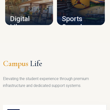
CAMPUS INFRASTRUCTURE
Digital
Sports
Library
Complex
LIBRARY
SPORTS
Campus
Life
Elevating the student experience through premium
infrastructure and dedicated support systems.