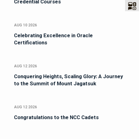
Credential Courses
AUG 10 2026
Celebrating Excellence in Oracle
Certifications
AUG 12 2026
Conquering Heights, Scaling Glory: A Journey
to the Summit of Mount Jagatsuk
AUG 12 2026
Congratulations to the NCC Cadets