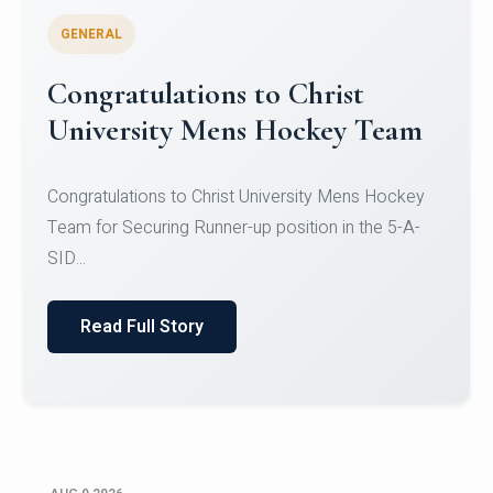
GENERAL
Congratulations to Christ
University Mens Hockey Team
Congratulations to Christ University Mens Hockey
Team for Securing Runner-up position in the 5-A-
SID...
Read Full Story