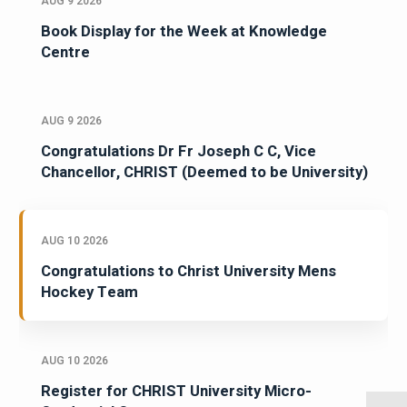
AUG 9 2026
Book Display for the Week at Knowledge
Centre
AUG 9 2026
Congratulations Dr Fr Joseph C C, Vice
Chancellor, CHRIST (Deemed to be University)
AUG 10 2026
Congratulations to Christ University Mens
Hockey Team
AUG 10 2026
Register for CHRIST University Micro-