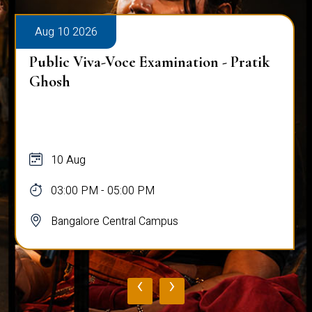
Aug 10 2026
Public Viva-Voce Examination - Pratik
Ghosh
10 Aug
03:00 PM - 05:00 PM
Bangalore Central Campus
‹
›