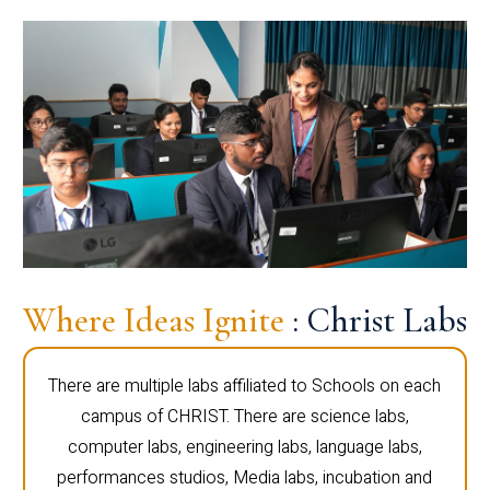
Where Ideas Ignite
: Christ Labs
There are multiple labs affiliated to Schools on each
campus of CHRIST. There are science labs,
computer labs, engineering labs, language labs,
performances studios, Media labs, incubation and