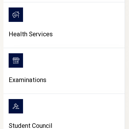
CAMPUS LIFE
Health Services
Examinations
Student Council