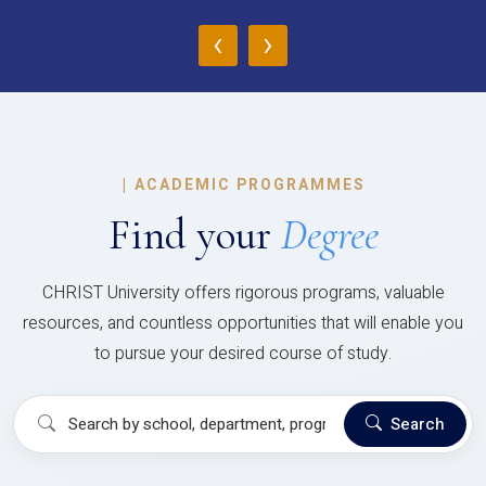
‹
›
|
ACADEMIC PROGRAMMES
Find your
Degree
CHRIST University offers rigorous programs, valuable
resources, and countless opportunities that will enable you
to pursue your desired course of study.
Search