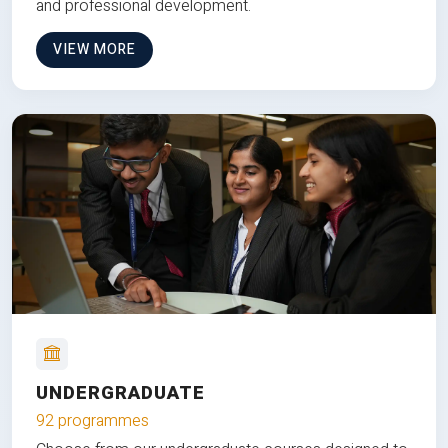
and professional development.
VIEW MORE
UNDERGRADUATE
92 programmes