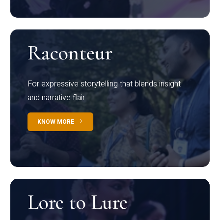
Raconteur
For expressive storytelling that blends insight
and narrative flair
KNOW MORE
Lore to Lure