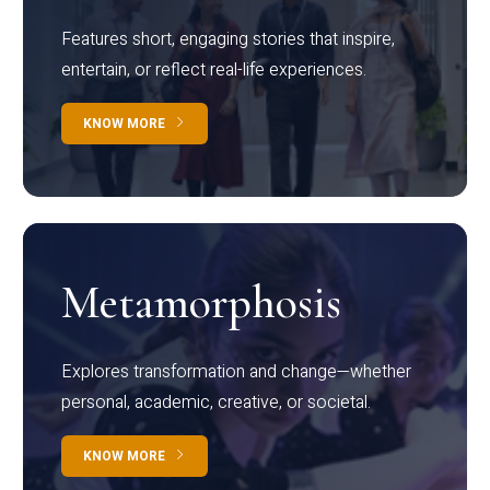
Features short, engaging stories that inspire,
entertain, or reflect real-life experiences.
KNOW MORE
Metamorphosis
Explores transformation and change—whether
personal, academic, creative, or societal.
KNOW MORE