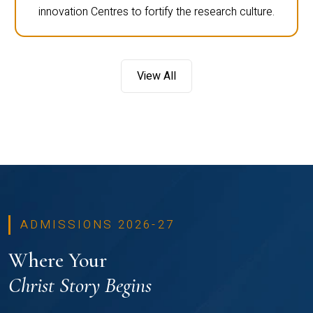
innovation Centres to fortify the research culture.
View All
ADMISSIONS 2026-27
Where Your
Christ Story Begins