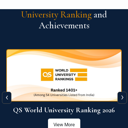
University Ranking
and
Achievements
‹
›
6
QS World University Ranking 2026
View More