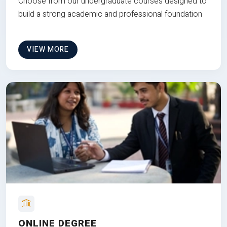
Choose from our undergraduate courses designed to
build a strong academic and professional foundation
VIEW MORE
ONLINE DEGREE