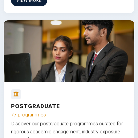
VIEW MORE
POSTGRADUATE
77 programmes
Discover our postgraduate programmes curated for
rigorous academic engagement, industry exposure