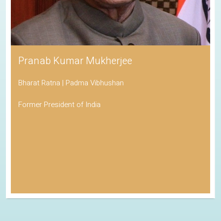
Pranab Kumar Mukherjee
Bharat Ratna | Padma Vibhushan
Former President of India