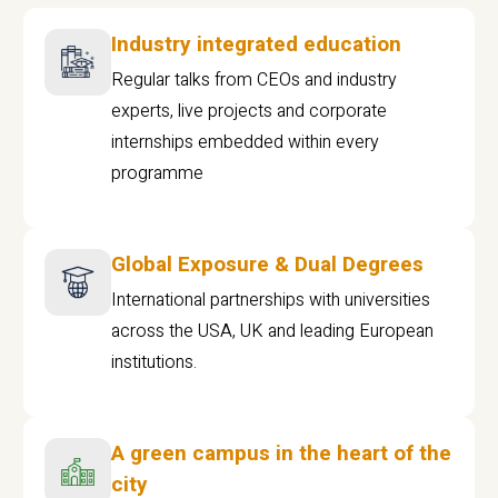
Industry integrated education
Regular talks from CEOs and industry
experts, live projects and corporate
internships embedded within every
programme
Global Exposure & Dual Degrees
International partnerships with universities
across the USA, UK and leading European
institutions.
A green campus in the heart of the
city