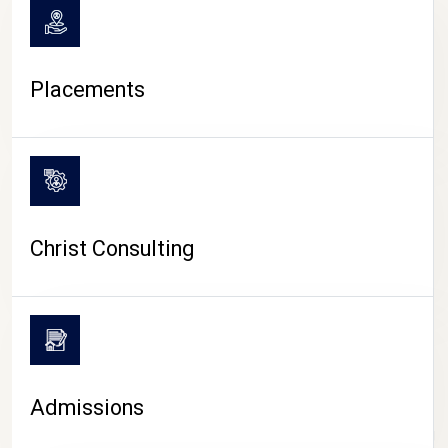
Placements
Christ Consulting
Admissions