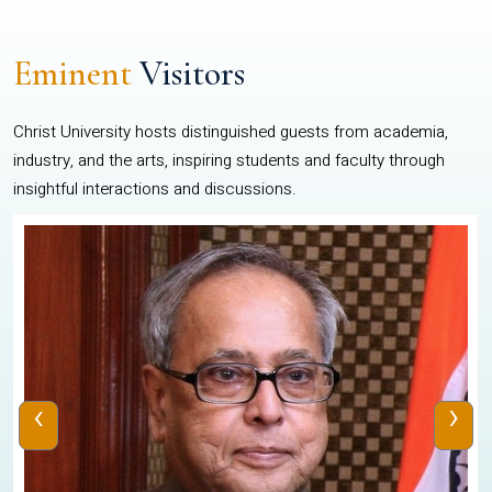
Eminent
Visitors
Christ University hosts distinguished guests from academia,
industry, and the arts, inspiring students and faculty through
insightful interactions and discussions.
‹
›