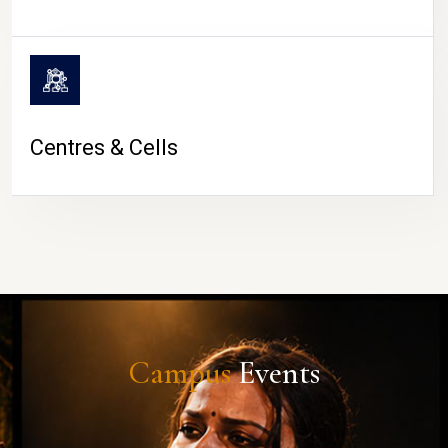
Centres & Cells
Campus
Events