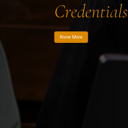
Credentials
Know More