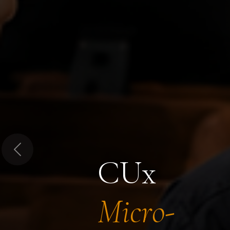
Previous
CUx
Micro-