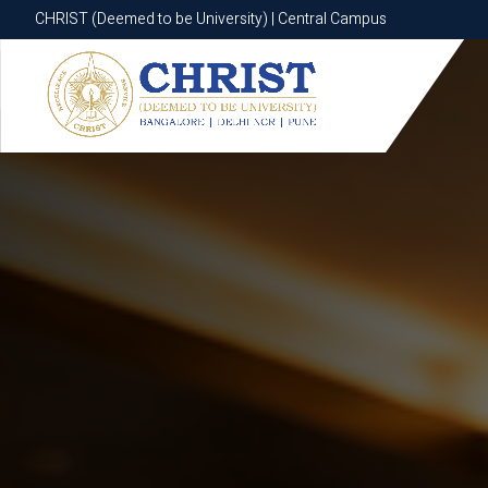
CHRIST (Deemed to be University) | Central Campus
CHRIST (Deemed to be University) | Central Campus
Know More
Apply Now
Apply Now