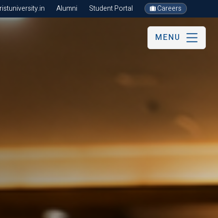
stuniversity.in
Alumni
Student Portal
Careers
MENU