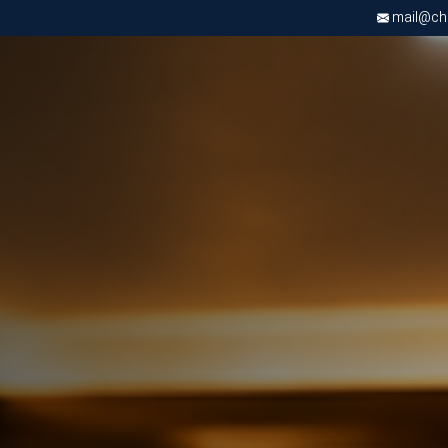
mail@chri