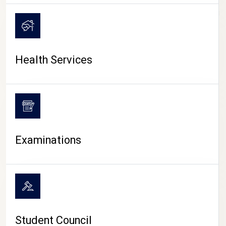
CAMPUS LIFE
Health Services
Examinations
Student Council