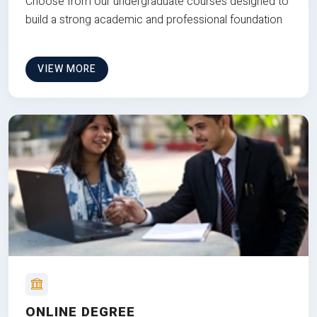
Choose from our undergraduate courses designed to
build a strong academic and professional foundation
VIEW MORE
ONLINE DEGREE