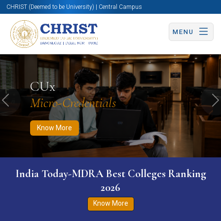
CHRIST (Deemed to be University) | Central Campus
MENU
Know More
Apply Now
Apply Now
CUx
Micro-Credentials
Previous
N
Know More
India Today-MDRA Best Colleges Ranking
2026
Know More