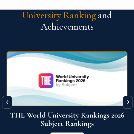
University Ranking
and
Achievements
‹
›
6
QS World University Ranking 2026
View More