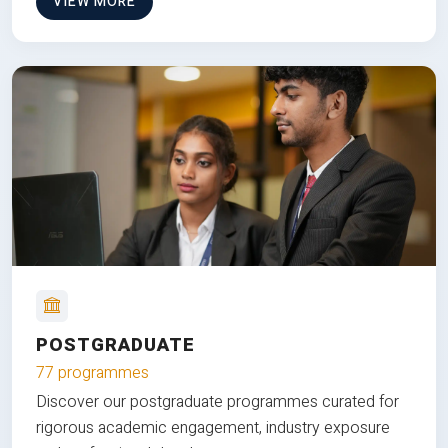
VIEW MORE
POSTGRADUATE
77 programmes
Discover our postgraduate programmes curated for
rigorous academic engagement, industry exposure