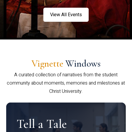
View All Events
Vignette
Windows
A curated collection of narratives from the student
community about moments, memories and milestones at
Christ University.
Tell a Tale