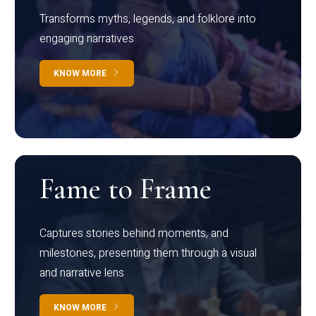
Transforms myths, legends, and folklore into
engaging narratives
KNOW MORE
Fame to Frame
Captures stories behind moments, and
milestones, presenting them through a visual
and narrative lens
KNOW MORE