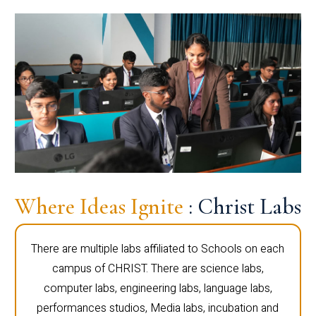
Where Ideas Ignite
: Christ Labs
There are multiple labs affiliated to Schools on each
campus of CHRIST. There are science labs,
computer labs, engineering labs, language labs,
performances studios, Media labs, incubation and