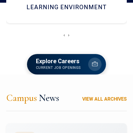
HOSTEL AND DINING
‹
›
Explore Careers
CURRENT JOB OPENINGS
Campus
News
VIEW ALL ARCHIVES