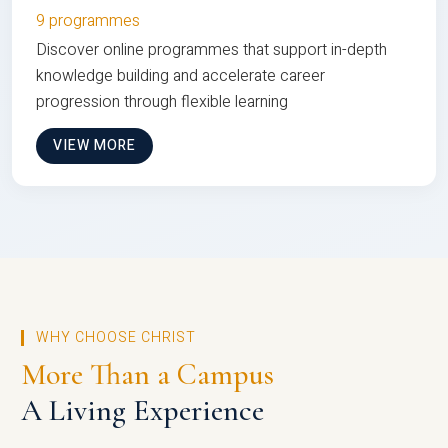
9 programmes
Discover online programmes that support in-depth
knowledge building and accelerate career
progression through flexible learning
VIEW MORE
WHY CHOOSE CHRIST
More Than a Campus
A Living Experience