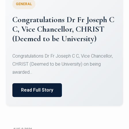
GENERAL
Congratulations to Christ
University Mens Hockey Team
Congratulations to Christ University Mens Hockey
Team for Securing Runner-up position in the 5-A-
SID...
Read Full Story