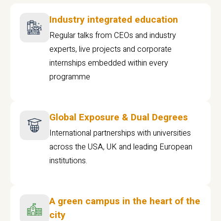
Industry integrated education
Regular talks from CEOs and industry
experts, live projects and corporate
internships embedded within every
programme
Global Exposure & Dual Degrees
International partnerships with universities
across the USA, UK and leading European
institutions.
A green campus in the heart of the
city