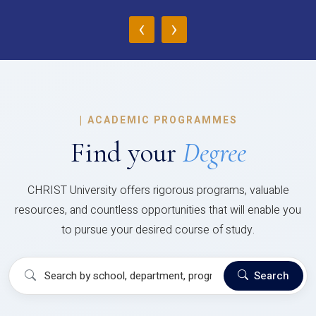
‹
›
|
ACADEMIC PROGRAMMES
Find your
Degree
CHRIST University offers rigorous programs, valuable
resources, and countless opportunities that will enable you
to pursue your desired course of study.
Search