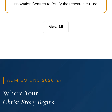
innovation Centres to fortify the research culture.
View All
ADMISSIONS 2026-27
Where Your
Christ Story Begins