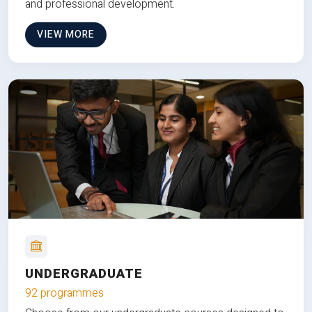
and professional development.
VIEW MORE
UNDERGRADUATE
92 programmes