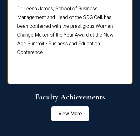
rdre
Dr. Fr
Dr Leena James, School of Business
Distin
Management and Head of the SDG Cell, has
ami
Annual
been conferred with the prestigious Women
Reflec
Change Maker of the Year Award at the New
Age Summit - Business and Education
Conference.
Faculty Achievements
View More