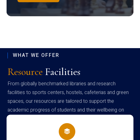
WHAT WE OFFER
Resource
Facilities
From globally benchmarked libraries and research
facilities to sports centers, hostels, cafeterias and green
spaces, our resources are tailored to support the
academic progress of students and their wellbeing on
campus