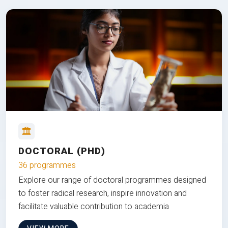
DOCTORAL (PHD)
36 programmes
Explore our range of doctoral programmes designed
to foster radical research, inspire innovation and
facilitate valuable contribution to academia