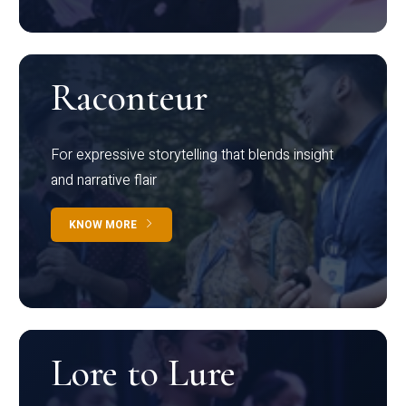
Raconteur
For expressive storytelling that blends insight
and narrative flair
KNOW MORE
Lore to Lure