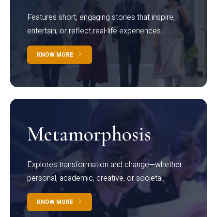
Features short, engaging stories that inspire,
entertain, or reflect real-life experiences.
KNOW MORE
Metamorphosis
Explores transformation and change—whether
personal, academic, creative, or societal.
KNOW MORE