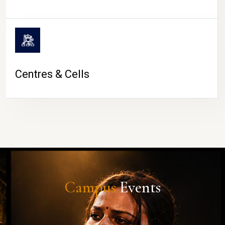
Centres & Cells
Campus
Events