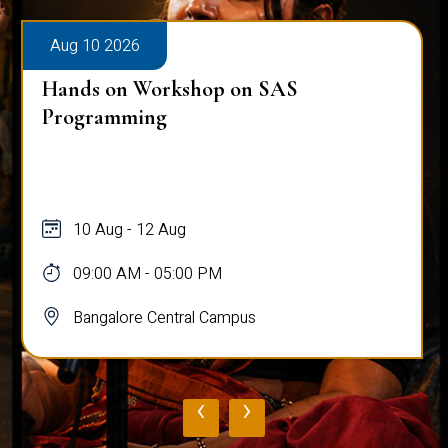
Aug 10 2026
Hands on Workshop on SAS
Programming
10 Aug - 12 Aug
09:00 AM - 05:00 PM
Bangalore Central Campus
‹
›