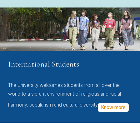
International Students
The University welcomes students from all over the
world to a vibrant environment of religious and racial
harmony, secularism and cultural diversity
Know more