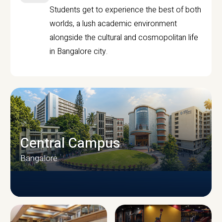
Students get to experience the best of both
worlds, a lush academic environment
alongside the cultural and cosmopolitan life
in Bangalore city.
Central Campus
Bangalore