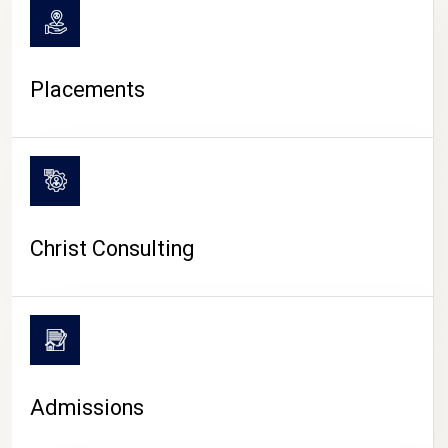
Placements
Christ Consulting
Admissions