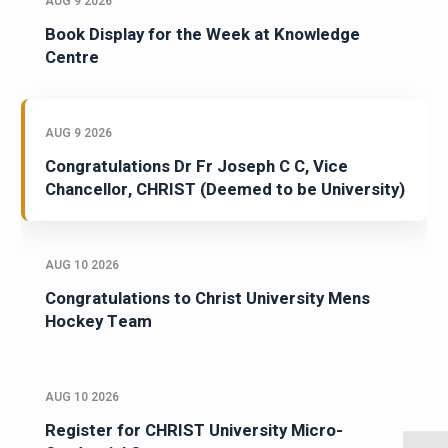
AUG 9 2026
Book Display for the Week at Knowledge
Centre
AUG 9 2026
Congratulations Dr Fr Joseph C C, Vice
Chancellor, CHRIST (Deemed to be University)
AUG 10 2026
Congratulations to Christ University Mens
Hockey Team
AUG 10 2026
Register for CHRIST University Micro-