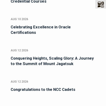
Credential Courses
AUG 10 2026
Celebrating Excellence in Oracle
Certifications
AUG 12 2026
Conquering Heights, Scaling Glory: A Journey
to the Summit of Mount Jagatsuk
AUG 12 2026
Congratulations to the NCC Cadets