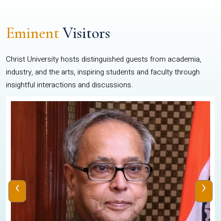
Eminent
Visitors
Christ University hosts distinguished guests from academia,
industry, and the arts, inspiring students and faculty through
insightful interactions and discussions.
‹
›