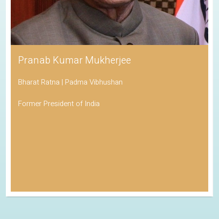
Pranab Kumar Mukherjee
Bharat Ratna | Padma Vibhushan
Former President of India