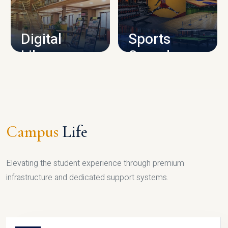
CAMPUS INFRASTRUCTURE
Digital
Sports
Library
Complex
LIBRARY
SPORTS
Campus
Life
Elevating the student experience through premium
infrastructure and dedicated support systems.