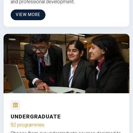
and professional development.
VIEW MORE
UNDERGRADUATE
92 programmes