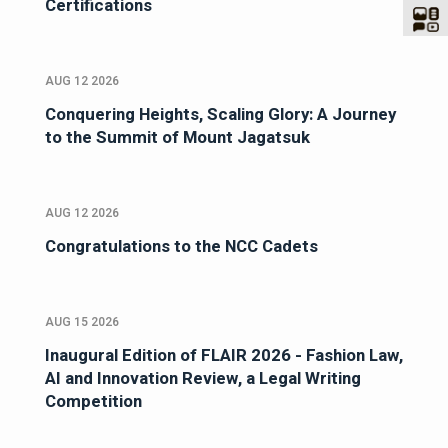
Certifications
AUG 12 2026
Conquering Heights, Scaling Glory: A Journey
to the Summit of Mount Jagatsuk
AUG 12 2026
Congratulations to the NCC Cadets
AUG 15 2026
Inaugural Edition of FLAIR 2026 - Fashion Law,
AI and Innovation Review, a Legal Writing
Competition