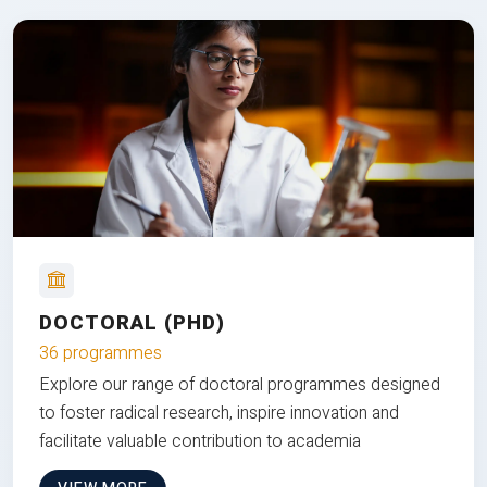
DOCTORAL (PHD)
36 programmes
Explore our range of doctoral programmes designed
to foster radical research, inspire innovation and
facilitate valuable contribution to academia