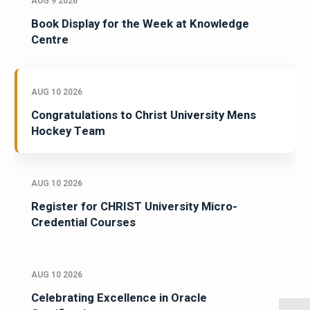
AUG 9 2026
Book Display for the Week at Knowledge
Centre
AUG 10 2026
Congratulations to Christ University Mens
Hockey Team
AUG 10 2026
Register for CHRIST University Micro-
Credential Courses
AUG 10 2026
Celebrating Excellence in Oracle