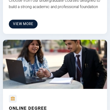
Choose from our undergraduate courses designed to
build a strong academic and professional foundation
VIEW MORE
ONLINE DEGREE