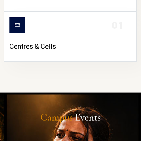
01
Centres & Cells
Campus
Events