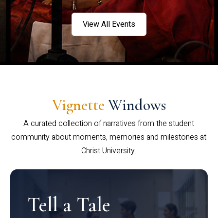
View All Events
Vignette
Windows
A curated collection of narratives from the student
community about moments, memories and milestones at
Christ University.
Tell a Tale