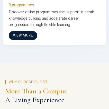
9 programmes
Discover online programmes that support in-depth
knowledge building and accelerate career
progression through flexible learning
VIEW MORE
WHY CHOOSE CHRIST
More Than a Campus
A Living Experience