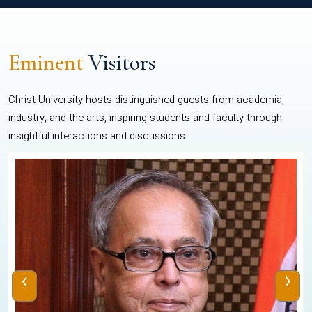
Eminent
Visitors
Christ University hosts distinguished guests from academia,
industry, and the arts, inspiring students and faculty through
insightful interactions and discussions.
‹
›