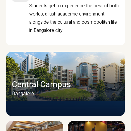
Students get to experience the best of both
worlds, a lush academic environment
alongside the cultural and cosmopolitan life
in Bangalore city.
Central Campus
Bangalore