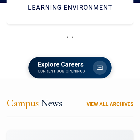
HOSTEL AND DINING
‹
›
Explore Careers
CURRENT JOB OPENINGS
Campus
News
VIEW ALL ARCHIVES