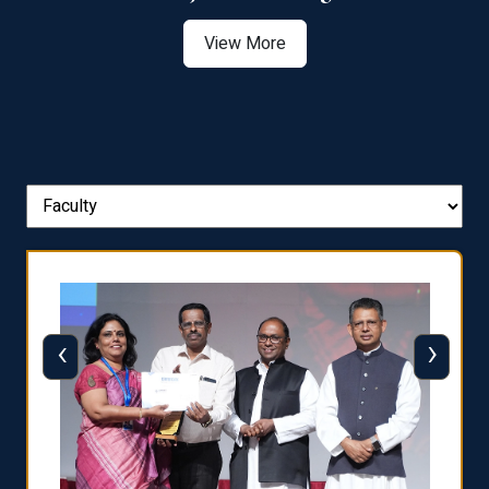
View More
‹
›