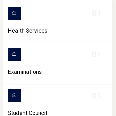
CAMPUS LIFE
01
Health Services
01
Examinations
01
Student Council