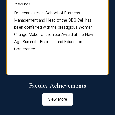
Dist
Awards
rdre
Dr. Fr
Dr Leena James, School of Business
Distin
Management and Head of the SDG Cell, has
ami
Annual
been conferred with the prestigious Women
Reflec
Change Maker of the Year Award at the New
Age Summit - Business and Education
Conference.
Faculty Achievements
View More