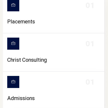
01
Placements
01
Christ Consulting
01
Admissions