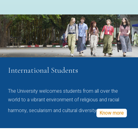
International Students
The University welcomes students from all over the
world to a vibrant environment of religious and racial
harmony, secularism and cultural diversity
Know more