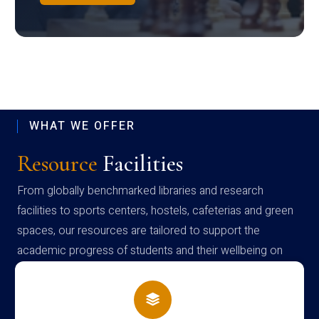
WHAT WE OFFER
Resource
Facilities
From globally benchmarked libraries and research
facilities to sports centers, hostels, cafeterias and green
spaces, our resources are tailored to support the
academic progress of students and their wellbeing on
campus