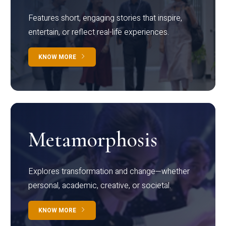
Features short, engaging stories that inspire,
entertain, or reflect real-life experiences.
KNOW MORE
Metamorphosis
Explores transformation and change—whether
personal, academic, creative, or societal.
KNOW MORE