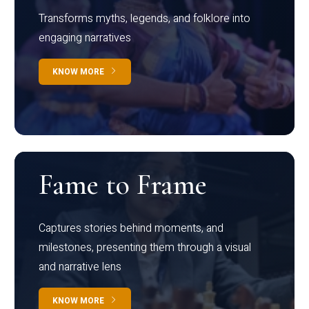
Transforms myths, legends, and folklore into
engaging narratives
KNOW MORE
Fame to Frame
Captures stories behind moments, and
milestones, presenting them through a visual
and narrative lens
KNOW MORE