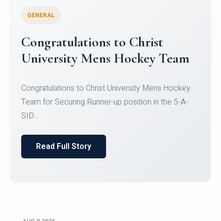
GENERAL
Register for CHRIST University
Micro-Credential Courses
Register for CHRIST University Micro-Credential
Courses on or before 10 August 2026.
Read Full Story