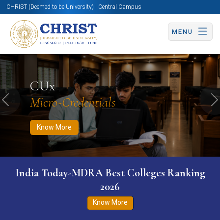
CHRIST (Deemed to be University) | Central Campus
MENU
Know More
Apply Now
Apply Now
CUx
Micro-Credentials
Previous
N
Know More
India Today-MDRA Best Colleges Ranking
2026
Know More