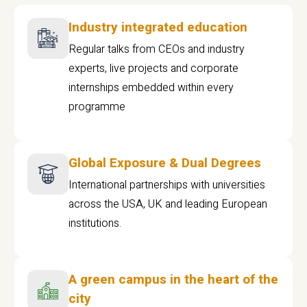
Industry integrated education
Regular talks from CEOs and industry
experts, live projects and corporate
internships embedded within every
programme
Global Exposure & Dual Degrees
International partnerships with universities
across the USA, UK and leading European
institutions.
A green campus in the heart of the
city