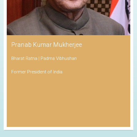
Pranab Kumar Mukherjee
Bharat Ratna | Padma Vibhushan
Former President of India