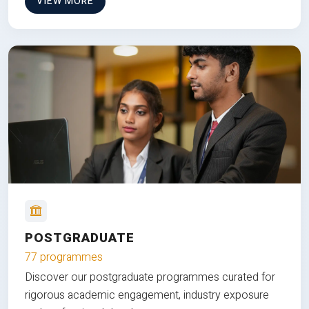
VIEW MORE
POSTGRADUATE
77 programmes
Discover our postgraduate programmes curated for
rigorous academic engagement, industry exposure