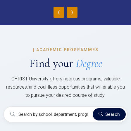
‹
›
|
ACADEMIC PROGRAMMES
Find your
Degree
CHRIST University offers rigorous programs, valuable
resources, and countless opportunities that will enable you
to pursue your desired course of study.
Search