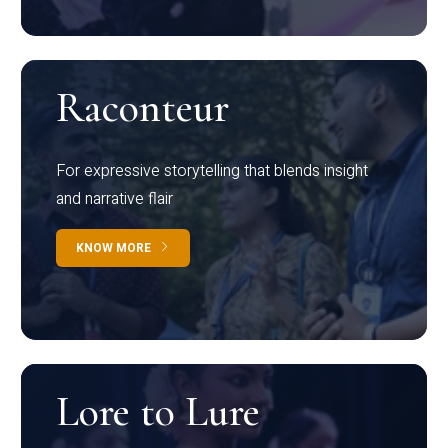
Raconteur
For expressive storytelling that blends insight
and narrative flair
KNOW MORE
Lore to Lure