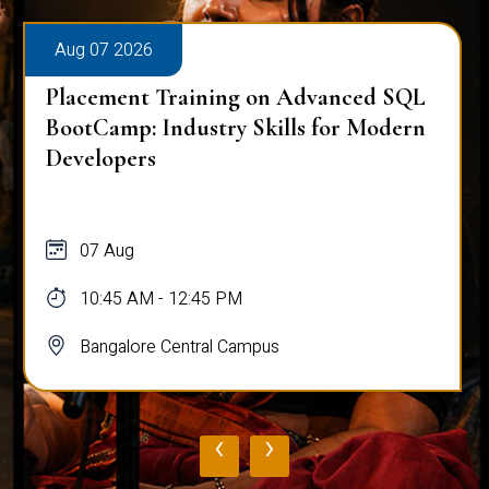
Aug 07 2026
Placement Training on Advanced SQL
BootCamp: Industry Skills for Modern
Developers
07 Aug
10:45 AM - 12:45 PM
Bangalore Central Campus
‹
›