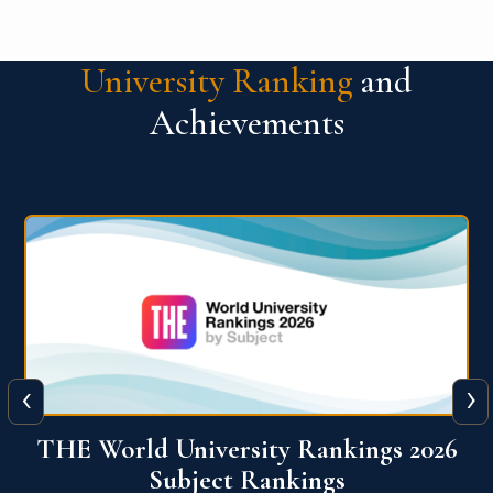
University Ranking
and
Achievements
‹
›
6
QS World University Ranking 2026