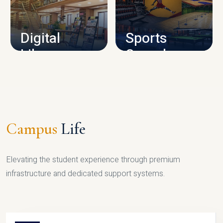
CAMPUS INFRASTRUCTURE
Digital
Sports
Library
Complex
LIBRARY
SPORTS
Campus
Life
Elevating the student experience through premium
infrastructure and dedicated support systems.