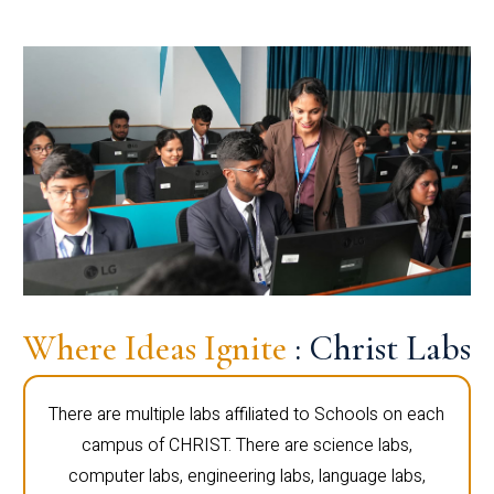
Where Ideas Ignite
: Christ Labs
There are multiple labs affiliated to Schools on each
campus of CHRIST. There are science labs,
computer labs, engineering labs, language labs,