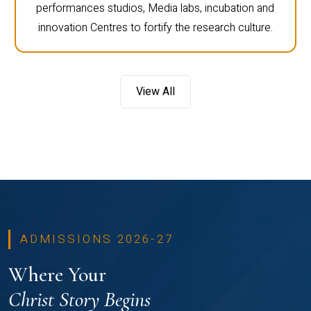
performances studios, Media labs, incubation and
innovation Centres to fortify the research culture.
View All
ADMISSIONS 2026-27
Where Your
Christ Story Begins