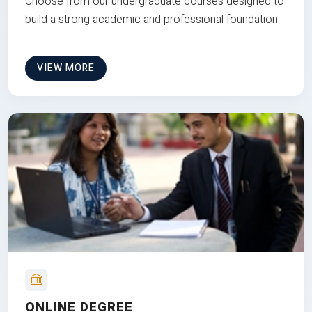
Choose from our undergraduate courses designed to
build a strong academic and professional foundation
VIEW MORE
ONLINE DEGREE