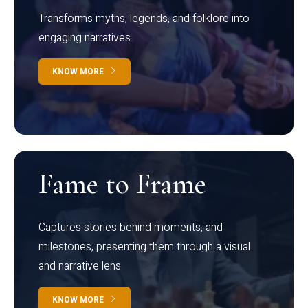
Transforms myths, legends, and folklore into
engaging narratives
KNOW MORE
Fame to Frame
Captures stories behind moments, and
milestones, presenting them through a visual
and narrative lens
KNOW MORE