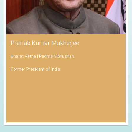
Pranab Kumar Mukherjee
Bharat Ratna | Padma Vibhushan
Former President of India