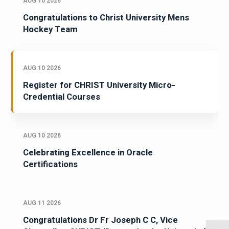
AUG 10 2026
Congratulations to Christ University Mens
Hockey Team
AUG 10 2026
Register for CHRIST University Micro-
Credential Courses
AUG 10 2026
Celebrating Excellence in Oracle
Certifications
AUG 11 2026
Congratulations Dr Fr Joseph C C, Vice