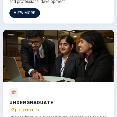
and professional development.
VIEW MORE
UNDERGRADUATE
92 programmes