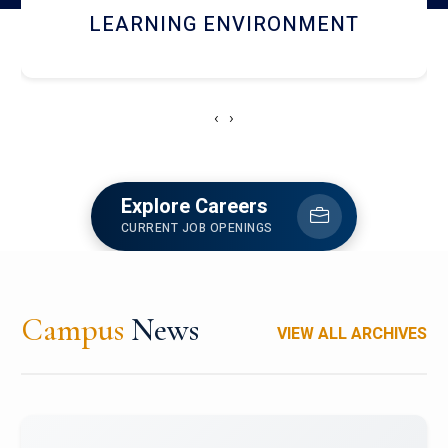
HOSTEL AND DINING
‹
›
Explore Careers
CURRENT JOB OPENINGS
Campus
News
VIEW ALL ARCHIVES