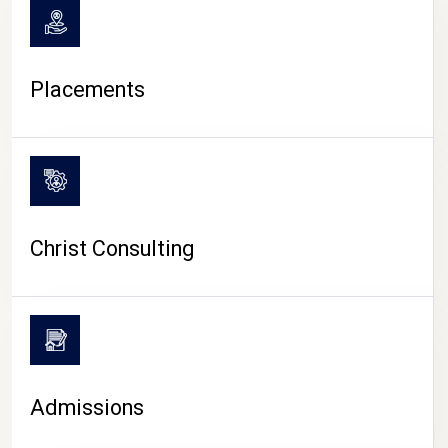
Placements
Christ Consulting
Admissions