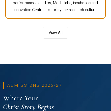
performances studios, Media labs, incubation and
innovation Centres to fortify the research culture.
View All
ADMISSIONS 2026-27
Where Your
Christ Story Begins