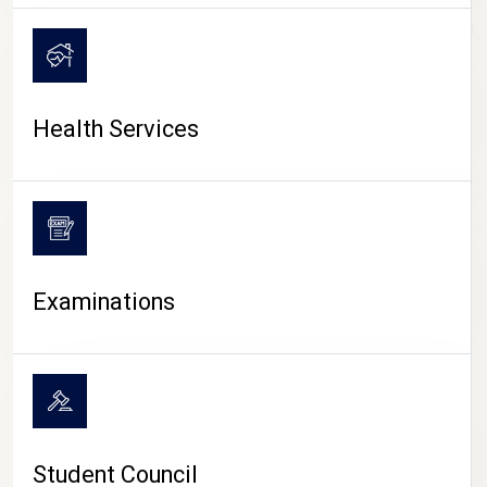
CAMPUS LIFE
Health Services
Examinations
Student Council