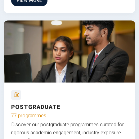
VIEW MORE
POSTGRADUATE
77 programmes
Discover our postgraduate programmes curated for
rigorous academic engagement, industry exposure