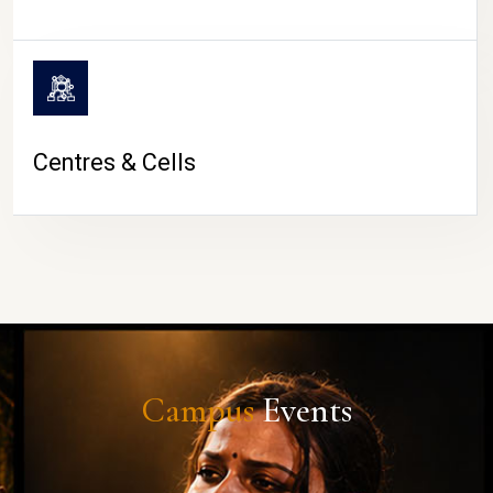
Centres & Cells
Campus
Events