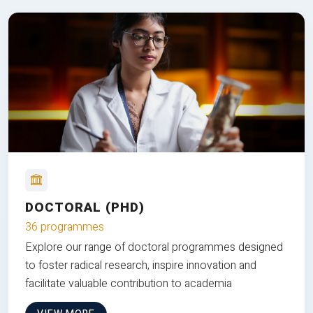
DOCTORAL (PHD)
36 programmes
Explore our range of doctoral programmes designed
to foster radical research, inspire innovation and
facilitate valuable contribution to academia