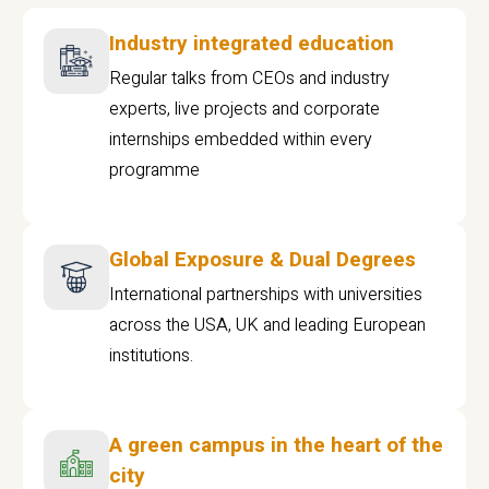
Industry integrated education
Regular talks from CEOs and industry
experts, live projects and corporate
internships embedded within every
programme
Global Exposure & Dual Degrees
International partnerships with universities
across the USA, UK and leading European
institutions.
A green campus in the heart of the
city