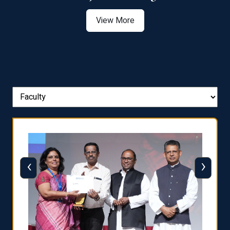
View More
‹
›