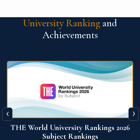
University Ranking
and
Achievements
‹
›
6
QS World University Ranking 2026