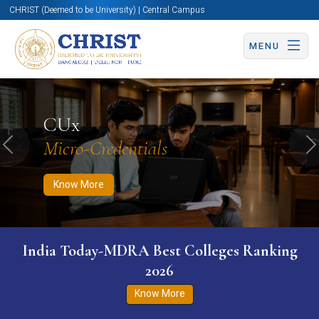
CHRIST (Deemed to be University) | Central Campus
MENU
Know More
Apply Now
Apply Now
CUx
Micro-Credentials
Previous
N
Know More
India Today-MDRA Best Colleges Ranking
2026
Know More