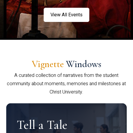
View All Events
Vignette
Windows
A curated collection of narratives from the student
community about moments, memories and milestones at
Christ University.
Tell a Tale