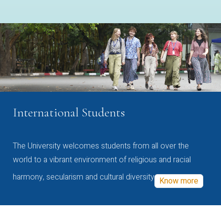
International Students
The University welcomes students from all over the
world to a vibrant environment of religious and racial
harmony, secularism and cultural diversity
Know more