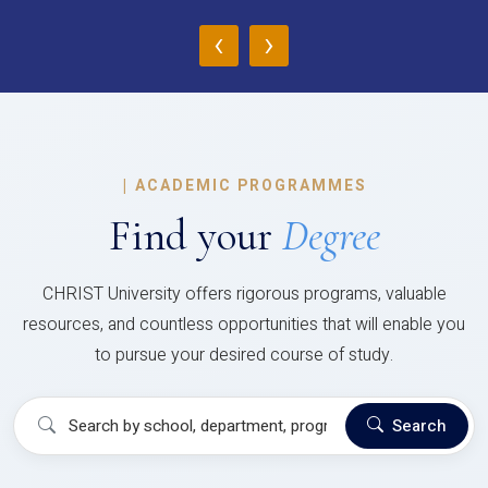
‹
›
|
ACADEMIC PROGRAMMES
Find your
Degree
CHRIST University offers rigorous programs, valuable
resources, and countless opportunities that will enable you
to pursue your desired course of study.
Search