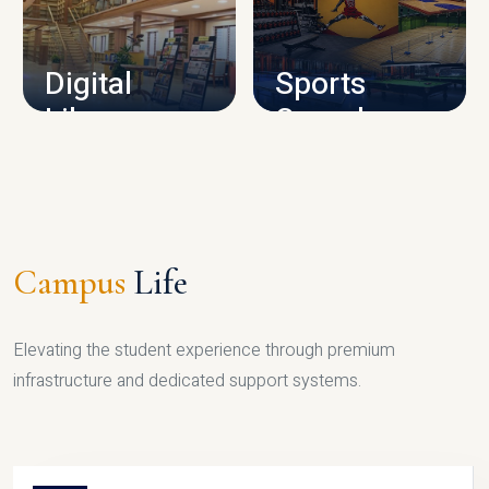
CAMPUS INFRASTRUCTURE
Digital
Sports
Library
Complex
LIBRARY
SPORTS
Campus
Life
Elevating the student experience through premium
infrastructure and dedicated support systems.