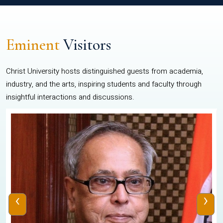
Eminent
Visitors
Christ University hosts distinguished guests from academia,
industry, and the arts, inspiring students and faculty through
insightful interactions and discussions.
‹
›