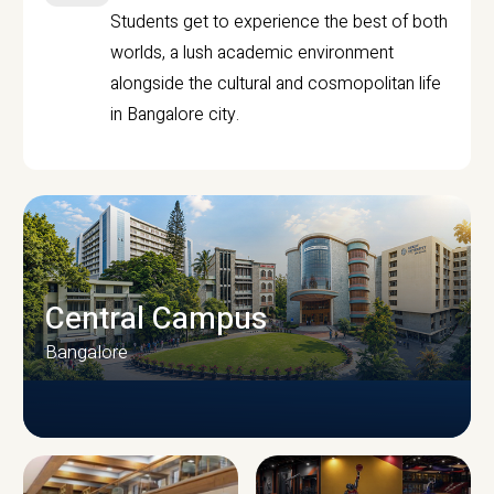
Students get to experience the best of both
worlds, a lush academic environment
alongside the cultural and cosmopolitan life
in Bangalore city.
Central Campus
Bangalore