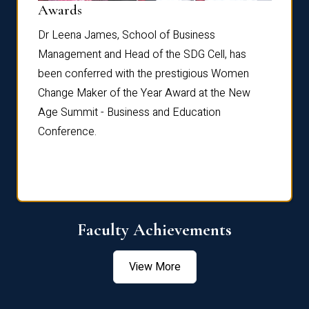
Dist
Awards
rdre
Dr. Fr
Dr Leena James, School of Business
Distin
Management and Head of the SDG Cell, has
ami
Annual
been conferred with the prestigious Women
Reflec
Change Maker of the Year Award at the New
Age Summit - Business and Education
Conference.
Faculty Achievements
View More