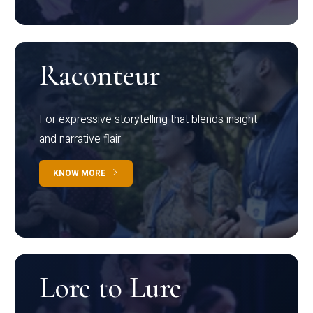
Raconteur
For expressive storytelling that blends insight
and narrative flair
KNOW MORE
Lore to Lure