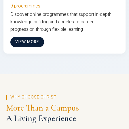
9 programmes
Discover online programmes that support in-depth
knowledge building and accelerate career
progression through flexible learning
VIEW MORE
WHY CHOOSE CHRIST
More Than a Campus
A Living Experience