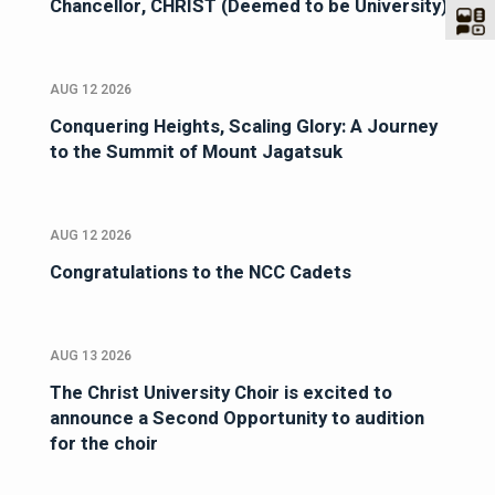
Chancellor, CHRIST (Deemed to be University)
AUG 12 2026
Conquering Heights, Scaling Glory: A Journey
to the Summit of Mount Jagatsuk
AUG 12 2026
Congratulations to the NCC Cadets
AUG 13 2026
The Christ University Choir is excited to
announce a Second Opportunity to audition
for the choir