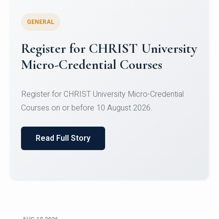
GENERAL
Celebrating Excellence in
Oracle Certifications
Congratulations to the students of the Department
of Computer Science and the Department of
Statisti...
Read Full Story