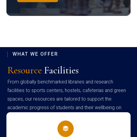
WHAT WE OFFER
Resource
Facilities
From globally benchmarked libraries and research
facilities to sports centers, hostels, cafeterias and green
spaces, our resources are tailored to support the
academic progress of students and their wellbeing on
campus