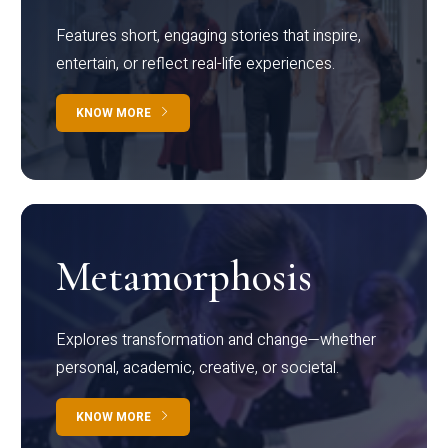
Features short, engaging stories that inspire,
entertain, or reflect real-life experiences.
KNOW MORE
Metamorphosis
Explores transformation and change—whether
personal, academic, creative, or societal.
KNOW MORE