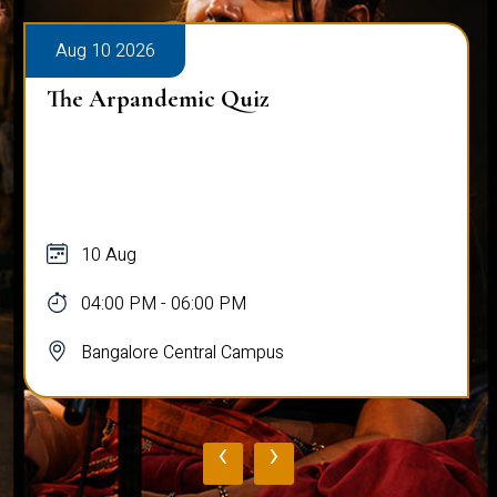
Aug 10 2026
The Arpandemic Quiz
10 Aug
04:00 PM - 06:00 PM
Bangalore Central Campus
‹
›