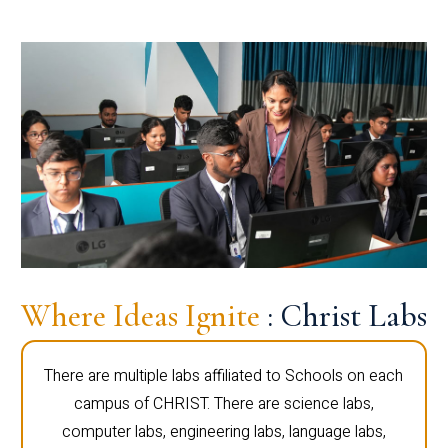
Where Ideas Ignite
: Christ Labs
There are multiple labs affiliated to Schools on each
campus of CHRIST. There are science labs,
computer labs, engineering labs, language labs,