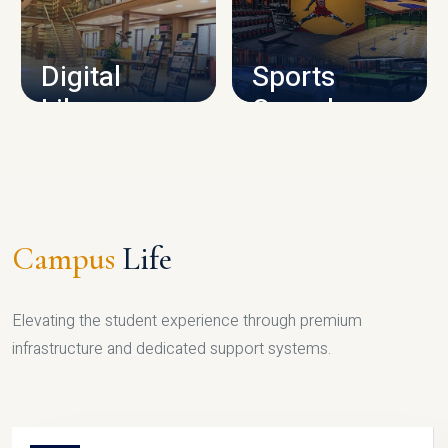
CAMPUS INFRASTRUCTURE
Digital
Sports
Library
Complex
LIBRARY
SPORTS
Campus
Life
Elevating the student experience through premium
infrastructure and dedicated support systems.