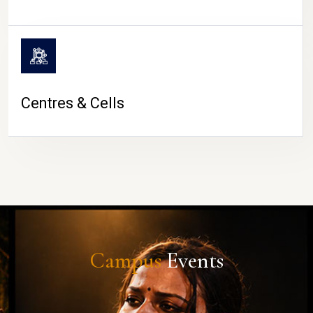
Centres & Cells
Campus
Events