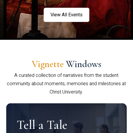
View All Events
Vignette
Windows
A curated collection of narratives from the student
community about moments, memories and milestones at
Christ University.
Tell a Tale