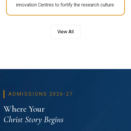
innovation Centres to fortify the research culture.
View All
ADMISSIONS 2026-27
Where Your
Christ Story Begins