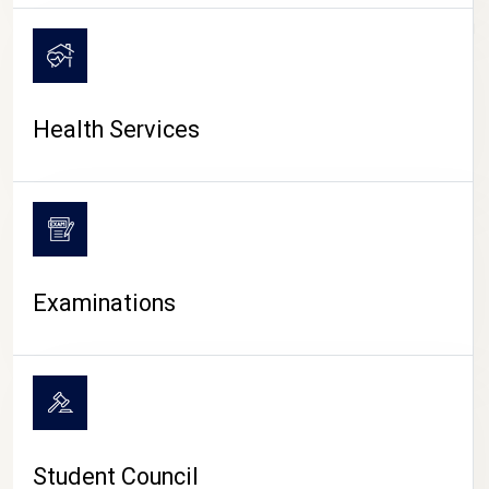
CAMPUS LIFE
Health Services
Examinations
Student Council