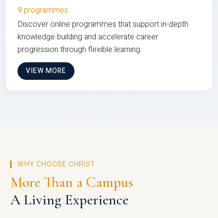
9 programmes
Discover online programmes that support in-depth
knowledge building and accelerate career
progression through flexible learning
VIEW MORE
WHY CHOOSE CHRIST
More Than a Campus
A Living Experience