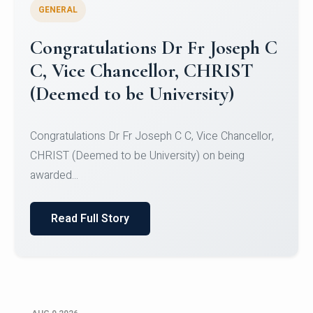
GENERAL
Congratulations to Christ
University Mens Hockey Team
Congratulations to Christ University Mens Hockey
Team for Securing Runner-up position in the 5-A-
SID...
Read Full Story