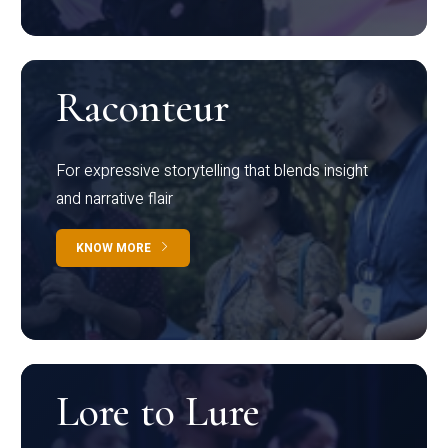
Raconteur
For expressive storytelling that blends insight
and narrative flair
KNOW MORE
Lore to Lure