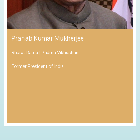
Pranab Kumar Mukherjee
Bharat Ratna | Padma Vibhushan
Former President of India