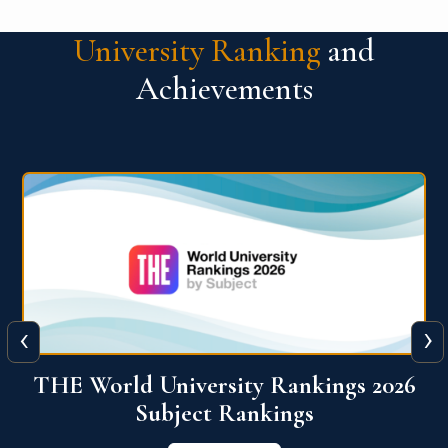
University Ranking
and
Achievements
‹
›
6
QS World University Ranking 2026
View More