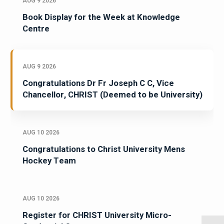
AUG 9 2026
Book Display for the Week at Knowledge
Centre
AUG 9 2026
Congratulations Dr Fr Joseph C C, Vice
Chancellor, CHRIST (Deemed to be University)
AUG 10 2026
Congratulations to Christ University Mens
Hockey Team
AUG 10 2026
Register for CHRIST University Micro-