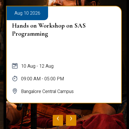
Aug 10 2026
Hands on Workshop on SAS
Programming
10 Aug - 12 Aug
09:00 AM - 05:00 PM
Bangalore Central Campus
‹
›