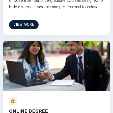
Choose from our undergraduate courses designed to
build a strong academic and professional foundation
VIEW MORE
ONLINE DEGREE