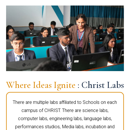
Where Ideas Ignite
: Christ Labs
There are multiple labs affiliated to Schools on each
campus of CHRIST. There are science labs,
computer labs, engineering labs, language labs,
performances studios, Media labs, incubation and