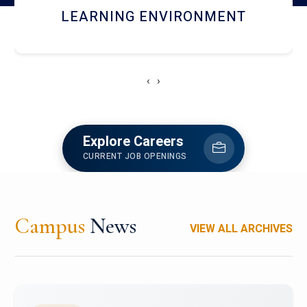
HOSTEL AND DINING
‹
›
Explore Careers
CURRENT JOB OPENINGS
Campus
News
VIEW ALL ARCHIVES