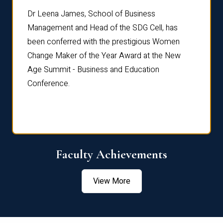
rdre
Dr. Fr
Dr Leena James, School of Business
Distin
Management and Head of the SDG Cell, has
ami
Annual
been conferred with the prestigious Women
Reflec
Change Maker of the Year Award at the New
Age Summit - Business and Education
Conference.
Faculty Achievements
View More