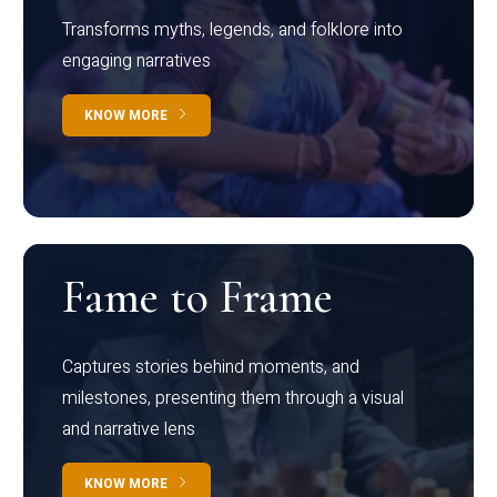
Transforms myths, legends, and folklore into
engaging narratives
KNOW MORE
Fame to Frame
Captures stories behind moments, and
milestones, presenting them through a visual
and narrative lens
KNOW MORE