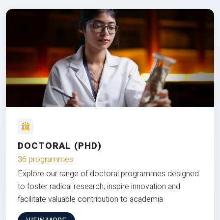
DOCTORAL (PHD)
36 programmes
Explore our range of doctoral programmes designed
to foster radical research, inspire innovation and
facilitate valuable contribution to academia