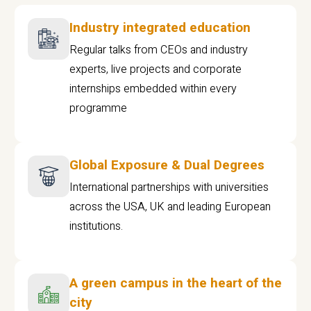
Industry integrated education
Regular talks from CEOs and industry
experts, live projects and corporate
internships embedded within every
programme
Global Exposure & Dual Degrees
International partnerships with universities
across the USA, UK and leading European
institutions.
A green campus in the heart of the
city