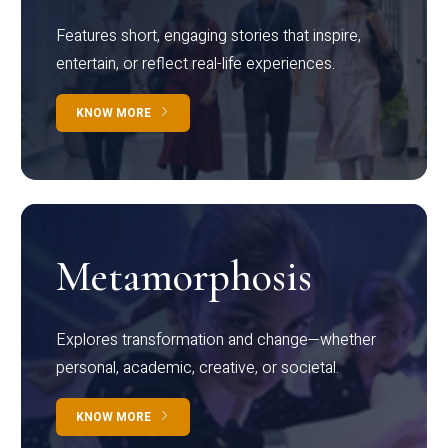
Features short, engaging stories that inspire,
entertain, or reflect real-life experiences.
KNOW MORE
Metamorphosis
Explores transformation and change—whether
personal, academic, creative, or societal.
KNOW MORE