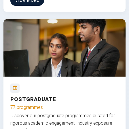
VIEW MORE
POSTGRADUATE
77 programmes
Discover our postgraduate programmes curated for
rigorous academic engagement, industry exposure