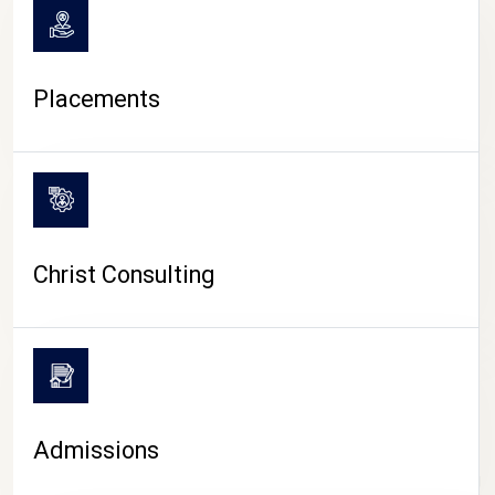
Placements
Christ Consulting
Admissions