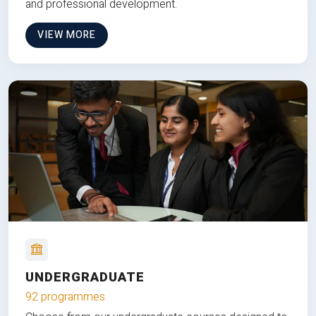
and professional development.
VIEW MORE
UNDERGRADUATE
92 programmes