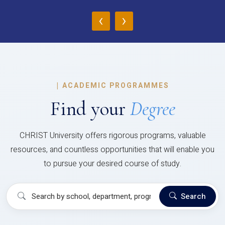
‹
›
|
ACADEMIC PROGRAMMES
Find your
Degree
CHRIST University offers rigorous programs, valuable
resources, and countless opportunities that will enable you
to pursue your desired course of study.
Search