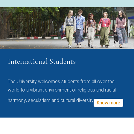
International Students
The University welcomes students from all over the
world to a vibrant environment of religious and racial
harmony, secularism and cultural diversity
Know more