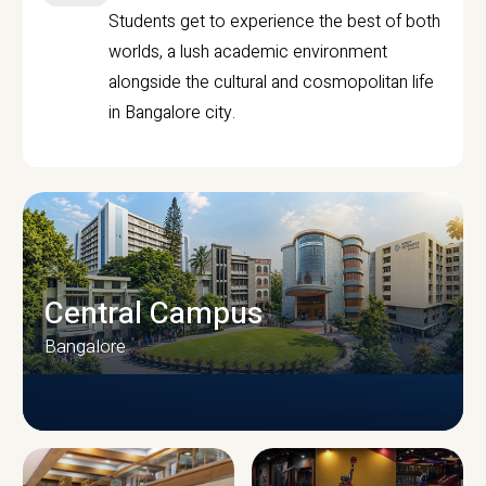
Students get to experience the best of both
worlds, a lush academic environment
alongside the cultural and cosmopolitan life
in Bangalore city.
Central Campus
Bangalore