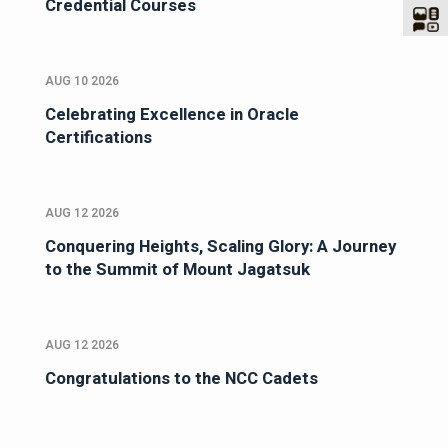
Credential Courses
AUG 10 2026
Celebrating Excellence in Oracle
Certifications
AUG 12 2026
Conquering Heights, Scaling Glory: A Journey
to the Summit of Mount Jagatsuk
AUG 12 2026
Congratulations to the NCC Cadets