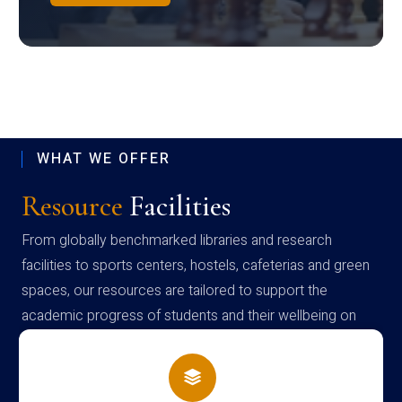
WHAT WE OFFER
Resource
Facilities
From globally benchmarked libraries and research
facilities to sports centers, hostels, cafeterias and green
spaces, our resources are tailored to support the
academic progress of students and their wellbeing on
campus