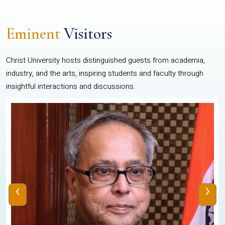
Eminent
Visitors
Christ University hosts distinguished guests from academia,
industry, and the arts, inspiring students and faculty through
insightful interactions and discussions.
‹
›