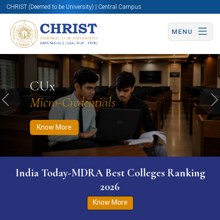
CHRIST (Deemed to be University) | Central Campus
MENU
Know More
Apply Now
Apply Now
CUx
Micro-Credentials
Previous
N
Know More
India Today-MDRA Best Colleges Ranking
2026
Know More